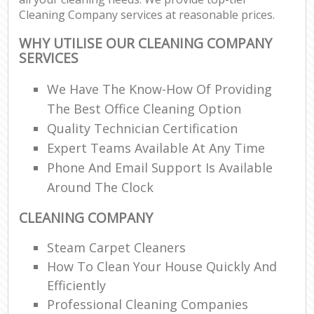
Cleaning Company services at reasonable prices.
WHY UTILISE OUR CLEANING COMPANY
SERVICES
We Have The Know-How Of Providing
The Best Office Cleaning Option
Quality Technician Certification
Expert Teams Available At Any Time
Phone And Email Support Is Available
Around The Clock
CLEANING COMPANY
Steam Carpet Cleaners
How To Clean Your House Quickly And
Efficiently
Professional Cleaning Companies