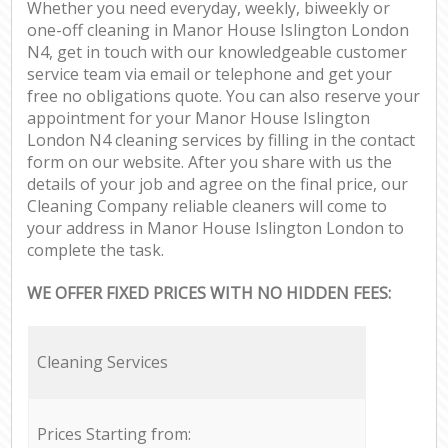
Whether you need everyday, weekly, biweekly or
one-off cleaning in Manor House Islington London
N4, get in touch with our knowledgeable customer
service team via email or telephone and get your
free no obligations quote. You can also reserve your
appointment for your Manor House Islington
London N4 cleaning services by filling in the contact
form on our website. After you share with us the
details of your job and agree on the final price, our
Cleaning Company reliable cleaners will come to
your address in Manor House Islington London to
complete the task.
WE OFFER FIXED PRICES WITH NO HIDDEN FEES:
Cleaning Services
Prices Starting from: