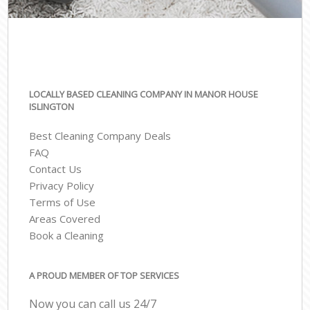
LOCALLY BASED CLEANING COMPANY IN MANOR HOUSE
ISLINGTON
Best Cleaning Company Deals
FAQ
Contact Us
Privacy Policy
Terms of Use
Areas Covered
Book a Cleaning
A PROUD MEMBER OF TOP SERVICES
Now you can call us 24/7