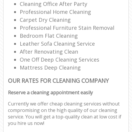
Cleaning Office After Party
Professional Home Cleaning
Carpet Dry Cleaning
Professional Furniture Stain Removal
Bedroom Flat Cleaning
Leather Sofa Cleaning Service
After Renovating Clean
One Off Deep Cleaning Services
Mattress Deep Cleaning
OUR RATES FOR CLEANING COMPANY
Reserve a cleaning appointment easily
Currently we offer cheap cleaning services without
compromising on the high quality of our cleaning
service. You will get a top-quality clean at low cost if
you hire us now!