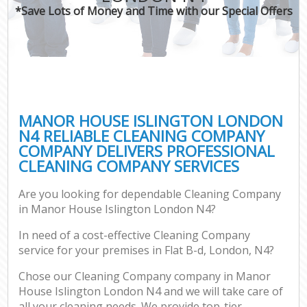
*Save Lots of Money and Time with our Special Offers
MANOR HOUSE ISLINGTON LONDON
N4 RELIABLE CLEANING COMPANY
COMPANY DELIVERS PROFESSIONAL
CLEANING COMPANY SERVICES
Are you looking for dependable Cleaning Company
in Manor House Islington London N4?
In need of a cost-effective Cleaning Company
service for your premises in Flat B-d, London, N4?
Chose our Cleaning Company company in Manor
House Islington London N4 and we will take care of
all your cleaning needs. We provide top-tier