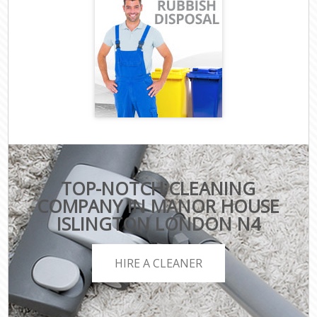
TOP-NOTCH CLEANING
COMPANY IN MANOR HOUSE
ISLINGTON LONDON N4
HIRE A CLEANER