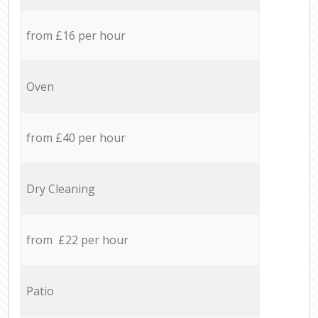
from £16 per hour
Oven
from £40 per hour
Dry Cleaning
from £22 per hour
Patio