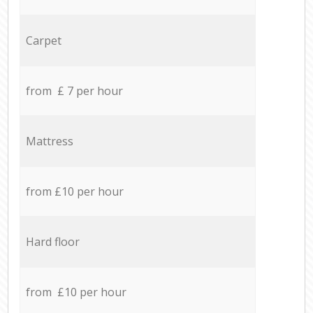
Carpet
from £ 7 per hour
Mattress
from £10 per hour
Hard floor
from £10 per hour