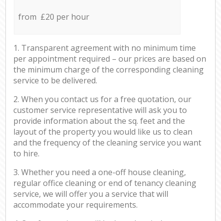
from £20 per hour
1. Transparent agreement with no minimum time
per appointment required – our prices are based on
the minimum charge of the corresponding cleaning
service to be delivered.
2. When you contact us for a free quotation, our
customer service representative will ask you to
provide information about the sq. feet and the
layout of the property you would like us to clean
and the frequency of the cleaning service you want
to hire.
3. Whether you need a one-off house cleaning,
regular office cleaning or end of tenancy cleaning
service, we will offer you a service that will
accommodate your requirements.