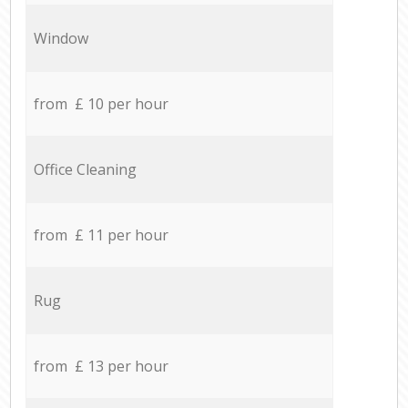
Window
from £ 10 per hour
Office Cleaning
from £ 11 per hour
Rug
from £ 13 per hour