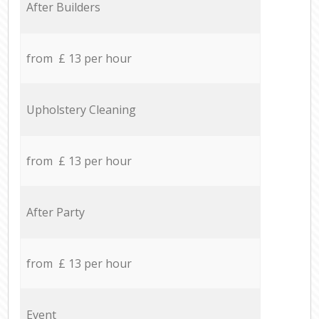
After Builders
from £ 13 per hour
Upholstery Cleaning
from £ 13 per hour
After Party
from £ 13 per hour
Event