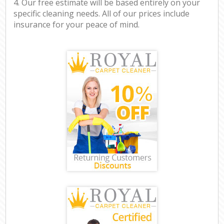
4. Our free estimate will be based entirely on your
specific cleaning needs. All of our prices include
insurance for your peace of mind.