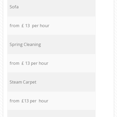
Sofa
from £ 13 per hour
Spring Cleaning
from £ 13 per hour
Steam Carpet
from £13 per hour