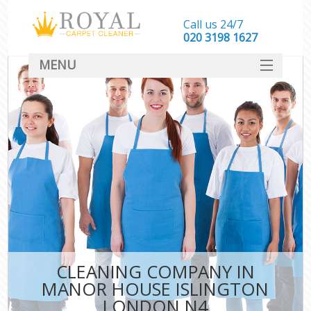
Call us 24/7
‎020 3198 1627
MENU
SERVICES
HOME
DEALS
FAQ
CONTACT
CLEANING COMPANY IN
MANOR HOUSE ISLINGTON
LONDON N4