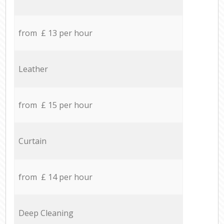
from £ 13 per hour
Leather
from £ 15 per hour
Curtain
from £ 14 per hour
Deep Cleaning