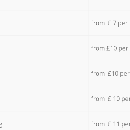
from £ 7 per
from £10 per
from £10 per
from £ 10 pe
g
from £ 11 pe