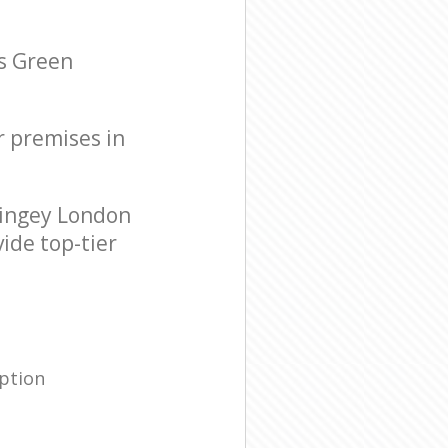
s Green
r premises in
ingey London
ide top-tier
ption