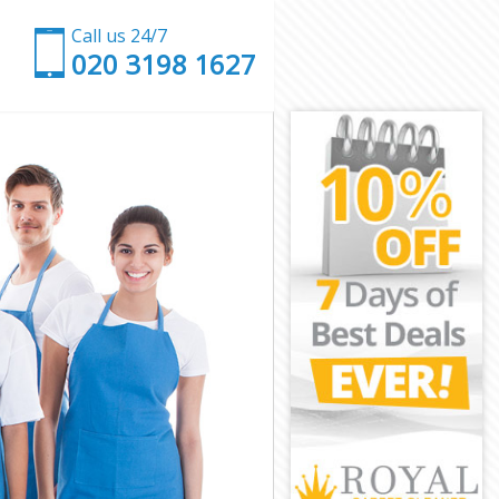
Call us 24/7
‎020 3198 1627
ngey
aringey
gey
y
n Haringey
Haringey
aringey
 Haringey
ey
ey
Haringey
en Haringey
ringey
ngey