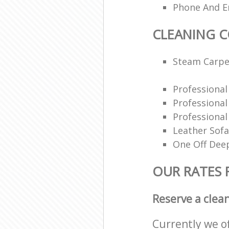
Phone And Em
CLEANING 
Steam Carpe
Professiona
Professiona
Professional
Leather Sofa
One Off Deep
OUR RATES 
Reserve a clea
Currently we o