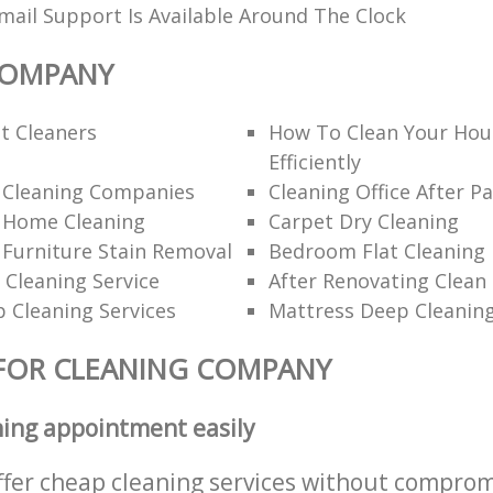
ail Support Is Available Around The Clock
COMPANY
t Cleaners
How To Clean Your Hou
Efficiently
l Cleaning Companies
Cleaning Office After Pa
l Home Cleaning
Carpet Dry Cleaning
 Furniture Stain Removal
Bedroom Flat Cleaning
 Cleaning Service
After Renovating Clean
 Cleaning Services
Mattress Deep Cleanin
FOR CLEANING COMPANY
ning appointment easily
ffer cheap cleaning services without comprom