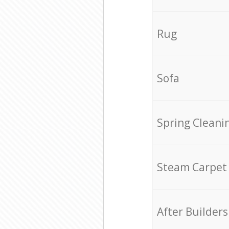
Rug
Sofa
Spring Cleani
Steam Carpet
After Builders