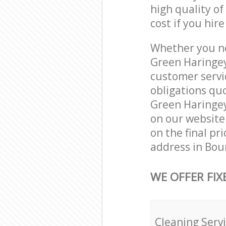
high quality of
cost if you hir
Whether you ne
Green Haringey
customer servi
obligations qu
Green Haringey 
on our website.
on the final pr
address in Bou
WE OFFER FIX
Cleaning Serv