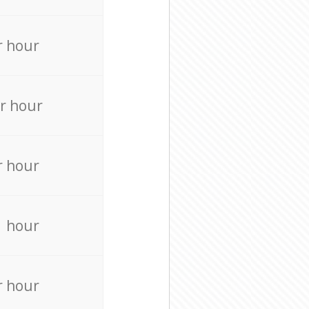
r hour
r hour
r hour
r hour
r hour