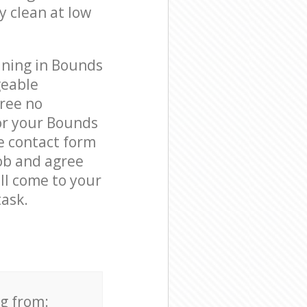
y clean at low
aning in Bounds
geable
free no
or your Bounds
e contact form
job and agree
ill come to your
ask.
ng from: