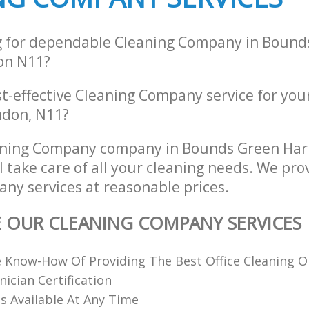
g for dependable Cleaning Company in Bound
on N11?
st-effective Cleaning Company service for you
ndon, N11?
aning Company company in Bounds Green Har
 take care of all your cleaning needs. We prov
ny services at reasonable prices.
E OUR CLEANING COMPANY SERVICES
 Know-How Of Providing The Best Office Cleaning O
nician Certification
 Available At Any Time