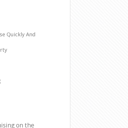
se Quickly And
rty
g
ising on the