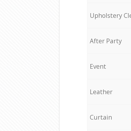
Upholstery Cl
After Party
Event
Leather
Curtain