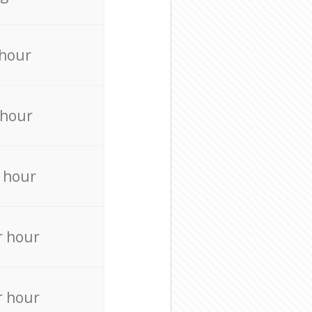
 hour
 hour
 hour
r hour
r hour