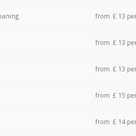
eaning
from £ 13 pe
from £ 13 pe
from £ 13 pe
from £ 15 pe
from £ 14 pe