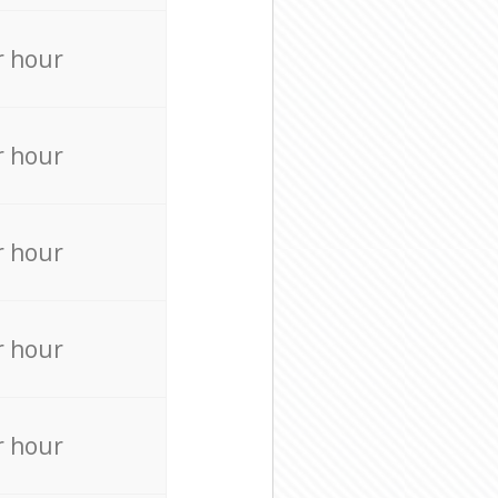
r hour
r hour
r hour
r hour
r hour