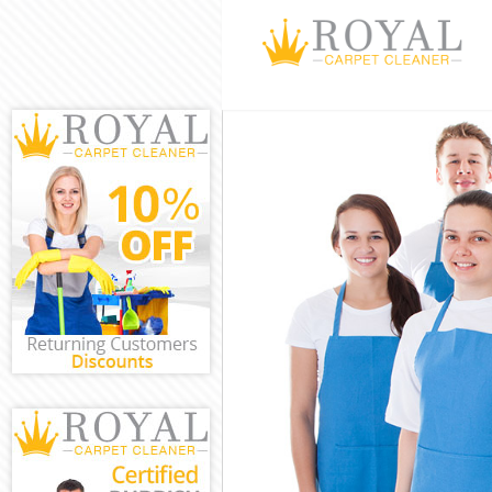
Cleaning Servi
Window Cleani
Mattress Clean
Sofa Cleaners 
Spring Cleanin
Steam Carpet 
Event Cleaning
Curtain Cleani
Deep Cleaning
Dry Cleaning B
Commercial Cl
Move out Clea
House Cleanin
One Off Cleani