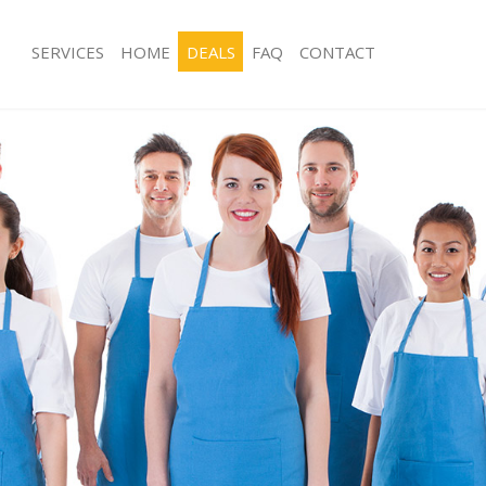
SERVICES
HOME
DEALS
FAQ
CONTACT
ces Bounds Green Haringey
Carpet Cleaning Bounds Green Hari
ng Bounds Green Haringey
Hard floor Cleaning Bounds Green H
ing Bounds Green Haringey
Office Cleaning Bounds Green Harin
Bounds Green Haringey
Rug Cleaning Bounds Green Haringe
g Bounds Green Haringey
After Builders Cleaning Bounds Gree
Clean Bounds Green Haringey
Upholstery Cleaning Bounds Green 
 Bounds Green Haringey
After Party Cleaning Bounds Green H
ng Bounds Green Haringey
Leather Sofa Cleaning Bounds Green
 Bounds Green Haringey
Patio Cleaners Bounds Green Haring
ounds Green Haringey
Oven Cleaning Bounds Green Haring
eaning Bounds Green Haringey
Residential Cleaning Bounds Green 
ning Bounds Green Haringey
End of Tenancy Cleaning Bounds Gre
g Bounds Green Haringey
Domestic Cleaning Bounds Green Ha
ng Bounds Green Haringey
Regular Cleaning Bounds Green Hari