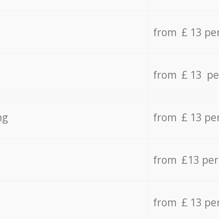
from £ 13 pe
from £ 13 pe
ng
from £ 13 pe
from £13 pe
from £ 13 pe