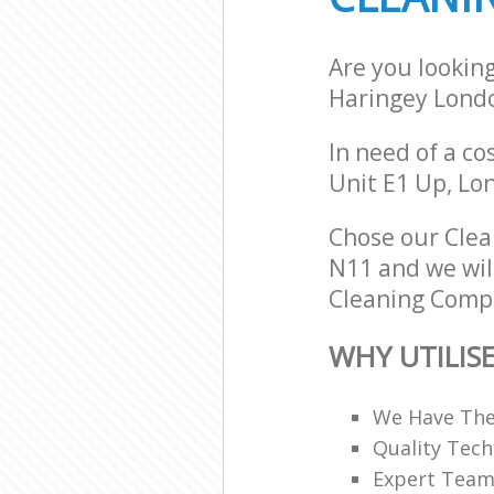
Are you lookin
Haringey Lond
In need of a co
Unit E1 Up, Lo
Chose our Cle
N11 and we will
Cleaning Compa
WHY UTILIS
We Have The
Quality Tech
Expert Teams