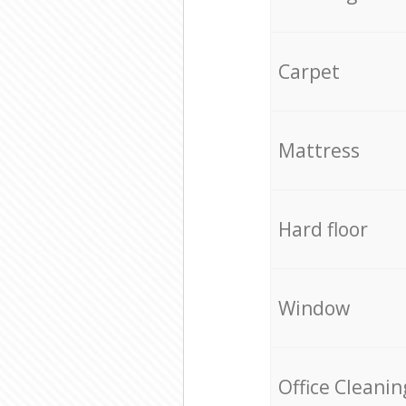
Carpet
Mattress
Hard floor
Window
Office Cleanin