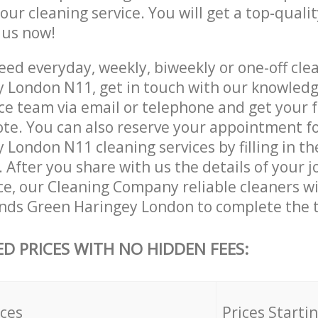
 our cleaning service. You will get a top-qualit
e us now!
ed everyday, weekly, biweekly or one-off cle
 London N11, get in touch with our knowled
ce team via email or telephone and get your 
ote. You can also reserve your appointment f
London N11 cleaning services by filling in th
 After you share with us the details of your 
ice, our Cleaning Company reliable cleaners w
nds Green Haringey London to complete the t
ED PRICES WITH NO HIDDEN FEES:
ices
Prices Starti