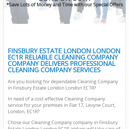
*Save Lots of Money and Time with our Special Offers
FINSBURY ESTATE LONDON LONDON
EC1R RELIABLE CLEANING COMPANY
COMPANY DELIVERS PROFESSIONAL
CLEANING COMPANY SERVICES
Are you looking for dependable Cleaning Company
in Finsbury Estate London London EC1R?
In need of a cost-effective Cleaning Company
service for your premises in Flat 17, Levyne Court,
London, EC1R?
Chose our Cleaning Company company in Finsbury
Estate London London EC1R and we will take care of