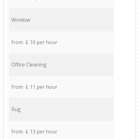
Window
from £ 10 per hour
Office Cleaning
from £ 11 per hour
Rug
from £ 13 per hour