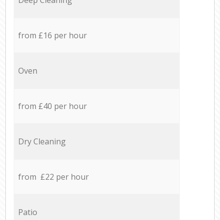
from £16 per hour
Oven
from £40 per hour
Dry Cleaning
from £22 per hour
Patio