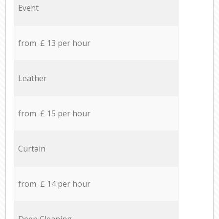
Event
from £ 13 per hour
Leather
from £ 15 per hour
Curtain
from £ 14 per hour
Deep Cleaning