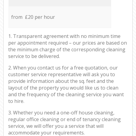
from £20 per hour
1. Transparent agreement with no minimum time
per appointment required – our prices are based on
the minimum charge of the corresponding cleaning
service to be delivered.
2. When you contact us for a free quotation, our
customer service representative will ask you to
provide information about the sq. feet and the
layout of the property you would like us to clean
and the frequency of the cleaning service you want
to hire.
3. Whether you need a one-off house cleaning,
regular office cleaning or end of tenancy cleaning
service, we will offer you a service that will
accommodate your requirements.