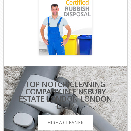
TOP-NOTCH CLEANING
COMPANY IN FINSBURY
ESTATE LONDON LONDON
EC1R
HIRE A CLEANER