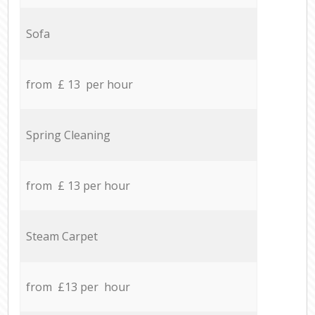
Sofa
from £ 13 per hour
Spring Cleaning
from £ 13 per hour
Steam Carpet
from £13 per hour