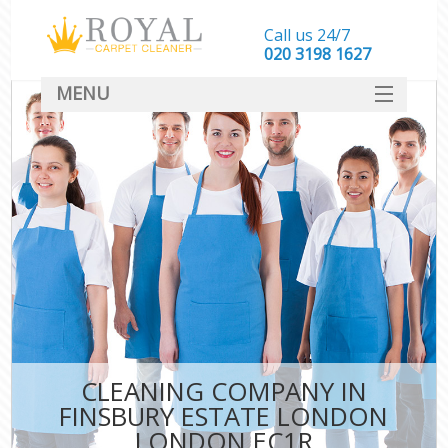
Call us 24/7
‎020 3198 1627
MENU
SERVICES
HOME
DEALS
FAQ
CONTACT
CLEANING COMPANY IN
FINSBURY ESTATE LONDON
LONDON EC1R