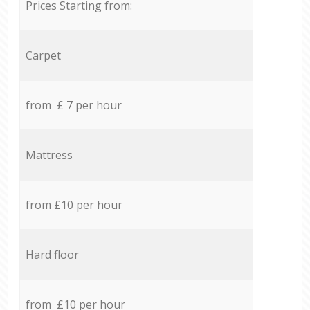
Prices Starting from:
Carpet
from £ 7 per hour
Mattress
from £10 per hour
Hard floor
from £10 per hour