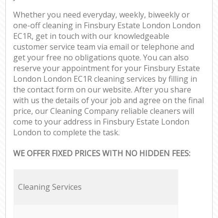
Whether you need everyday, weekly, biweekly or
one-off cleaning in Finsbury Estate London London
EC1R, get in touch with our knowledgeable
customer service team via email or telephone and
get your free no obligations quote. You can also
reserve your appointment for your Finsbury Estate
London London EC1R cleaning services by filling in
the contact form on our website. After you share
with us the details of your job and agree on the final
price, our Cleaning Company reliable cleaners will
come to your address in Finsbury Estate London
London to complete the task.
WE OFFER FIXED PRICES WITH NO HIDDEN FEES:
Cleaning Services