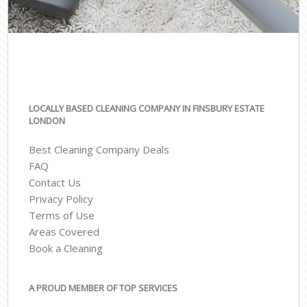
LOCALLY BASED CLEANING COMPANY IN FINSBURY ESTATE
LONDON
Best Cleaning Company Deals
FAQ
Contact Us
Privacy Policy
Terms of Use
Areas Covered
Book a Cleaning
A PROUD MEMBER OF TOP SERVICES