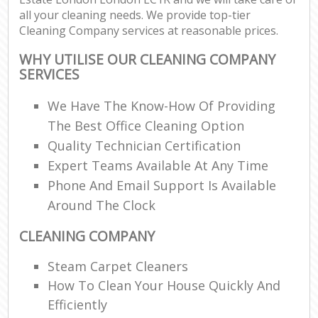
all your cleaning needs. We provide top-tier
Cleaning Company services at reasonable prices.
WHY UTILISE OUR CLEANING COMPANY
SERVICES
We Have The Know-How Of Providing
The Best Office Cleaning Option
Quality Technician Certification
Expert Teams Available At Any Time
Phone And Email Support Is Available
Around The Clock
CLEANING COMPANY
Steam Carpet Cleaners
How To Clean Your House Quickly And
Efficiently