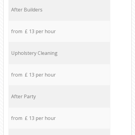
After Builders
from £ 13 per hour
Upholstery Cleaning
from £ 13 per hour
After Party
from £ 13 per hour