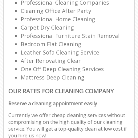
Professional Cleaning Companies
Cleaning Office After Party
Professional Home Cleaning
Carpet Dry Cleaning
Professional Furniture Stain Removal
Bedroom Flat Cleaning
Leather Sofa Cleaning Service
After Renovating Clean
One Off Deep Cleaning Services
Mattress Deep Cleaning
OUR RATES FOR CLEANING COMPANY
Reserve a cleaning appointment easily
Currently we offer cheap cleaning services without
compromising on the high quality of our cleaning
service. You will get a top-quality clean at low cost if
you hire us now!