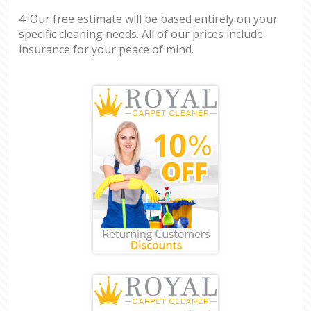
4. Our free estimate will be based entirely on your
specific cleaning needs. All of our prices include
insurance for your peace of mind.