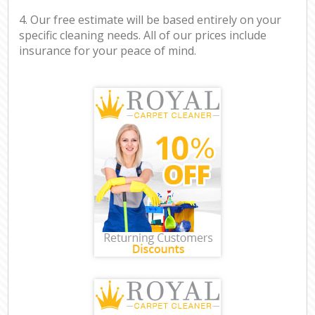
4. Our free estimate will be based entirely on your
specific cleaning needs. All of our prices include
insurance for your peace of mind.