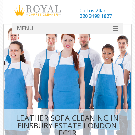
Call us 24/7
‎020 3198 1627
MENU
SERVICES
HOME
DEALS
FAQ
CONTACT
LEATHER SOFA CLEANING IN
FINSBURY ESTATE LONDON
EC1R