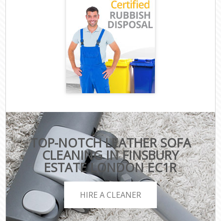
TOP-NOTCH LEATHER SOFA
CLEANING IN FINSBURY
ESTATE LONDON EC1R
HIRE A CLEANER