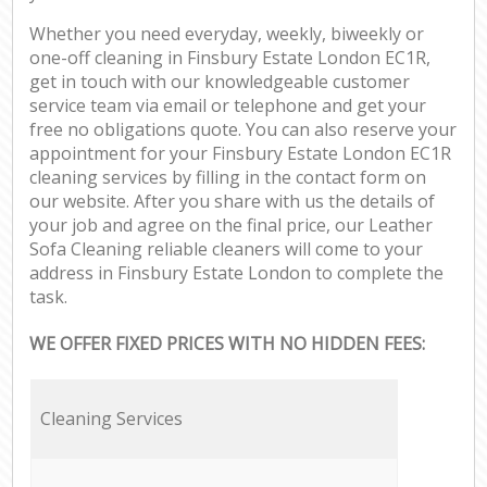
Whether you need everyday, weekly, biweekly or
one-off cleaning in Finsbury Estate London EC1R,
get in touch with our knowledgeable customer
service team via email or telephone and get your
free no obligations quote. You can also reserve your
appointment for your Finsbury Estate London EC1R
cleaning services by filling in the contact form on
our website. After you share with us the details of
your job and agree on the final price, our Leather
Sofa Cleaning reliable cleaners will come to your
address in Finsbury Estate London to complete the
task.
WE OFFER FIXED PRICES WITH NO HIDDEN FEES:
Cleaning Services