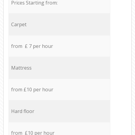
Prices Starting from:
Carpet
from £ 7 per hour
Mattress
from £10 per hour
Hard floor
from £10 per hour