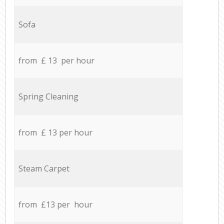
Sofa
from £ 13 per hour
Spring Cleaning
from £ 13 per hour
Steam Carpet
from £13 per hour