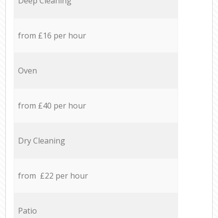
Deep Cleaning
from £16 per hour
Oven
from £40 per hour
Dry Cleaning
from £22 per hour
Patio