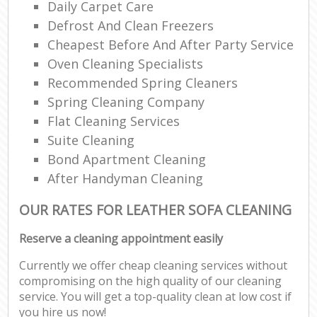
Daily Carpet Care
Defrost And Clean Freezers
Cheapest Before And After Party Service
Oven Cleaning Specialists
Recommended Spring Cleaners
Spring Cleaning Company
Flat Cleaning Services
Suite Cleaning
Bond Apartment Cleaning
After Handyman Cleaning
OUR RATES FOR LEATHER SOFA CLEANING
Reserve a cleaning appointment easily
Currently we offer cheap cleaning services without
compromising on the high quality of our cleaning
service. You will get a top-quality clean at low cost if
you hire us now!