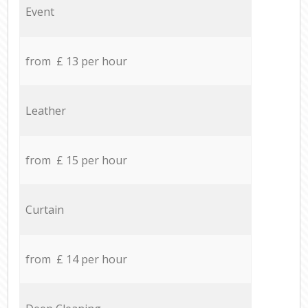
Event
from £ 13 per hour
Leather
from £ 15 per hour
Curtain
from £ 14 per hour