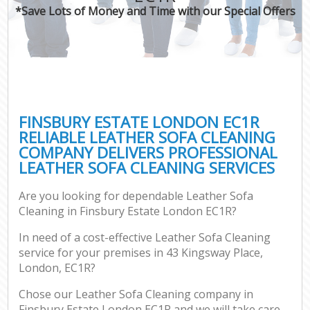
*Save Lots of Money and Time with our Special Offers
FINSBURY ESTATE LONDON EC1R
RELIABLE LEATHER SOFA CLEANING
COMPANY DELIVERS PROFESSIONAL
LEATHER SOFA CLEANING SERVICES
Are you looking for dependable Leather Sofa
Cleaning in Finsbury Estate London EC1R?
In need of a cost-effective Leather Sofa Cleaning
service for your premises in 43 Kingsway Place,
London, EC1R?
Chose our Leather Sofa Cleaning company in
Finsbury Estate London EC1R and we will take care