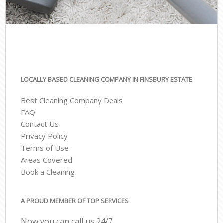
LOCALLY BASED CLEANING COMPANY IN FINSBURY ESTATE
Best Cleaning Company Deals
FAQ
Contact Us
Privacy Policy
Terms of Use
Areas Covered
Book a Cleaning
A PROUD MEMBER OF TOP SERVICES
Now you can call us 24/7