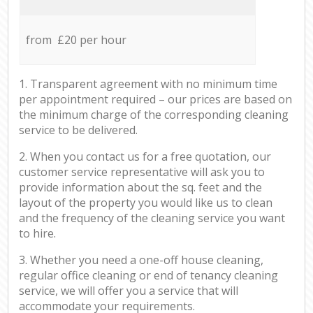
from £20 per hour
1. Transparent agreement with no minimum time
per appointment required – our prices are based on
the minimum charge of the corresponding cleaning
service to be delivered.
2. When you contact us for a free quotation, our
customer service representative will ask you to
provide information about the sq. feet and the
layout of the property you would like us to clean
and the frequency of the cleaning service you want
to hire.
3. Whether you need a one-off house cleaning,
regular office cleaning or end of tenancy cleaning
service, we will offer you a service that will
accommodate your requirements.