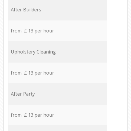
After Builders
from £ 13 per hour
Upholstery Cleaning
from £ 13 per hour
After Party
from £ 13 per hour