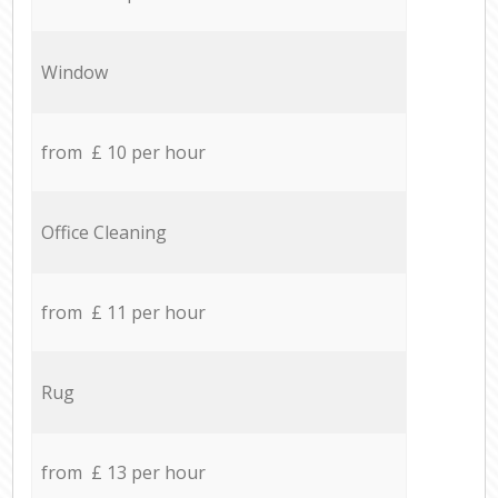
Window
from £ 10 per hour
Office Cleaning
from £ 11 per hour
Rug
from £ 13 per hour