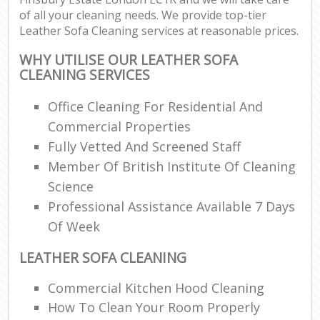
of all your cleaning needs. We provide top-tier
Leather Sofa Cleaning services at reasonable prices.
WHY UTILISE OUR LEATHER SOFA
CLEANING SERVICES
Office Cleaning For Residential And
Commercial Properties
Fully Vetted And Screened Staff
Member Of British Institute Of Cleaning
Science
Professional Assistance Available 7 Days
Of Week
LEATHER SOFA CLEANING
Commercial Kitchen Hood Cleaning
How To Clean Your Room Properly