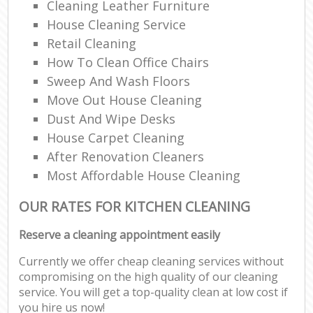
Cleaning Leather Furniture
House Cleaning Service
Retail Cleaning
How To Clean Office Chairs
Sweep And Wash Floors
Move Out House Cleaning
Dust And Wipe Desks
House Carpet Cleaning
After Renovation Cleaners
Most Affordable House Cleaning
OUR RATES FOR KITCHEN CLEANING
Reserve a cleaning appointment easily
Currently we offer cheap cleaning services without
compromising on the high quality of our cleaning
service. You will get a top-quality clean at low cost if
you hire us now!