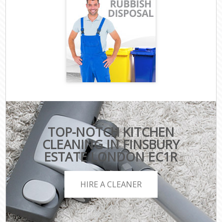
TOP-NOTCH KITCHEN
CLEANING IN FINSBURY
ESTATE LONDON EC1R
HIRE A CLEANER