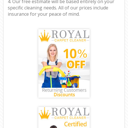
4. Our free estimate will be based entirely on your
specific cleaning needs. All of our prices include
insurance for your peace of mind.