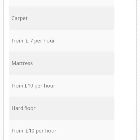
Carpet
from £ 7 per hour
Mattress
from £10 per hour
Hard floor
from £10 per hour