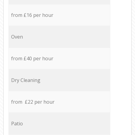
from £16 per hour
Oven
from £40 per hour
Dry Cleaning
from £22 per hour
Patio