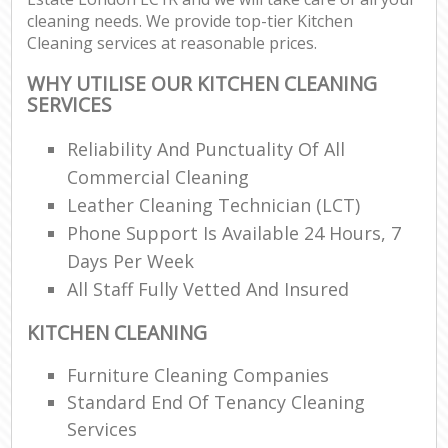
cleaning needs. We provide top-tier Kitchen
Cleaning services at reasonable prices.
WHY UTILISE OUR KITCHEN CLEANING
SERVICES
Reliability And Punctuality Of All
Commercial Cleaning
Leather Cleaning Technician (LCT)
Phone Support Is Available 24 Hours, 7
Days Per Week
All Staff Fully Vetted And Insured
KITCHEN CLEANING
Furniture Cleaning Companies
Standard End Of Tenancy Cleaning
Services