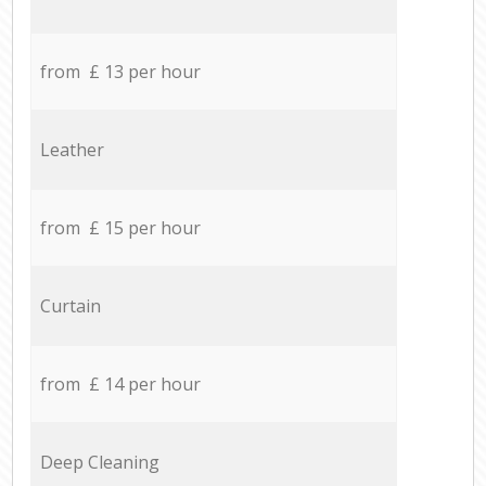
from £ 13 per hour
Leather
from £ 15 per hour
Curtain
from £ 14 per hour
Deep Cleaning