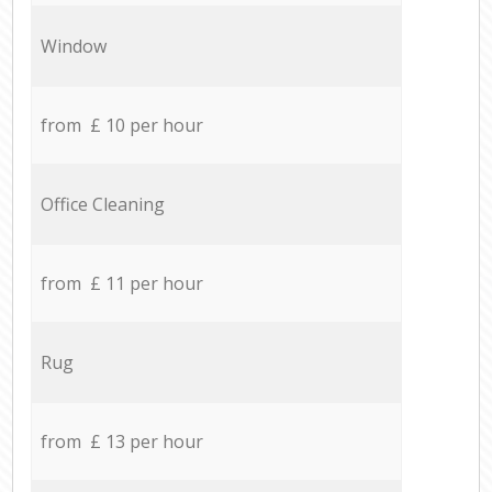
Window
from £ 10 per hour
Office Cleaning
from £ 11 per hour
Rug
from £ 13 per hour