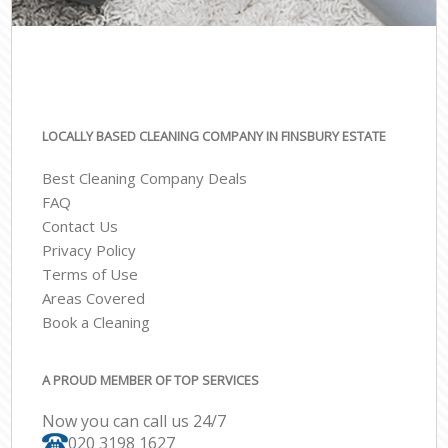
LOCALLY BASED CLEANING COMPANY IN FINSBURY ESTATE
Best Cleaning Company Deals
FAQ
Contact Us
Privacy Policy
Terms of Use
Areas Covered
Book a Cleaning
A PROUD MEMBER OF TOP SERVICES
Now you can call us 24/7
‎020 3198 1627