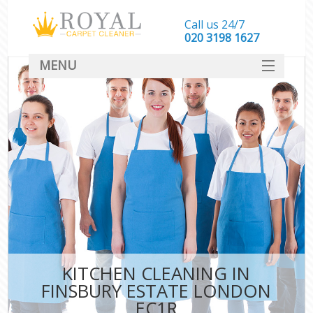
Call us 24/7
‎020 3198 1627
MENU
SERVICES
HOME
DEALS
FAQ
CONTACT
KITCHEN CLEANING IN
FINSBURY ESTATE LONDON
EC1R