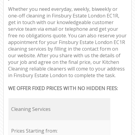
Whether you need everyday, weekly, biweekly or
one-off cleaning in Finsbury Estate London EC1R,
get in touch with our knowledgeable customer
service team via email or telephone and get your
free no obligations quote. You can also reserve your
appointment for your Finsbury Estate London EC1R
cleaning services by filling in the contact form on
our website. After you share with us the details of
your job and agree on the final price, our Kitchen
Cleaning reliable cleaners will come to your address
in Finsbury Estate London to complete the task.
WE OFFER FIXED PRICES WITH NO HIDDEN FEES:
Cleaning Services
Prices Starting from: