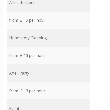
After Builders
from £ 13 per hour
Upholstery Cleaning
from £ 13 per hour
After Party
from £ 13 per hour
Event