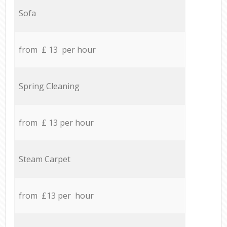
Sofa
from £ 13 per hour
Spring Cleaning
from £ 13 per hour
Steam Carpet
from £13 per hour