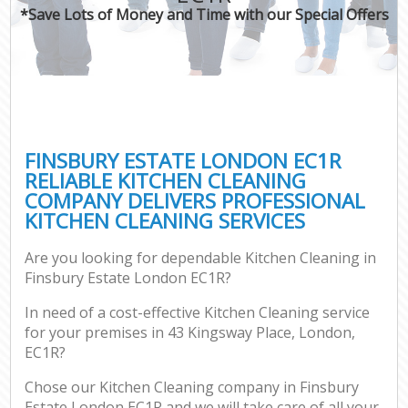
*Save Lots of Money and Time with our Special Offers
FINSBURY ESTATE LONDON EC1R
RELIABLE KITCHEN CLEANING
COMPANY DELIVERS PROFESSIONAL
KITCHEN CLEANING SERVICES
Are you looking for dependable Kitchen Cleaning in
Finsbury Estate London EC1R?
In need of a cost-effective Kitchen Cleaning service
for your premises in 43 Kingsway Place, London,
EC1R?
Chose our Kitchen Cleaning company in Finsbury
Estate London EC1R and we will take care of all your