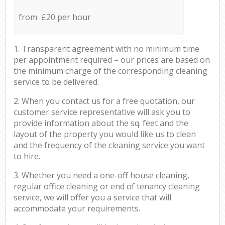
from £20 per hour
1. Transparent agreement with no minimum time
per appointment required – our prices are based on
the minimum charge of the corresponding cleaning
service to be delivered.
2. When you contact us for a free quotation, our
customer service representative will ask you to
provide information about the sq. feet and the
layout of the property you would like us to clean
and the frequency of the cleaning service you want
to hire.
3. Whether you need a one-off house cleaning,
regular office cleaning or end of tenancy cleaning
service, we will offer you a service that will
accommodate your requirements.