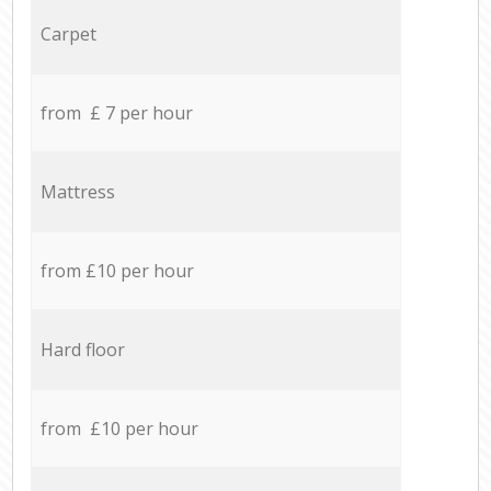
Carpet
from £ 7 per hour
Mattress
from £10 per hour
Hard floor
from £10 per hour