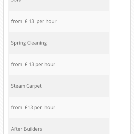
from £ 13 per hour
Spring Cleaning
from £ 13 per hour
Steam Carpet
from £13 per hour
After Builders