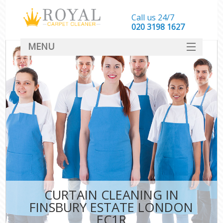
Call us 24/7
‎020 3198 1627
MENU
SERVICES
HOME
DEALS
FAQ
CONTACT
CURTAIN CLEANING IN
FINSBURY ESTATE LONDON
EC1R