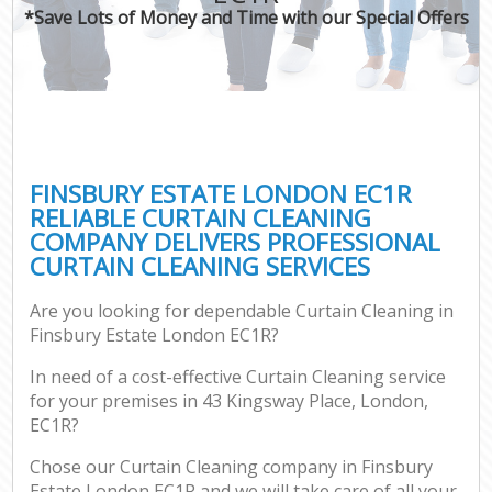
*Save Lots of Money and Time with our Special Offers
FINSBURY ESTATE LONDON EC1R
RELIABLE CURTAIN CLEANING
COMPANY DELIVERS PROFESSIONAL
CURTAIN CLEANING SERVICES
Are you looking for dependable Curtain Cleaning in
Finsbury Estate London EC1R?
In need of a cost-effective Curtain Cleaning service
for your premises in 43 Kingsway Place, London,
EC1R?
Chose our Curtain Cleaning company in Finsbury
Estate London EC1R and we will take care of all your