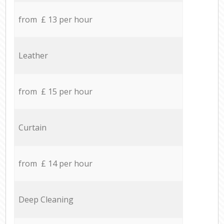
from £ 13 per hour
Leather
from £ 15 per hour
Curtain
from £ 14 per hour
Deep Cleaning