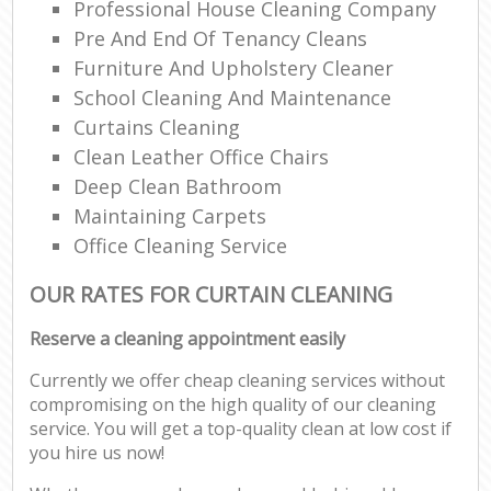
Professional House Cleaning Company
Pre And End Of Tenancy Cleans
Furniture And Upholstery Cleaner
School Cleaning And Maintenance
Curtains Cleaning
Clean Leather Office Chairs
Deep Clean Bathroom
Maintaining Carpets
Office Cleaning Service
OUR RATES FOR CURTAIN CLEANING
Reserve a cleaning appointment easily
Currently we offer cheap cleaning services without
compromising on the high quality of our cleaning
service. You will get a top-quality clean at low cost if
you hire us now!