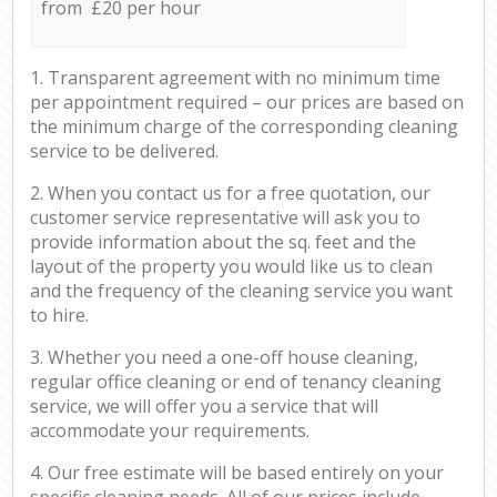
from £20 per hour
1. Transparent agreement with no minimum time
per appointment required – our prices are based on
the minimum charge of the corresponding cleaning
service to be delivered.
2. When you contact us for a free quotation, our
customer service representative will ask you to
provide information about the sq. feet and the
layout of the property you would like us to clean
and the frequency of the cleaning service you want
to hire.
3. Whether you need a one-off house cleaning,
regular office cleaning or end of tenancy cleaning
service, we will offer you a service that will
accommodate your requirements.
4. Our free estimate will be based entirely on your
specific cleaning needs. All of our prices include