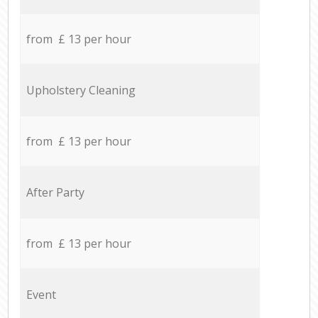
from £ 13 per hour
Upholstery Cleaning
from £ 13 per hour
After Party
from £ 13 per hour
Event