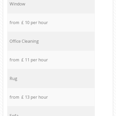
Window
from £ 10 per hour
Office Cleaning
from £ 11 per hour
Rug
from £ 13 per hour
Sofa