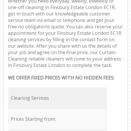
Whether you need everyday, weekly, biweekly or
one-off cleaning in Finsbury Estate London EC1R,
get in touch with our knowledgeable customer
service team via email or telephone and get your
free no obligations quote. You can also reserve your
appointment for your Finsbury Estate London EC1R
cleaning services by filling in the contact form on
our website. After you share with us the details of
your job and agree on the final price, our Curtain
Cleaning reliable cleaners will come to your address
in Finsbury Estate London to complete the task.
WE OFFER FIXED PRICES WITH NO HIDDEN FEES:
Cleaning Services
Prices Starting from: