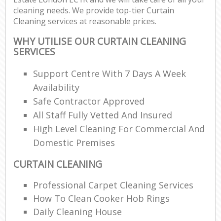
cleaning needs. We provide top-tier Curtain
Cleaning services at reasonable prices.
WHY UTILISE OUR CURTAIN CLEANING
SERVICES
Support Centre With 7 Days A Week
Availability
Safe Contractor Approved
All Staff Fully Vetted And Insured
High Level Cleaning For Commercial And
Domestic Premises
CURTAIN CLEANING
Professional Carpet Cleaning Services
How To Clean Cooker Hob Rings
Daily Cleaning House