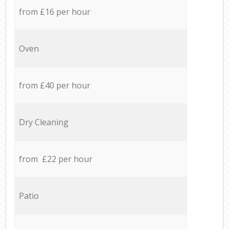
from £16 per hour
Oven
from £40 per hour
Dry Cleaning
from £22 per hour
Patio