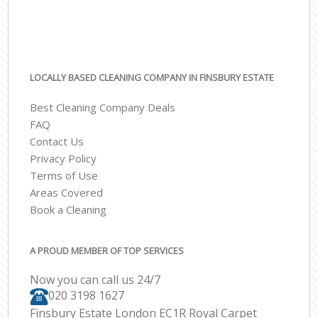
LOCALLY BASED CLEANING COMPANY IN FINSBURY ESTATE
Best Cleaning Company Deals
FAQ
Contact Us
Privacy Policy
Terms of Use
Areas Covered
Book a Cleaning
A PROUD MEMBER OF TOP SERVICES
Now you can call us 24/7
‎020 3198 1627
Finsbury Estate London EC1R Royal Carpet