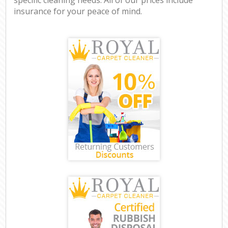
insurance for your peace of mind.