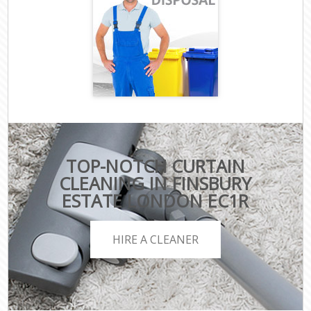
TOP-NOTCH CURTAIN
CLEANING IN FINSBURY
ESTATE LONDON EC1R
HIRE A CLEANER