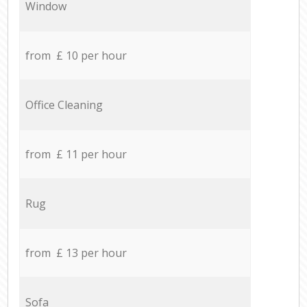
Window
from £ 10 per hour
Office Cleaning
from £ 11 per hour
Rug
from £ 13 per hour
Sofa