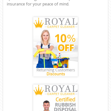
insurance for your peace of mind.