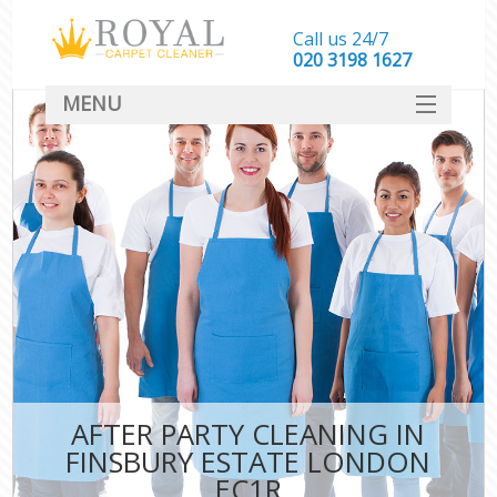
Call us 24/7
‎020 3198 1627
MENU
SERVICES
HOME
DEALS
FAQ
CONTACT
AFTER PARTY CLEANING IN
FINSBURY ESTATE LONDON
EC1R