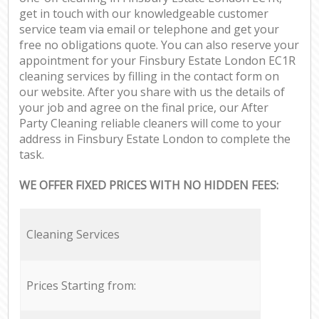
get in touch with our knowledgeable customer
service team via email or telephone and get your
free no obligations quote. You can also reserve your
appointment for your Finsbury Estate London EC1R
cleaning services by filling in the contact form on
our website. After you share with us the details of
your job and agree on the final price, our After
Party Cleaning reliable cleaners will come to your
address in Finsbury Estate London to complete the
task.
WE OFFER FIXED PRICES WITH NO HIDDEN FEES:
Cleaning Services
Prices Starting from: