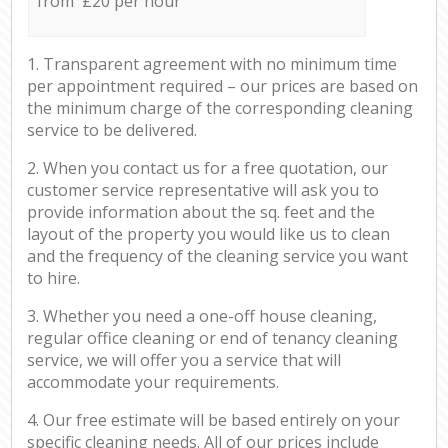
from £20 per hour
1. Transparent agreement with no minimum time
per appointment required – our prices are based on
the minimum charge of the corresponding cleaning
service to be delivered.
2. When you contact us for a free quotation, our
customer service representative will ask you to
provide information about the sq. feet and the
layout of the property you would like us to clean
and the frequency of the cleaning service you want
to hire.
3. Whether you need a one-off house cleaning,
regular office cleaning or end of tenancy cleaning
service, we will offer you a service that will
accommodate your requirements.
4. Our free estimate will be based entirely on your
specific cleaning needs. All of our prices include