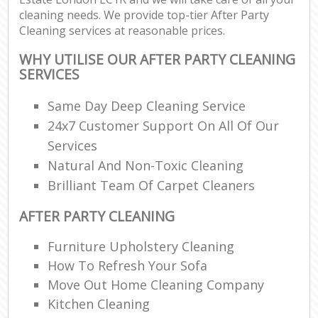
cleaning needs. We provide top-tier After Party
Cleaning services at reasonable prices.
WHY UTILISE OUR AFTER PARTY CLEANING
SERVICES
Same Day Deep Cleaning Service
24x7 Customer Support On All Of Our
Services
Natural And Non-Toxic Cleaning
Brilliant Team Of Carpet Cleaners
AFTER PARTY CLEANING
Furniture Upholstery Cleaning
How To Refresh Your Sofa
Move Out Home Cleaning Company
Kitchen Cleaning