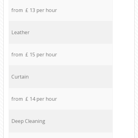
from £ 13 per hour
Leather
from £ 15 per hour
Curtain
from £ 14 per hour
Deep Cleaning