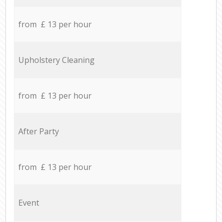
from £ 13 per hour
Upholstery Cleaning
from £ 13 per hour
After Party
from £ 13 per hour
Event