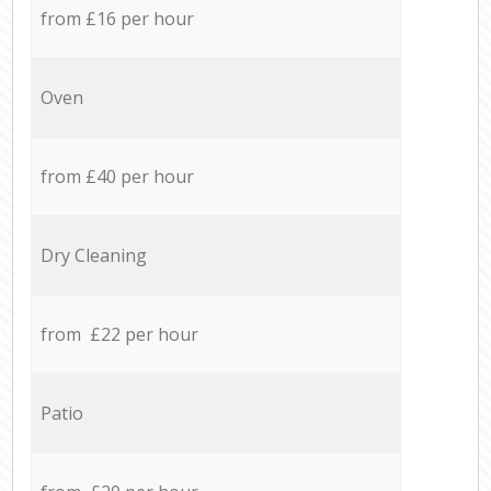
from £16 per hour
Oven
from £40 per hour
Dry Cleaning
from £22 per hour
Patio