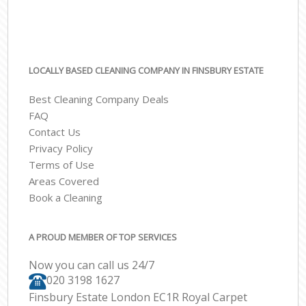
LOCALLY BASED CLEANING COMPANY IN FINSBURY ESTATE
Best Cleaning Company Deals
FAQ
Contact Us
Privacy Policy
Terms of Use
Areas Covered
Book a Cleaning
A PROUD MEMBER OF TOP SERVICES
Now you can call us 24/7
‎020 3198 1627
Finsbury Estate London EC1R Royal Carpet