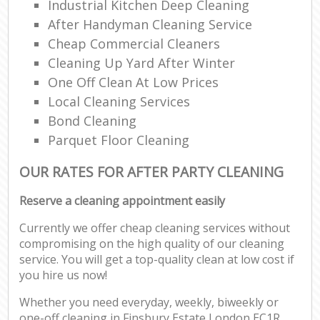
Industrial Kitchen Deep Cleaning
After Handyman Cleaning Service
Cheap Commercial Cleaners
Cleaning Up Yard After Winter
One Off Clean At Low Prices
Local Cleaning Services
Bond Cleaning
Parquet Floor Cleaning
OUR RATES FOR AFTER PARTY CLEANING
Reserve a cleaning appointment easily
Currently we offer cheap cleaning services without
compromising on the high quality of our cleaning
service. You will get a top-quality clean at low cost if
you hire us now!
Whether you need everyday, weekly, biweekly or
one-off cleaning in Finsbury Estate London EC1R,