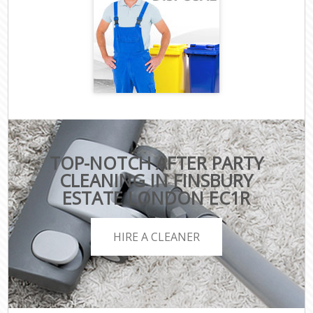
TOP-NOTCH AFTER PARTY
CLEANING IN FINSBURY
ESTATE LONDON EC1R
HIRE A CLEANER