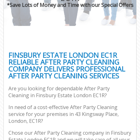
*Save Lots of Money and Time with our Special Offers
FINSBURY ESTATE LONDON EC1R
RELIABLE AFTER PARTY CLEANING
COMPANY DELIVERS PROFESSIONAL
AFTER PARTY CLEANING SERVICES
Are you looking for dependable After Party
Cleaning in Finsbury Estate London EC1R?
In need of a cost-effective After Party Cleaning
service for your premises in 43 Kingsway Place,
London, EC1R?
Chose our After Party Cleaning company in Finsbury
Estate London EC1R and we will take care of all your