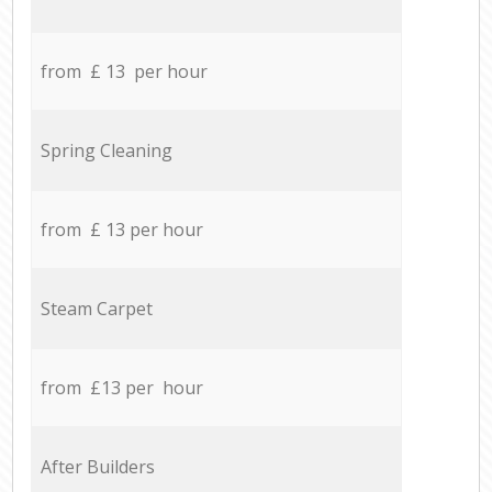
from £ 13 per hour
Spring Cleaning
from £ 13 per hour
Steam Carpet
from £13 per hour
After Builders