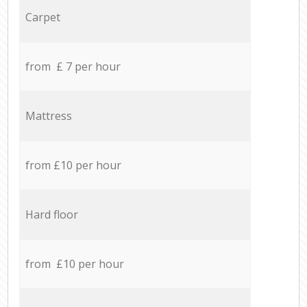
Carpet
from £ 7 per hour
Mattress
from £10 per hour
Hard floor
from £10 per hour