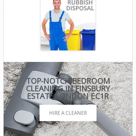
TOP-NOTCH BEDROOM
CLEANING IN FINSBURY
ESTATE LONDON EC1R
HIRE A CLEANER