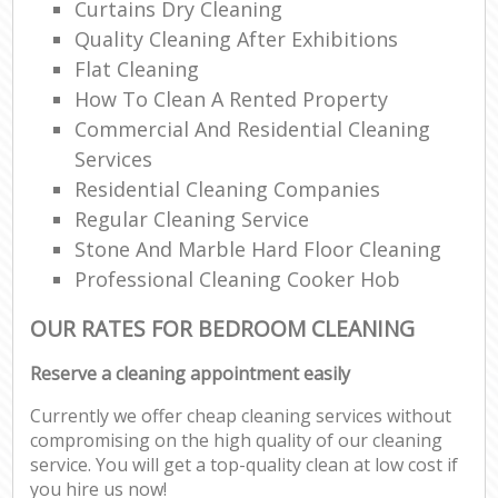
Curtains Dry Cleaning
Quality Cleaning After Exhibitions
Flat Cleaning
How To Clean A Rented Property
Commercial And Residential Cleaning
Services
Residential Cleaning Companies
Regular Cleaning Service
Stone And Marble Hard Floor Cleaning
Professional Cleaning Cooker Hob
OUR RATES FOR BEDROOM CLEANING
Reserve a cleaning appointment easily
Currently we offer cheap cleaning services without
compromising on the high quality of our cleaning
service. You will get a top-quality clean at low cost if
you hire us now!