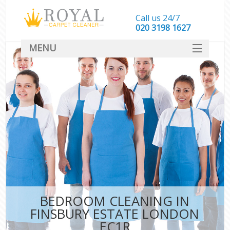
Call us 24/7
‎020 3198 1627
MENU
SERVICES
HOME
DEALS
FAQ
CONTACT
BEDROOM CLEANING IN
FINSBURY ESTATE LONDON
EC1R