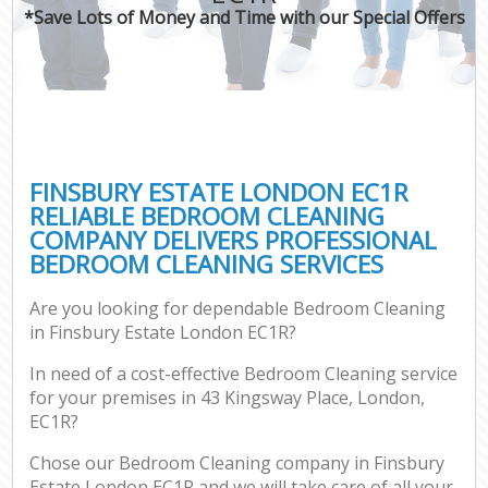
*Save Lots of Money and Time with our Special Offers
FINSBURY ESTATE LONDON EC1R
RELIABLE BEDROOM CLEANING
COMPANY DELIVERS PROFESSIONAL
BEDROOM CLEANING SERVICES
Are you looking for dependable Bedroom Cleaning
in Finsbury Estate London EC1R?
In need of a cost-effective Bedroom Cleaning service
for your premises in 43 Kingsway Place, London,
EC1R?
Chose our Bedroom Cleaning company in Finsbury
Estate London EC1R and we will take care of all your