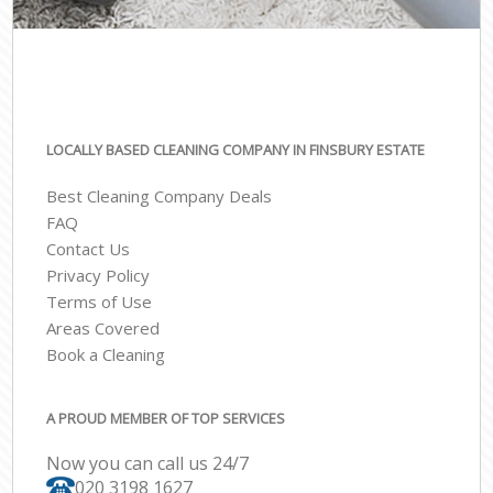
LOCALLY BASED CLEANING COMPANY IN FINSBURY ESTATE
Best Cleaning Company Deals
FAQ
Contact Us
Privacy Policy
Terms of Use
Areas Covered
Book a Cleaning
A PROUD MEMBER OF TOP SERVICES
Now you can call us 24/7
‎020 3198 1627