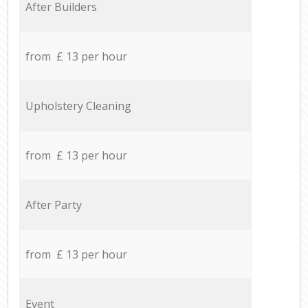
After Builders
from £ 13 per hour
Upholstery Cleaning
from £ 13 per hour
After Party
from £ 13 per hour
Event