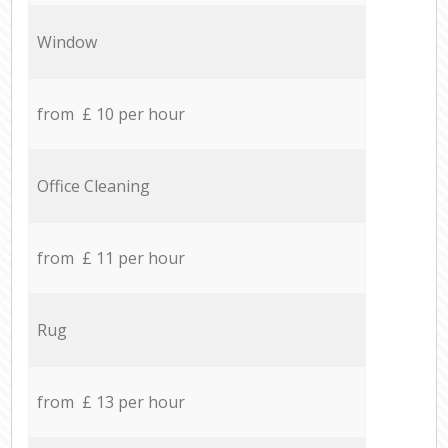
Window
from £ 10 per hour
Office Cleaning
from £ 11 per hour
Rug
from £ 13 per hour