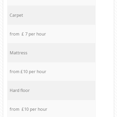
Carpet
from £ 7 per hour
Mattress
from £10 per hour
Hard floor
from £10 per hour