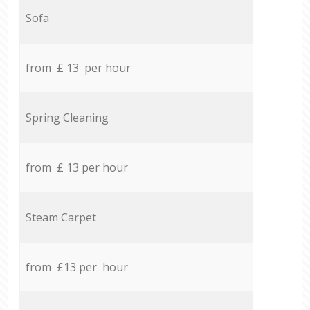
Sofa
from £ 13 per hour
Spring Cleaning
from £ 13 per hour
Steam Carpet
from £13 per hour