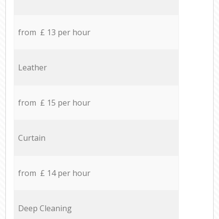
from £ 13 per hour
Leather
from £ 15 per hour
Curtain
from £ 14 per hour
Deep Cleaning