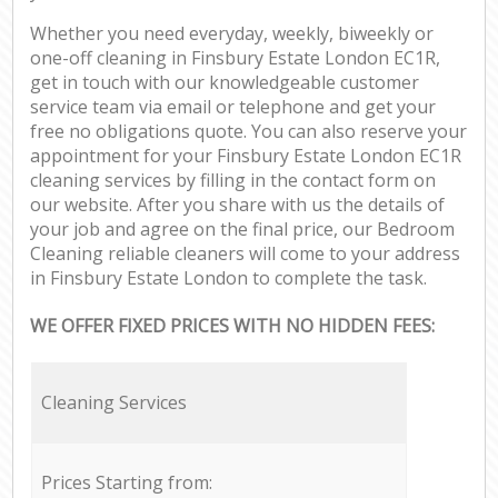
Whether you need everyday, weekly, biweekly or
one-off cleaning in Finsbury Estate London EC1R,
get in touch with our knowledgeable customer
service team via email or telephone and get your
free no obligations quote. You can also reserve your
appointment for your Finsbury Estate London EC1R
cleaning services by filling in the contact form on
our website. After you share with us the details of
your job and agree on the final price, our Bedroom
Cleaning reliable cleaners will come to your address
in Finsbury Estate London to complete the task.
WE OFFER FIXED PRICES WITH NO HIDDEN FEES:
Cleaning Services
Prices Starting from: