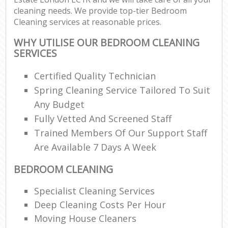
cleaning needs. We provide top-tier Bedroom
Cleaning services at reasonable prices.
WHY UTILISE OUR BEDROOM CLEANING
SERVICES
Certified Quality Technician
Spring Cleaning Service Tailored To Suit
Any Budget
Fully Vetted And Screened Staff
Trained Members Of Our Support Staff
Are Available 7 Days A Week
BEDROOM CLEANING
Specialist Cleaning Services
Deep Cleaning Costs Per Hour
Moving House Cleaners