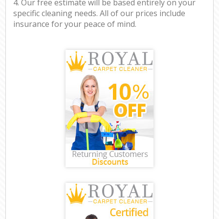
4. Our free estimate will be based entirely on your
specific cleaning needs. All of our prices include
insurance for your peace of mind.