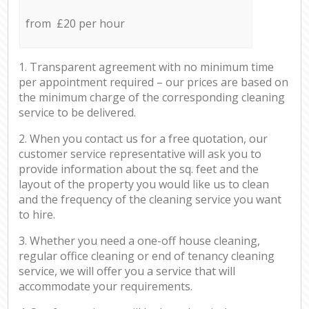
from £20 per hour
1. Transparent agreement with no minimum time
per appointment required – our prices are based on
the minimum charge of the corresponding cleaning
service to be delivered.
2. When you contact us for a free quotation, our
customer service representative will ask you to
provide information about the sq. feet and the
layout of the property you would like us to clean
and the frequency of the cleaning service you want
to hire.
3. Whether you need a one-off house cleaning,
regular office cleaning or end of tenancy cleaning
service, we will offer you a service that will
accommodate your requirements.