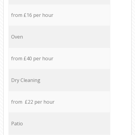
from £16 per hour
Oven
from £40 per hour
Dry Cleaning
from £22 per hour
Patio