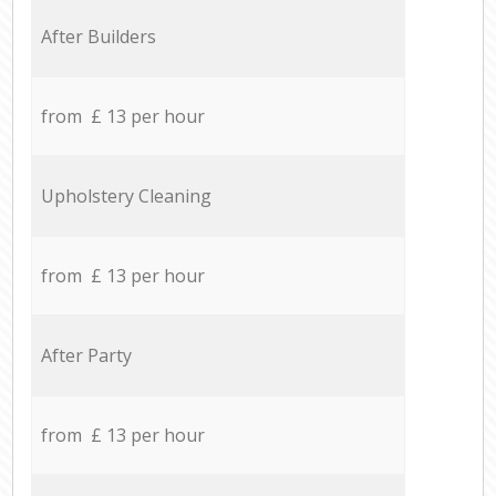
After Builders
from £ 13 per hour
Upholstery Cleaning
from £ 13 per hour
After Party
from £ 13 per hour