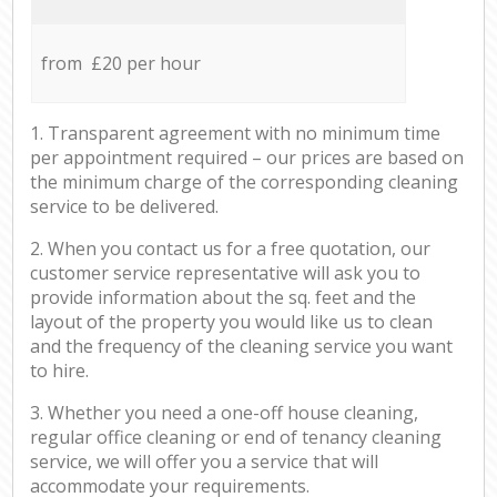
from £20 per hour
1. Transparent agreement with no minimum time
per appointment required – our prices are based on
the minimum charge of the corresponding cleaning
service to be delivered.
2. When you contact us for a free quotation, our
customer service representative will ask you to
provide information about the sq. feet and the
layout of the property you would like us to clean
and the frequency of the cleaning service you want
to hire.
3. Whether you need a one-off house cleaning,
regular office cleaning or end of tenancy cleaning
service, we will offer you a service that will
accommodate your requirements.