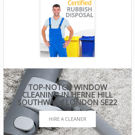
TOP-NOTCH WINDOW
CLEANING IN HERNE HILL
SOUTHWARK LONDON SE22
HIRE A CLEANER