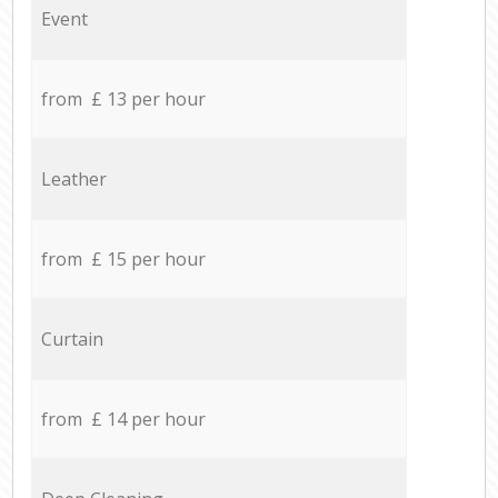
Event
from £ 13 per hour
Leather
from £ 15 per hour
Curtain
from £ 14 per hour