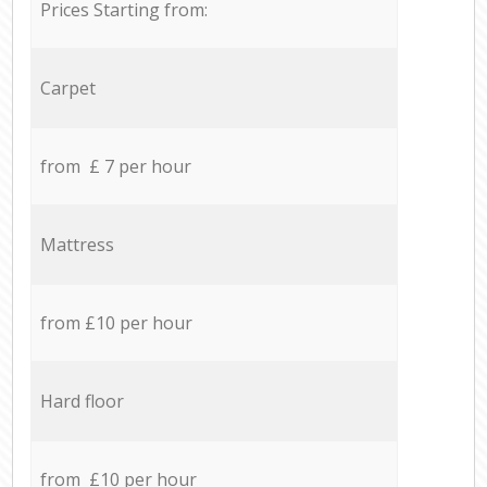
Prices Starting from:
Carpet
from £ 7 per hour
Mattress
from £10 per hour
Hard floor
from £10 per hour