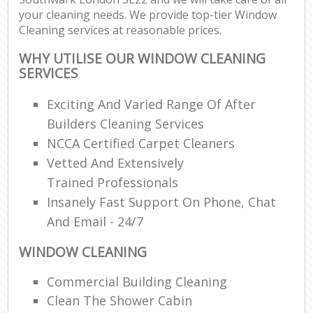
your cleaning needs. We provide top-tier Window
Cleaning services at reasonable prices.
WHY UTILISE OUR WINDOW CLEANING
SERVICES
Exciting And Varied Range Of After
Builders Cleaning Services
NCCA Certified Carpet Cleaners
Vetted And Extensively
Trained Professionals
Insanely Fast Support On Phone, Chat
And Email - 24/7
WINDOW CLEANING
Commercial Building Cleaning
Clean The Shower Cabin