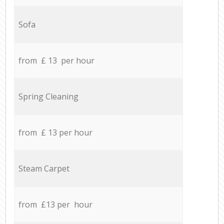
Sofa
from £ 13 per hour
Spring Cleaning
from £ 13 per hour
Steam Carpet
from £13 per hour