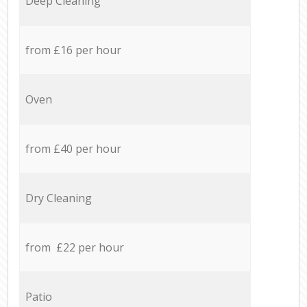
Deep Cleaning
from £16 per hour
Oven
from £40 per hour
Dry Cleaning
from £22 per hour
Patio