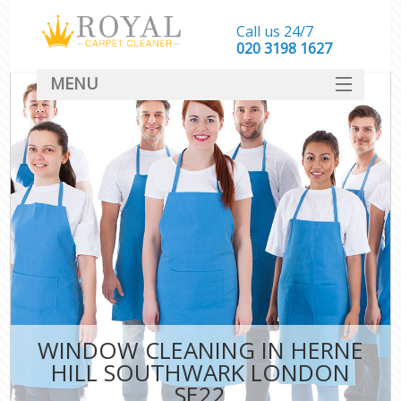
Call us 24/7
‎020 3198 1627
MENU
SERVICES
HOME
DEALS
FAQ
CONTACT
WINDOW CLEANING IN HERNE
HILL SOUTHWARK LONDON
SE22