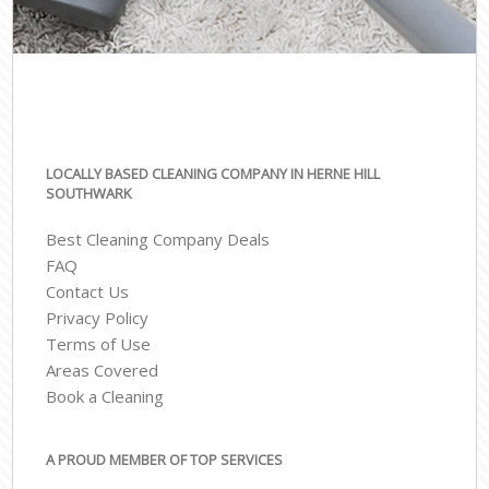
LOCALLY BASED CLEANING COMPANY IN HERNE HILL
SOUTHWARK
Best Cleaning Company Deals
FAQ
Contact Us
Privacy Policy
Terms of Use
Areas Covered
Book a Cleaning
A PROUD MEMBER OF TOP SERVICES