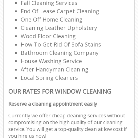
Fall Cleaning Services
End Of Lease Carpet Cleaning
One Off Home Cleaning
Cleaning Leather Upholstery
Wood Floor Cleaning
How To Get Rid Of Sofa Stains
Bathroom Cleaning Company
House Washing Service
After Handyman Cleaning
Local Spring Cleaners
OUR RATES FOR WINDOW CLEANING
Reserve a cleaning appointment easily
Currently we offer cheap cleaning services without
compromising on the high quality of our cleaning
service. You will get a top-quality clean at low cost if
you hire us now!