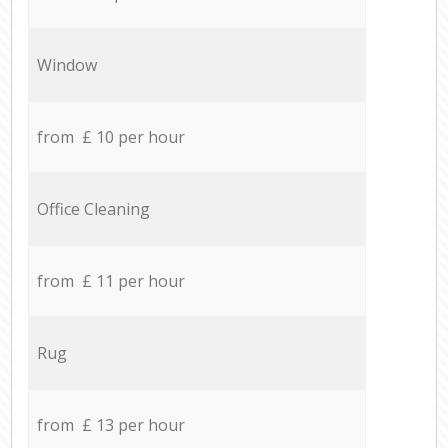
Window
from £ 10 per hour
Office Cleaning
from £ 11 per hour
Rug
from £ 13 per hour