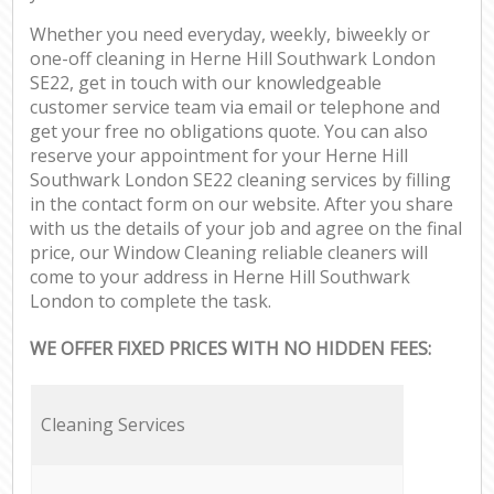
Whether you need everyday, weekly, biweekly or
one-off cleaning in Herne Hill Southwark London
SE22, get in touch with our knowledgeable
customer service team via email or telephone and
get your free no obligations quote. You can also
reserve your appointment for your Herne Hill
Southwark London SE22 cleaning services by filling
in the contact form on our website. After you share
with us the details of your job and agree on the final
price, our Window Cleaning reliable cleaners will
come to your address in Herne Hill Southwark
London to complete the task.
WE OFFER FIXED PRICES WITH NO HIDDEN FEES:
Cleaning Services