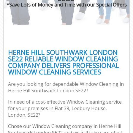
*Save Lots of Money and Time with our Special Offers
HERNE HILL SOUTHWARK LONDON
SE22 RELIABLE WINDOW CLEANING
COMPANY DELIVERS PROFESSIONAL
WINDOW CLEANING SERVICES
Are you looking for dependable Window Cleaning in
Herne Hill Southwark London SE22?
In need of a cost-effective Window Cleaning service
for your premises in Flat 39, Ledbury House,
London, SE22?
Chose our Window Cleaning company in Herne Hill
Southwark London SE22 and we will take care of all