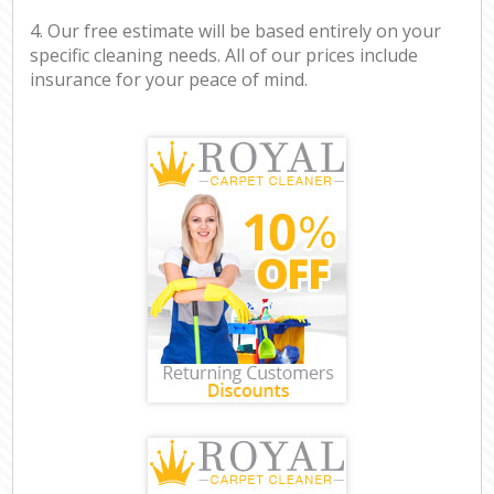
4. Our free estimate will be based entirely on your
specific cleaning needs. All of our prices include
insurance for your peace of mind.