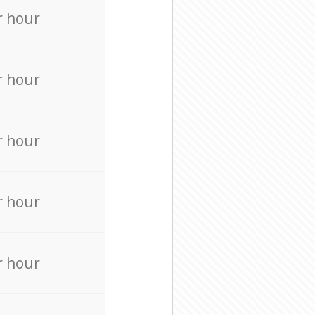
r hour
r hour
r hour
r hour
r hour