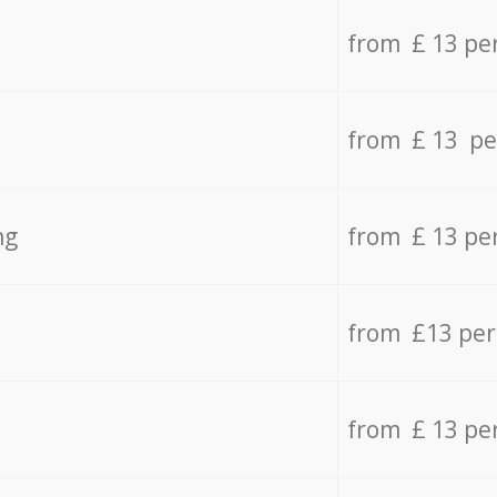
from £ 13 pe
from £ 13 pe
ng
from £ 13 pe
from £13 pe
from £ 13 pe