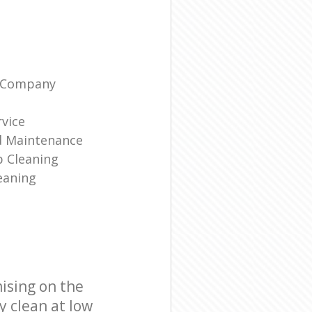
g Company
rvice
d Maintenance
p Cleaning
eaning
ising on the
y clean at low