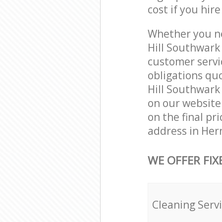
cost if you hir
Whether you ne
Hill Southwark
customer servi
obligations qu
Hill Southwark 
on our website.
on the final pr
address in Her
WE OFFER FIX
Cleaning Serv