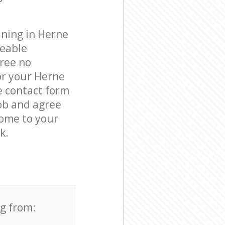
aning in Herne
geable
free no
or your Herne
he contact form
job and agree
come to your
k.
ng from: