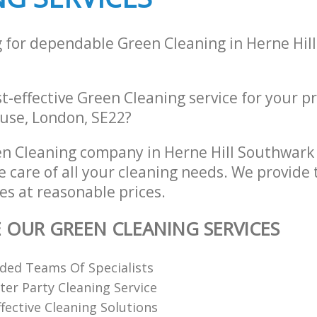
g for dependable Green Cleaning in Herne Hil
st-effective Green Cleaning service for your p
use, London, SE22?
n Cleaning company in Herne Hill Southwark
e care of all your cleaning needs. We provide
es at reasonable prices.
E OUR GREEN CLEANING SERVICES
ded Teams Of Specialists
ter Party Cleaning Service
fective Cleaning Solutions