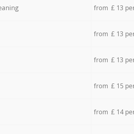
eaning
from £ 13 pe
from £ 13 pe
from £ 13 pe
from £ 15 pe
from £ 14 pe