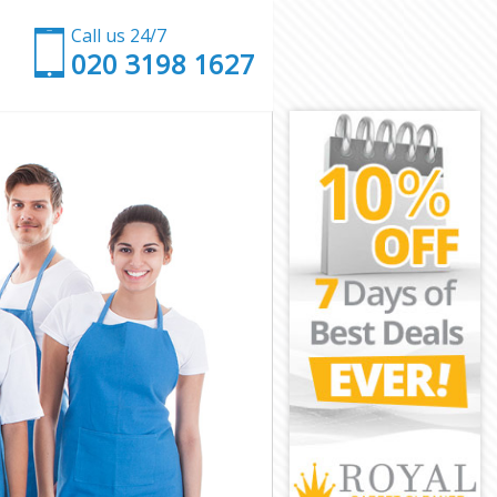
Call us 24/7
‎020 3198 1627
k
wark
outhwark
hwark
wark
thwark
hwark
Southwark
ark
k