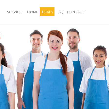
SERVICES
HOME
DEALS
FAQ
CONTACT
es Herne Hill Southwark
Carpet Cleaning Herne Hill Southwar
g Herne Hill Southwark
Hard floor Cleaning Herne Hill South
ing Herne Hill Southwark
Office Cleaning Herne Hill Southwark
Herne Hill Southwark
Rug Cleaning Herne Hill Southwark
 Herne Hill Southwark
After Builders Cleaning Herne Hill S
lean Herne Hill Southwark
Upholstery Cleaning Herne Hill Sout
Herne Hill Southwark
After Party Cleaning Herne Hill South
g Herne Hill Southwark
Leather Sofa Cleaning Herne Hill Sou
Herne Hill Southwark
Patio Cleaners Herne Hill Southwark
erne Hill Southwark
Oven Cleaning Herne Hill Southwark
aning Herne Hill Southwark
Residential Cleaning Herne Hill Sout
ing Herne Hill Southwark
End of Tenancy Cleaning Herne Hill 
 Herne Hill Southwark
Domestic Cleaning Herne Hill Southw
ng Herne Hill Southwark
Regular Cleaning Herne Hill Southwar