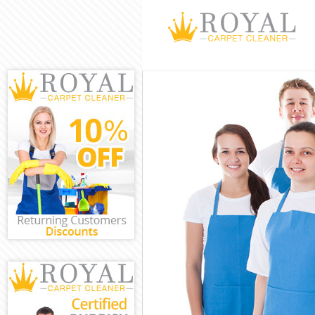
Cleaning Servic
Window Cleanin
Mattress Clean
Sofa Cleaners 
Spring Cleaning
Steam Carpet C
Event Cleaning 
Curtain Cleanin
Deep Cleaning 
Dry Cleaning H
Commercial Cle
Move out Clean
House Cleaning
One Off Cleani