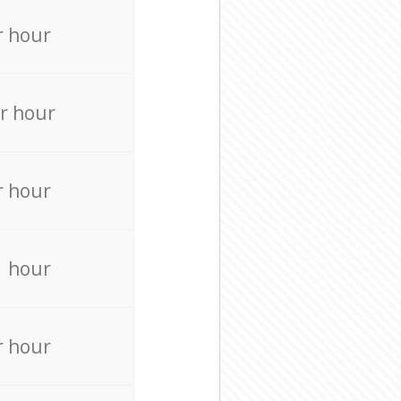
r hour
r hour
r hour
r hour
r hour