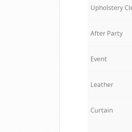
Upholstery Cl
After Party
Event
Leather
Curtain