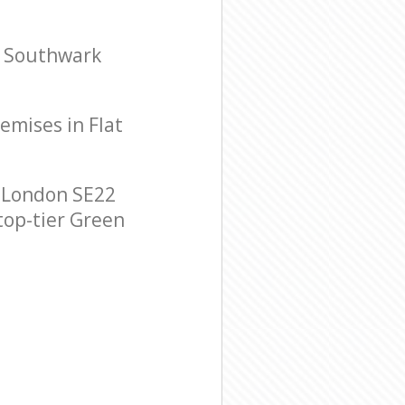
l Southwark
remises in Flat
 London SE22
 top-tier Green