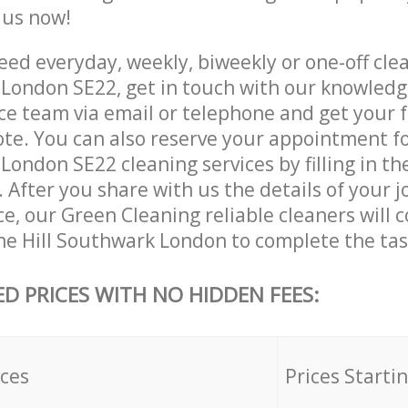
e us now!
ed everyday, weekly, biweekly or one-off cle
 London SE22, get in touch with our knowled
ce team via email or telephone and get your 
ote. You can also reserve your appointment f
London SE22 cleaning services by filling in t
 After you share with us the details of your 
ice, our Green Cleaning reliable cleaners will 
ne Hill Southwark London to complete the tas
ED PRICES WITH NO HIDDEN FEES:
ices
Prices Starti