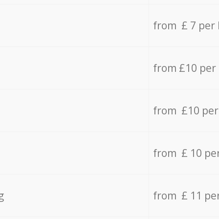
from £ 7 per
from £10 per
from £10 per
from £ 10 pe
g
from £ 11 pe