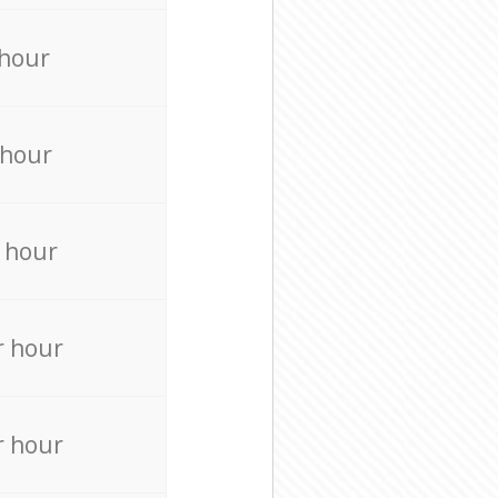
 hour
 hour
 hour
r hour
r hour