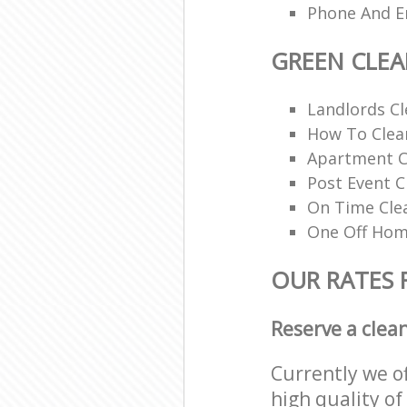
Phone And Em
GREEN CLE
Landlords Cl
How To Clean
Apartment C
Post Event C
On Time Cle
One Off Hom
OUR RATES 
Reserve a clea
Currently we o
high quality of