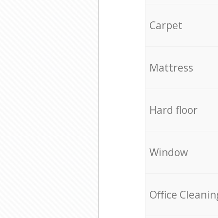
Carpet
Mattress
Hard floor
Window
Office Cleanin