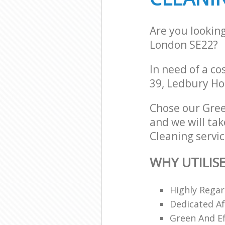
Are you lookin
London SE22?
In need of a co
39, Ledbury Ho
Chose our Gree
and we will tak
Cleaning servic
WHY UTILIS
Highly Regar
Dedicated Af
Green And Ef