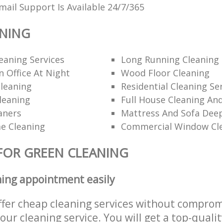
ail Support Is Available 24/7/365
ANING
eaning Services
Long Running Cleanin
 Office At Night
Wood Floor Cleaning
leaning
Residential Cleaning Se
leaning
Full House Cleaning An
aners
Mattress And Sofa Dee
e Cleaning
Commercial Window Cl
FOR GREEN CLEANING
ning appointment easily
ffer cheap cleaning services without comprom
 our cleaning service. You will get a top-qualit