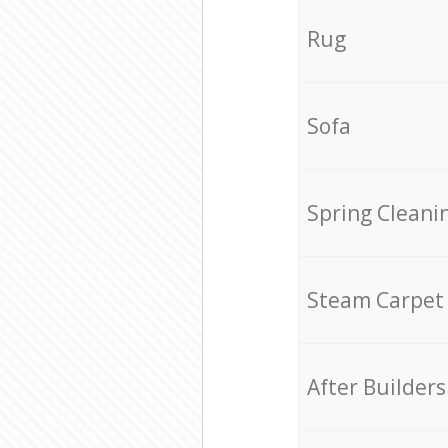
Rug
Sofa
Spring Cleani
Steam Carpet
After Builders