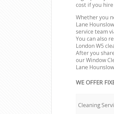
cost if you hir
Whether you ne
Lane Hounslow 
service team vi
You can also r
London W5 clean
After you share
our Window Cle
Lane Hounslow 
WE OFFER FIX
Cleaning Serv