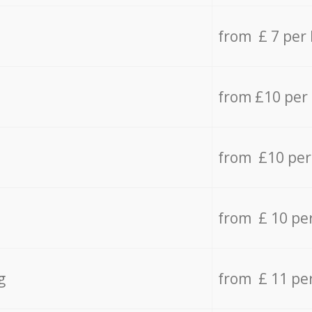
from £ 7 per
from £10 per
from £10 per
from £ 10 pe
g
from £ 11 pe