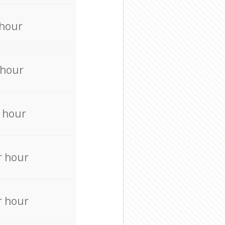
 hour
 hour
 hour
r hour
r hour