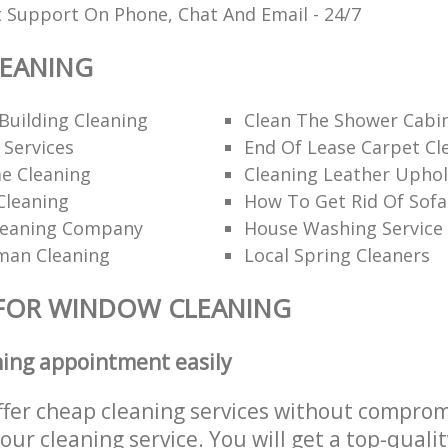
t Support On Phone, Chat And Email - 24/7
EANING
Building Cleaning
Clean The Shower Cabi
 Services
End Of Lease Carpet Cl
e Cleaning
Cleaning Leather Uphol
Cleaning
How To Get Rid Of Sofa
leaning Company
House Washing Service
man Cleaning
Local Spring Cleaners
 FOR WINDOW CLEANING
ning appointment easily
ffer cheap cleaning services without comprom
 our cleaning service. You will get a top-qualit