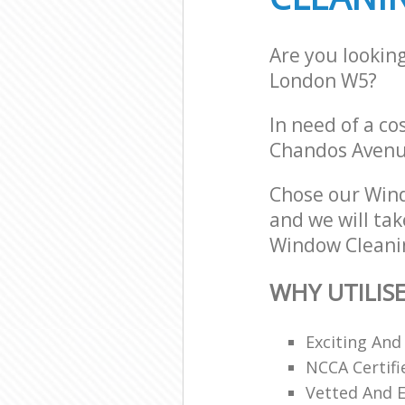
Are you lookin
London W5?
In need of a co
Chandos Avenu
Chose our Win
and we will tak
Window Cleanin
WHY UTILIS
Exciting And
NCCA Certifi
Vetted And E