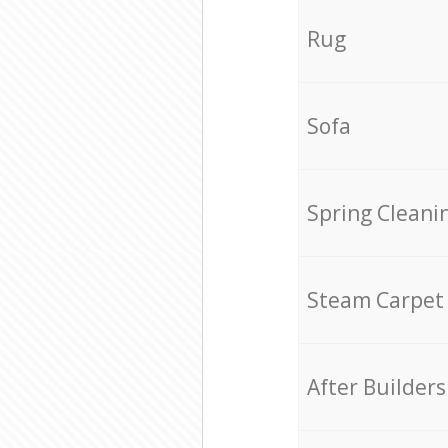
Rug
Sofa
Spring Cleani
Steam Carpet
After Builders