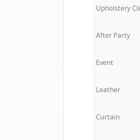
Upholstery Cl
After Party
Event
Leather
Curtain