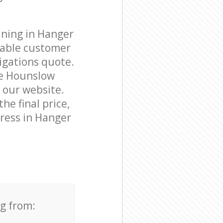
aning in Hanger
eable customer
igations quote.
ne Hounslow
n our website.
he final price,
dress in Hanger
ng from: