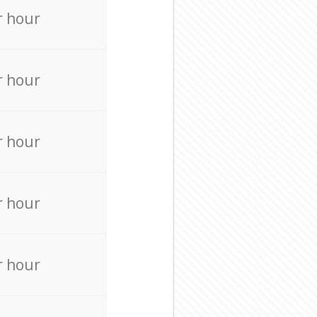
r hour
r hour
r hour
r hour
r hour