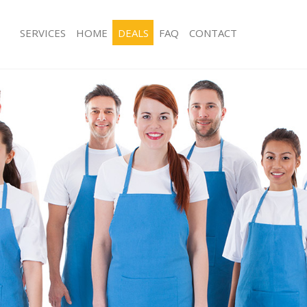
SERVICES
HOME
DEALS
FAQ
CONTACT
ces Hanger Lane Hounslow
Carpet Cleaning Hanger Lane Houns
ng Hanger Lane Hounslow
Hard floor Cleaning Hanger Lane Ho
ing Hanger Lane Hounslow
Office Cleaning Hanger Lane Hounsl
 Hanger Lane Hounslow
Rug Cleaning Hanger Lane Hounslow
g Hanger Lane Hounslow
After Builders Cleaning Hanger Lan
Clean Hanger Lane Hounslow
Upholstery Cleaning Hanger Lane H
 Hanger Lane Hounslow
After Party Cleaning Hanger Lane H
ng Hanger Lane Hounslow
Leather Sofa Cleaning Hanger Lane 
 Hanger Lane Hounslow
Patio Cleaners Hanger Lane Hounsl
Hanger Lane Hounslow
Oven Cleaning Hanger Lane Hounsl
eaning Hanger Lane Hounslow
Residential Cleaning Hanger Lane H
ning Hanger Lane Hounslow
End of Tenancy Cleaning Hanger La
g Hanger Lane Hounslow
Domestic Cleaning Hanger Lane Hou
ing Hanger Lane Hounslow
Regular Cleaning Hanger Lane Houn