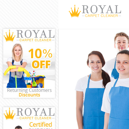
Cleaning Servi
Window Cleani
Mattress Clean
Sofa Cleaners
Spring Cleanin
Steam Carpet 
Event Cleaning
Curtain Cleani
Deep Cleaning
Dry Cleaning 
Commercial Cl
Move out Clea
House Cleanin
One Off Clean