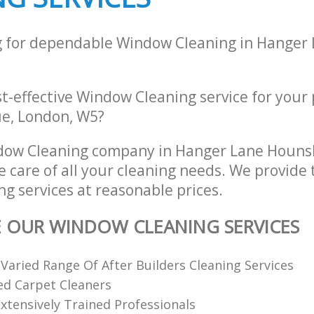
g for dependable Window Cleaning in Hanger
st-effective Window Cleaning service for your
e, London, W5?
dow Cleaning company in Hanger Lane Houn
e care of all your cleaning needs. We provide 
g services at reasonable prices.
E OUR WINDOW CLEANING SERVICES
 Varied Range Of After Builders Cleaning Services
ed Carpet Cleaners
xtensively Trained Professionals