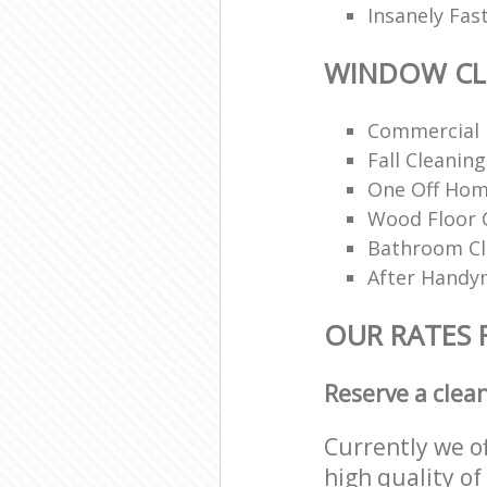
Insanely Fas
WINDOW CL
Commercial 
Fall Cleaning
One Off Hom
Wood Floor 
Bathroom C
After Handy
OUR RATES
Reserve a clea
Currently we o
high quality of