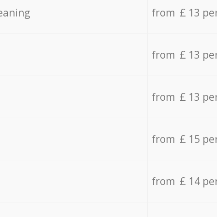
eaning
from £ 13 pe
from £ 13 pe
from £ 13 pe
from £ 15 pe
from £ 14 pe