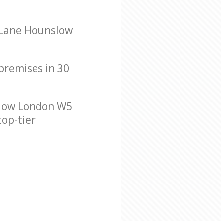
 Lane Hounslow
 premises in 30
slow London W5
top-tier