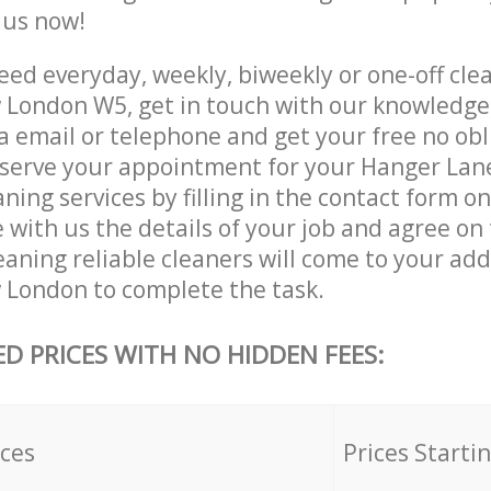
e us now!
ed everyday, weekly, biweekly or one-off cle
London W5, get in touch with our knowledg
a email or telephone and get your free no obl
eserve your appointment for your Hanger La
ing services by filling in the contact form o
 with us the details of your job and agree on t
aning reliable cleaners will come to your ad
London to complete the task.
ED PRICES WITH NO HIDDEN FEES:
ices
Prices Starti