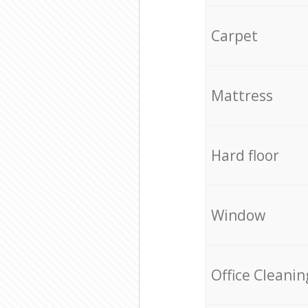
Carpet
Mattress
Hard floor
Window
Office Cleanin