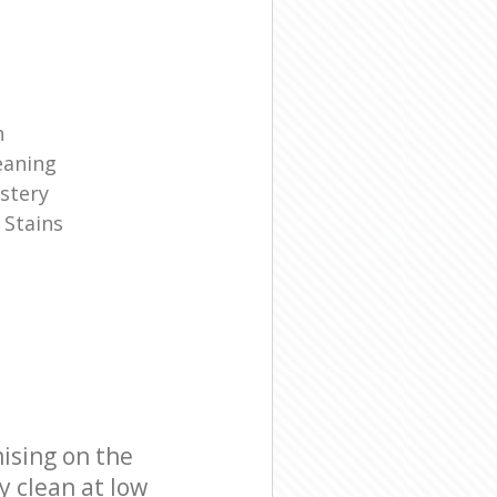
n
eaning
stery
 Stains
ising on the
y clean at low