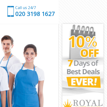
Call us 24/7
‎020 3198 1627
low
unslow
ow
e Hounslow
ounslow
ounslow
Hounslow
ow
ow
ounslow
ne Hounslow
nslow
slow