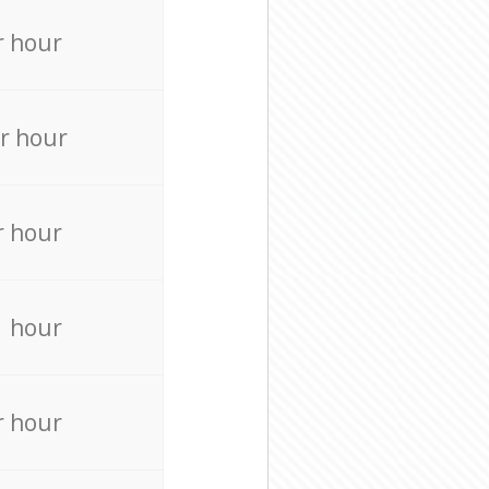
r hour
r hour
r hour
r hour
r hour