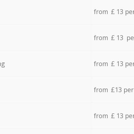
from £ 13 pe
from £ 13 pe
ng
from £ 13 pe
from £13 pe
from £ 13 pe