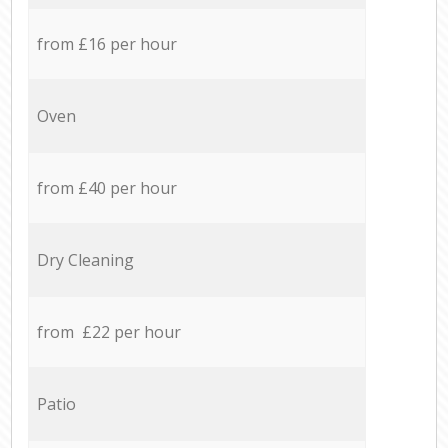
from £16 per hour
Oven
from £40 per hour
Dry Cleaning
from £22 per hour
Patio