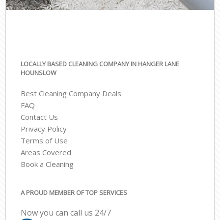
LOCALLY BASED CLEANING COMPANY IN HANGER LANE
HOUNSLOW
Best Cleaning Company Deals
FAQ
Contact Us
Privacy Policy
Terms of Use
Areas Covered
Book a Cleaning
A PROUD MEMBER OF TOP SERVICES
Now you can call us 24/7