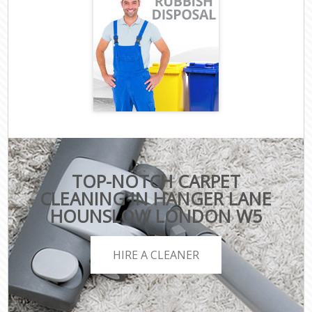
TOP-NOTCH CARPET
CLEANING IN HANGER LANE
HOUNSLOW LONDON W5
HIRE A CLEANER