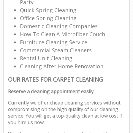
Party
Quick Spring Cleaning
Office Spring Cleaning
Domestic Cleaning Companies
How To Clean A Microfiber Couch
Furniture Cleaning Service
Commercial Steam Cleaners
Rental Unit Cleaning
Cleaning After Home Renovation
OUR RATES FOR CARPET CLEANING
Reserve a cleaning appointment easily
Currently we offer cheap cleaning services without
compromising on the high quality of our cleaning
service. You will get a top-quality clean at low cost if
you hire us now!