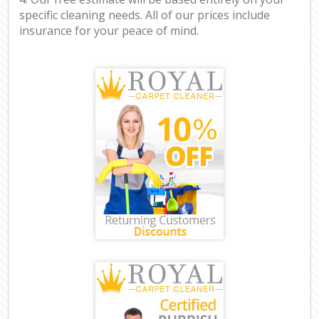
specific cleaning needs. All of our prices include
insurance for your peace of mind.