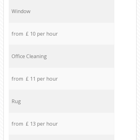
Window
from £ 10 per hour
Office Cleaning
from £ 11 per hour
Rug
from £ 13 per hour