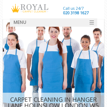
Call us 24/7
‎020 3198 1627
MENU
SERVICES
HOME
DEALS
FAQ
CONTACT
CARPET CLEANING IN HANGER
LANE HOUNSLOW LONDON W5