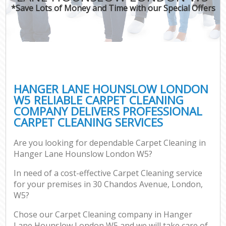
*Save Lots of Money and Time with our Special Offers
HANGER LANE HOUNSLOW LONDON
W5 RELIABLE CARPET CLEANING
COMPANY DELIVERS PROFESSIONAL
CARPET CLEANING SERVICES
Are you looking for dependable Carpet Cleaning in
Hanger Lane Hounslow London W5?
In need of a cost-effective Carpet Cleaning service
for your premises in 30 Chandos Avenue, London,
W5?
Chose our Carpet Cleaning company in Hanger
Lane Hounslow London W5 and we will take care of