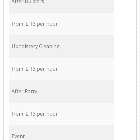
After Builders
from £ 13 per hour
Upholstery Cleaning
from £ 13 per hour
After Party
from £ 13 per hour
Event