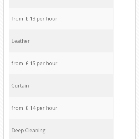
from £ 13 per hour
Leather
from £ 15 per hour
Curtain
from £ 14 per hour
Deep Cleaning