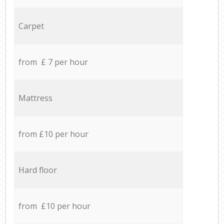
Carpet
from £ 7 per hour
Mattress
from £10 per hour
Hard floor
from £10 per hour