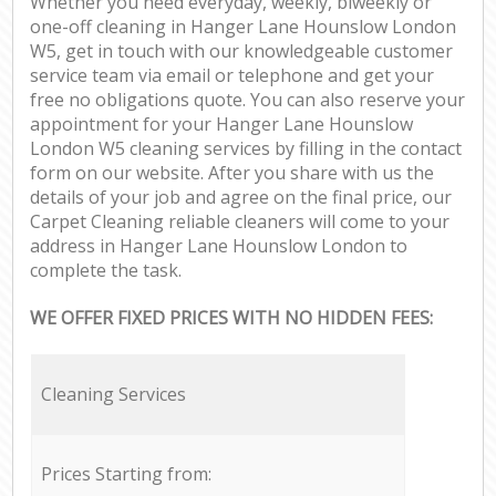
Whether you need everyday, weekly, biweekly or
one-off cleaning in Hanger Lane Hounslow London
W5, get in touch with our knowledgeable customer
service team via email or telephone and get your
free no obligations quote. You can also reserve your
appointment for your Hanger Lane Hounslow
London W5 cleaning services by filling in the contact
form on our website. After you share with us the
details of your job and agree on the final price, our
Carpet Cleaning reliable cleaners will come to your
address in Hanger Lane Hounslow London to
complete the task.
WE OFFER FIXED PRICES WITH NO HIDDEN FEES:
Cleaning Services
Prices Starting from: