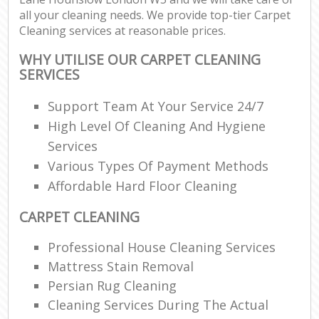
all your cleaning needs. We provide top-tier Carpet
Cleaning services at reasonable prices.
WHY UTILISE OUR CARPET CLEANING
SERVICES
Support Team At Your Service 24/7
High Level Of Cleaning And Hygiene
Services
Various Types Of Payment Methods
Affordable Hard Floor Cleaning
CARPET CLEANING
Professional House Cleaning Services
Mattress Stain Removal
Persian Rug Cleaning
Cleaning Services During The Actual