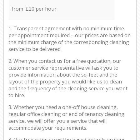
from £20 per hour
1. Transparent agreement with no minimum time
per appointment required – our prices are based on
the minimum charge of the corresponding cleaning
service to be delivered.
2. When you contact us for a free quotation, our
customer service representative will ask you to
provide information about the sq. feet and the
layout of the property you would like us to clean
and the frequency of the cleaning service you want
to hire.
3. Whether you need a one-off house cleaning,
regular office cleaning or end of tenancy cleaning
service, we will offer you a service that will
accommodate your requirements.
4. Our free estimate will be based entirely on your