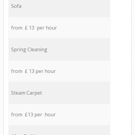
Sofa
from £ 13 per hour
Spring Cleaning
from £ 13 per hour
Steam Carpet
from £13 per hour