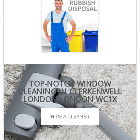
TOP-NOTCH WINDOW
CLEANING IN CLERKENWELL
LONDON LONDON WC1X
HIRE A CLEANER