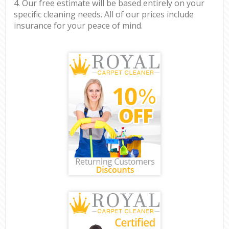
4. Our free estimate will be based entirely on your
specific cleaning needs. All of our prices include
insurance for your peace of mind.