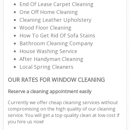
End Of Lease Carpet Cleaning
One Off Home Cleaning
Cleaning Leather Upholstery
Wood Floor Cleaning
How To Get Rid Of Sofa Stains
Bathroom Cleaning Company
House Washing Service
After Handyman Cleaning
Local Spring Cleaners
OUR RATES FOR WINDOW CLEANING
Reserve a cleaning appointment easily
Currently we offer cheap cleaning services without
compromising on the high quality of our cleaning
service. You will get a top-quality clean at low cost if
you hire us now!