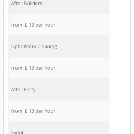
After Builders
from £ 13 per hour
Upholstery Cleaning
from £ 13 per hour
After Party
from £ 13 per hour
Event