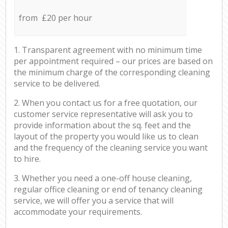
from £20 per hour
1. Transparent agreement with no minimum time
per appointment required – our prices are based on
the minimum charge of the corresponding cleaning
service to be delivered.
2. When you contact us for a free quotation, our
customer service representative will ask you to
provide information about the sq. feet and the
layout of the property you would like us to clean
and the frequency of the cleaning service you want
to hire.
3. Whether you need a one-off house cleaning,
regular office cleaning or end of tenancy cleaning
service, we will offer you a service that will
accommodate your requirements.