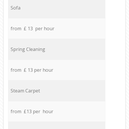
Sofa
from £ 13 per hour
Spring Cleaning
from £ 13 per hour
Steam Carpet
from £13 per hour