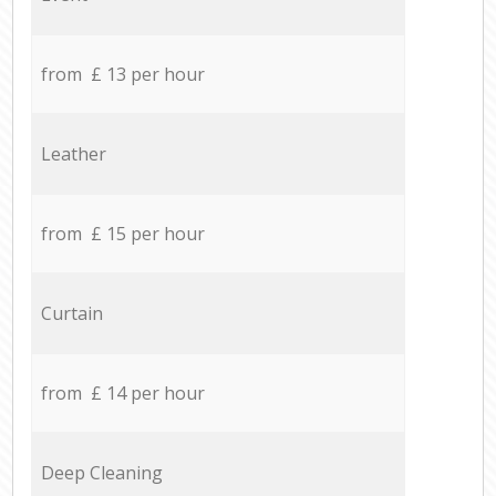
from £ 13 per hour
Leather
from £ 15 per hour
Curtain
from £ 14 per hour
Deep Cleaning