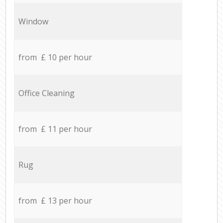
Window
from £ 10 per hour
Office Cleaning
from £ 11 per hour
Rug
from £ 13 per hour