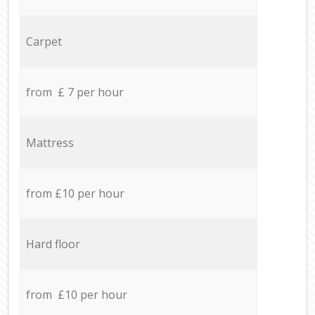
Carpet
from £ 7 per hour
Mattress
from £10 per hour
Hard floor
from £10 per hour