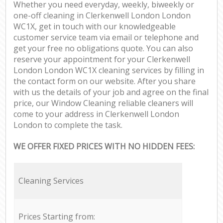
Whether you need everyday, weekly, biweekly or
one-off cleaning in Clerkenwell London London
WC1X, get in touch with our knowledgeable
customer service team via email or telephone and
get your free no obligations quote. You can also
reserve your appointment for your Clerkenwell
London London WC1X cleaning services by filling in
the contact form on our website. After you share
with us the details of your job and agree on the final
price, our Window Cleaning reliable cleaners will
come to your address in Clerkenwell London
London to complete the task.
WE OFFER FIXED PRICES WITH NO HIDDEN FEES:
Cleaning Services
Prices Starting from: