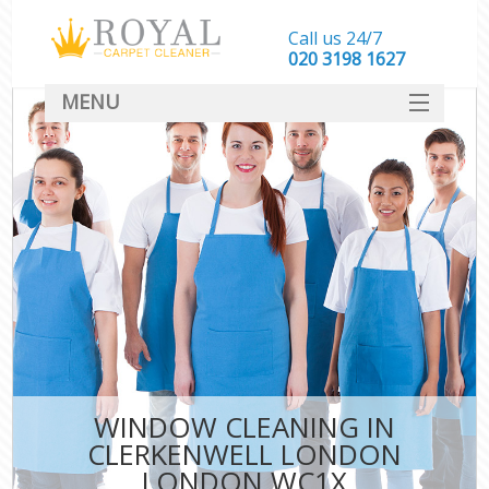
Call us 24/7
‎020 3198 1627
MENU
SERVICES
HOME
DEALS
FAQ
CONTACT
WINDOW CLEANING IN
CLERKENWELL LONDON
LONDON WC1X