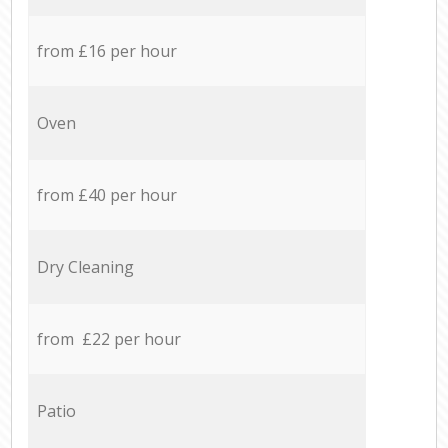
from £16 per hour
Oven
from £40 per hour
Dry Cleaning
from £22 per hour
Patio