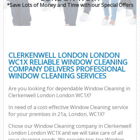
*Save Lots of Money and Time with our Special Offers
CLERKENWELL LONDON LONDON
WC1X RELIABLE WINDOW CLEANING
COMPANY DELIVERS PROFESSIONAL
WINDOW CLEANING SERVICES
Are you looking for dependable Window Cleaning in
Clerkenwell London London WC1X?
In need of a cost-effective Window Cleaning service
for your premises in 21a, London, WC1X?
Chose our Window Cleaning company in Clerkenwell
London London WC1X and we will take care of all
your cleaning needs. We provide top-tier Window