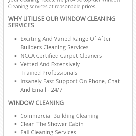
Cleaning services at reasonable prices.
WHY UTILISE OUR WINDOW CLEANING
SERVICES
Exciting And Varied Range Of After
Builders Cleaning Services
NCCA Certified Carpet Cleaners
Vetted And Extensively
Trained Professionals
Insanely Fast Support On Phone, Chat
And Email - 24/7
WINDOW CLEANING
Commercial Building Cleaning
Clean The Shower Cabin
Fall Cleaning Services