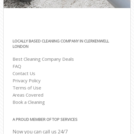
LOCALLY BASED CLEANING COMPANY IN CLERKENWELL
LONDON
Best Cleaning Company Deals
FAQ
Contact Us
Privacy Policy
Terms of Use
Areas Covered
Book a Cleaning
A PROUD MEMBER OF TOP SERVICES
Now you can call us 24/7