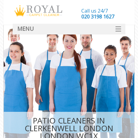
Call us 24/7
‎020 3198 1627
MENU
SERVICES
HOME
DEALS
FAQ
CONTACT
PATIO CLEANERS IN
CLERKENWELL LONDON
LONDON WC1X