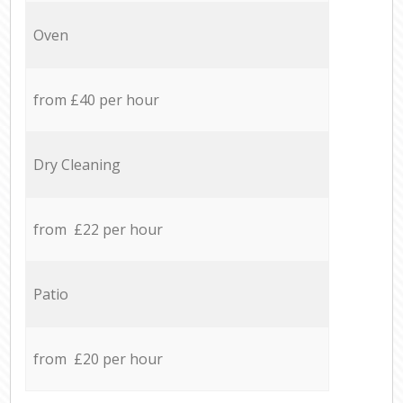
Oven
from £40 per hour
Dry Cleaning
from £22 per hour
Patio
from £20 per hour