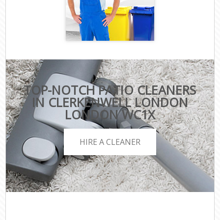
TOP-NOTCH PATIO CLEANERS
IN CLERKENWELL LONDON
LONDON WC1X
HIRE A CLEANER