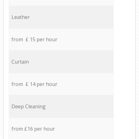
Leather
from £ 15 per hour
Curtain
from £ 14 per hour
Deep Cleaning
from £16 per hour