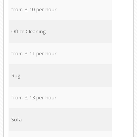
from £ 10 per hour
Office Cleaning
from £ 11 per hour
Rug
from £ 13 per hour
Sofa