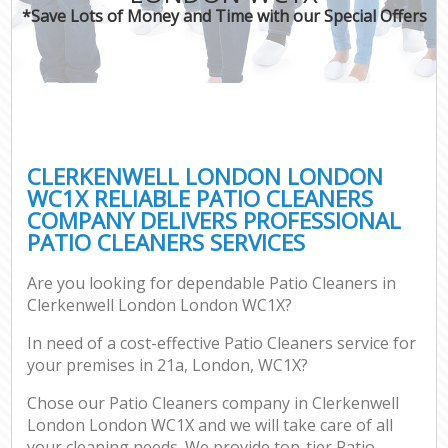
*Save Lots of Money and Time with our Special Offers
CLERKENWELL LONDON LONDON
WC1X RELIABLE PATIO CLEANERS
COMPANY DELIVERS PROFESSIONAL
PATIO CLEANERS SERVICES
Are you looking for dependable Patio Cleaners in
Clerkenwell London London WC1X?
In need of a cost-effective Patio Cleaners service for
your premises in 21a, London, WC1X?
Chose our Patio Cleaners company in Clerkenwell
London London WC1X and we will take care of all
your cleaning needs. We provide top-tier Patio