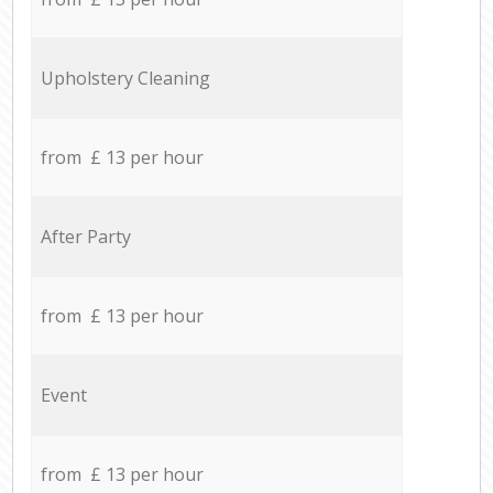
Upholstery Cleaning
from £ 13 per hour
After Party
from £ 13 per hour
Event
from £ 13 per hour