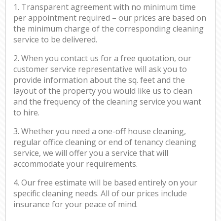
1. Transparent agreement with no minimum time
per appointment required – our prices are based on
the minimum charge of the corresponding cleaning
service to be delivered.
2. When you contact us for a free quotation, our
customer service representative will ask you to
provide information about the sq. feet and the
layout of the property you would like us to clean
and the frequency of the cleaning service you want
to hire.
3. Whether you need a one-off house cleaning,
regular office cleaning or end of tenancy cleaning
service, we will offer you a service that will
accommodate your requirements.
4. Our free estimate will be based entirely on your
specific cleaning needs. All of our prices include
insurance for your peace of mind.