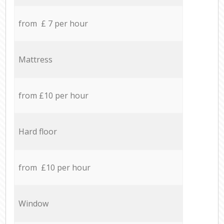
from £ 7 per hour
Mattress
from £10 per hour
Hard floor
from £10 per hour
Window