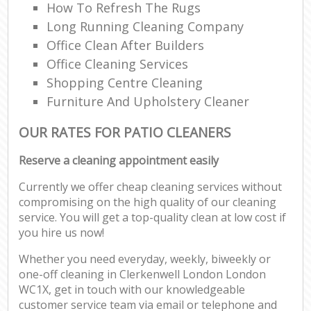
How To Refresh The Rugs
Long Running Cleaning Company
Office Clean After Builders
Office Cleaning Services
Shopping Centre Cleaning
Furniture And Upholstery Cleaner
OUR RATES FOR PATIO CLEANERS
Reserve a cleaning appointment easily
Currently we offer cheap cleaning services without
compromising on the high quality of our cleaning
service. You will get a top-quality clean at low cost if
you hire us now!
Whether you need everyday, weekly, biweekly or
one-off cleaning in Clerkenwell London London
WC1X, get in touch with our knowledgeable
customer service team via email or telephone and