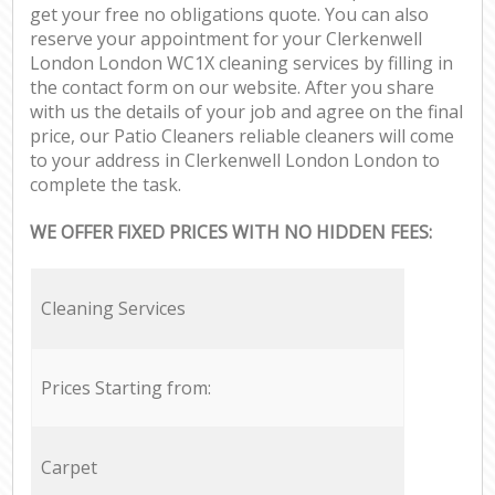
get your free no obligations quote. You can also
reserve your appointment for your Clerkenwell
London London WC1X cleaning services by filling in
the contact form on our website. After you share
with us the details of your job and agree on the final
price, our Patio Cleaners reliable cleaners will come
to your address in Clerkenwell London London to
complete the task.
WE OFFER FIXED PRICES WITH NO HIDDEN FEES:
Cleaning Services
Prices Starting from:
Carpet