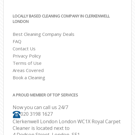
LOCALLY BASED CLEANING COMPANY IN CLERKENWELL
LONDON
Best Cleaning Company Deals
FAQ
Contact Us
Privacy Policy
Terms of Use
Areas Covered
Book a Cleaning
A PROUD MEMBER OF TOP SERVICES
Now you can call us 24/7
‎020 3198 1627
Clerkenwell London London WC1X Royal Carpet
Cleaner is located next to
4 Dodson Street, London, SE1