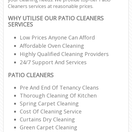
Cleaners services at reasonable prices.
WHY UTILISE OUR PATIO CLEANERS
SERVICES
Low Prices Anyone Can Afford
Affordable Oven Cleaning
Highly Qualified Cleaning Providers
24/7 Support And Services
PATIO CLEANERS
Pre And End Of Tenancy Cleans
Thorough Cleaning Of Kitchen
Spring Carpet Cleaning
Cost Of Cleaning Service
Curtains Dry Cleaning
Green Carpet Cleaning