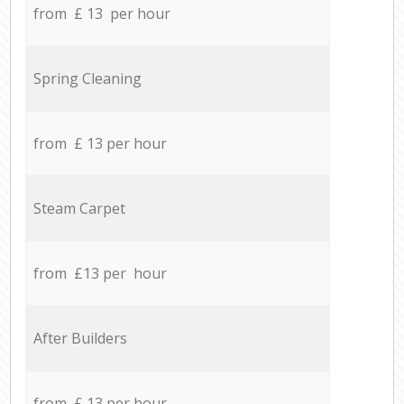
from £ 13 per hour
Spring Cleaning
from £ 13 per hour
Steam Carpet
from £13 per hour
After Builders
from £ 13 per hour