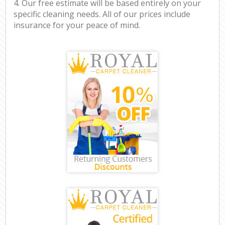
4. Our free estimate will be based entirely on your
specific cleaning needs. All of our prices include
insurance for your peace of mind.