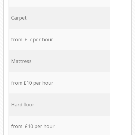
Carpet
from £ 7 per hour
Mattress
from £10 per hour
Hard floor
from £10 per hour