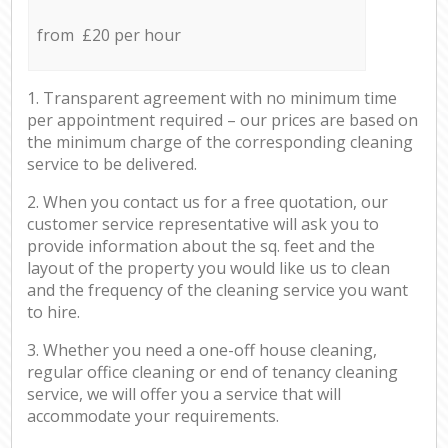
from £20 per hour
1. Transparent agreement with no minimum time
per appointment required – our prices are based on
the minimum charge of the corresponding cleaning
service to be delivered.
2. When you contact us for a free quotation, our
customer service representative will ask you to
provide information about the sq. feet and the
layout of the property you would like us to clean
and the frequency of the cleaning service you want
to hire.
3. Whether you need a one-off house cleaning,
regular office cleaning or end of tenancy cleaning
service, we will offer you a service that will
accommodate your requirements.