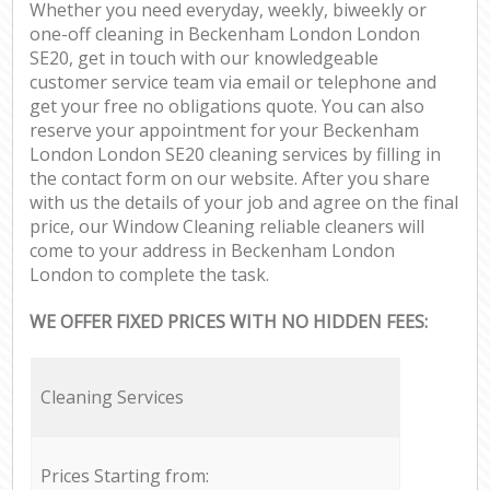
Whether you need everyday, weekly, biweekly or
one-off cleaning in Beckenham London London
SE20, get in touch with our knowledgeable
customer service team via email or telephone and
get your free no obligations quote. You can also
reserve your appointment for your Beckenham
London London SE20 cleaning services by filling in
the contact form on our website. After you share
with us the details of your job and agree on the final
price, our Window Cleaning reliable cleaners will
come to your address in Beckenham London
London to complete the task.
WE OFFER FIXED PRICES WITH NO HIDDEN FEES:
Cleaning Services
Prices Starting from: