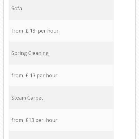
Sofa
from £ 13 per hour
Spring Cleaning
from £ 13 per hour
Steam Carpet
from £13 per hour