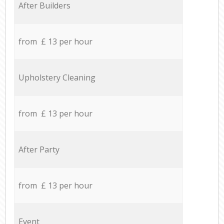
After Builders
from £ 13 per hour
Upholstery Cleaning
from £ 13 per hour
After Party
from £ 13 per hour
Event