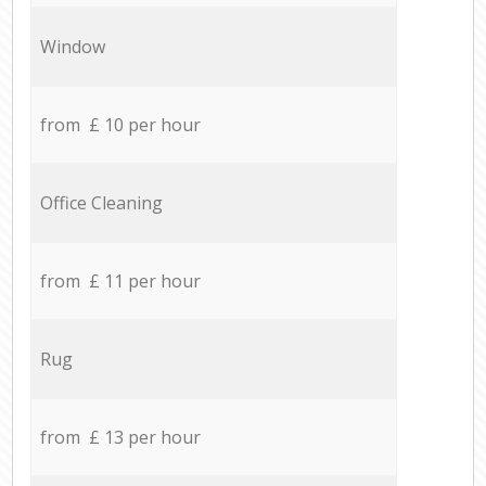
Window
from £ 10 per hour
Office Cleaning
from £ 11 per hour
Rug
from £ 13 per hour