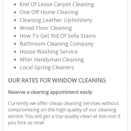
End Of Lease Carpet Cleaning
One Off Home Cleaning
Cleaning Leather Upholstery
Wood Floor Cleaning
How To Get Rid Of Sofa Stains
Bathroom Cleaning Company
House Washing Service
After Handyman Cleaning
Local Spring Cleaners
OUR RATES FOR WINDOW CLEANING
Reserve a cleaning appointment easily
Currently we offer cheap cleaning services without
compromising on the high quality of our cleaning
service. You will get a top-quality clean at low cost if
you hire us now!