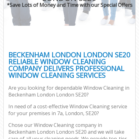
*Save Lots of Money and Time with our Special Offers
BECKENHAM LONDON LONDON SE20
RELIABLE WINDOW CLEANING
COMPANY DELIVERS PROFESSIONAL
WINDOW CLEANING SERVICES
Are you looking for dependable Window Cleaning in
Beckenham London London SE20?
In need of a cost-effective Window Cleaning service
for your premises in 7a, London, SE20?
Chose our Window Cleaning company in
Beckenham London London SE20 and we will take
care of all your cleaning needs. We provide top-tier