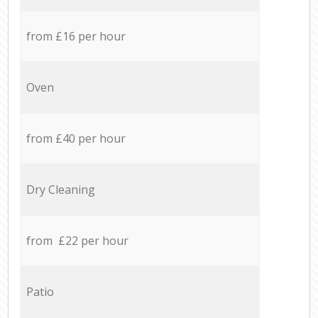
from £16 per hour
Oven
from £40 per hour
Dry Cleaning
from £22 per hour
Patio