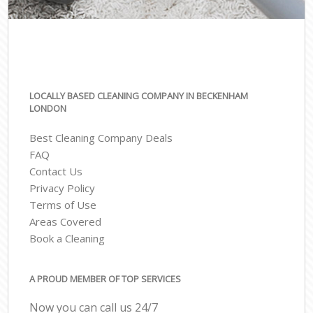
LOCALLY BASED CLEANING COMPANY IN BECKENHAM
LONDON
Best Cleaning Company Deals
FAQ
Contact Us
Privacy Policy
Terms of Use
Areas Covered
Book a Cleaning
A PROUD MEMBER OF TOP SERVICES
Now you can call us 24/7