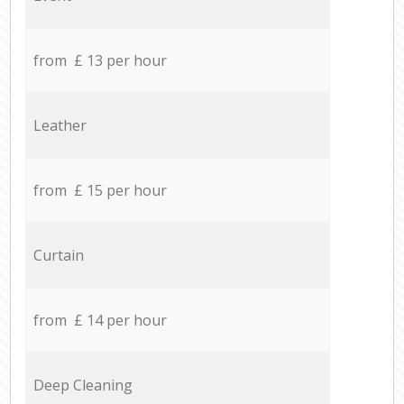
from £ 13 per hour
Leather
from £ 15 per hour
Curtain
from £ 14 per hour
Deep Cleaning