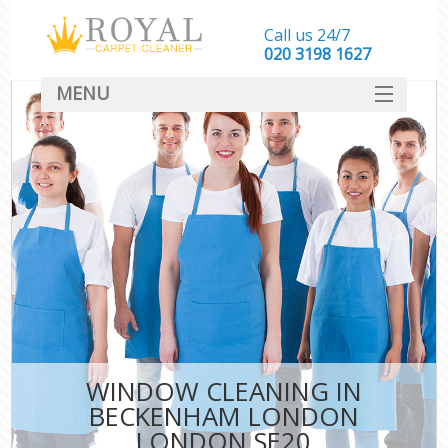
Call us 24/7
‎020 3198 1627
MENU
SERVICES
HOME
DEALS
FAQ
CONTACT
WINDOW CLEANING IN
BECKENHAM LONDON
LONDON SE20