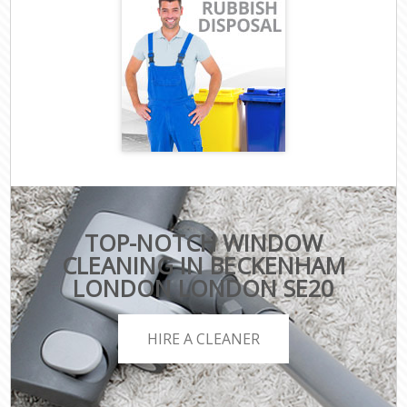
TOP-NOTCH WINDOW
CLEANING IN BECKENHAM
LONDON LONDON SE20
HIRE A CLEANER