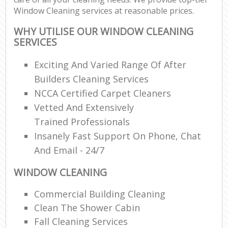
Window Cleaning services at reasonable prices.
WHY UTILISE OUR WINDOW CLEANING
SERVICES
Exciting And Varied Range Of After
Builders Cleaning Services
NCCA Certified Carpet Cleaners
Vetted And Extensively
Trained Professionals
Insanely Fast Support On Phone, Chat
And Email - 24/7
WINDOW CLEANING
Commercial Building Cleaning
Clean The Shower Cabin
Fall Cleaning Services