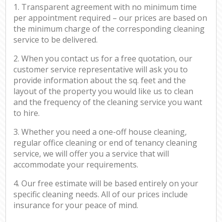
1. Transparent agreement with no minimum time
per appointment required – our prices are based on
the minimum charge of the corresponding cleaning
service to be delivered.
2. When you contact us for a free quotation, our
customer service representative will ask you to
provide information about the sq. feet and the
layout of the property you would like us to clean
and the frequency of the cleaning service you want
to hire.
3. Whether you need a one-off house cleaning,
regular office cleaning or end of tenancy cleaning
service, we will offer you a service that will
accommodate your requirements.
4. Our free estimate will be based entirely on your
specific cleaning needs. All of our prices include
insurance for your peace of mind.