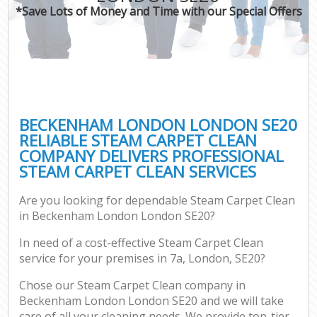
*Save Lots of Money and Time with our Special Offers
BECKENHAM LONDON LONDON SE20
RELIABLE STEAM CARPET CLEAN
COMPANY DELIVERS PROFESSIONAL
STEAM CARPET CLEAN SERVICES
Are you looking for dependable Steam Carpet Clean
in Beckenham London London SE20?
In need of a cost-effective Steam Carpet Clean
service for your premises in 7a, London, SE20?
Chose our Steam Carpet Clean company in
Beckenham London London SE20 and we will take
care of all your cleaning needs. We provide top-tier