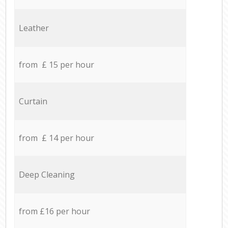
Leather
from £ 15 per hour
Curtain
from £ 14 per hour
Deep Cleaning
from £16 per hour