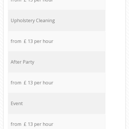
Upholstery Cleaning
from £ 13 per hour
After Party
from £ 13 per hour
Event
from £ 13 per hour