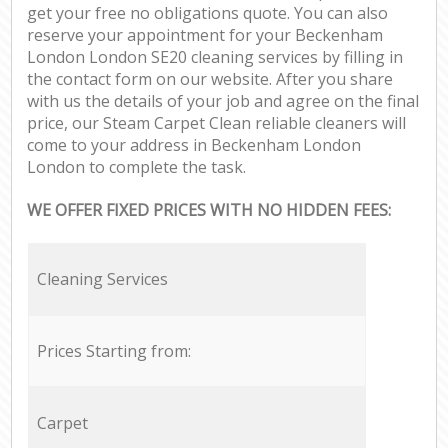
get your free no obligations quote. You can also
reserve your appointment for your Beckenham
London London SE20 cleaning services by filling in
the contact form on our website. After you share
with us the details of your job and agree on the final
price, our Steam Carpet Clean reliable cleaners will
come to your address in Beckenham London
London to complete the task.
WE OFFER FIXED PRICES WITH NO HIDDEN FEES:
Cleaning Services
Prices Starting from:
Carpet