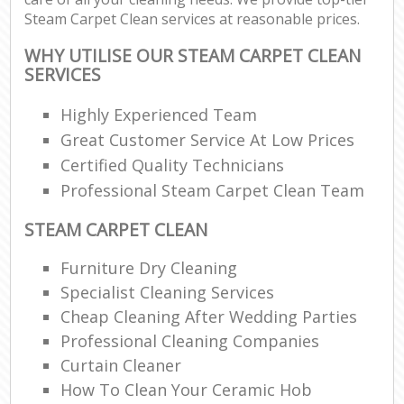
Steam Carpet Clean services at reasonable prices.
WHY UTILISE OUR STEAM CARPET CLEAN
SERVICES
Highly Experienced Team
Great Customer Service At Low Prices
Certified Quality Technicians
Professional Steam Carpet Clean Team
STEAM CARPET CLEAN
Furniture Dry Cleaning
Specialist Cleaning Services
Cheap Cleaning After Wedding Parties
Professional Cleaning Companies
Curtain Cleaner
How To Clean Your Ceramic Hob