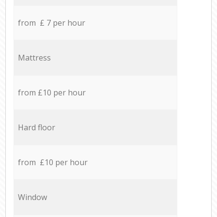
from £ 7 per hour
Mattress
from £10 per hour
Hard floor
from £10 per hour
Window