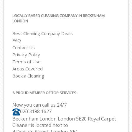
LOCALLY BASED CLEANING COMPANY IN BECKENHAM
LONDON
Best Cleaning Company Deals
FAQ
Contact Us
Privacy Policy
Terms of Use
Areas Covered
Book a Cleaning
A PROUD MEMBER OF TOP SERVICES
Now you can call us 24/7
‎020 3198 1627
Beckenham London London SE20 Royal Carpet
Cleaner is located next to
4 Dodson Street, London, SE1