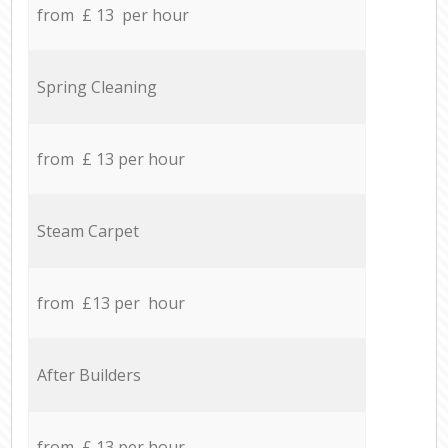
from £ 13 per hour
Spring Cleaning
from £ 13 per hour
Steam Carpet
from £13 per hour
After Builders
from £ 13 per hour