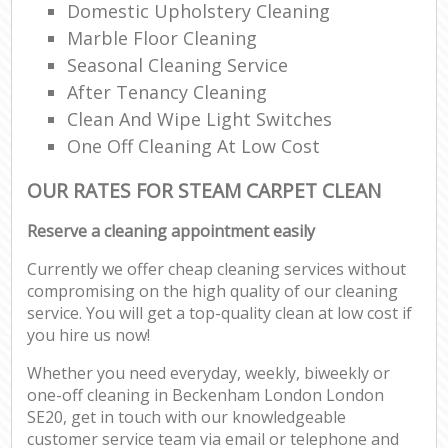
Domestic Upholstery Cleaning
Marble Floor Cleaning
Seasonal Cleaning Service
After Tenancy Cleaning
Clean And Wipe Light Switches
One Off Cleaning At Low Cost
OUR RATES FOR STEAM CARPET CLEAN
Reserve a cleaning appointment easily
Currently we offer cheap cleaning services without
compromising on the high quality of our cleaning
service. You will get a top-quality clean at low cost if
you hire us now!
Whether you need everyday, weekly, biweekly or
one-off cleaning in Beckenham London London
SE20, get in touch with our knowledgeable
customer service team via email or telephone and