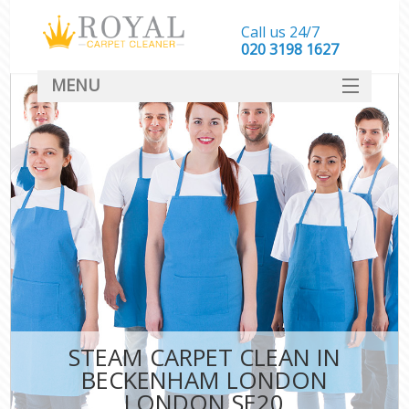
Call us 24/7
‎020 3198 1627
MENU
SERVICES
HOME
DEALS
FAQ
CONTACT
STEAM CARPET CLEAN IN
BECKENHAM LONDON
LONDON SE20