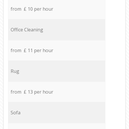
from £ 10 per hour
Office Cleaning
from £ 11 per hour
Rug
from £ 13 per hour
Sofa