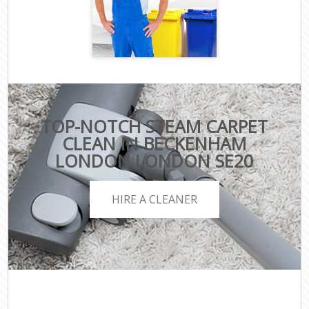
TOP-NOTCH STEAM CARPET
CLEAN IN BECKENHAM
LONDON LONDON SE20
HIRE A CLEANER