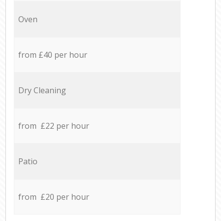
Oven
from £40 per hour
Dry Cleaning
from £22 per hour
Patio
from £20 per hour