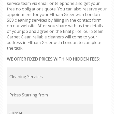
service team via email or telephone and get your
free no obligations quote. You can also reserve your
appointment for your Eltham Greenwich London
SE9 cleaning services by filling in the contact form
on our website. After you share with us the details
of your job and agree on the final price, our Steam
Carpet Clean reliable cleaners will come to your
address in Eltham Greenwich London to complete
the task.
WE OFFER FIXED PRICES WITH NO HIDDEN FEES:
Cleaning Services
Prices Starting from:
Carpet