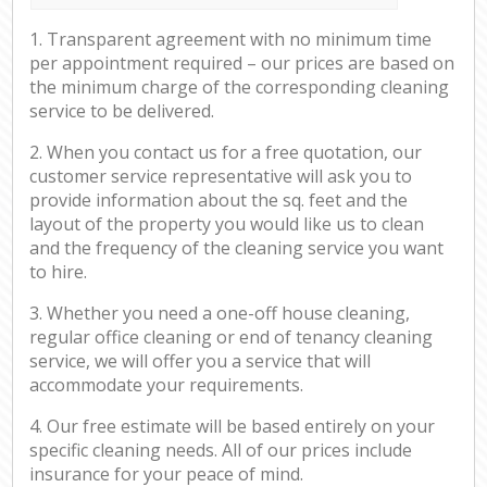
1. Transparent agreement with no minimum time
per appointment required – our prices are based on
the minimum charge of the corresponding cleaning
service to be delivered.
2. When you contact us for a free quotation, our
customer service representative will ask you to
provide information about the sq. feet and the
layout of the property you would like us to clean
and the frequency of the cleaning service you want
to hire.
3. Whether you need a one-off house cleaning,
regular office cleaning or end of tenancy cleaning
service, we will offer you a service that will
accommodate your requirements.
4. Our free estimate will be based entirely on your
specific cleaning needs. All of our prices include
insurance for your peace of mind.