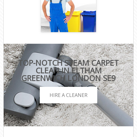
TOP-NOTCH STEAM CARPET
CLEAN IN ELTHAM
GREENWICH LONDON SE9
HIRE A CLEANER