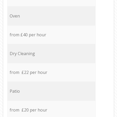
Oven
from £40 per hour
Dry Cleaning
from £22 per hour
Patio
from £20 per hour