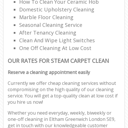
How To Clean Your Ceramic Hob
Domestic Upholstery Cleaning
Marble Floor Cleaning
Seasonal Cleaning Service
After Tenancy Cleaning
Clean And Wipe Light Switches
One Off Cleaning At Low Cost
OUR RATES FOR STEAM CARPET CLEAN
Reserve a cleaning appointment easily
Currently we offer cheap cleaning services without
compromising on the high quality of our cleaning
service. You will get a top-quality clean at low cost if
you hire us now!
Whether you need everyday, weekly, biweekly or
one-off cleaning in Eltham Greenwich London SE9,
get in touch with our knowledgeable customer