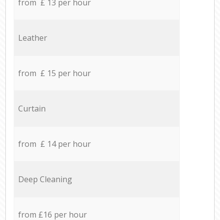
from £ 13 per hour
Leather
from £ 15 per hour
Curtain
from £ 14 per hour
Deep Cleaning
from £16 per hour