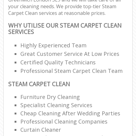
your cleaning needs. We provide top-tier Steam
Carpet Clean services at reasonable prices.
WHY UTILISE OUR STEAM CARPET CLEAN
SERVICES
Highly Experienced Team
Great Customer Service At Low Prices
Certified Quality Technicians
Professional Steam Carpet Clean Team
STEAM CARPET CLEAN
Furniture Dry Cleaning
Specialist Cleaning Services
Cheap Cleaning After Wedding Parties
Professional Cleaning Companies
Curtain Cleaner