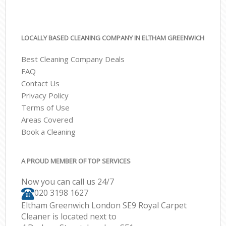
LOCALLY BASED CLEANING COMPANY IN ELTHAM GREENWICH
Best Cleaning Company Deals
FAQ
Contact Us
Privacy Policy
Terms of Use
Areas Covered
Book a Cleaning
A PROUD MEMBER OF TOP SERVICES
Now you can call us 24/7
‎020 3198 1627
Eltham Greenwich London SE9 Royal Carpet
Cleaner is located next to