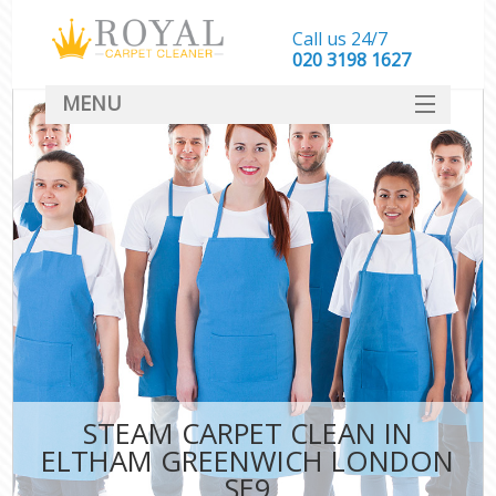
Call us 24/7
‎020 3198 1627
MENU
SERVICES
HOME
DEALS
FAQ
CONTACT
STEAM CARPET CLEAN IN
ELTHAM GREENWICH LONDON
SE9