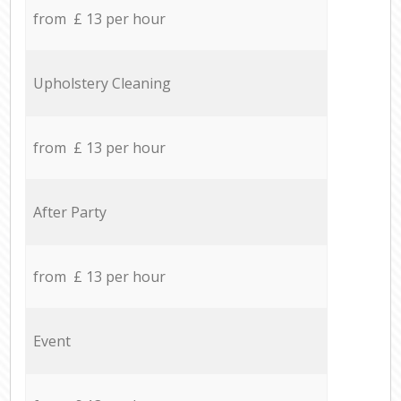
from £ 13 per hour
Upholstery Cleaning
from £ 13 per hour
After Party
from £ 13 per hour
Event