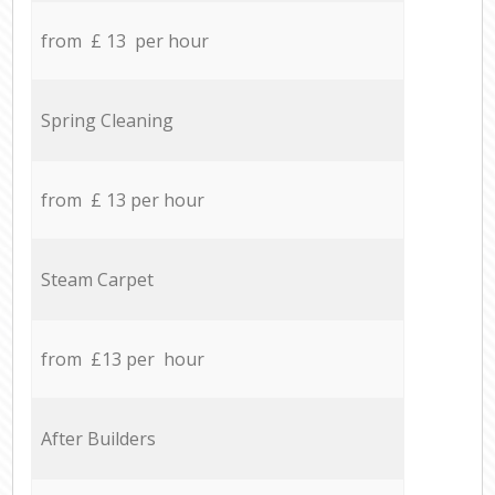
from £ 13 per hour
Spring Cleaning
from £ 13 per hour
Steam Carpet
from £13 per hour
After Builders