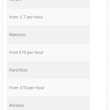
from £ 7 per hour
Mattress
from £10 per hour
Hard floor
from £10 per hour
Window