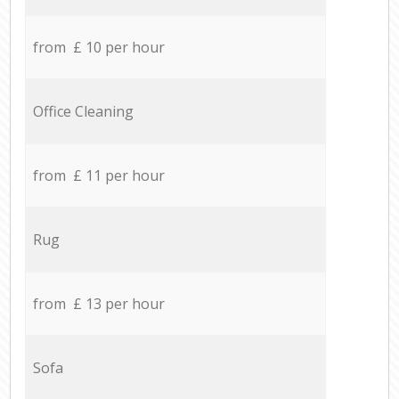
from £ 10 per hour
Office Cleaning
from £ 11 per hour
Rug
from £ 13 per hour
Sofa