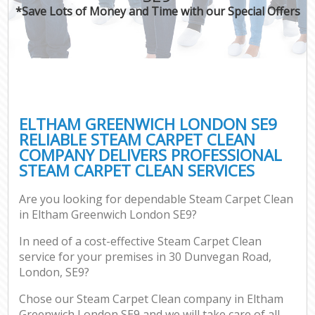
*Save Lots of Money and Time with our Special Offers
ELTHAM GREENWICH LONDON SE9
RELIABLE STEAM CARPET CLEAN
COMPANY DELIVERS PROFESSIONAL
STEAM CARPET CLEAN SERVICES
Are you looking for dependable Steam Carpet Clean
in Eltham Greenwich London SE9?
In need of a cost-effective Steam Carpet Clean
service for your premises in 30 Dunvegan Road,
London, SE9?
Chose our Steam Carpet Clean company in Eltham
Greenwich London SE9 and we will take care of all