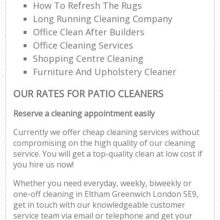
How To Refresh The Rugs
Long Running Cleaning Company
Office Clean After Builders
Office Cleaning Services
Shopping Centre Cleaning
Furniture And Upholstery Cleaner
OUR RATES FOR PATIO CLEANERS
Reserve a cleaning appointment easily
Currently we offer cheap cleaning services without
compromising on the high quality of our cleaning
service. You will get a top-quality clean at low cost if
you hire us now!
Whether you need everyday, weekly, biweekly or
one-off cleaning in Eltham Greenwich London SE9,
get in touch with our knowledgeable customer
service team via email or telephone and get your