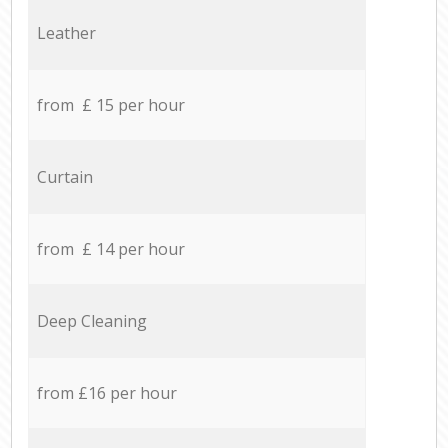
Leather
from £ 15 per hour
Curtain
from £ 14 per hour
Deep Cleaning
from £16 per hour