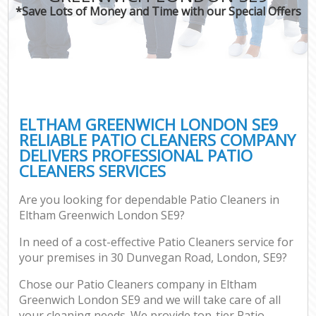
*Save Lots of Money and Time with our Special Offers
ELTHAM GREENWICH LONDON SE9
RELIABLE PATIO CLEANERS COMPANY
DELIVERS PROFESSIONAL PATIO
CLEANERS SERVICES
Are you looking for dependable Patio Cleaners in
Eltham Greenwich London SE9?
In need of a cost-effective Patio Cleaners service for
your premises in 30 Dunvegan Road, London, SE9?
Chose our Patio Cleaners company in Eltham
Greenwich London SE9 and we will take care of all
your cleaning needs. We provide top-tier Patio