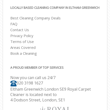
LOCALLY BASED CLEANING COMPANY IN ELTHAM GREENWICH
Best Cleaning Company Deals
FAQ
Contact Us
Privacy Policy
Terms of Use
Areas Covered
Book a Cleaning
A PROUD MEMBER OF TOP SERVICES
Now you can call us 24/7
‎020 3198 1627
Eltham Greenwich London SE9 Royal Carpet
Cleaner is located next to
4 Dodson Street, London, SE1