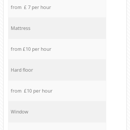
from £ 7 per hour
Mattress
from £10 per hour
Hard floor
from £10 per hour
Window