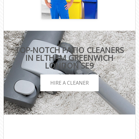
TOP-NOTCH PATIO CLEANERS
IN ELTHAM GREENWICH
LONDON SE9
HIRE A CLEANER