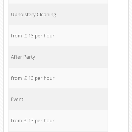
Upholstery Cleaning
from £ 13 per hour
After Party
from £ 13 per hour
Event
from £ 13 per hour