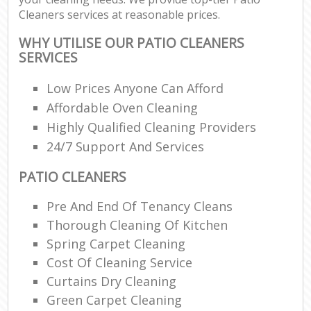
Cleaners services at reasonable prices.
WHY UTILISE OUR PATIO CLEANERS
SERVICES
Low Prices Anyone Can Afford
Affordable Oven Cleaning
Highly Qualified Cleaning Providers
24/7 Support And Services
PATIO CLEANERS
Pre And End Of Tenancy Cleans
Thorough Cleaning Of Kitchen
Spring Carpet Cleaning
Cost Of Cleaning Service
Curtains Dry Cleaning
Green Carpet Cleaning