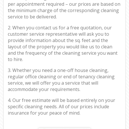
per appointment required – our prices are based on
the minimum charge of the corresponding cleaning
service to be delivered.
2. When you contact us for a free quotation, our
customer service representative will ask you to
provide information about the sq. feet and the
layout of the property you would like us to clean
and the frequency of the cleaning service you want
to hire.
3. Whether you need a one-off house cleaning,
regular office cleaning or end of tenancy cleaning
service, we will offer you a service that will
accommodate your requirements.
4. Our free estimate will be based entirely on your
specific cleaning needs. All of our prices include
insurance for your peace of mind.