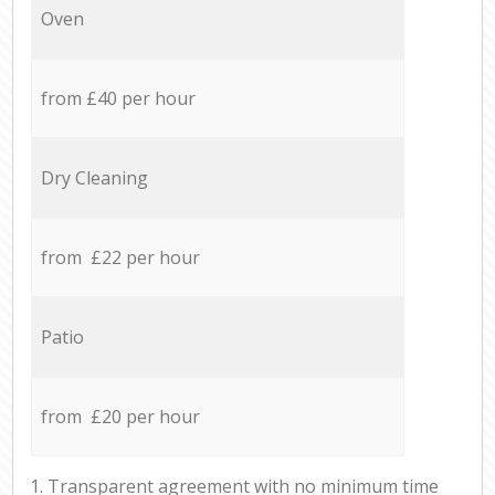
Oven
from £40 per hour
Dry Cleaning
from £22 per hour
Patio
from £20 per hour
1. Transparent agreement with no minimum time