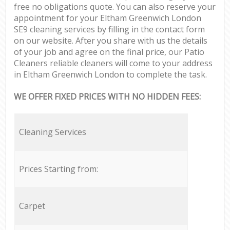
free no obligations quote. You can also reserve your
appointment for your Eltham Greenwich London
SE9 cleaning services by filling in the contact form
on our website. After you share with us the details
of your job and agree on the final price, our Patio
Cleaners reliable cleaners will come to your address
in Eltham Greenwich London to complete the task.
WE OFFER FIXED PRICES WITH NO HIDDEN FEES:
Cleaning Services
Prices Starting from:
Carpet