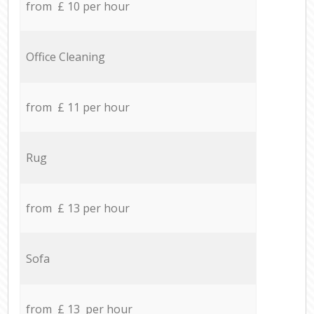
from £ 10 per hour
Office Cleaning
from £ 11 per hour
Rug
from £ 13 per hour
Sofa
from £ 13 per hour