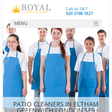
Call us 24/7
‎020 3198 1627
MENU
SERVICES
HOME
DEALS
FAQ
CONTACT
PATIO CLEANERS IN ELTHAM
GREENWICH LONDON SE9