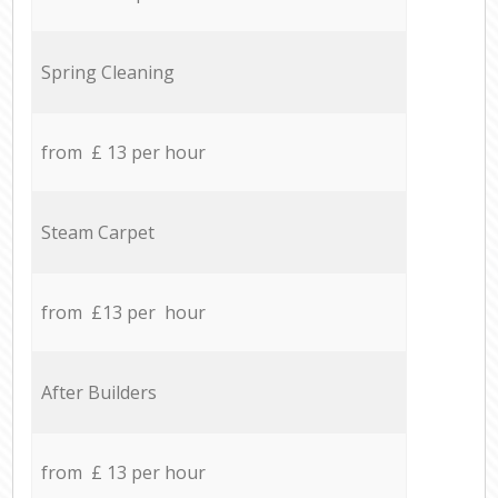
Spring Cleaning
from £ 13 per hour
Steam Carpet
from £13 per hour
After Builders
from £ 13 per hour