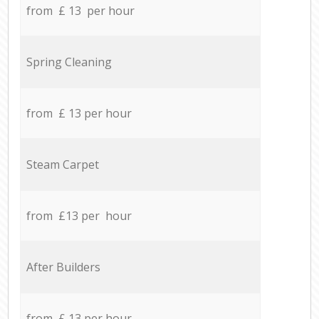
from £ 13 per hour
Spring Cleaning
from £ 13 per hour
Steam Carpet
from £13 per hour
After Builders
from £ 13 per hour