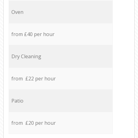
Oven
from £40 per hour
Dry Cleaning
from £22 per hour
Patio
from £20 per hour