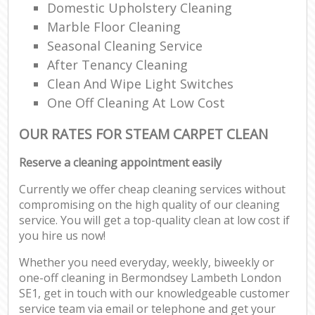
Domestic Upholstery Cleaning
Marble Floor Cleaning
Seasonal Cleaning Service
After Tenancy Cleaning
Clean And Wipe Light Switches
One Off Cleaning At Low Cost
OUR RATES FOR STEAM CARPET CLEAN
Reserve a cleaning appointment easily
Currently we offer cheap cleaning services without
compromising on the high quality of our cleaning
service. You will get a top-quality clean at low cost if
you hire us now!
Whether you need everyday, weekly, biweekly or
one-off cleaning in Bermondsey Lambeth London
SE1, get in touch with our knowledgeable customer
service team via email or telephone and get your