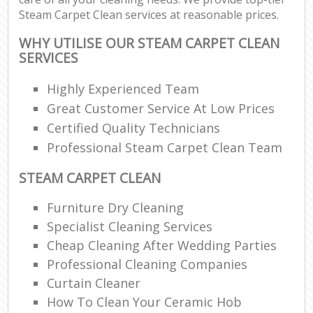
Steam Carpet Clean services at reasonable prices.
WHY UTILISE OUR STEAM CARPET CLEAN
SERVICES
Highly Experienced Team
Great Customer Service At Low Prices
Certified Quality Technicians
Professional Steam Carpet Clean Team
STEAM CARPET CLEAN
Furniture Dry Cleaning
Specialist Cleaning Services
Cheap Cleaning After Wedding Parties
Professional Cleaning Companies
Curtain Cleaner
How To Clean Your Ceramic Hob