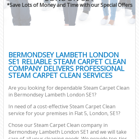
*Save Lots of Money and Time with our Special Offers
BERMONDSEY LAMBETH LONDON
SE1 RELIABLE STEAM CARPET CLEAN
COMPANY DELIVERS PROFESSIONAL
STEAM CARPET CLEAN SERVICES
Are you looking for dependable Steam Carpet Clean
in Bermondsey Lambeth London SE1?
In need of a cost-effective Steam Carpet Clean
service for your premises in Flat 5, London, SE1?
Chose our Steam Carpet Clean company in
Bermondsey Lambeth London SE1 and we will take
care of all your cleaning needs. We provide top-tier