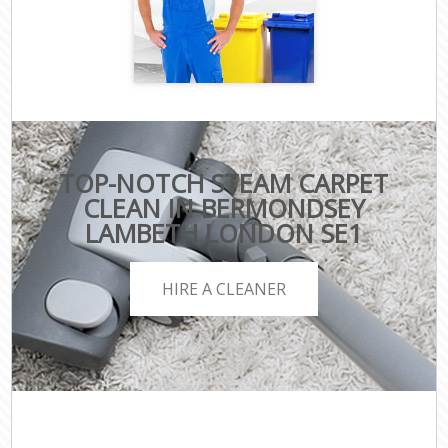
TOP-NOTCH STEAM CARPET
CLEAN IN BERMONDSEY
LAMBETH LONDON SE1
HIRE A CLEANER