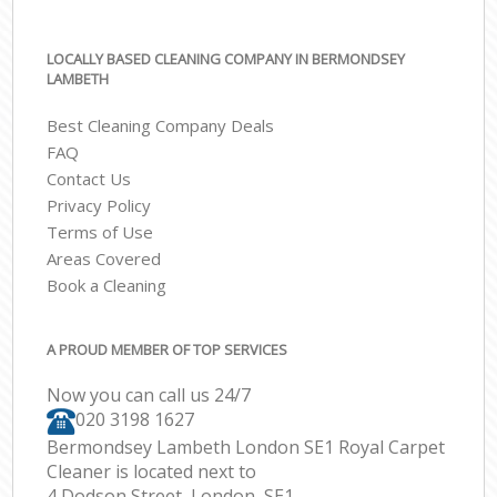
LOCALLY BASED CLEANING COMPANY IN BERMONDSEY
LAMBETH
Best Cleaning Company Deals
FAQ
Contact Us
Privacy Policy
Terms of Use
Areas Covered
Book a Cleaning
A PROUD MEMBER OF TOP SERVICES
Now you can call us 24/7
‎020 3198 1627
Bermondsey Lambeth London SE1 Royal Carpet
Cleaner is located next to
4 Dodson Street, London, SE1