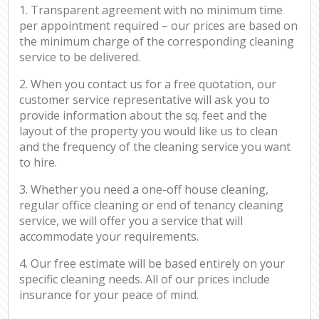
1. Transparent agreement with no minimum time
per appointment required – our prices are based on
the minimum charge of the corresponding cleaning
service to be delivered.
2. When you contact us for a free quotation, our
customer service representative will ask you to
provide information about the sq. feet and the
layout of the property you would like us to clean
and the frequency of the cleaning service you want
to hire.
3. Whether you need a one-off house cleaning,
regular office cleaning or end of tenancy cleaning
service, we will offer you a service that will
accommodate your requirements.
4. Our free estimate will be based entirely on your
specific cleaning needs. All of our prices include
insurance for your peace of mind.