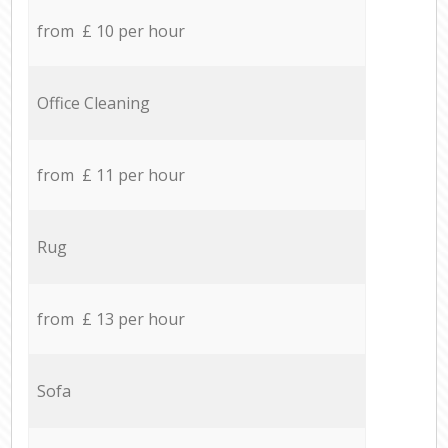
from £ 10 per hour
Office Cleaning
from £ 11 per hour
Rug
from £ 13 per hour
Sofa