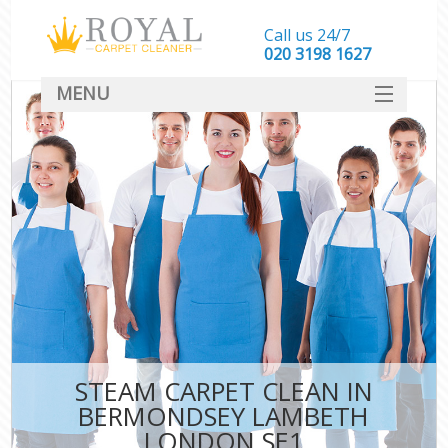
Call us 24/7
‎020 3198 1627
MENU
SERVICES
HOME
DEALS
FAQ
CONTACT
STEAM CARPET CLEAN IN
BERMONDSEY LAMBETH
LONDON SE1