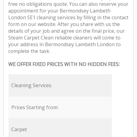
free no obligations quote. You can also reserve your
appointment for your Bermondsey Lambeth
London SE1 cleaning services by filling in the contact
form on our website. After you share with us the
details of your job and agree on the final price, our
Steam Carpet Clean reliable cleaners will come to
your address in Bermondsey Lambeth London to
complete the task.
WE OFFER FIXED PRICES WITH NO HIDDEN FEES:
Cleaning Services
Prices Starting from:
Carpet