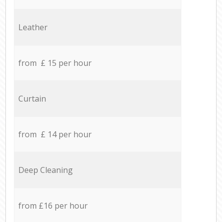
Leather
from £ 15 per hour
Curtain
from £ 14 per hour
Deep Cleaning
from £16 per hour