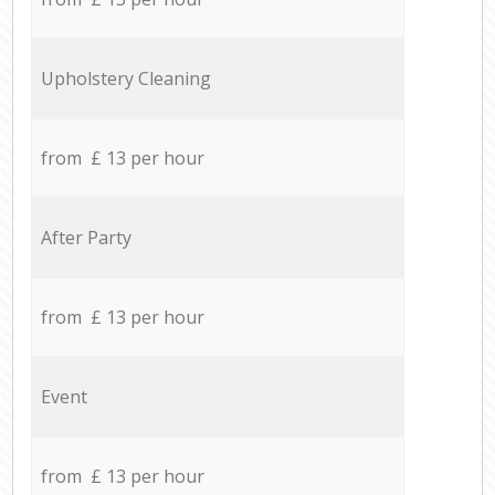
Upholstery Cleaning
from £ 13 per hour
After Party
from £ 13 per hour
Event
from £ 13 per hour