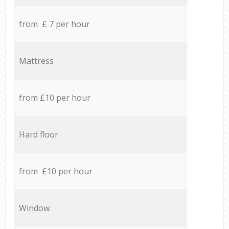
from £ 7 per hour
Mattress
from £10 per hour
Hard floor
from £10 per hour
Window