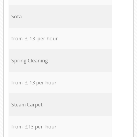
Sofa
from £ 13 per hour
Spring Cleaning
from £ 13 per hour
Steam Carpet
from £13 per hour