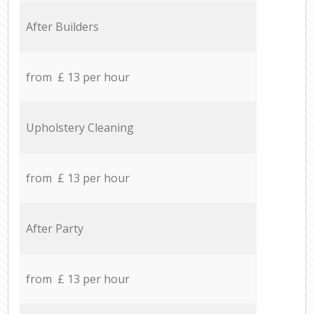
After Builders
from £ 13 per hour
Upholstery Cleaning
from £ 13 per hour
After Party
from £ 13 per hour