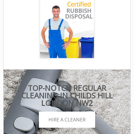
TOP-NOTCH REGULAR
CLEANING IN CHILDS HILL
LONDON NW2
HIRE A CLEANER