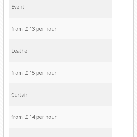
Event
from £ 13 per hour
Leather
from £ 15 per hour
Curtain
from £ 14 per hour