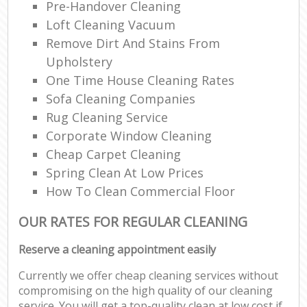
Pre-Handover Cleaning
Loft Cleaning Vacuum
Remove Dirt And Stains From
Upholstery
One Time House Cleaning Rates
Sofa Cleaning Companies
Rug Cleaning Service
Corporate Window Cleaning
Cheap Carpet Cleaning
Spring Clean At Low Prices
How To Clean Commercial Floor
OUR RATES FOR REGULAR CLEANING
Reserve a cleaning appointment easily
Currently we offer cheap cleaning services without
compromising on the high quality of our cleaning
service. You will get a top-quality clean at low cost if