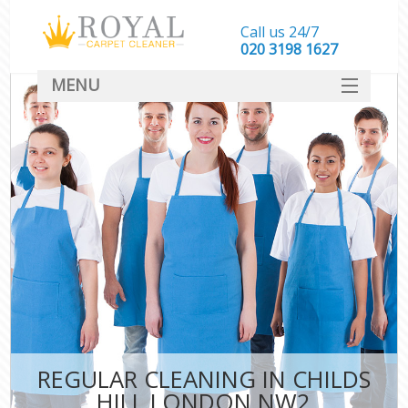
Call us 24/7
‎020 3198 1627
MENU
SERVICES
HOME
DEALS
FAQ
CONTACT
REGULAR CLEANING IN CHILDS
HILL LONDON NW2