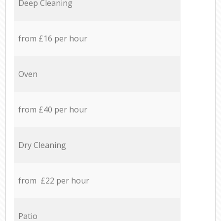
Deep Cleaning
from £16 per hour
Oven
from £40 per hour
Dry Cleaning
from £22 per hour
Patio