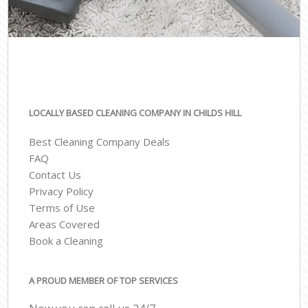
LOCALLY BASED CLEANING COMPANY IN CHILDS HILL
Best Cleaning Company Deals
FAQ
Contact Us
Privacy Policy
Terms of Use
Areas Covered
Book a Cleaning
A PROUD MEMBER OF TOP SERVICES