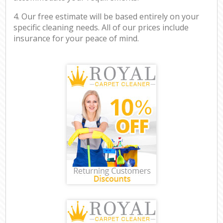
4. Our free estimate will be based entirely on your
specific cleaning needs. All of our prices include
insurance for your peace of mind.