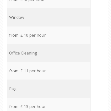
Window
from £ 10 per hour
Office Cleaning
from £ 11 per hour
Rug
from £ 13 per hour