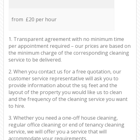
from £20 per hour
1. Transparent agreement with no minimum time
per appointment required – our prices are based on
the minimum charge of the corresponding cleaning
service to be delivered.
2. When you contact us for a free quotation, our
customer service representative will ask you to
provide information about the sq. feet and the
layout of the property you would like us to clean
and the frequency of the cleaning service you want
to hire.
3. Whether you need a one-off house cleaning,
regular office cleaning or end of tenancy cleaning
service, we will offer you a service that will
accommodate your requirements.