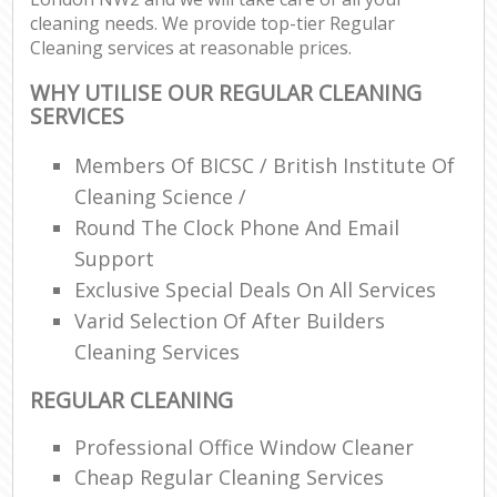
cleaning needs. We provide top-tier Regular
Cleaning services at reasonable prices.
WHY UTILISE OUR REGULAR CLEANING
SERVICES
Members Of BICSC / British Institute Of
Cleaning Science /
Round The Clock Phone And Email
Support
Exclusive Special Deals On All Services
Varid Selection Of After Builders
Cleaning Services
REGULAR CLEANING
Professional Office Window Cleaner
Cheap Regular Cleaning Services