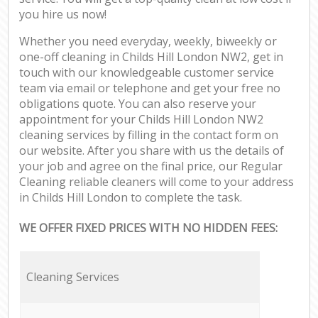
you hire us now!
Whether you need everyday, weekly, biweekly or
one-off cleaning in Childs Hill London NW2, get in
touch with our knowledgeable customer service
team via email or telephone and get your free no
obligations quote. You can also reserve your
appointment for your Childs Hill London NW2
cleaning services by filling in the contact form on
our website. After you share with us the details of
your job and agree on the final price, our Regular
Cleaning reliable cleaners will come to your address
in Childs Hill London to complete the task.
WE OFFER FIXED PRICES WITH NO HIDDEN FEES:
Cleaning Services