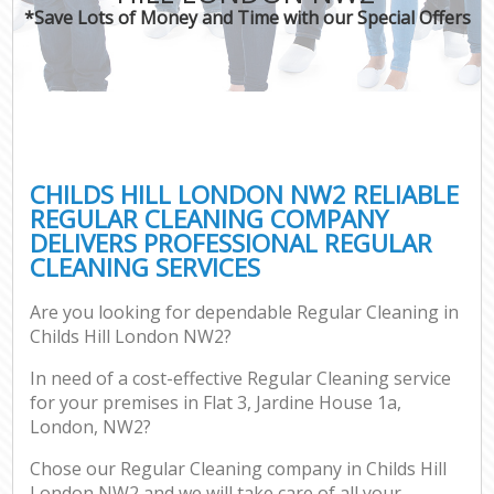
*Save Lots of Money and Time with our Special Offers
CHILDS HILL LONDON NW2 RELIABLE
REGULAR CLEANING COMPANY
DELIVERS PROFESSIONAL REGULAR
CLEANING SERVICES
Are you looking for dependable Regular Cleaning in
Childs Hill London NW2?
In need of a cost-effective Regular Cleaning service
for your premises in Flat 3, Jardine House 1a,
London, NW2?
Chose our Regular Cleaning company in Childs Hill
London NW2 and we will take care of all your