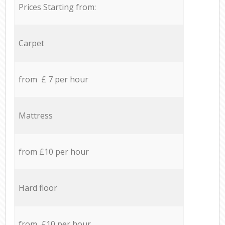
Prices Starting from:
Carpet
from £ 7 per hour
Mattress
from £10 per hour
Hard floor
from £10 per hour