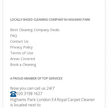
LOCALLY BASED CLEANING COMPANY IN HIGHAMS PARK
Best Cleaning Company Deals
FAQ
Contact Us
Privacy Policy
Terms of Use
Areas Covered
Book a Cleaning
A PROUD MEMBER OF TOP SERVICES
Now you can call us 24/7
‎020 3198 1627
Highams Park London E4 Royal Carpet Cleaner
is located next to