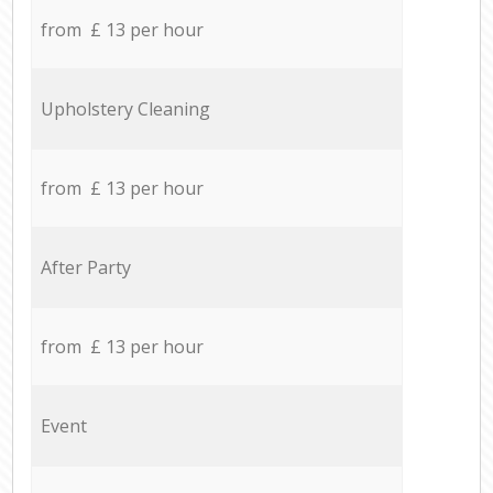
from £ 13 per hour
Upholstery Cleaning
from £ 13 per hour
After Party
from £ 13 per hour
Event