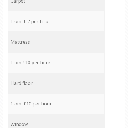
Carpet
from £ 7 per hour
Mattress
from £10 per hour
Hard floor
from £10 per hour
Window