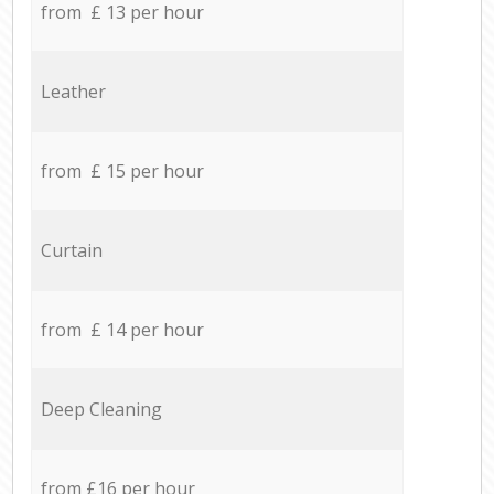
from £ 13 per hour
Leather
from £ 15 per hour
Curtain
from £ 14 per hour
Deep Cleaning
from £16 per hour