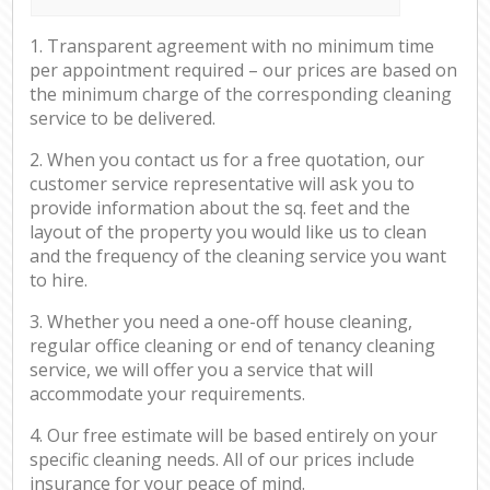
1. Transparent agreement with no minimum time
per appointment required – our prices are based on
the minimum charge of the corresponding cleaning
service to be delivered.
2. When you contact us for a free quotation, our
customer service representative will ask you to
provide information about the sq. feet and the
layout of the property you would like us to clean
and the frequency of the cleaning service you want
to hire.
3. Whether you need a one-off house cleaning,
regular office cleaning or end of tenancy cleaning
service, we will offer you a service that will
accommodate your requirements.
4. Our free estimate will be based entirely on your
specific cleaning needs. All of our prices include
insurance for your peace of mind.