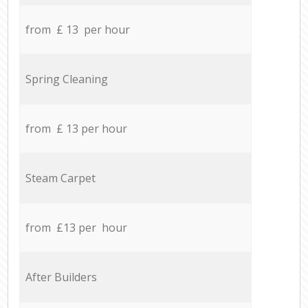
from £ 13 per hour
Spring Cleaning
from £ 13 per hour
Steam Carpet
from £13 per hour
After Builders