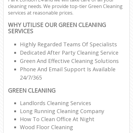
cleaning needs. We provide top-tier Green Cleaning
services at reasonable prices.
WHY UTILISE OUR GREEN CLEANING
SERVICES
Highly Regarded Teams Of Specialists
Dedicated After Party Cleaning Service
Green And Effective Cleaning Solutions
Phone And Email Support Is Available
24/7/365
GREEN CLEANING
Landlords Cleaning Services
Long Running Cleaning Company
How To Clean Office At Night
Wood Floor Cleaning