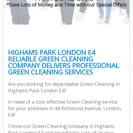
*Save Lots of Money and Time with our Special Offers
HIGHAMS PARK LONDON E4
RELIABLE GREEN CLEANING
COMPANY DELIVERS PROFESSIONAL
GREEN CLEANING SERVICES
Are you looking for dependable Green Cleaning in
Highams Park London E4?
In need of a cost-effective Green Cleaning service
for your premises in 44 Richmond Avenue, London,
E4?
Chose our Green Cleaning company in Highams
Park London E4 and we will take care of all your