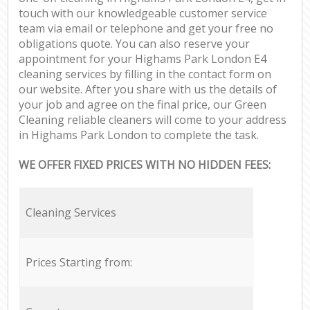
touch with our knowledgeable customer service
team via email or telephone and get your free no
obligations quote. You can also reserve your
appointment for your Highams Park London E4
cleaning services by filling in the contact form on
our website. After you share with us the details of
your job and agree on the final price, our Green
Cleaning reliable cleaners will come to your address
in Highams Park London to complete the task.
WE OFFER FIXED PRICES WITH NO HIDDEN FEES:
Cleaning Services
Prices Starting from: