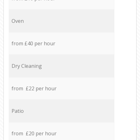
Oven
from £40 per hour
Dry Cleaning
from £22 per hour
Patio
from £20 per hour