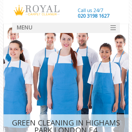
Call us 24/7
‎020 3198 1627
MENU
SERVICES
HOME
DEALS
FAQ
CONTACT
GREEN CLEANING IN HIGHAMS
PARK LONDON E4