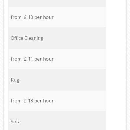
from £ 10 per hour
Office Cleaning
from £ 11 per hour
Rug
from £ 13 per hour
Sofa