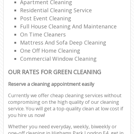
Apartment Cleaning
Residential Cleaning Service
Post Event Cleaning
Full House Cleaning And Maintenance
On Time Cleaners
Mattress And Sofa Deep Cleaning
One Off Home Cleaning
Commercial Window Cleaning
OUR RATES FOR GREEN CLEANING
Reserve a cleaning appointment easily
Currently we offer cheap cleaning services without
compromising on the high quality of our cleaning
service. You will get a top-quality clean at low cost if
you hire us now!
Whether you need everyday, weekly, biweekly or
one-off cleaning in Highams Park London E4, get in