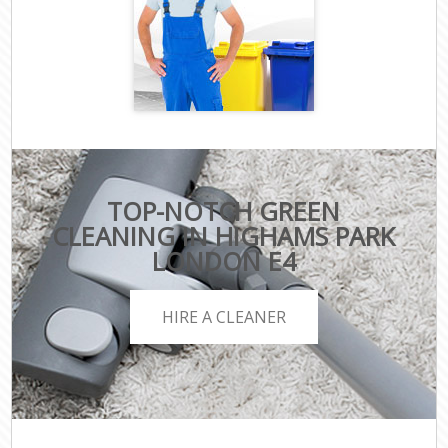
TOP-NOTCH GREEN
CLEANING IN HIGHAMS PARK
LONDON E4
HIRE A CLEANER