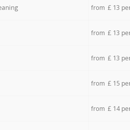
eaning
from £ 13 pe
from £ 13 pe
from £ 13 pe
from £ 15 pe
from £ 14 pe