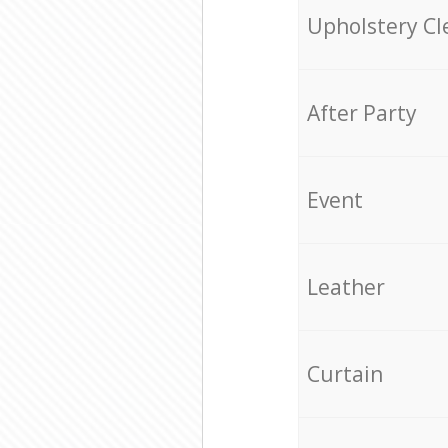
Upholstery Cl
After Party
Event
Leather
Curtain