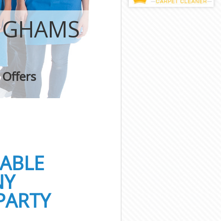
HIGHAMS
 Offers
IABLE
NY
PARTY