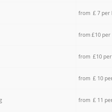
from £ 7 per
from £10 per
from £10 per
from £ 10 pe
g
from £ 11 pe