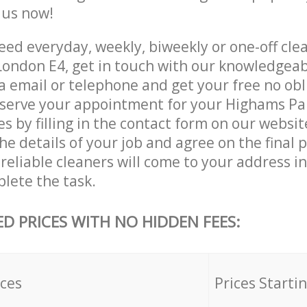
e us now!
ed everyday, weekly, biweekly or one-off clea
ondon E4, get in touch with our knowledgea
a email or telephone and get your free no obl
eserve your appointment for your Highams Pa
es by filling in the contact form on our websit
he details of your job and agree on the final p
reliable cleaners will come to your address 
lete the task.
ED PRICES WITH NO HIDDEN FEES:
ices
Prices Starti