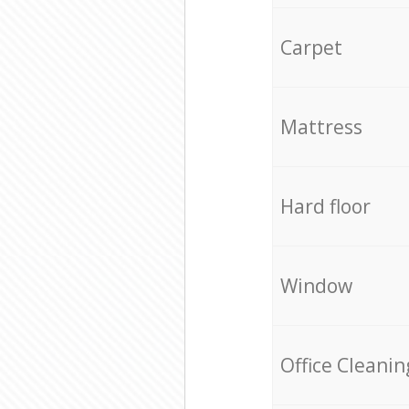
Carpet
Mattress
Hard floor
Window
Office Cleanin