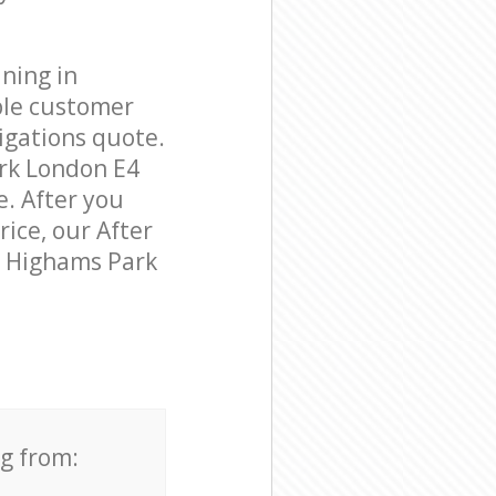
ning in
ble customer
igations quote.
rk London E4
e. After you
rice, our After
in Highams Park
ng from: