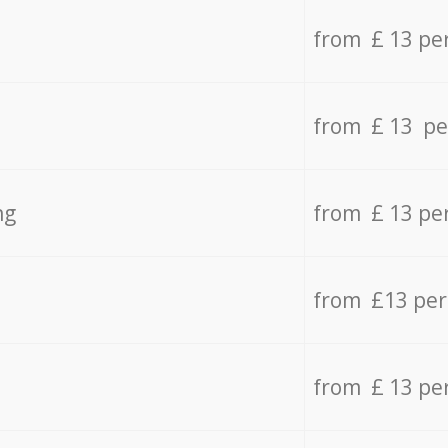
from £ 13 pe
from £ 13 pe
ng
from £ 13 pe
from £13 pe
from £ 13 pe