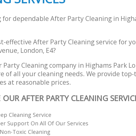
g for dependable After Party Cleaning in Hig
st-effective After Party Cleaning service for y
venue, London, E4?
r Party Cleaning company in Highams Park L
re of all your cleaning needs. We provide top-t
es at reasonable prices.
E OUR AFTER PARTY CLEANING SERVIC
ep Cleaning Service
r Support On All Of Our Services
Non-Toxic Cleaning