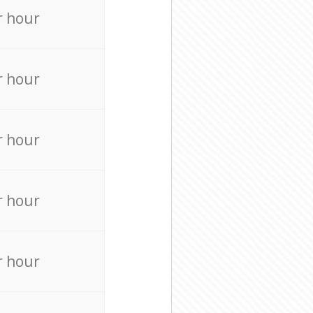
r hour
r hour
r hour
r hour
r hour