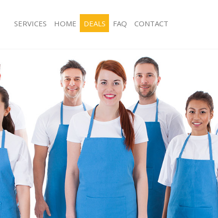
SERVICES
HOME
DEALS
FAQ
CONTACT
ces Highams Park
Carpet Cleaning Highams Park
ng Highams Park
Hard floor Cleaning Highams Park
ing Highams Park
Office Cleaning Highams Park
Highams Park
Rug Cleaning Highams Park
g Highams Park
After Builders Cleaning Highams Par
lean Highams Park
Upholstery Cleaning Highams Park
 Highams Park
After Party Cleaning Highams Park
ng Highams Park
Leather Sofa Cleaning Highams Park
 Highams Park
Patio Cleaners Highams Park
ighams Park
Oven Cleaning Highams Park
eaning Highams Park
Residential Cleaning Highams Park
ing Highams Park
End of Tenancy Cleaning Highams Pa
g Highams Park
Domestic Cleaning Highams Park
ng Highams Park
Regular Cleaning Highams Park