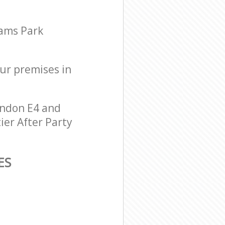
hams Park
our premises in
ondon E4 and
ier After Party
ES