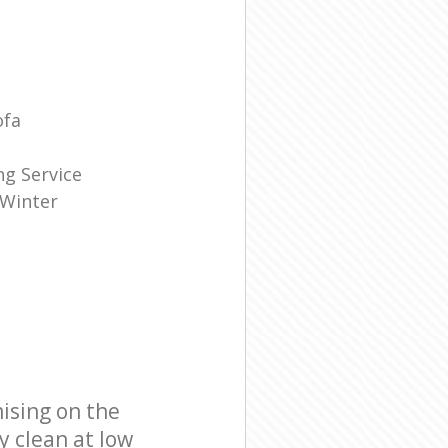
ofa
g Service
 Winter
ising on the
y clean at low