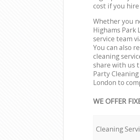
cost if you hir
Whether you ne
Highams Park L
service team vi
You can also r
cleaning servic
share with us t
Party Cleaning 
London to comp
WE OFFER FIX
Cleaning Serv