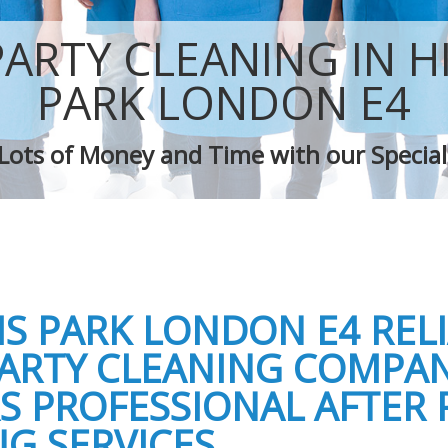
 Highams Park
Green Cleaning Highams Park
Highams Park
Cleaning Company Highams Park
PARTY CLEANING IN 
 Highams Park
Restaurant Cleaning Highams Park
leaners Highams Park
Office Carpet Cleaning Highams Park
PARK LONDON E4
 Cleaning Highams Park
Kitchen Cleaning Highams Park
g Highams Park
Industrial Cleaning Highams Park
Lots of Money and Time with our Special
ing Highams Park
Bathroom Cleaning Highams Park
S PARK LONDON E4 REL
PARTY CLEANING COMPA
S PROFESSIONAL AFTER 
G SERVICES