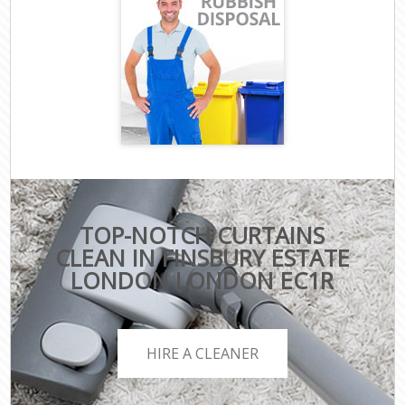
TOP-NOTCH CURTAINS
CLEAN IN FINSBURY ESTATE
LONDON LONDON EC1R
HIRE A CLEANER