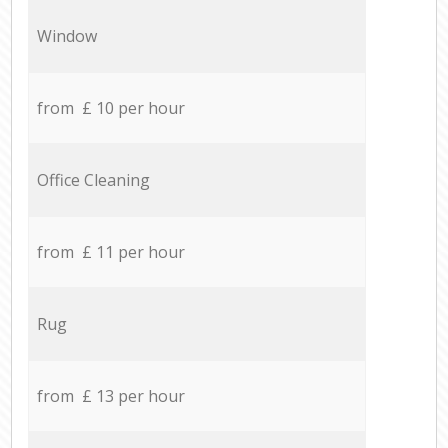
Window
from £ 10 per hour
Office Cleaning
from £ 11 per hour
Rug
from £ 13 per hour