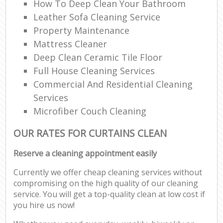
How To Deep Clean Your Bathroom
Leather Sofa Cleaning Service
Property Maintenance
Mattress Cleaner
Deep Clean Ceramic Tile Floor
Full House Cleaning Services
Commercial And Residential Cleaning
Services
Microfiber Couch Cleaning
OUR RATES FOR CURTAINS CLEAN
Reserve a cleaning appointment easily
Currently we offer cheap cleaning services without
compromising on the high quality of our cleaning
service. You will get a top-quality clean at low cost if
you hire us now!