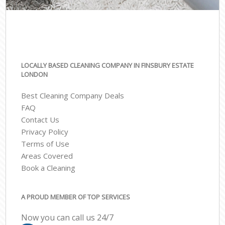
LOCALLY BASED CLEANING COMPANY IN FINSBURY ESTATE
LONDON
Best Cleaning Company Deals
FAQ
Contact Us
Privacy Policy
Terms of Use
Areas Covered
Book a Cleaning
A PROUD MEMBER OF TOP SERVICES
Now you can call us 24/7