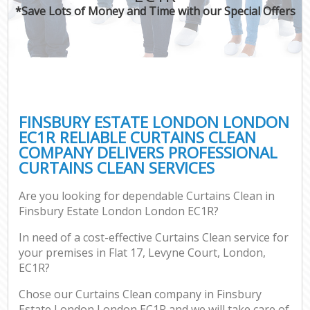
*Save Lots of Money and Time with our Special Offers
FINSBURY ESTATE LONDON LONDON
EC1R RELIABLE CURTAINS CLEAN
COMPANY DELIVERS PROFESSIONAL
CURTAINS CLEAN SERVICES
Are you looking for dependable Curtains Clean in
Finsbury Estate London London EC1R?
In need of a cost-effective Curtains Clean service for
your premises in Flat 17, Levyne Court, London,
EC1R?
Chose our Curtains Clean company in Finsbury
Estate London London EC1R and we will take care of