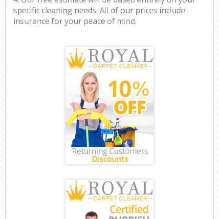
specific cleaning needs. All of our prices include
insurance for your peace of mind.