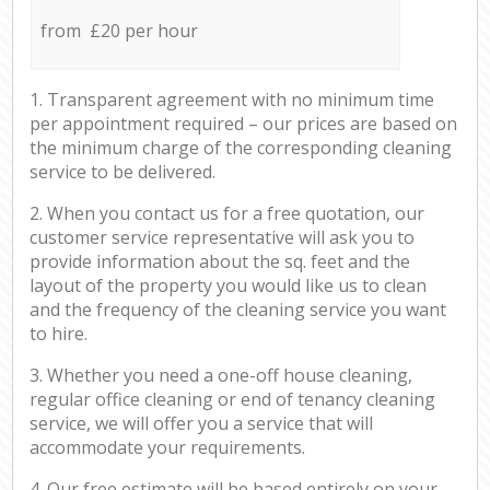
from £20 per hour
1. Transparent agreement with no minimum time
per appointment required – our prices are based on
the minimum charge of the corresponding cleaning
service to be delivered.
2. When you contact us for a free quotation, our
customer service representative will ask you to
provide information about the sq. feet and the
layout of the property you would like us to clean
and the frequency of the cleaning service you want
to hire.
3. Whether you need a one-off house cleaning,
regular office cleaning or end of tenancy cleaning
service, we will offer you a service that will
accommodate your requirements.
4. Our free estimate will be based entirely on your