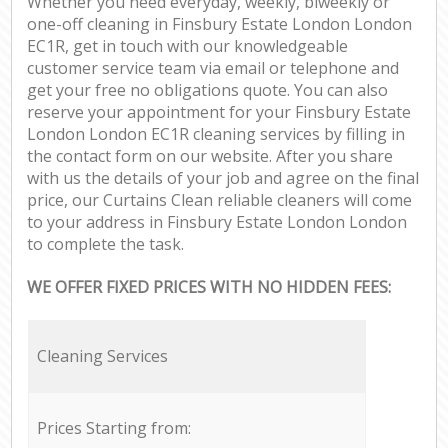
Whether you need everyday, weekly, biweekly or
one-off cleaning in Finsbury Estate London London
EC1R, get in touch with our knowledgeable
customer service team via email or telephone and
get your free no obligations quote. You can also
reserve your appointment for your Finsbury Estate
London London EC1R cleaning services by filling in
the contact form on our website. After you share
with us the details of your job and agree on the final
price, our Curtains Clean reliable cleaners will come
to your address in Finsbury Estate London London
to complete the task.
WE OFFER FIXED PRICES WITH NO HIDDEN FEES:
Cleaning Services
Prices Starting from: