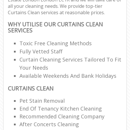
all your cleaning needs. We provide top-tier
Curtains Clean services at reasonable prices.
WHY UTILISE OUR CURTAINS CLEAN
SERVICES
Toxic Free Cleaning Methods
Fully Vetted Staff
Curtain Cleaning Services Tailored To Fit
Your Needs
Available Weekends And Bank Holidays
CURTAINS CLEAN
Pet Stain Removal
End Of Tenancy Kitchen Cleaning
Recommended Cleaning Company
After Concerts Cleaning