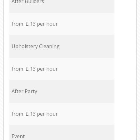
After Builders
from £ 13 per hour
Upholstery Cleaning
from £ 13 per hour
After Party
from £ 13 per hour
Event