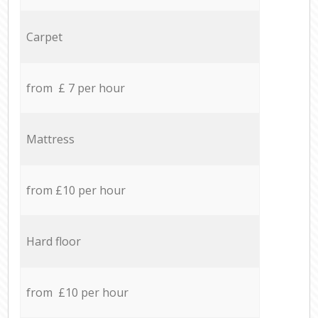
Carpet
from £ 7 per hour
Mattress
from £10 per hour
Hard floor
from £10 per hour