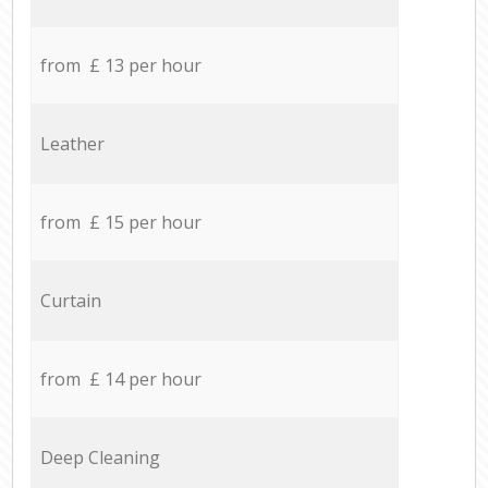
from £ 13 per hour
Leather
from £ 15 per hour
Curtain
from £ 14 per hour
Deep Cleaning