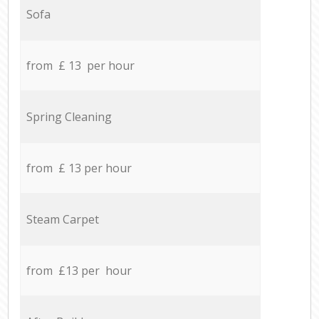
Sofa
from £ 13 per hour
Spring Cleaning
from £ 13 per hour
Steam Carpet
from £13 per hour