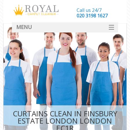
Call us 24/7
‎020 3198 1627
MENU
SERVICES
HOME
DEALS
FAQ
CONTACT
CURTAINS CLEAN IN FINSBURY
ESTATE LONDON LONDON
EC1R