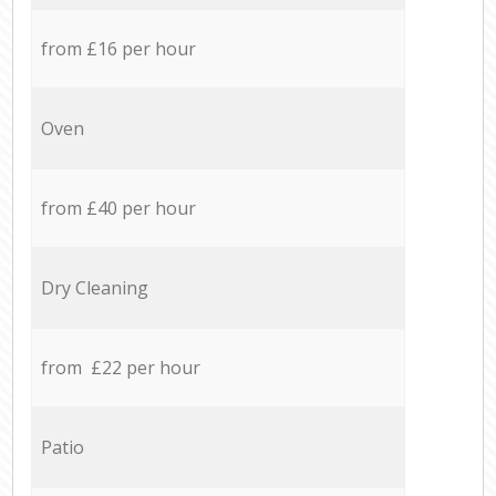
from £16 per hour
Oven
from £40 per hour
Dry Cleaning
from £22 per hour
Patio