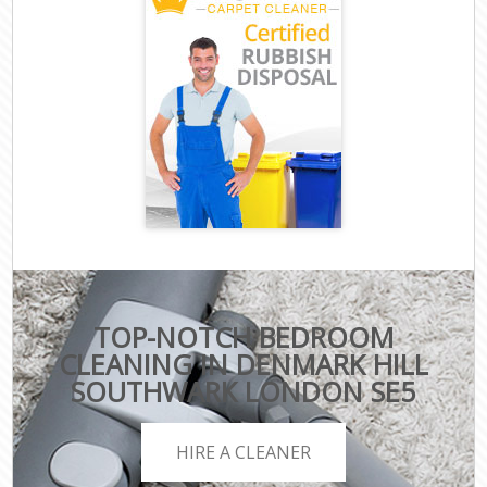
TOP-NOTCH BEDROOM
CLEANING IN DENMARK HILL
SOUTHWARK LONDON SE5
HIRE A CLEANER