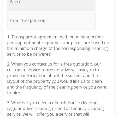
Patio
from £20 per hour
1. Transparent agreement with no minimum time
per appointment required – our prices are based on
the minimum charge of the corresponding cleaning
service to be delivered.
2. When you contact us for a free quotation, our
customer service representative will ask you to
provide information about the sq. feet and the
layout of the property you would like us to clean
and the frequency of the cleaning service you want
to hire.
3. Whether you need a one-off house cleaning,
regular office cleaning or end of tenancy cleaning
service, we will offer you a service that will