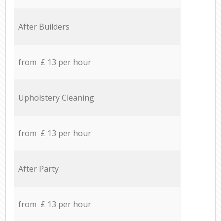
After Builders
from £ 13 per hour
Upholstery Cleaning
from £ 13 per hour
After Party
from £ 13 per hour