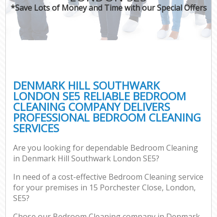
*Save Lots of Money and Time with our Special Offers
DENMARK HILL SOUTHWARK
LONDON SE5 RELIABLE BEDROOM
CLEANING COMPANY DELIVERS
PROFESSIONAL BEDROOM CLEANING
SERVICES
Are you looking for dependable Bedroom Cleaning
in Denmark Hill Southwark London SE5?
In need of a cost-effective Bedroom Cleaning service
for your premises in 15 Porchester Close, London,
SE5?
Chose our Bedroom Cleaning company in Denmark