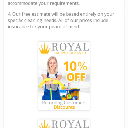
accommodate your requirements.
4. Our free estimate will be based entirely on your
specific cleaning needs. All of our prices include
insurance for your peace of mind.