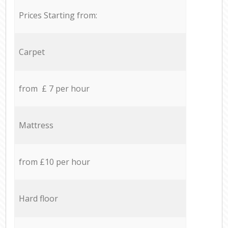
Prices Starting from:
Carpet
from £ 7 per hour
Mattress
from £10 per hour
Hard floor