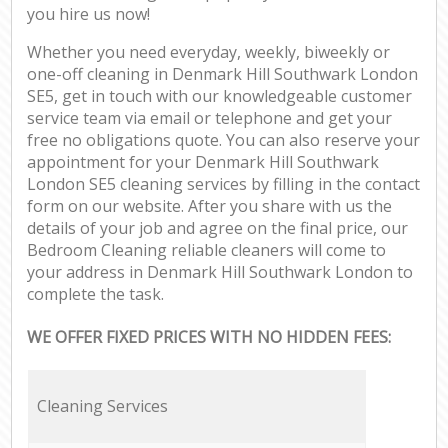
you hire us now!
Whether you need everyday, weekly, biweekly or
one-off cleaning in Denmark Hill Southwark London
SE5, get in touch with our knowledgeable customer
service team via email or telephone and get your
free no obligations quote. You can also reserve your
appointment for your Denmark Hill Southwark
London SE5 cleaning services by filling in the contact
form on our website. After you share with us the
details of your job and agree on the final price, our
Bedroom Cleaning reliable cleaners will come to
your address in Denmark Hill Southwark London to
complete the task.
WE OFFER FIXED PRICES WITH NO HIDDEN FEES:
Cleaning Services