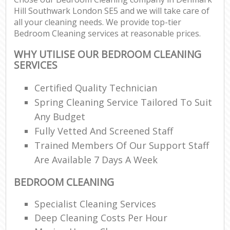
Hill Southwark London SE5 and we will take care of
all your cleaning needs. We provide top-tier
Bedroom Cleaning services at reasonable prices.
WHY UTILISE OUR BEDROOM CLEANING
SERVICES
Certified Quality Technician
Spring Cleaning Service Tailored To Suit
Any Budget
Fully Vetted And Screened Staff
Trained Members Of Our Support Staff
Are Available 7 Days A Week
BEDROOM CLEANING
Specialist Cleaning Services
Deep Cleaning Costs Per Hour