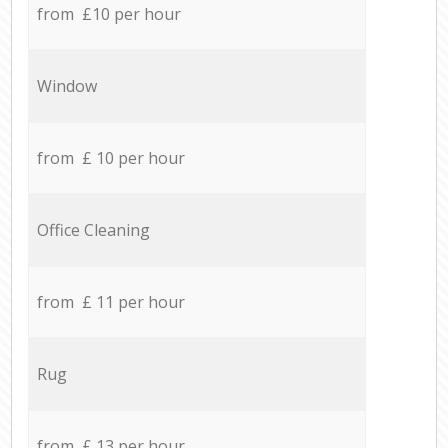
from £10 per hour
Window
from £ 10 per hour
Office Cleaning
from £ 11 per hour
Rug
from £ 13 per hour