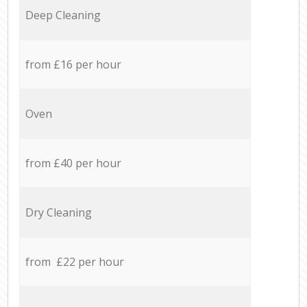
Deep Cleaning
from £16 per hour
Oven
from £40 per hour
Dry Cleaning
from £22 per hour