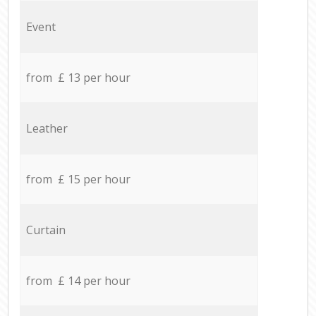
Event
from £ 13 per hour
Leather
from £ 15 per hour
Curtain
from £ 14 per hour