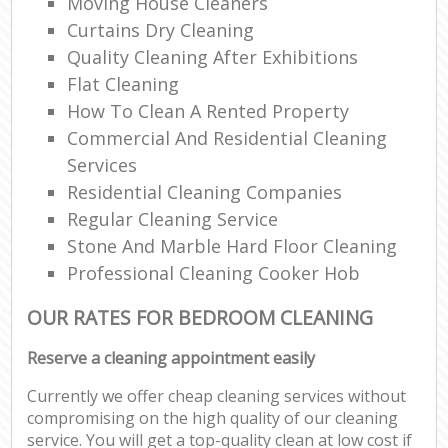
Moving House Cleaners
Curtains Dry Cleaning
Quality Cleaning After Exhibitions
Flat Cleaning
How To Clean A Rented Property
Commercial And Residential Cleaning
Services
Residential Cleaning Companies
Regular Cleaning Service
Stone And Marble Hard Floor Cleaning
Professional Cleaning Cooker Hob
OUR RATES FOR BEDROOM CLEANING
Reserve a cleaning appointment easily
Currently we offer cheap cleaning services without
compromising on the high quality of our cleaning
service. You will get a top-quality clean at low cost if