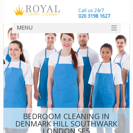
Call us 24/7
‎020 3198 1627
MENU
SERVICES
HOME
DEALS
FAQ
CONTACT
BEDROOM CLEANING IN
DENMARK HILL SOUTHWARK
LONDON SE5