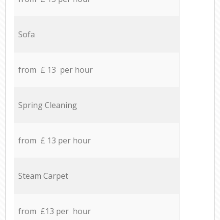
Sofa
from £ 13 per hour
Spring Cleaning
from £ 13 per hour
Steam Carpet
from £13 per hour