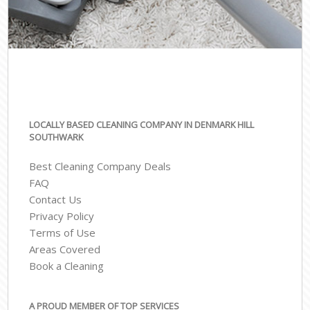
LOCALLY BASED CLEANING COMPANY IN DENMARK HILL
SOUTHWARK
Best Cleaning Company Deals
FAQ
Contact Us
Privacy Policy
Terms of Use
Areas Covered
Book a Cleaning
A PROUD MEMBER OF TOP SERVICES