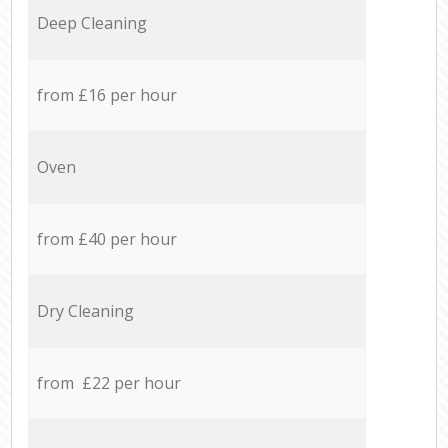
Deep Cleaning
from £16 per hour
Oven
from £40 per hour
Dry Cleaning
from £22 per hour