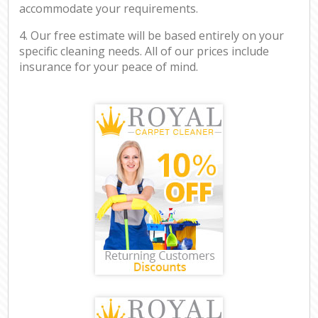
accommodate your requirements.
4. Our free estimate will be based entirely on your
specific cleaning needs. All of our prices include
insurance for your peace of mind.