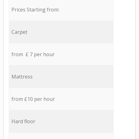
Prices Starting from:
Carpet
from £ 7 per hour
Mattress
from £10 per hour
Hard floor