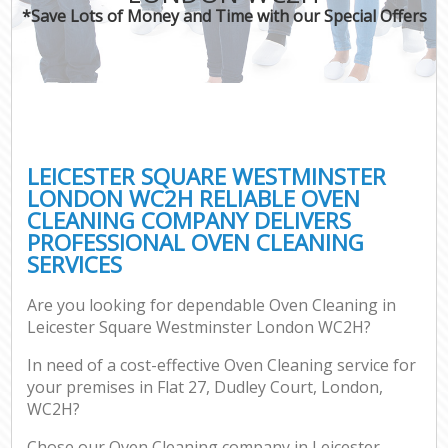
*Save Lots of Money and Time with our Special Offers
P
Co
LEICESTER SQUARE WESTMINSTER
LONDON WC2H RELIABLE OVEN
CLEANING COMPANY DELIVERS
PROFESSIONAL OVEN CLEANING
SERVICES
Are you looking for dependable Oven Cleaning in
A
Leicester Square Westminster London WC2H?
In need of a cost-effective Oven Cleaning service for
your premises in Flat 27, Dudley Court, London,
WC2H?
Chose our Oven Cleaning company in Leicester