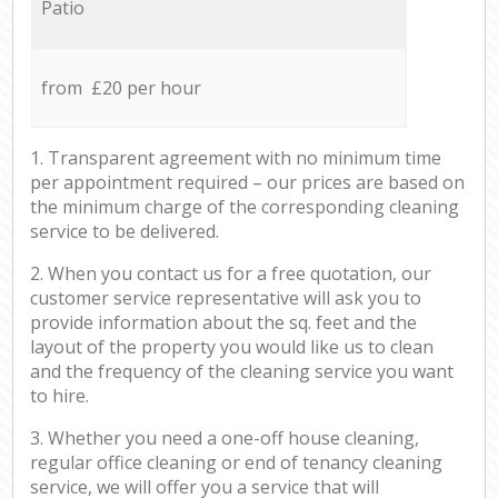
Patio
from £20 per hour
1. Transparent agreement with no minimum time
per appointment required – our prices are based on
the minimum charge of the corresponding cleaning
service to be delivered.
2. When you contact us for a free quotation, our
customer service representative will ask you to
provide information about the sq. feet and the
layout of the property you would like us to clean
and the frequency of the cleaning service you want
to hire.
3. Whether you need a one-off house cleaning,
regular office cleaning or end of tenancy cleaning
service, we will offer you a service that will