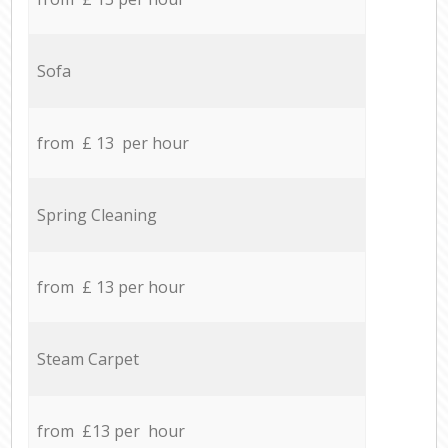
Sofa
from £ 13 per hour
Spring Cleaning
from £ 13 per hour
Steam Carpet
from £13 per hour