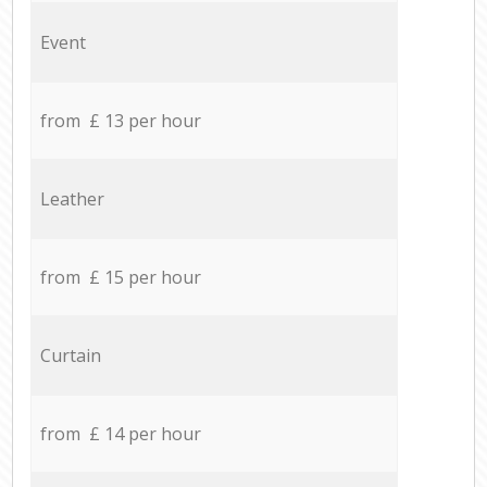
Event
from £ 13 per hour
Leather
from £ 15 per hour
Curtain
from £ 14 per hour