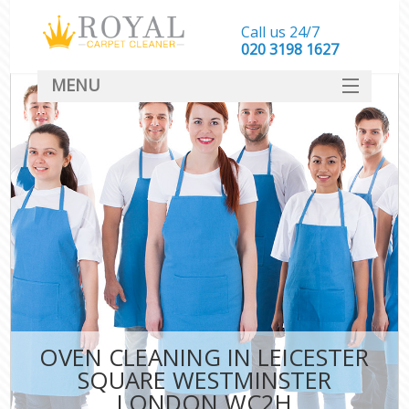
Call us 24/7
‎020 3198 1627
MENU
SERVICES
HOME
DEALS
FAQ
CONTACT
OVEN CLEANING IN LEICESTER
SQUARE WESTMINSTER
LONDON WC2H