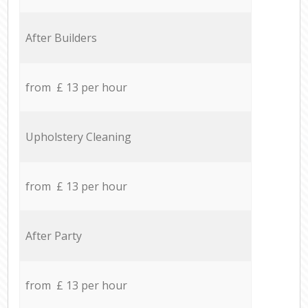
After Builders
from £ 13 per hour
Upholstery Cleaning
from £ 13 per hour
After Party
from £ 13 per hour