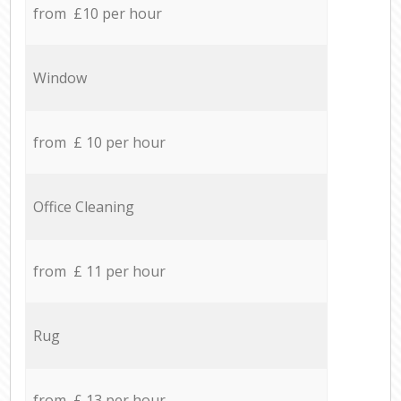
from £10 per hour
Window
from £ 10 per hour
Office Cleaning
from £ 11 per hour
Rug
from £ 13 per hour