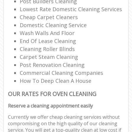
Post Builders Cleaning
Lowest Rate Domestic Cleaning Services
Cheap Carpet Cleaners
Domestic Cleaning Service
Wash Walls And Floor
End Of Lease Cleaning
Cleaning Roller Blinds
Carpet Steam Cleaning
Post Renovation Cleaning
Commercial Cleaning Companies
How To Deep Clean A House
OUR RATES FOR OVEN CLEANING
Reserve a cleaning appointment easily
Currently we offer cheap cleaning services without
compromising on the high quality of our cleaning
service. You will get a top-quality clean at low cost if