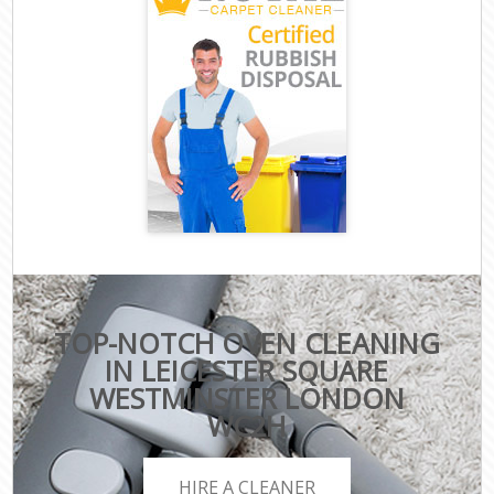
TOP-NOTCH OVEN CLEANING
IN LEICESTER SQUARE
WESTMINSTER LONDON
WC2H
HIRE A CLEANER