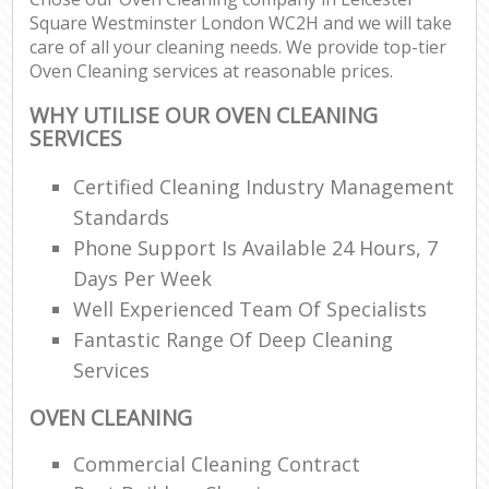
Square Westminster London WC2H and we will take
care of all your cleaning needs. We provide top-tier
En
Oven Cleaning services at reasonable prices.
WHY UTILISE OUR OVEN CLEANING
SERVICES
Certified Cleaning Industry Management
O
Standards
Phone Support Is Available 24 Hours, 7
Days Per Week
Well Experienced Team Of Specialists
Fantastic Range Of Deep Cleaning
Services
OVEN CLEANING
Commercial Cleaning Contract