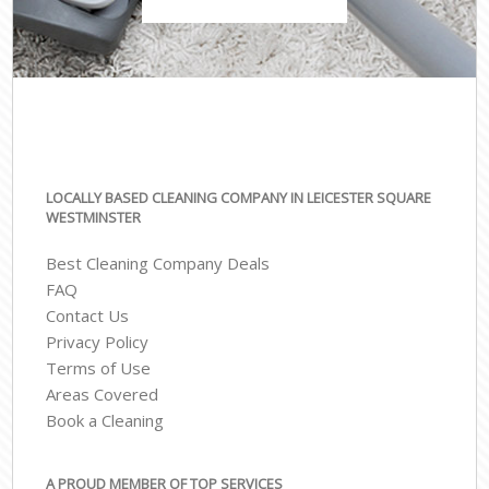
LOCALLY BASED CLEANING COMPANY IN LEICESTER SQUARE
WESTMINSTER
Best Cleaning Company Deals
FAQ
Contact Us
Privacy Policy
Terms of Use
Areas Covered
Book a Cleaning
A PROUD MEMBER OF TOP SERVICES