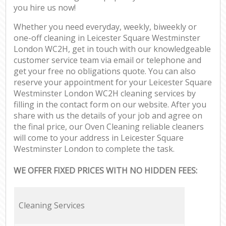
you hire us now!
Whether you need everyday, weekly, biweekly or
one-off cleaning in Leicester Square Westminster
London WC2H, get in touch with our knowledgeable
customer service team via email or telephone and
get your free no obligations quote. You can also
reserve your appointment for your Leicester Square
Westminster London WC2H cleaning services by
filling in the contact form on our website. After you
share with us the details of your job and agree on
the final price, our Oven Cleaning reliable cleaners
will come to your address in Leicester Square
Westminster London to complete the task.
WE OFFER FIXED PRICES WITH NO HIDDEN FEES:
Cleaning Services