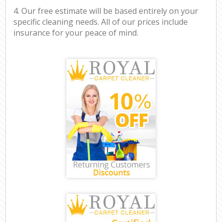
4. Our free estimate will be based entirely on your
specific cleaning needs. All of our prices include
insurance for your peace of mind.