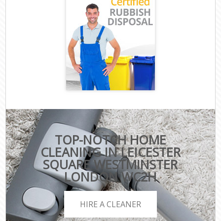
TOP-NOTCH HOME
CLEANING IN LEICESTER
SQUARE WESTMINSTER
LONDON WC2H
HIRE A CLEANER