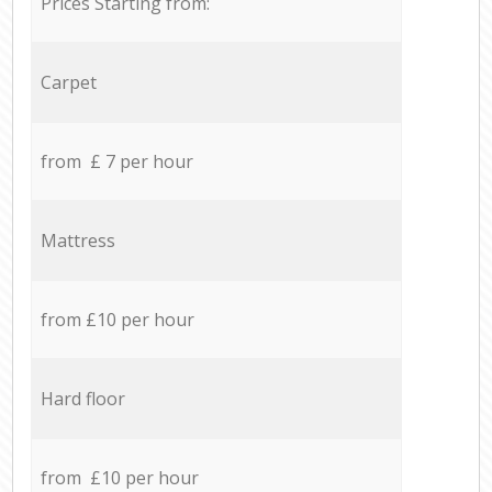
Prices Starting from:
Carpet
from £ 7 per hour
Mattress
from £10 per hour
Hard floor
from £10 per hour