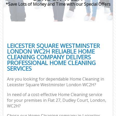
*Save Lots of Money and Time with our Special Offers
P
Co
LEICESTER SQUARE WESTMINSTER
LONDON WC2H RELIABLE HOME
CLEANING COMPANY DELIVERS
PROFESSIONAL HOME CLEANING
SERVICES
Are you looking for dependable Home Cleaning in
A
Leicester Square Westminster London WC2H?
In need of a cost-effective Home Cleaning service
for your premises in Flat 27, Dudley Court, London,
WC2H?
Chose our Home Cleaning company in Leicester