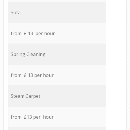
Sofa
from £ 13 per hour
Spring Cleaning
from £ 13 per hour
Steam Carpet
from £13 per hour