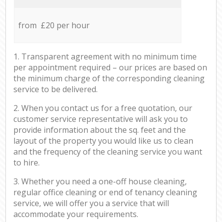
from £20 per hour
1. Transparent agreement with no minimum time
per appointment required – our prices are based on
the minimum charge of the corresponding cleaning
service to be delivered.
2. When you contact us for a free quotation, our
customer service representative will ask you to
provide information about the sq. feet and the
layout of the property you would like us to clean
and the frequency of the cleaning service you want
to hire.
3. Whether you need a one-off house cleaning,
regular office cleaning or end of tenancy cleaning
service, we will offer you a service that will
accommodate your requirements.