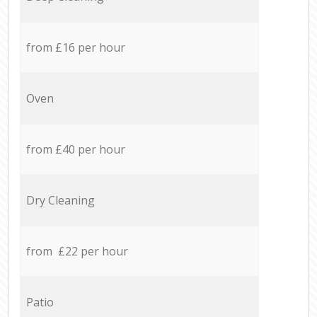
from £16 per hour
Oven
from £40 per hour
Dry Cleaning
from £22 per hour
Patio