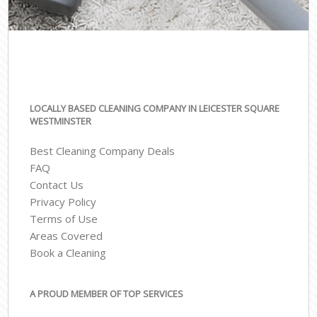
LOCALLY BASED CLEANING COMPANY IN LEICESTER SQUARE
WESTMINSTER
Best Cleaning Company Deals
FAQ
Contact Us
Privacy Policy
Terms of Use
Areas Covered
Book a Cleaning
A PROUD MEMBER OF TOP SERVICES