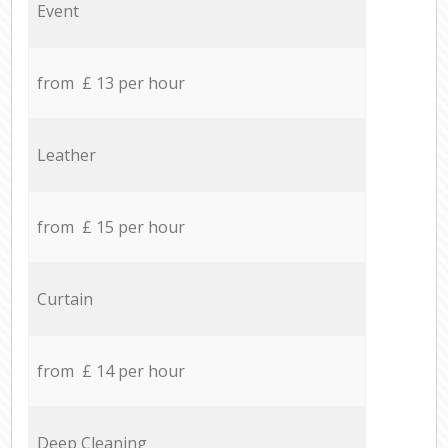
Event
from £ 13 per hour
Leather
from £ 15 per hour
Curtain
from £ 14 per hour
Deep Cleaning