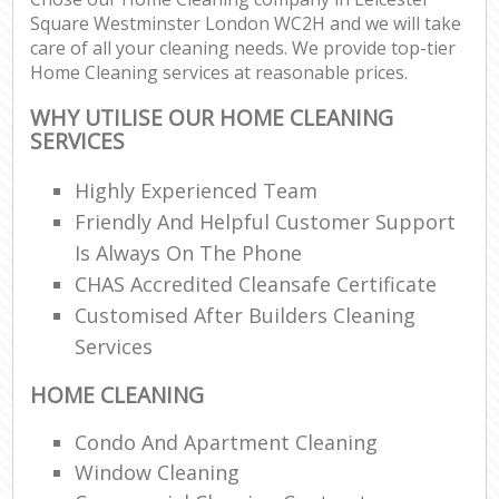
Square Westminster London WC2H and we will take
care of all your cleaning needs. We provide top-tier
En
Home Cleaning services at reasonable prices.
WHY UTILISE OUR HOME CLEANING
SERVICES
Highly Experienced Team
O
Friendly And Helpful Customer Support
Is Always On The Phone
CHAS Accredited Cleansafe Certificate
Customised After Builders Cleaning
Services
HOME CLEANING
Condo And Apartment Cleaning
Window Cleaning