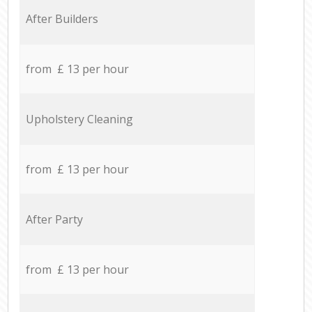
After Builders
from £ 13 per hour
Upholstery Cleaning
from £ 13 per hour
After Party
from £ 13 per hour