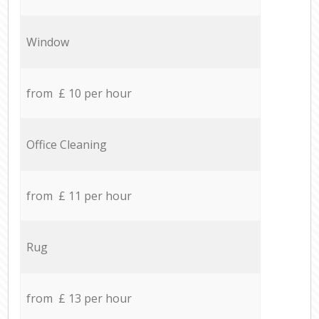
Window
from £ 10 per hour
Office Cleaning
from £ 11 per hour
Rug
from £ 13 per hour