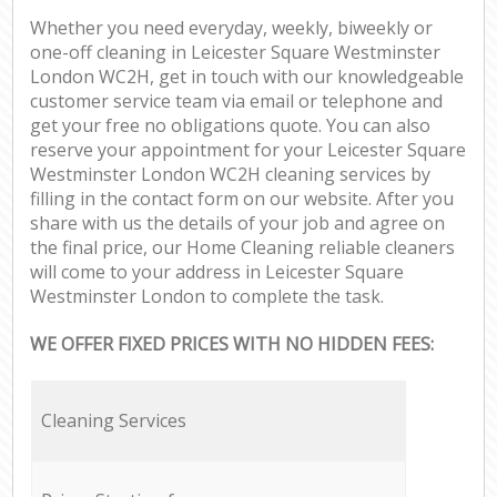
Whether you need everyday, weekly, biweekly or
one-off cleaning in Leicester Square Westminster
London WC2H, get in touch with our knowledgeable
customer service team via email or telephone and
get your free no obligations quote. You can also
reserve your appointment for your Leicester Square
Westminster London WC2H cleaning services by
filling in the contact form on our website. After you
share with us the details of your job and agree on
the final price, our Home Cleaning reliable cleaners
will come to your address in Leicester Square
Westminster London to complete the task.
WE OFFER FIXED PRICES WITH NO HIDDEN FEES:
Cleaning Services