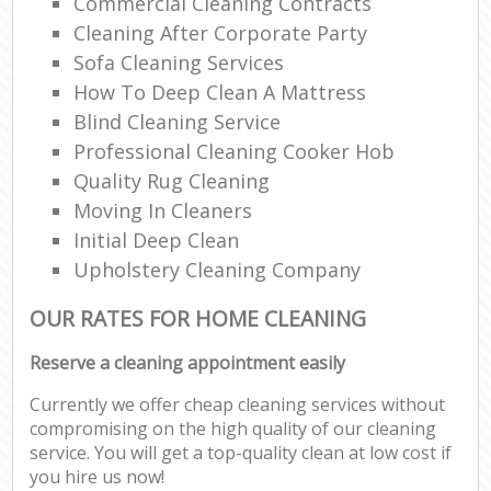
Commercial Cleaning Contracts
Cleaning After Corporate Party
Sofa Cleaning Services
How To Deep Clean A Mattress
Blind Cleaning Service
Professional Cleaning Cooker Hob
Quality Rug Cleaning
Moving In Cleaners
Initial Deep Clean
Upholstery Cleaning Company
OUR RATES FOR HOME CLEANING
Reserve a cleaning appointment easily
Currently we offer cheap cleaning services without
compromising on the high quality of our cleaning
service. You will get a top-quality clean at low cost if
you hire us now!