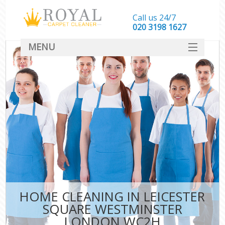
Call us 24/7
‎020 3198 1627
MENU
SERVICES
HOME
DEALS
FAQ
CONTACT
HOME CLEANING IN LEICESTER
SQUARE WESTMINSTER
LONDON WC2H