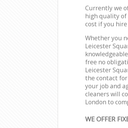
Currently we o
high quality of
cost if you hir
Whether you ne
Leicester Squa
knowledgeable 
free no obliga
Leicester Squa
the contact for
your job and ag
cleaners will 
London to comp
WE OFFER FIX