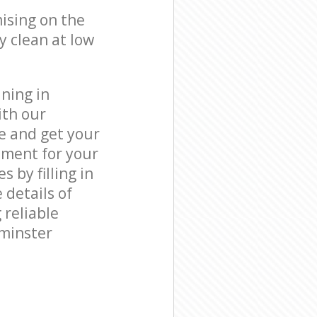
ising on the
y clean at low
ning in
ith our
e and get your
tment for your
by filling in
 details of
 reliable
tminster