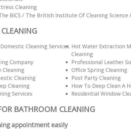
tress Cleaning
The BICS / The British Institute Of Cleaning Science 
CLEANING
Domestic Cleaning Services
Hot Water Extraction 
Cleaning
ning Company
Professional Leather So
 Cleaning
Office Spring Cleaning
estic Cleaning
Post Party Cleaning
ep Cleaning
How To Deep Clean A 
ning Services
Residential Window Cle
 FOR BATHROOM CLEANING
ning appointment easily