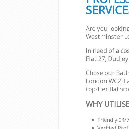
SERVICE
Are you lookin
Westminster 
In need of a co
Flat 27, Dudle
Chose our Bat
London WC2H an
top-tier Bathro
WHY UTILIS
Friendly 24/
Verified Pro