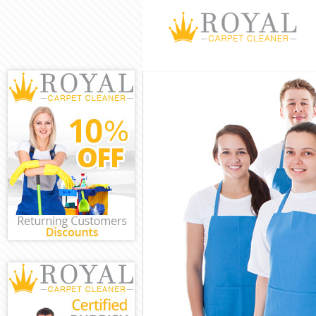
Cleaning Servi
Window Cleanin
Mattress Clean
Sofa Cleaners 
Spring Cleanin
Steam Carpet C
Event Cleaning
Curtain Cleani
Deep Cleaning 
Dry Cleaning L
Commercial Cle
Westminster
Move out Clean
House Cleaning
One Off Cleani