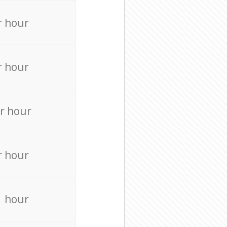
r hour
r hour
r hour
r hour
r hour