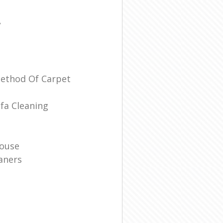
/
Method Of Carpet
fa Cleaning
House
aners