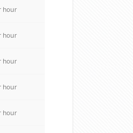
r hour
r hour
r hour
r hour
r hour