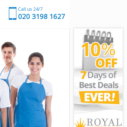
Call us 24/7
‎020 3198 1627
stminster
e Westminster
tminster
inster
are
e Westminster
e Westminster
re
tminster
tminster
e Westminster
quare