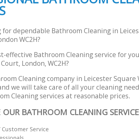
S
g for dependable Bathroom Cleaning in Leice
London WC2H?
st-effective Bathroom Cleaning service for yo
y Court, London, WC2H?
hroom Cleaning company in Leicester Square
d we will take care of all your cleaning nee
om Cleaning services at reasonable prices.
E OUR BATHROOM CLEANING SERVICE
7 Customer Service
fessionals