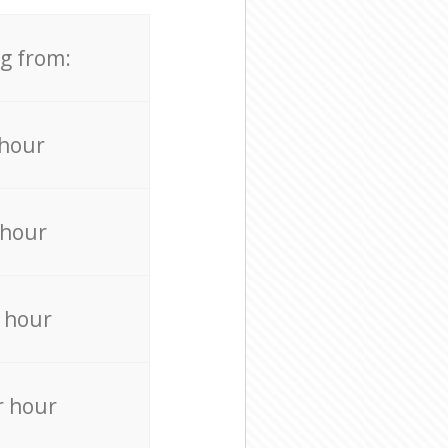
ng from:
 hour
 hour
 hour
r hour