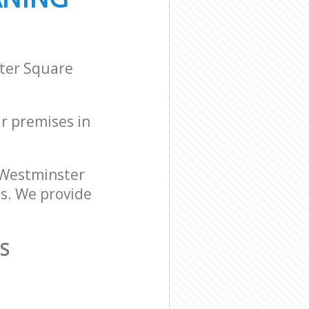
ster Square
ur premises in
 Westminster
ds. We provide
S