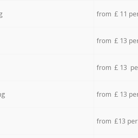
g
from £ 11 pe
from £ 13 pe
from £ 13 pe
ng
from £ 13 pe
from £13 pe