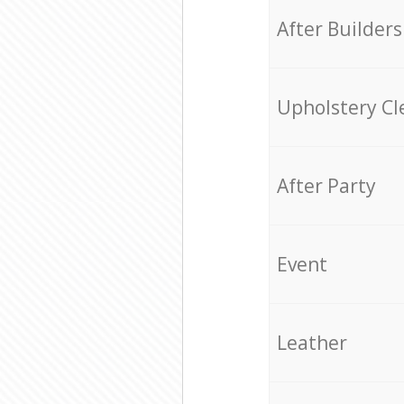
After Builders
Upholstery Cl
After Party
Event
Leather