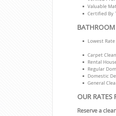
Valuable Mat
Certified By 
BATHROOM 
Lowest Rate 
Carpet Clea
Rental House
Regular Dom
Domestic De
General Clea
OUR RATES
Reserve a clea