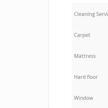
Cleaning Serv
Carpet
Mattress
Hard floor
Window