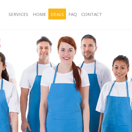
SERVICES
HOME
DEALS
FAQ
CONTACT
ces Leicester Square Westminster
Carpet Cleaning Leicester Square We
g Leicester Square Westminster
Hard floor Cleaning Leicester Squar
ing Leicester Square Westminster
Office Cleaning Leicester Square Wes
Leicester Square Westminster
Rug Cleaning Leicester Square Westm
g Leicester Square Westminster
After Builders Cleaning Leicester Squ
Westminster
lean Leicester Square Westminster
Upholstery Cleaning Leicester Squar
 Leicester Square Westminster
After Party Cleaning Leicester Squar
ng Leicester Square Westminster
Leather Sofa Cleaning Leicester Squa
Leicester Square Westminster
Westminster
eicester Square Westminster
Patio Cleaners Leicester Square Wes
aning Leicester Square
Oven Cleaning Leicester Square Wes
Residential Cleaning Leicester Squar
ing Leicester Square Westminster
End of Tenancy Cleaning Leicester S
 Leicester Square Westminster
Westminster
ng Leicester Square Westminster