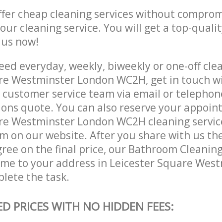
ffer cheap cleaning services without comprom
 our cleaning service. You will get a top-qualit
e us now!
ed everyday, weekly, biweekly or one-off clea
re Westminster London WC2H, get in touch w
customer service team via email or telephon
tions quote. You can also reserve your appoin
re Westminster London WC2H cleaning services 
m on our website. After you share with us the
ree on the final price, our Bathroom Cleaning
come to your address in Leicester Square Wes
lete the task.
ED PRICES WITH NO HIDDEN FEES: