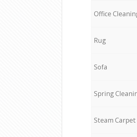
Office Cleanin
Rug
Sofa
Spring Cleani
Steam Carpet