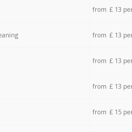
from £ 13 pe
eaning
from £ 13 pe
from £ 13 pe
from £ 13 pe
from £ 15 pe