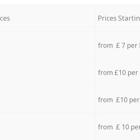
ices
Prices Starti
from £ 7 per
from £10 per
from £10 per
from £ 10 pe