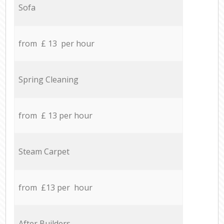
Sofa
from £ 13 per hour
Spring Cleaning
from £ 13 per hour
Steam Carpet
from £13 per hour
After Builders