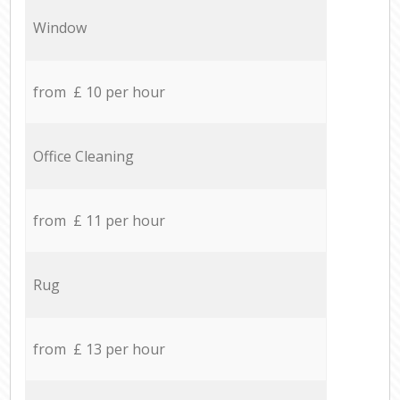
Window
from £ 10 per hour
Office Cleaning
from £ 11 per hour
Rug
from £ 13 per hour