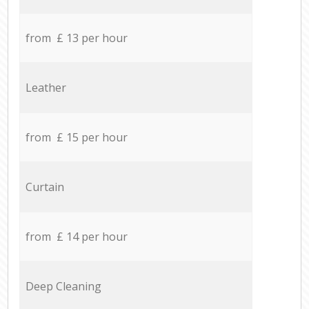
from £ 13 per hour
Leather
from £ 15 per hour
Curtain
from £ 14 per hour
Deep Cleaning