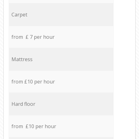
Carpet
from £ 7 per hour
Mattress
from £10 per hour
Hard floor
from £10 per hour