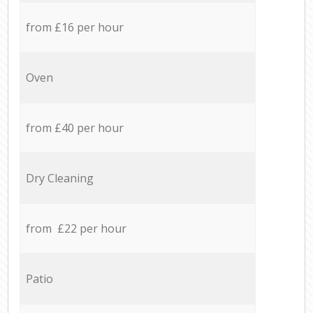
from £16 per hour
Oven
from £40 per hour
Dry Cleaning
from £22 per hour
Patio