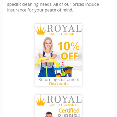
specific cleaning needs. All of our prices include
insurance for your peace of mind.