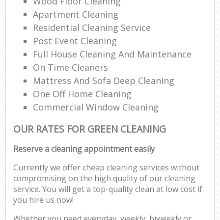
Wood Floor Cleaning
Apartment Cleaning
Residential Cleaning Service
Post Event Cleaning
Full House Cleaning And Maintenance
On Time Cleaners
Mattress And Sofa Deep Cleaning
One Off Home Cleaning
Commercial Window Cleaning
OUR RATES FOR GREEN CLEANING
Reserve a cleaning appointment easily
Currently we offer cheap cleaning services without
compromising on the high quality of our cleaning
service. You will get a top-quality clean at low cost if
you hire us now!
Whether you need everyday, weekly, biweekly or