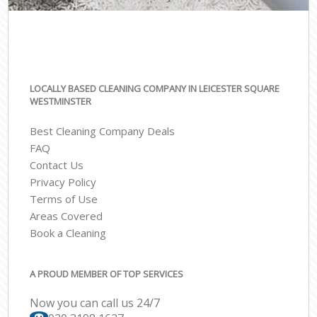
LOCALLY BASED CLEANING COMPANY IN LEICESTER SQUARE
WESTMINSTER
Best Cleaning Company Deals
FAQ
Contact Us
Privacy Policy
Terms of Use
Areas Covered
Book a Cleaning
A PROUD MEMBER OF TOP SERVICES
Now you can call us 24/7