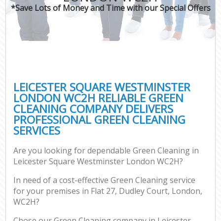
*Save Lots of Money and Time with our Special Offers
P
Co
LEICESTER SQUARE WESTMINSTER
LONDON WC2H RELIABLE GREEN
CLEANING COMPANY DELIVERS
PROFESSIONAL GREEN CLEANING
SERVICES
Are you looking for dependable Green Cleaning in
A
Leicester Square Westminster London WC2H?
In need of a cost-effective Green Cleaning service
for your premises in Flat 27, Dudley Court, London,
WC2H?
Chose our Green Cleaning company in Leicester