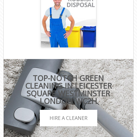
TOP-NOTCH GREEN
CLEANING IN LEICESTER
SQUARE WESTMINSTER
LONDON WC2H
HIRE A CLEANER