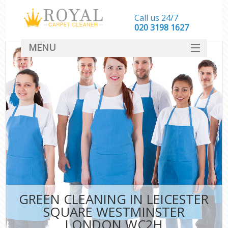
Call us 24/7
‎020 3198 1627
MENU
SERVICES
HOME
DEALS
FAQ
CONTACT
GREEN CLEANING IN LEICESTER
SQUARE WESTMINSTER
LONDON WC2H