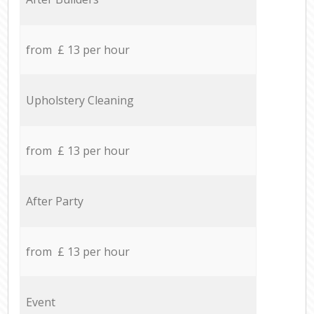
from £ 13 per hour
Upholstery Cleaning
from £ 13 per hour
After Party
from £ 13 per hour
Event