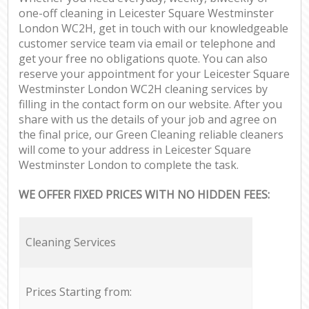
one-off cleaning in Leicester Square Westminster
London WC2H, get in touch with our knowledgeable
customer service team via email or telephone and
get your free no obligations quote. You can also
reserve your appointment for your Leicester Square
Westminster London WC2H cleaning services by
filling in the contact form on our website. After you
share with us the details of your job and agree on
the final price, our Green Cleaning reliable cleaners
will come to your address in Leicester Square
Westminster London to complete the task.
WE OFFER FIXED PRICES WITH NO HIDDEN FEES:
Cleaning Services
Prices Starting from: