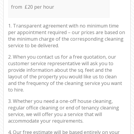
from £20 per hour
1. Transparent agreement with no minimum time
per appointment required – our prices are based on
the minimum charge of the corresponding cleaning
service to be delivered.
2. When you contact us for a free quotation, our
customer service representative will ask you to
provide information about the sq. feet and the
layout of the property you would like us to clean
and the frequency of the cleaning service you want
to hire.
3. Whether you need a one-off house cleaning,
regular office cleaning or end of tenancy cleaning
service, we will offer you a service that will
accommodate your requirements.
4. Our free estimate will be based entirely on your