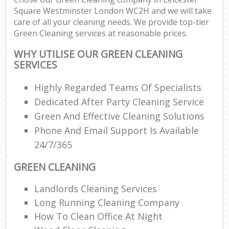
Square Westminster London WC2H and we will take
care of all your cleaning needs. We provide top-tier
En
Green Cleaning services at reasonable prices.
WHY UTILISE OUR GREEN CLEANING
SERVICES
Highly Regarded Teams Of Specialists
O
Dedicated After Party Cleaning Service
Green And Effective Cleaning Solutions
Phone And Email Support Is Available
24/7/365
GREEN CLEANING
Landlords Cleaning Services
Long Running Cleaning Company
How To Clean Office At Night