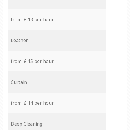
from £ 13 per hour
Leather
from £ 15 per hour
Curtain
from £ 14 per hour
Deep Cleaning