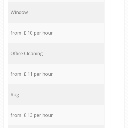
Window
from £ 10 per hour
Office Cleaning
from £ 11 per hour
Rug
from £ 13 per hour