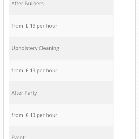
After Builders
from £ 13 per hour
Upholstery Cleaning
from £ 13 per hour
After Party
from £ 13 per hour
Event