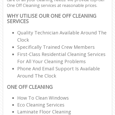
One Off Cleaning services at reasonable prices.
WHY UTILISE OUR ONE OFF CLEANING
SERVICES
Quality Technician Available Around The
Clock
Specifically Trained Crew Members
First-Class Residential Cleaning Services
For All Your Cleaning Problems
Phone And Email Support Is Available
Around The Clock
ONE OFF CLEANING
How To Clean Windows
Eco Cleaning Services
Laminate Floor Cleaning