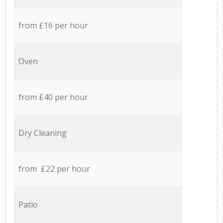
from £16 per hour
Oven
from £40 per hour
Dry Cleaning
from £22 per hour
Patio