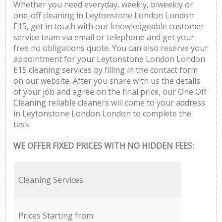
Whether you need everyday, weekly, biweekly or
one-off cleaning in Leytonstone London London
E15, get in touch with our knowledgeable customer
service team via email or telephone and get your
free no obligations quote. You can also reserve your
appointment for your Leytonstone London London
E15 cleaning services by filling in the contact form
on our website. After you share with us the details
of your job and agree on the final price, our One Off
Cleaning reliable cleaners will come to your address
in Leytonstone London London to complete the
task.
WE OFFER FIXED PRICES WITH NO HIDDEN FEES:
Cleaning Services
Prices Starting from: