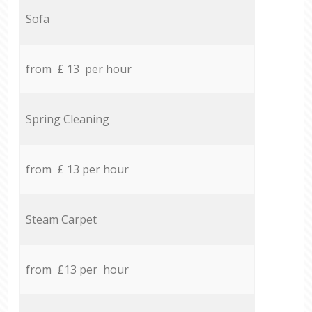
Sofa
from £ 13 per hour
Spring Cleaning
from £ 13 per hour
Steam Carpet
from £13 per hour