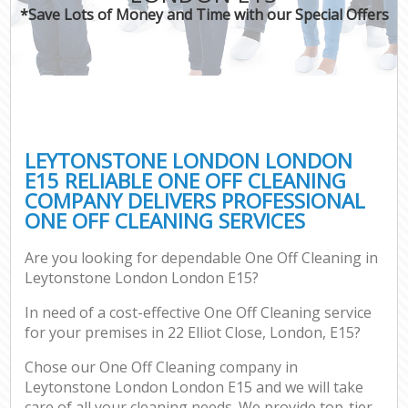
*Save Lots of Money and Time with our Special Offers
LEYTONSTONE LONDON LONDON
E15 RELIABLE ONE OFF CLEANING
COMPANY DELIVERS PROFESSIONAL
ONE OFF CLEANING SERVICES
Are you looking for dependable One Off Cleaning in
Leytonstone London London E15?
In need of a cost-effective One Off Cleaning service
for your premises in 22 Elliot Close, London, E15?
Chose our One Off Cleaning company in
Leytonstone London London E15 and we will take
care of all your cleaning needs. We provide top-tier