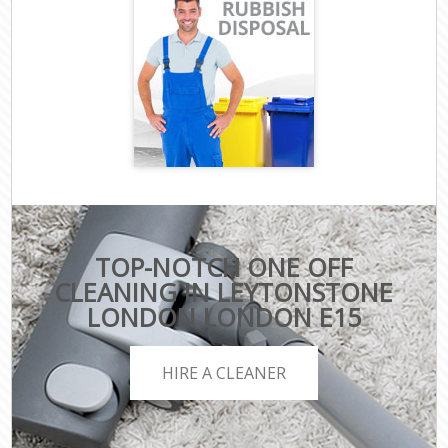
TOP-NOTCH ONE OFF
CLEANING IN LEYTONSTONE
LONDON LONDON E15
HIRE A CLEANER