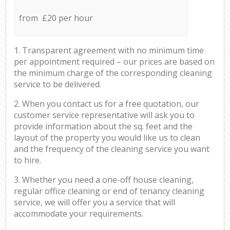
from £20 per hour
1. Transparent agreement with no minimum time
per appointment required – our prices are based on
the minimum charge of the corresponding cleaning
service to be delivered.
2. When you contact us for a free quotation, our
customer service representative will ask you to
provide information about the sq. feet and the
layout of the property you would like us to clean
and the frequency of the cleaning service you want
to hire.
3. Whether you need a one-off house cleaning,
regular office cleaning or end of tenancy cleaning
service, we will offer you a service that will
accommodate your requirements.