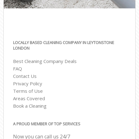
LOCALLY BASED CLEANING COMPANY IN LEYTONSTONE
LONDON
Best Cleaning Company Deals
FAQ
Contact Us
Privacy Policy
Terms of Use
Areas Covered
Book a Cleaning
A PROUD MEMBER OF TOP SERVICES
Now you can call us 24/7