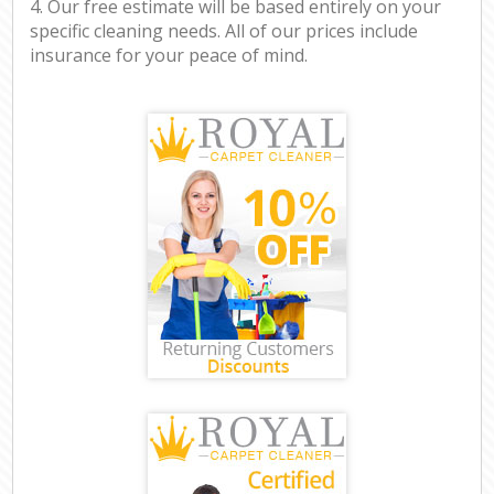
4. Our free estimate will be based entirely on your
specific cleaning needs. All of our prices include
insurance for your peace of mind.