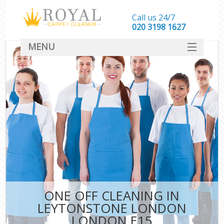
Call us 24/7
‎020 3198 1627
MENU
SERVICES
HOME
DEALS
FAQ
CONTACT
ONE OFF CLEANING IN
LEYTONSTONE LONDON
LONDON E15