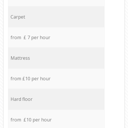
Carpet
from £ 7 per hour
Mattress
from £10 per hour
Hard floor
from £10 per hour