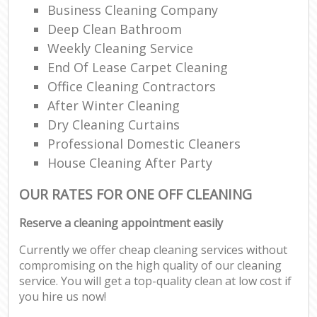
Business Cleaning Company
Deep Clean Bathroom
Weekly Cleaning Service
End Of Lease Carpet Cleaning
Office Cleaning Contractors
After Winter Cleaning
Dry Cleaning Curtains
Professional Domestic Cleaners
House Cleaning After Party
OUR RATES FOR ONE OFF CLEANING
Reserve a cleaning appointment easily
Currently we offer cheap cleaning services without
compromising on the high quality of our cleaning
service. You will get a top-quality clean at low cost if
you hire us now!