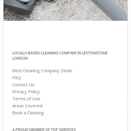
LOCALLY BASED CLEANING COMPANY IN LEYTONSTONE
LONDON
Best Cleaning Company Deals
FAQ
Contact Us
Privacy Policy
Terms of Use
Areas Covered
Book a Cleaning
A PROUD MEMBER OF TOP SERVICES