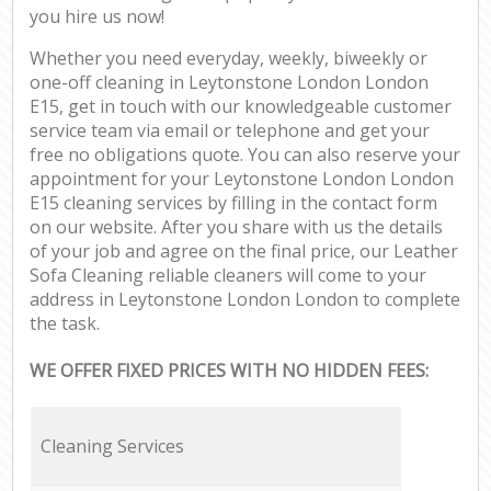
you hire us now!
Whether you need everyday, weekly, biweekly or
one-off cleaning in Leytonstone London London
E15, get in touch with our knowledgeable customer
service team via email or telephone and get your
free no obligations quote. You can also reserve your
appointment for your Leytonstone London London
E15 cleaning services by filling in the contact form
on our website. After you share with us the details
of your job and agree on the final price, our Leather
Sofa Cleaning reliable cleaners will come to your
address in Leytonstone London London to complete
the task.
WE OFFER FIXED PRICES WITH NO HIDDEN FEES:
Cleaning Services