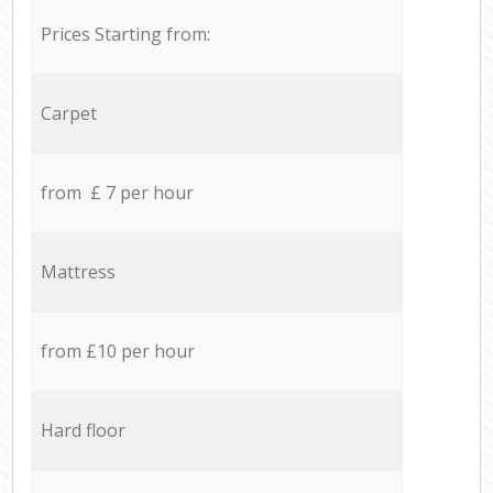
Prices Starting from:
Carpet
from £ 7 per hour
Mattress
from £10 per hour
Hard floor