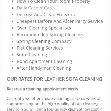
How To Clean Your Room Properly
Daily Carpet Care
Defrost And Clean Freezers
Cheapest Before And After Party Service
Oven Cleaning Specialists
Recommended Spring Cleaners
Spring Cleaning Company
Flat Cleaning Services
Suite Cleaning
Bond Apartment Cleaning
After Handyman Cleaning
OUR RATES FOR LEATHER SOFA CLEANING
Reserve a cleaning appointment easily
Currently we offer cheap cleaning services without
compromising on the high quality of our cleaning
service. You will get a top-quality clean at low cost if