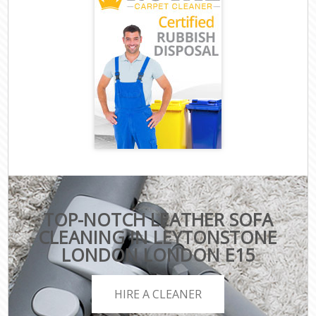
TOP-NOTCH LEATHER SOFA
CLEANING IN LEYTONSTONE
LONDON LONDON E15
HIRE A CLEANER