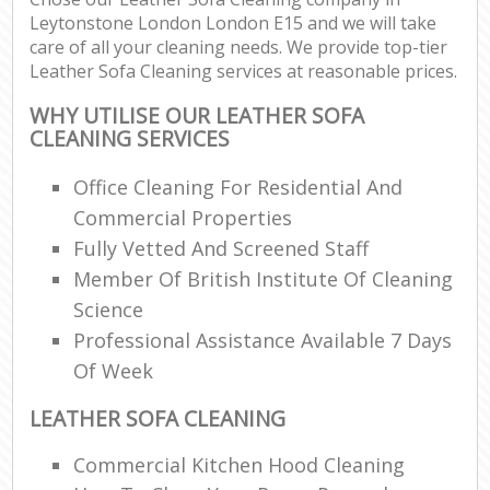
Leytonstone London London E15 and we will take
care of all your cleaning needs. We provide top-tier
Leather Sofa Cleaning services at reasonable prices.
WHY UTILISE OUR LEATHER SOFA
CLEANING SERVICES
Office Cleaning For Residential And
Commercial Properties
Fully Vetted And Screened Staff
Member Of British Institute Of Cleaning
Science
Professional Assistance Available 7 Days
Of Week
LEATHER SOFA CLEANING
Commercial Kitchen Hood Cleaning