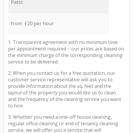
Patio
from £20 per hour
1. Transparent agreement with no minimum time
per appointment required – our prices are based on
the minimum charge of the corresponding cleaning
service to be delivered.
2. When you contact us for a free quotation, our
customer service representative will ask you to
provide information about the sq. feet and the
layout of the property you would like us to clean
and the frequency of the cleaning service you want
to hire.
3. Whether you need a one-off house cleaning,
regular office cleaning or end of tenancy cleaning
service, we will offer you a service that will