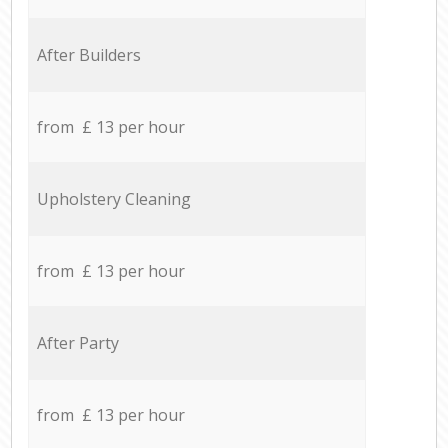
After Builders
from £ 13 per hour
Upholstery Cleaning
from £ 13 per hour
After Party
from £ 13 per hour