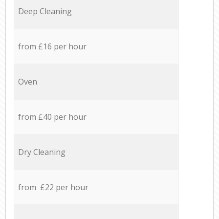
Deep Cleaning
from £16 per hour
Oven
from £40 per hour
Dry Cleaning
from £22 per hour