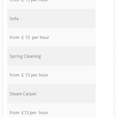
Sofa
from £ 13 per hour
Spring Cleaning
from £ 13 per hour
Steam Carpet
from £13 per hour