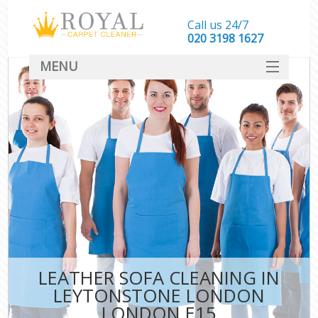
Call us 24/7
‎020 3198 1627
MENU
SERVICES
HOME
DEALS
FAQ
CONTACT
LEATHER SOFA CLEANING IN
LEYTONSTONE LONDON
LONDON E15