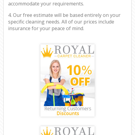
accommodate your requirements.
4. Our free estimate will be based entirely on your
specific cleaning needs. All of our prices include
insurance for your peace of mind.