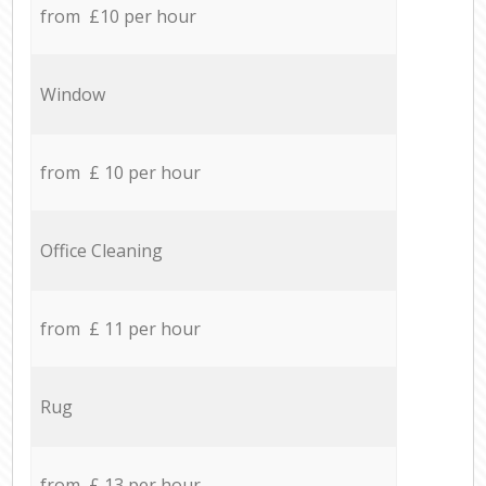
from £10 per hour
Window
from £ 10 per hour
Office Cleaning
from £ 11 per hour
Rug
from £ 13 per hour