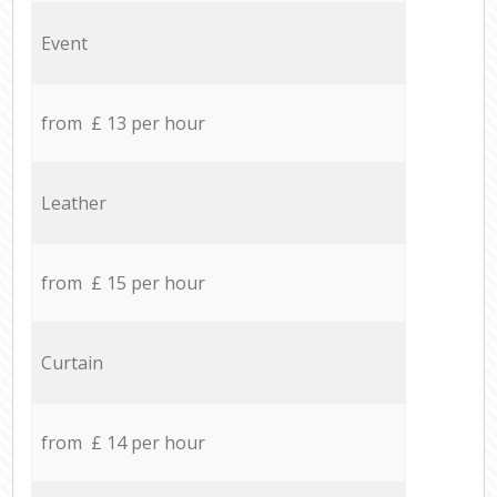
Event
from £ 13 per hour
Leather
from £ 15 per hour
Curtain
from £ 14 per hour