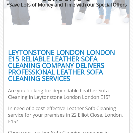
*Save Lots of Money and Time with our Special Offers
LEYTONSTONE LONDON LONDON
E15 RELIABLE LEATHER SOFA
CLEANING COMPANY DELIVERS
PROFESSIONAL LEATHER SOFA
CLEANING SERVICES
Are you looking for dependable Leather Sofa
Cleaning in Leytonstone London London E15?
In need of a cost-effective Leather Sofa Cleaning
service for your premises in 22 Elliot Close, London,
E15?
Chose our Leather Sofa Cleaning company in