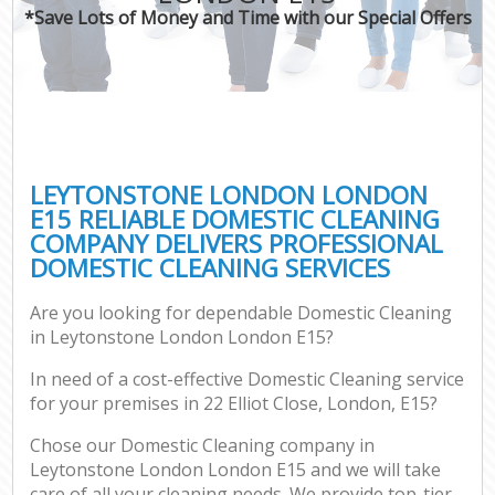
*Save Lots of Money and Time with our Special Offers
LEYTONSTONE LONDON LONDON
E15 RELIABLE DOMESTIC CLEANING
COMPANY DELIVERS PROFESSIONAL
DOMESTIC CLEANING SERVICES
Are you looking for dependable Domestic Cleaning
in Leytonstone London London E15?
In need of a cost-effective Domestic Cleaning service
for your premises in 22 Elliot Close, London, E15?
Chose our Domestic Cleaning company in
Leytonstone London London E15 and we will take
care of all your cleaning needs. We provide top-tier