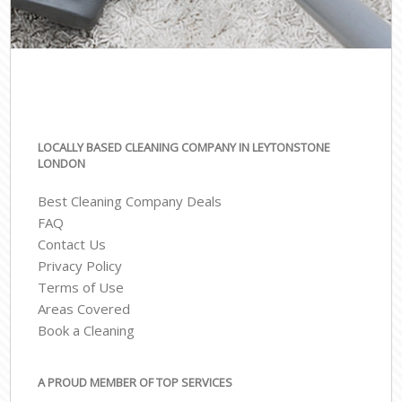
LOCALLY BASED CLEANING COMPANY IN LEYTONSTONE
LONDON
Best Cleaning Company Deals
FAQ
Contact Us
Privacy Policy
Terms of Use
Areas Covered
Book a Cleaning
A PROUD MEMBER OF TOP SERVICES