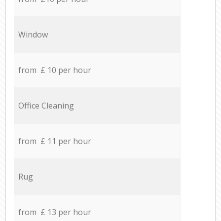
Window
from £ 10 per hour
Office Cleaning
from £ 11 per hour
Rug
from £ 13 per hour