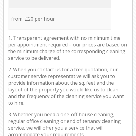
from £20 per hour
1. Transparent agreement with no minimum time
per appointment required – our prices are based on
the minimum charge of the corresponding cleaning
service to be delivered.
2. When you contact us for a free quotation, our
customer service representative will ask you to
provide information about the sq. feet and the
layout of the property you would like us to clean
and the frequency of the cleaning service you want
to hire.
3. Whether you need a one-off house cleaning,
regular office cleaning or end of tenancy cleaning
service, we will offer you a service that will
accommodate your requirements.