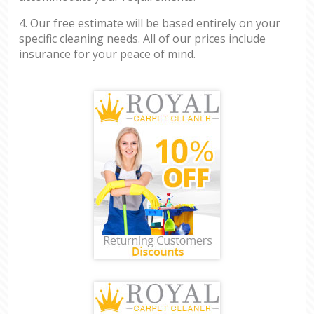
4. Our free estimate will be based entirely on your
specific cleaning needs. All of our prices include
insurance for your peace of mind.