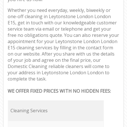
Whether you need everyday, weekly, biweekly or
one-off cleaning in Leytonstone London London
E15, get in touch with our knowledgeable customer
service team via email or telephone and get your
free no obligations quote. You can also reserve your
appointment for your Leytonstone London London
E15 cleaning services by filling in the contact form
on our website. After you share with us the details
of your job and agree on the final price, our
Domestic Cleaning reliable cleaners will come to
your address in Leytonstone London London to
complete the task.
WE OFFER FIXED PRICES WITH NO HIDDEN FEES:
Cleaning Services