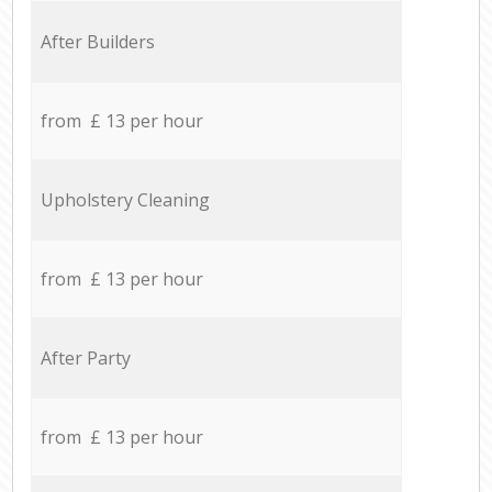
After Builders
from £ 13 per hour
Upholstery Cleaning
from £ 13 per hour
After Party
from £ 13 per hour