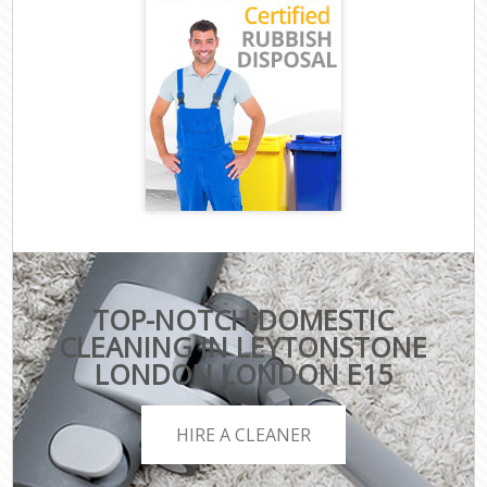
TOP-NOTCH DOMESTIC
CLEANING IN LEYTONSTONE
LONDON LONDON E15
HIRE A CLEANER