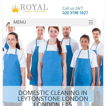
Call us 24/7
‎020 3198 1627
MENU
SERVICES
HOME
DEALS
FAQ
CONTACT
DOMESTIC CLEANING IN
LEYTONSTONE LONDON
LONDON E15