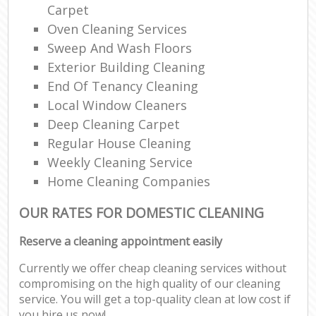
Carpet
Oven Cleaning Services
Sweep And Wash Floors
Exterior Building Cleaning
End Of Tenancy Cleaning
Local Window Cleaners
Deep Cleaning Carpet
Regular House Cleaning
Weekly Cleaning Service
Home Cleaning Companies
OUR RATES FOR DOMESTIC CLEANING
Reserve a cleaning appointment easily
Currently we offer cheap cleaning services without
compromising on the high quality of our cleaning
service. You will get a top-quality clean at low cost if
you hire us now!