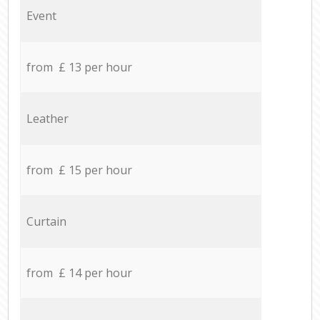
Event
from £ 13 per hour
Leather
from £ 15 per hour
Curtain
from £ 14 per hour