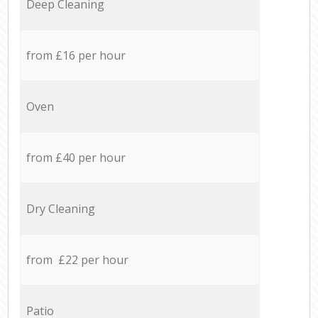
Deep Cleaning
from £16 per hour
Oven
from £40 per hour
Dry Cleaning
from £22 per hour
Patio