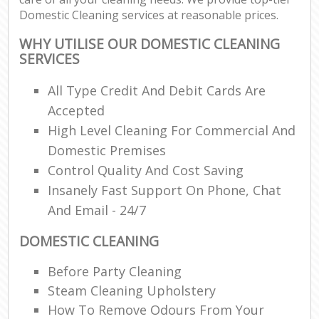
Domestic Cleaning services at reasonable prices.
WHY UTILISE OUR DOMESTIC CLEANING
SERVICES
All Type Credit And Debit Cards Are
Accepted
High Level Cleaning For Commercial And
Domestic Premises
Control Quality And Cost Saving
Insanely Fast Support On Phone, Chat
And Email - 24/7
DOMESTIC CLEANING
Before Party Cleaning
Steam Cleaning Upholstery
How To Remove Odours From Your