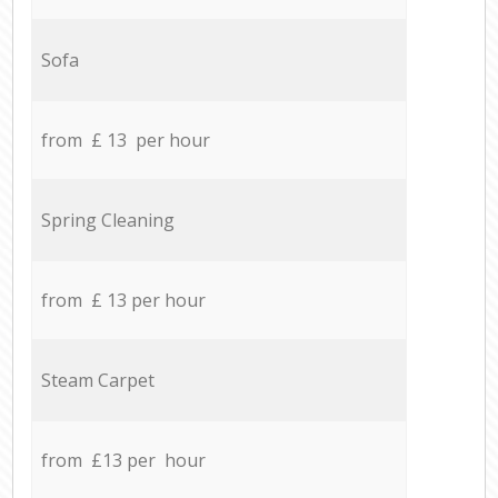
Sofa
from £ 13 per hour
Spring Cleaning
from £ 13 per hour
Steam Carpet
from £13 per hour