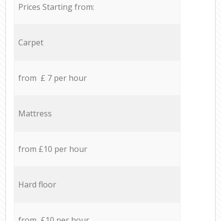
Prices Starting from:
Carpet
from £ 7 per hour
Mattress
from £10 per hour
Hard floor
from £10 per hour