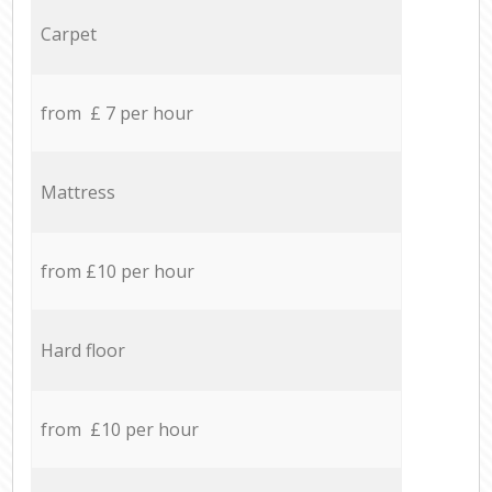
Carpet
from £ 7 per hour
Mattress
from £10 per hour
Hard floor
from £10 per hour