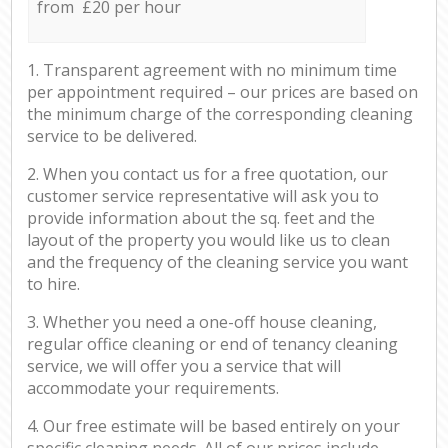
from £20 per hour
1. Transparent agreement with no minimum time
per appointment required – our prices are based on
the minimum charge of the corresponding cleaning
service to be delivered.
2. When you contact us for a free quotation, our
customer service representative will ask you to
provide information about the sq. feet and the
layout of the property you would like us to clean
and the frequency of the cleaning service you want
to hire.
3. Whether you need a one-off house cleaning,
regular office cleaning or end of tenancy cleaning
service, we will offer you a service that will
accommodate your requirements.
4. Our free estimate will be based entirely on your
specific cleaning needs. All of our prices include