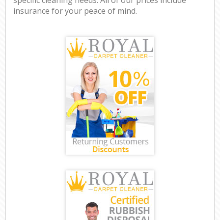
insurance for your peace of mind.