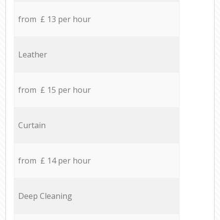
from £ 13 per hour
Leather
from £ 15 per hour
Curtain
from £ 14 per hour
Deep Cleaning