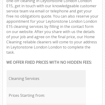
one-off cleaning in Leytonstone London London
E15, get in touch with our knowledgeable customer
service team via email or telephone and get your
free no obligations quote. You can also reserve your
appointment for your Leytonstone London London
E15 cleaning services by filling in the contact form
on our website. After you share with us the details
of your job and agree on the final price, our Home
Cleaning reliable cleaners will come to your address
in Leytonstone London London to complete the
task.
WE OFFER FIXED PRICES WITH NO HIDDEN FEES:
Cleaning Services
Prices Starting from: