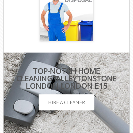
TOP-NOTCH HOME
CLEANING IN LEYTONSTONE
LONDON LONDON E15
HIRE A CLEANER