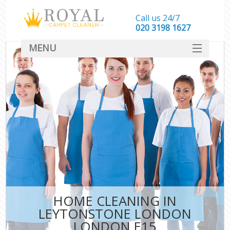
Call us 24/7
‎020 3198 1627
MENU
SERVICES
HOME
DEALS
FAQ
CONTACT
HOME CLEANING IN
LEYTONSTONE LONDON
LONDON E15