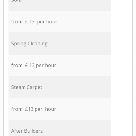
from £ 13 per hour
Spring Cleaning
from £ 13 per hour
Steam Carpet
from £13 per hour
After Builders