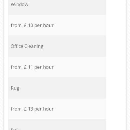
Window
from £ 10 per hour
Office Cleaning
from £ 11 per hour
Rug
from £ 13 per hour
Sofa