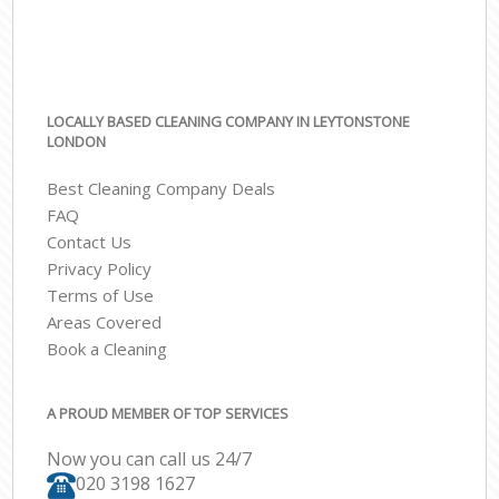
LOCALLY BASED CLEANING COMPANY IN LEYTONSTONE
LONDON
Best Cleaning Company Deals
FAQ
Contact Us
Privacy Policy
Terms of Use
Areas Covered
Book a Cleaning
A PROUD MEMBER OF TOP SERVICES
Now you can call us 24/7
‎020 3198 1627