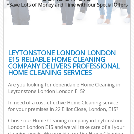
*Save Lots of Money and Time with our Special Offers
LEYTONSTONE LONDON LONDON
E15 RELIABLE HOME CLEANING
COMPANY DELIVERS PROFESSIONAL
HOME CLEANING SERVICES
Are you looking for dependable Home Cleaning in
Leytonstone London London E15?
In need of a cost-effective Home Cleaning service
for your premises in 22 Elliot Close, London, E15?
Chose our Home Cleaning company in Leytonstone
London London E15 and we will take care of all your
cleaning needs. We provide top-tier Home Cleaning