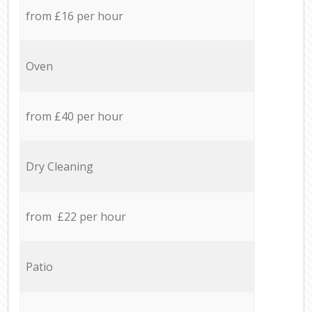
from £16 per hour
Oven
from £40 per hour
Dry Cleaning
from £22 per hour
Patio