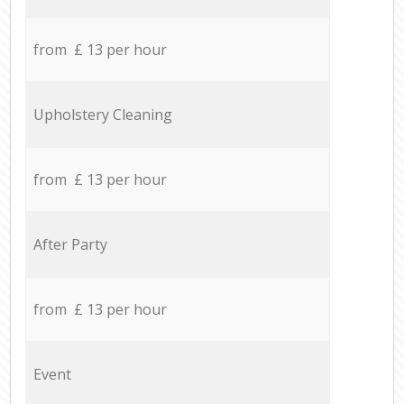
from £ 13 per hour
Upholstery Cleaning
from £ 13 per hour
After Party
from £ 13 per hour
Event