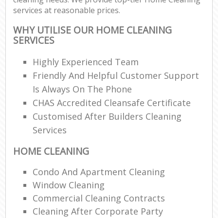
services at reasonable prices.
WHY UTILISE OUR HOME CLEANING
SERVICES
Highly Experienced Team
Friendly And Helpful Customer Support
Is Always On The Phone
CHAS Accredited Cleansafe Certificate
Customised After Builders Cleaning
Services
HOME CLEANING
Condo And Apartment Cleaning
Window Cleaning
Commercial Cleaning Contracts
Cleaning After Corporate Party