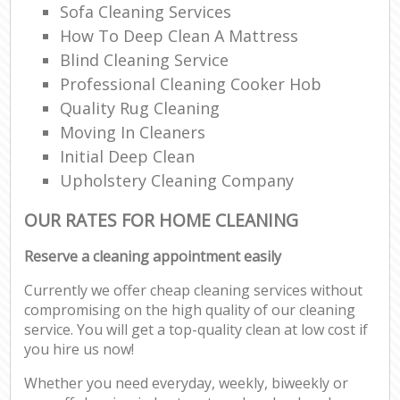
Sofa Cleaning Services
How To Deep Clean A Mattress
Blind Cleaning Service
Professional Cleaning Cooker Hob
Quality Rug Cleaning
Moving In Cleaners
Initial Deep Clean
Upholstery Cleaning Company
OUR RATES FOR HOME CLEANING
Reserve a cleaning appointment easily
Currently we offer cheap cleaning services without
compromising on the high quality of our cleaning
service. You will get a top-quality clean at low cost if
you hire us now!
Whether you need everyday, weekly, biweekly or