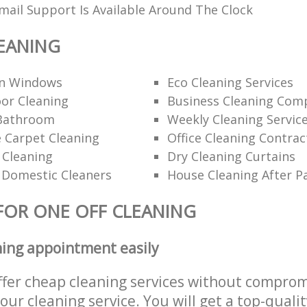
ail Support Is Available Around The Clock
EANING
an Windows
Eco Cleaning Services
or Cleaning
Business Cleaning Com
Bathroom
Weekly Cleaning Servic
 Carpet Cleaning
Office Cleaning Contrac
 Cleaning
Dry Cleaning Curtains
 Domestic Cleaners
House Cleaning After P
FOR ONE OFF CLEANING
ning appointment easily
ffer cheap cleaning services without comprom
 our cleaning service. You will get a top-qualit