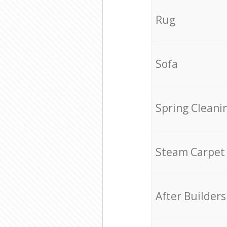
Rug
Sofa
Spring Cleani
Steam Carpet
After Builders