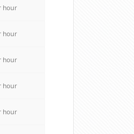
r hour
r hour
r hour
r hour
r hour