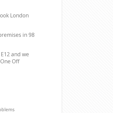
brook London
 premises in 98
 E12 and we
 One Off
roblems