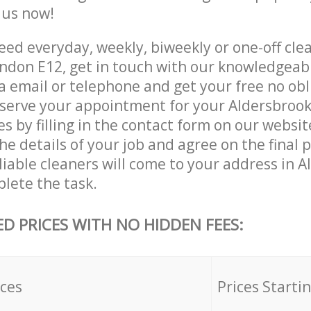
e us now!
ed everyday, weekly, biweekly or one-off clea
ndon E12, get in touch with our knowledgea
a email or telephone and get your free no obl
eserve your appointment for your Aldersbroo
es by filling in the contact form on our websit
he details of your job and agree on the final 
liable cleaners will come to your address in 
lete the task.
ED PRICES WITH NO HIDDEN FEES:
ices
Prices Starti