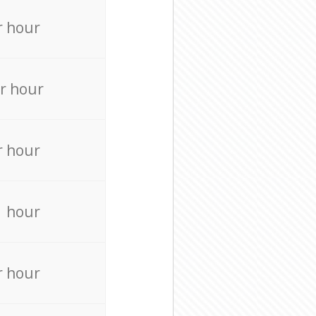
r hour
r hour
r hour
r hour
r hour