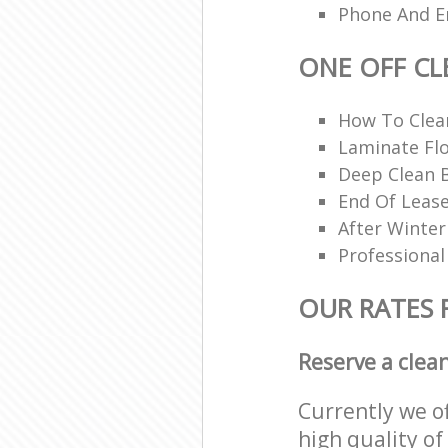
Phone And Em
ONE OFF CL
How To Cle
Laminate Flo
Deep Clean 
End Of Lease
After Winter
Professional
OUR RATES 
Reserve a clea
Currently we o
high quality of