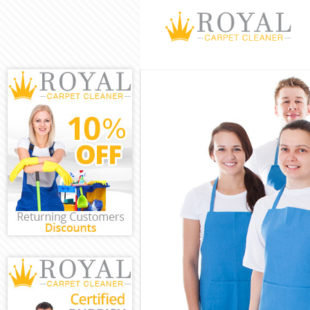
Cleaning Servi
Window Cleani
Mattress Clean
Sofa Cleaners 
Spring Cleanin
Steam Carpet C
Event Cleaning
Curtain Cleani
Deep Cleaning
Dry Cleaning A
Commercial Cl
Move out Clean
House Cleanin
One Off Cleani