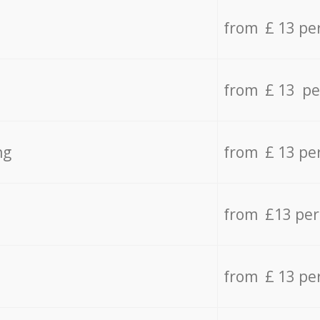
from £ 13 pe
from £ 13 pe
ng
from £ 13 pe
from £13 pe
from £ 13 pe