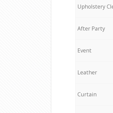
Upholstery Cl
After Party
Event
Leather
Curtain