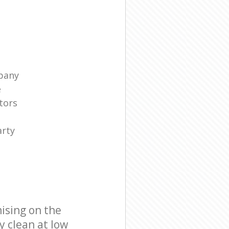
pany
e
tors
arty
ising on the
y clean at low