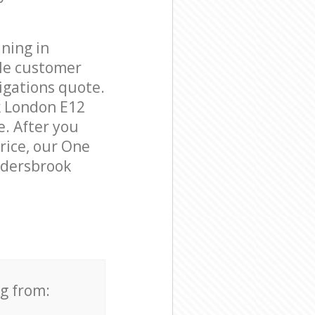
ning in
ble customer
igations quote.
k London E12
e. After you
price, our One
Aldersbrook
ng from: