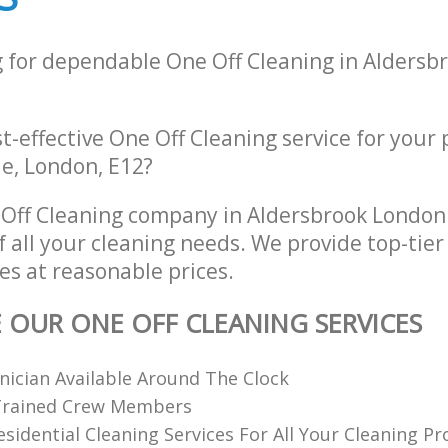
g for dependable One Off Cleaning in Alders
st-effective One Off Cleaning service for your
e, London, E12?
Off Cleaning company in Aldersbrook London
of all your cleaning needs. We provide top-tier
es at reasonable prices.
E OUR ONE OFF CLEANING SERVICES
nician Available Around The Clock
 Trained Crew Members
Residential Cleaning Services For All Your Cleaning P