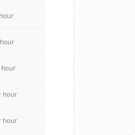
 hour
 hour
 hour
r hour
r hour