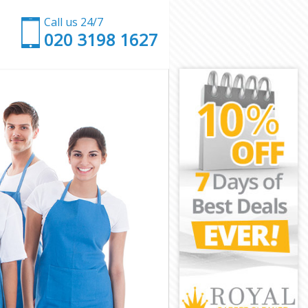
Call us 24/7
‎020 3198 1627
k