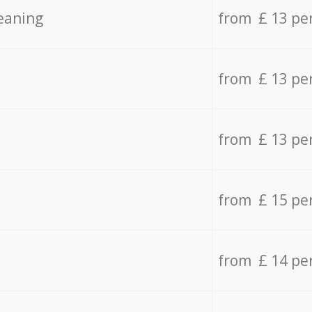
eaning
from £ 13 pe
from £ 13 pe
from £ 13 pe
from £ 15 pe
from £ 14 pe