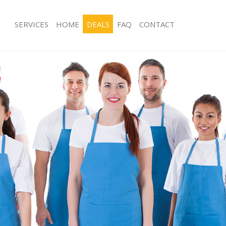
SERVICES
HOME
DEALS
FAQ
CONTACT
ces Aldersbrook
Carpet Cleaning Aldersbrook
ng Aldersbrook
Hard floor Cleaning Aldersbrook
ing Aldersbrook
Office Cleaning Aldersbrook
Aldersbrook
Rug Cleaning Aldersbrook
g Aldersbrook
After Builders Cleaning Aldersbrook
lean Aldersbrook
Upholstery Cleaning Aldersbrook
 Aldersbrook
After Party Cleaning Aldersbrook
ng Aldersbrook
Leather Sofa Cleaning Aldersbrook
 Aldersbrook
Patio Cleaners Aldersbrook
ldersbrook
Oven Cleaning Aldersbrook
eaning Aldersbrook
Residential Cleaning Aldersbrook
ing Aldersbrook
End of Tenancy Cleaning Aldersbroo
g Aldersbrook
Domestic Cleaning Aldersbrook
ng Aldersbrook
Regular Cleaning Aldersbrook