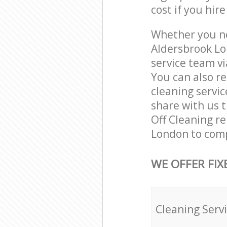
cost if you hir
Whether you ne
Aldersbrook Lo
service team vi
You can also r
cleaning servic
share with us t
Off Cleaning re
London to comp
WE OFFER FIX
Cleaning Serv