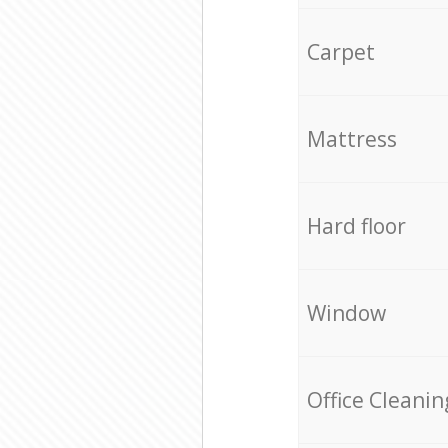
Carpet
Mattress
Hard floor
Window
Office Cleanin