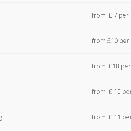
from £ 7 per
from £10 per
from £10 per
from £ 10 pe
g
from £ 11 pe