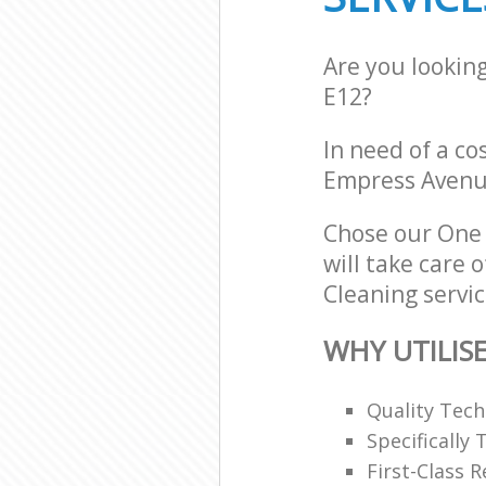
Are you lookin
E12?
In need of a co
Empress Avenu
Chose our One 
will take care 
Cleaning servic
WHY UTILIS
Quality Tech
Specifically
First-Class 