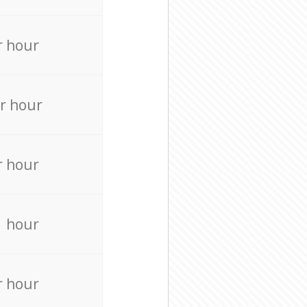
r hour
r hour
r hour
r hour
r hour