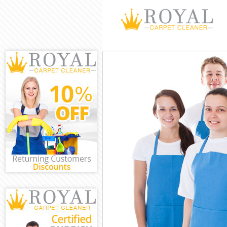
Cleaning Servi
Window Cleani
Mattress Clean
Sofa Cleaners 
Spring Cleanin
Steam Carpet C
Event Cleaning
Curtain Cleani
Deep Cleaning
Dry Cleaning A
Commercial Cl
Move out Clean
House Cleanin
One Off Cleani