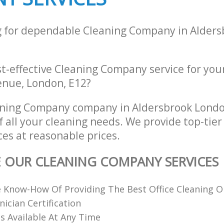
g for dependable Cleaning Company in Alder
st-effective Cleaning Company service for you
nue, London, E12?
aning Company company in Aldersbrook Lond
of all your cleaning needs. We provide top-tie
es at reasonable prices.
E OUR CLEANING COMPANY SERVICES
 Know-How Of Providing The Best Office Cleaning O
nician Certification
 Available At Any Time