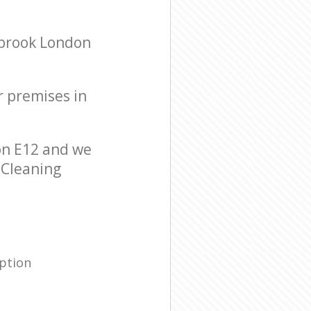
sbrook London
r premises in
on E12 and we
r Cleaning
ption