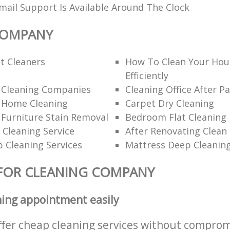
ail Support Is Available Around The Clock
COMPANY
t Cleaners
How To Clean Your Hou
Efficiently
l Cleaning Companies
Cleaning Office After Pa
l Home Cleaning
Carpet Dry Cleaning
 Furniture Stain Removal
Bedroom Flat Cleaning
 Cleaning Service
After Renovating Clean
 Cleaning Services
Mattress Deep Cleanin
FOR CLEANING COMPANY
ning appointment easily
ffer cheap cleaning services without comprom