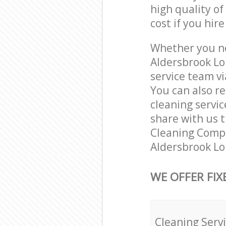
high quality of
cost if you hir
Whether you ne
Aldersbrook Lo
service team vi
You can also r
cleaning servic
share with us t
Cleaning Compa
Aldersbrook Lo
WE OFFER FIX
Cleaning Serv