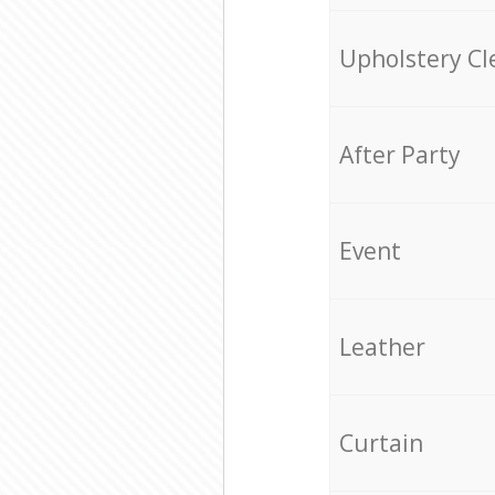
Upholstery Cl
After Party
Event
Leather
Curtain