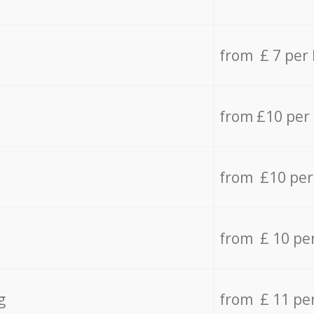
from £ 7 per
from £10 per
from £10 per
from £ 10 pe
g
from £ 11 pe