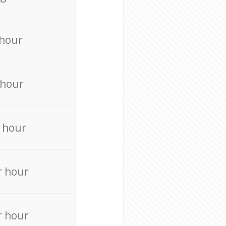
 hour
 hour
 hour
r hour
r hour