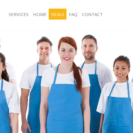
SERVICES
HOME
DEALS
FAQ
CONTACT
ces Aldersbrook
Carpet Cleaning Aldersbrook
ng Aldersbrook
Hard floor Cleaning Aldersbrook
ing Aldersbrook
Office Cleaning Aldersbrook
Aldersbrook
Rug Cleaning Aldersbrook
g Aldersbrook
After Builders Cleaning Aldersbrook
lean Aldersbrook
Upholstery Cleaning Aldersbrook
 Aldersbrook
After Party Cleaning Aldersbrook
ng Aldersbrook
Leather Sofa Cleaning Aldersbrook
 Aldersbrook
Patio Cleaners Aldersbrook
ldersbrook
Oven Cleaning Aldersbrook
eaning Aldersbrook
Residential Cleaning Aldersbrook
ing Aldersbrook
End of Tenancy Cleaning Aldersbroo
g Aldersbrook
Domestic Cleaning Aldersbrook
ng Aldersbrook
Regular Cleaning Aldersbrook