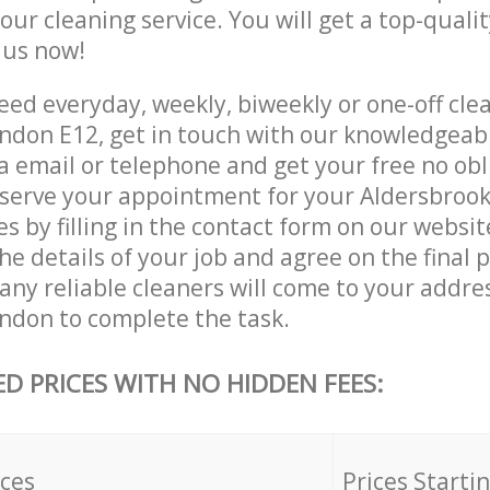
 our cleaning service. You will get a top-qualit
e us now!
ed everyday, weekly, biweekly or one-off clea
ndon E12, get in touch with our knowledgea
a email or telephone and get your free no obl
eserve your appointment for your Aldersbroo
es by filling in the contact form on our websit
he details of your job and agree on the final p
ny reliable cleaners will come to your addres
ndon to complete the task.
ED PRICES WITH NO HIDDEN FEES:
ices
Prices Starti