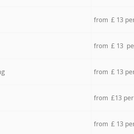
from £ 13 pe
from £ 13 pe
ng
from £ 13 pe
from £13 pe
from £ 13 pe