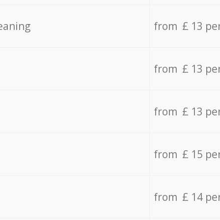
eaning
from £ 13 pe
from £ 13 pe
from £ 13 pe
from £ 15 pe
from £ 14 pe