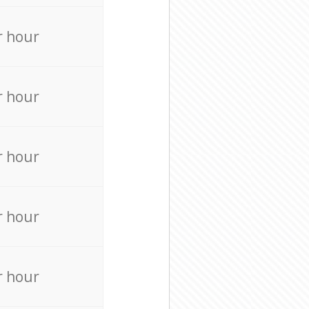
r hour
r hour
r hour
r hour
r hour