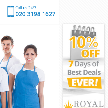
Call us 24/7
‎020 3198 1627
k