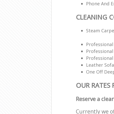
Phone And Em
CLEANING 
Steam Carpe
Professiona
Professiona
Professional
Leather Sofa
One Off Deep
OUR RATES 
Reserve a clea
Currently we o