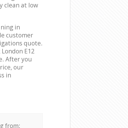
y clean at low
ning in
ble customer
igations quote.
k London E12
e. After you
rice, our
s in
ng from: