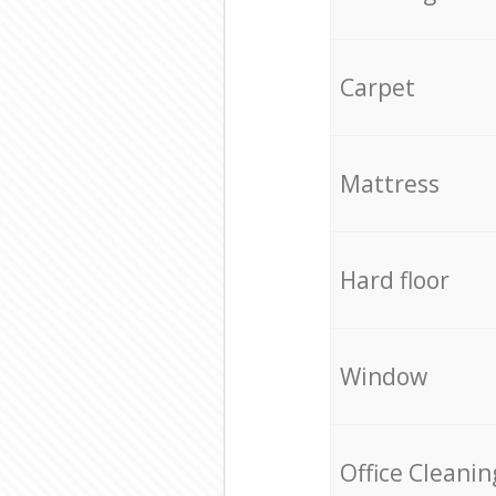
Carpet
Mattress
Hard floor
Window
Office Cleanin