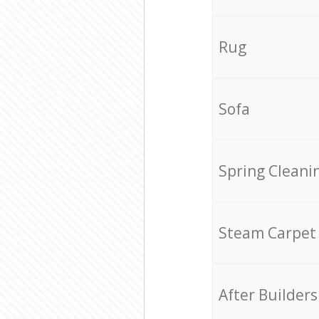
Rug
Sofa
Spring Cleani
Steam Carpet
After Builders