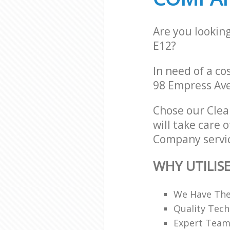
Are you lookin
E12?
In need of a co
98 Empress Ave
Chose our Cle
will take care 
Company servic
WHY UTILIS
We Have The
Quality Tech
Expert Teams