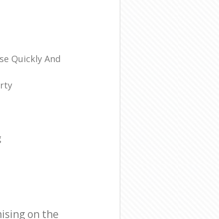
se Quickly And
rty
g
ising on the