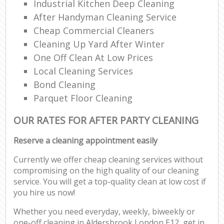
Industrial Kitchen Deep Cleaning
After Handyman Cleaning Service
Cheap Commercial Cleaners
Cleaning Up Yard After Winter
One Off Clean At Low Prices
Local Cleaning Services
Bond Cleaning
Parquet Floor Cleaning
OUR RATES FOR AFTER PARTY CLEANING
Reserve a cleaning appointment easily
Currently we offer cheap cleaning services without
compromising on the high quality of our cleaning
service. You will get a top-quality clean at low cost if
you hire us now!
Whether you need everyday, weekly, biweekly or
one-off cleaning in Aldersbrook London E12, get in