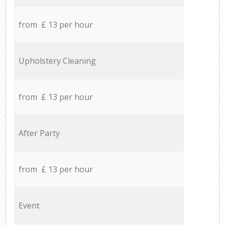
from £ 13 per hour
Upholstery Cleaning
from £ 13 per hour
After Party
from £ 13 per hour
Event