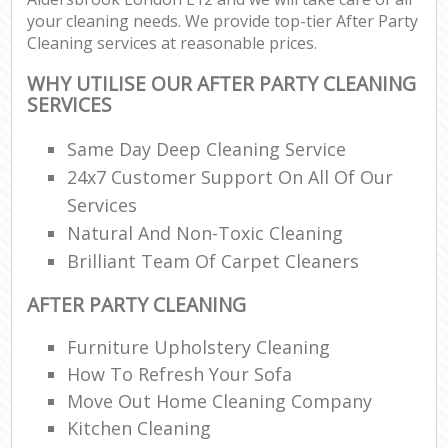
your cleaning needs. We provide top-tier After Party
Cleaning services at reasonable prices.
WHY UTILISE OUR AFTER PARTY CLEANING
SERVICES
Same Day Deep Cleaning Service
24x7 Customer Support On All Of Our
Services
Natural And Non-Toxic Cleaning
Brilliant Team Of Carpet Cleaners
AFTER PARTY CLEANING
Furniture Upholstery Cleaning
How To Refresh Your Sofa
Move Out Home Cleaning Company
Kitchen Cleaning