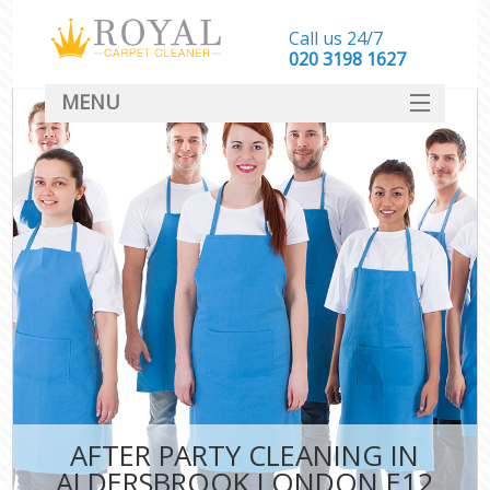
Call us 24/7
‎020 3198 1627
MENU
SERVICES
HOME
DEALS
FAQ
CONTACT
AFTER PARTY CLEANING IN
ALDERSBROOK LONDON E12