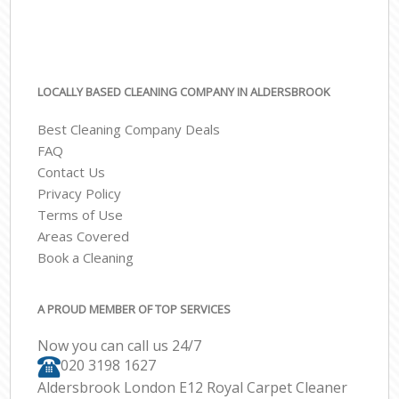
LOCALLY BASED CLEANING COMPANY IN ALDERSBROOK
Best Cleaning Company Deals
FAQ
Contact Us
Privacy Policy
Terms of Use
Areas Covered
Book a Cleaning
A PROUD MEMBER OF TOP SERVICES
Now you can call us 24/7
‎020 3198 1627
Aldersbrook London E12 Royal Carpet Cleaner