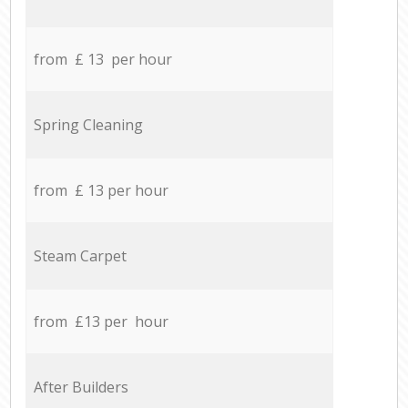
from £ 13 per hour
Spring Cleaning
from £ 13 per hour
Steam Carpet
from £13 per hour
After Builders