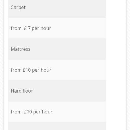
Carpet
from £ 7 per hour
Mattress
from £10 per hour
Hard floor
from £10 per hour