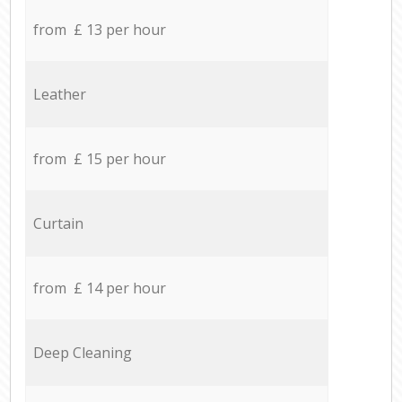
from £ 13 per hour
Leather
from £ 15 per hour
Curtain
from £ 14 per hour
Deep Cleaning