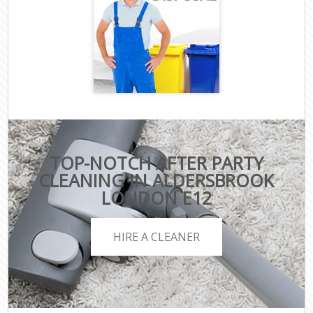
TOP-NOTCH AFTER PARTY
CLEANING IN ALDERSBROOK
LONDON E12
HIRE A CLEANER