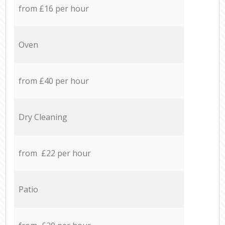
from £16 per hour
Oven
from £40 per hour
Dry Cleaning
from £22 per hour
Patio