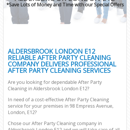
*Save Lots of Money and Time with our Special Offers
ALDERSBROOK LONDON E12
RELIABLE AFTER PARTY CLEANING
COMPANY DELIVERS PROFESSIONAL
AFTER PARTY CLEANING SERVICES
Are you looking for dependable After Party
Cleaning in Aldersbrook London E12?
In need of a cost-effective After Party Cleaning
service for your premises in 98 Empress Avenue,
London, E12?
Chose our After Party Cleaning company in
Aldersbrook London E12 and we will take care of all