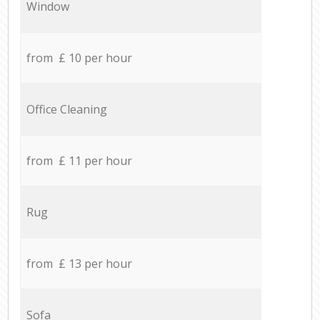
Window
from £ 10 per hour
Office Cleaning
from £ 11 per hour
Rug
from £ 13 per hour
Sofa