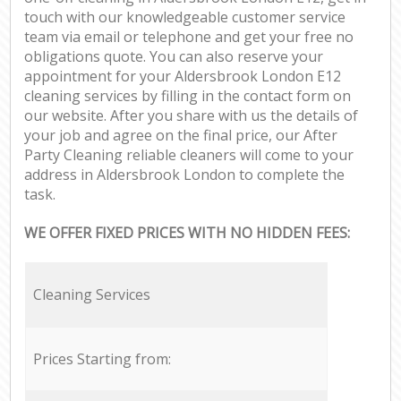
touch with our knowledgeable customer service
team via email or telephone and get your free no
obligations quote. You can also reserve your
appointment for your Aldersbrook London E12
cleaning services by filling in the contact form on
our website. After you share with us the details of
your job and agree on the final price, our After
Party Cleaning reliable cleaners will come to your
address in Aldersbrook London to complete the
task.
WE OFFER FIXED PRICES WITH NO HIDDEN FEES:
Cleaning Services
Prices Starting from: