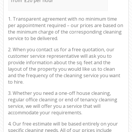
from £20 per hour
1. Transparent agreement with no minimum time
per appointment required – our prices are based on
the minimum charge of the corresponding cleaning
service to be delivered.
2. When you contact us for a free quotation, our
customer service representative will ask you to
provide information about the sq. feet and the
layout of the property you would like us to clean
and the frequency of the cleaning service you want
to hire.
3. Whether you need a one-off house cleaning,
regular office cleaning or end of tenancy cleaning
service, we will offer you a service that will
accommodate your requirements.
4. Our free estimate will be based entirely on your
specific cleaning needs. All of our prices include