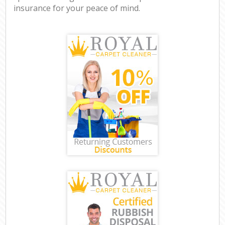
insurance for your peace of mind.