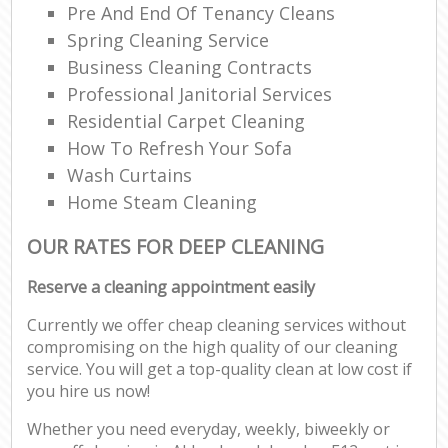
Pre And End Of Tenancy Cleans
Spring Cleaning Service
Business Cleaning Contracts
Professional Janitorial Services
Residential Carpet Cleaning
How To Refresh Your Sofa
Wash Curtains
Home Steam Cleaning
OUR RATES FOR DEEP CLEANING
Reserve a cleaning appointment easily
Currently we offer cheap cleaning services without
compromising on the high quality of our cleaning
service. You will get a top-quality clean at low cost if
you hire us now!
Whether you need everyday, weekly, biweekly or