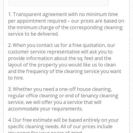
1. Transparent agreement with no minimum time
per appointment required – our prices are based on
the minimum charge of the corresponding cleaning
service to be delivered.
2. When you contact us for a free quotation, our
customer service representative will ask you to
provide information about the sq. feet and the
layout of the property you would like us to clean
and the frequency of the cleaning service you want
to hire.
3. Whether you need a one-off house cleaning,
regular office cleaning or end of tenancy cleaning
service, we will offer you a service that will
accommodate your requirements.
4. Our free estimate will be based entirely on your
specific cleaning needs. All of our prices include
insurance for your peace of mind.