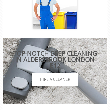
TOP-NOTCH DEEP CLEANING
IN ALDERSBROOK LONDON
E12
HIRE A CLEANER