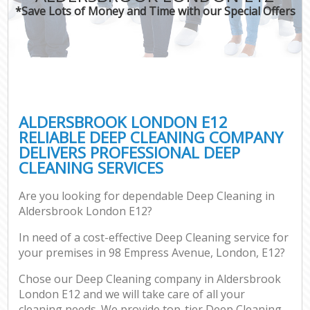
*Save Lots of Money and Time with our Special Offers
ALDERSBROOK LONDON E12
RELIABLE DEEP CLEANING COMPANY
DELIVERS PROFESSIONAL DEEP
CLEANING SERVICES
Are you looking for dependable Deep Cleaning in
Aldersbrook London E12?
In need of a cost-effective Deep Cleaning service for
your premises in 98 Empress Avenue, London, E12?
Chose our Deep Cleaning company in Aldersbrook
London E12 and we will take care of all your
cleaning needs. We provide top-tier Deep Cleaning