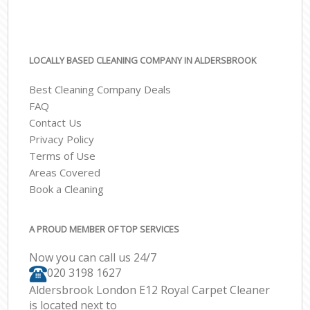
LOCALLY BASED CLEANING COMPANY IN ALDERSBROOK
Best Cleaning Company Deals
FAQ
Contact Us
Privacy Policy
Terms of Use
Areas Covered
Book a Cleaning
A PROUD MEMBER OF TOP SERVICES
Now you can call us 24/7
‎020 3198 1627
Aldersbrook London E12 Royal Carpet Cleaner
is located next to