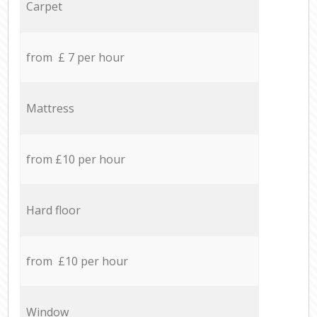
Carpet
from £ 7 per hour
Mattress
from £10 per hour
Hard floor
from £10 per hour
Window