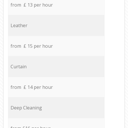
from £ 13 per hour
Leather
from £ 15 per hour
Curtain
from £ 14 per hour
Deep Cleaning