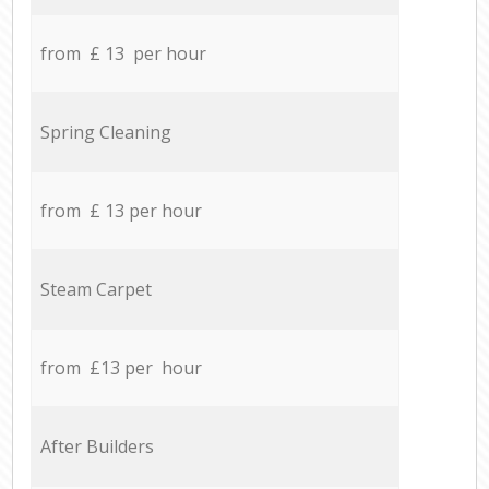
from £ 13 per hour
Spring Cleaning
from £ 13 per hour
Steam Carpet
from £13 per hour
After Builders