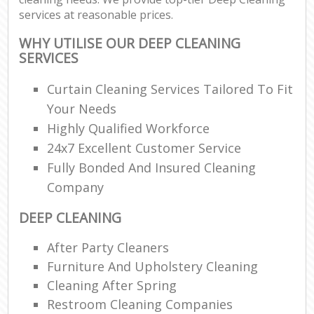
services at reasonable prices.
WHY UTILISE OUR DEEP CLEANING
SERVICES
Curtain Cleaning Services Tailored To Fit
Your Needs
Highly Qualified Workforce
24x7 Excellent Customer Service
Fully Bonded And Insured Cleaning
Company
DEEP CLEANING
After Party Cleaners
Furniture And Upholstery Cleaning
Cleaning After Spring
Restroom Cleaning Companies