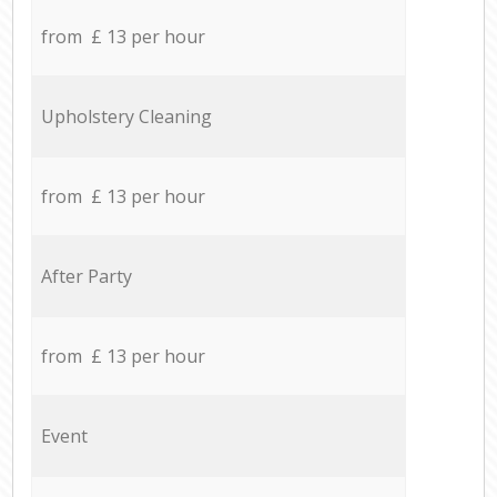
from £ 13 per hour
Upholstery Cleaning
from £ 13 per hour
After Party
from £ 13 per hour
Event