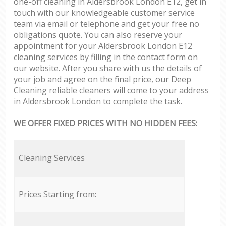
one-off cleaning in Aldersbrook London E12, get in
touch with our knowledgeable customer service
team via email or telephone and get your free no
obligations quote. You can also reserve your
appointment for your Aldersbrook London E12
cleaning services by filling in the contact form on
our website. After you share with us the details of
your job and agree on the final price, our Deep
Cleaning reliable cleaners will come to your address
in Aldersbrook London to complete the task.
WE OFFER FIXED PRICES WITH NO HIDDEN FEES:
Cleaning Services
Prices Starting from: