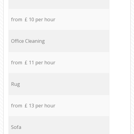
from £ 10 per hour
Office Cleaning
from £ 11 per hour
Rug
from £ 13 per hour
Sofa