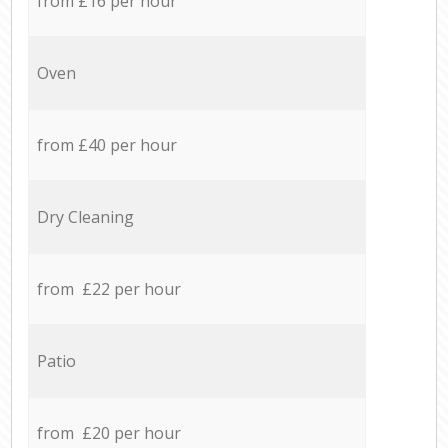
from £16 per hour
Oven
from £40 per hour
Dry Cleaning
from £22 per hour
Patio
from £20 per hour