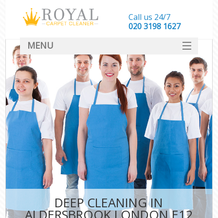
Call us 24/7
‎020 3198 1627
MENU
SERVICES
HOME
DEALS
FAQ
CONTACT
DEEP CLEANING IN
ALDERSBROOK LONDON E12