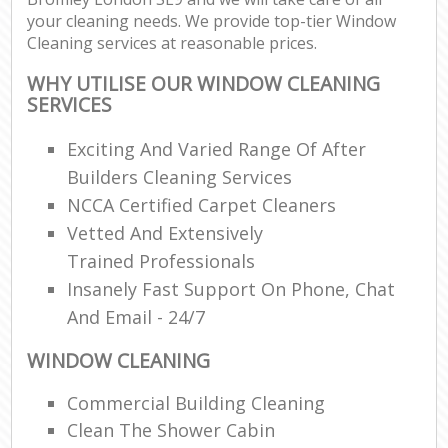
your cleaning needs. We provide top-tier Window
Cleaning services at reasonable prices.
WHY UTILISE OUR WINDOW CLEANING
SERVICES
Exciting And Varied Range Of After
Builders Cleaning Services
NCCA Certified Carpet Cleaners
Vetted And Extensively
Trained Professionals
Insanely Fast Support On Phone, Chat
And Email - 24/7
WINDOW CLEANING
Commercial Building Cleaning
Clean The Shower Cabin