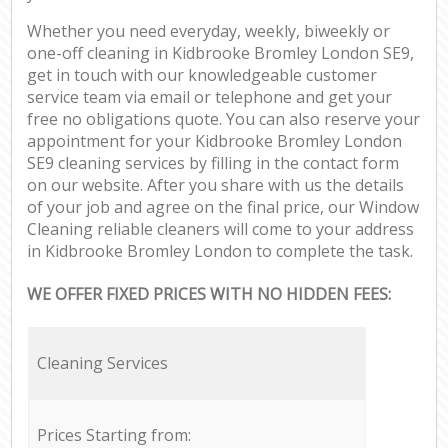
Whether you need everyday, weekly, biweekly or
one-off cleaning in Kidbrooke Bromley London SE9,
get in touch with our knowledgeable customer
service team via email or telephone and get your
free no obligations quote. You can also reserve your
appointment for your Kidbrooke Bromley London
SE9 cleaning services by filling in the contact form
on our website. After you share with us the details
of your job and agree on the final price, our Window
Cleaning reliable cleaners will come to your address
in Kidbrooke Bromley London to complete the task.
WE OFFER FIXED PRICES WITH NO HIDDEN FEES:
Cleaning Services
Prices Starting from: