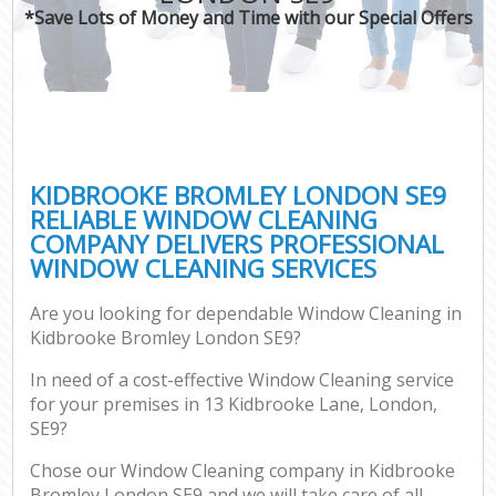
*Save Lots of Money and Time with our Special Offers
KIDBROOKE BROMLEY LONDON SE9
RELIABLE WINDOW CLEANING
COMPANY DELIVERS PROFESSIONAL
WINDOW CLEANING SERVICES
Are you looking for dependable Window Cleaning in
Kidbrooke Bromley London SE9?
In need of a cost-effective Window Cleaning service
for your premises in 13 Kidbrooke Lane, London,
SE9?
Chose our Window Cleaning company in Kidbrooke
Bromley London SE9 and we will take care of all