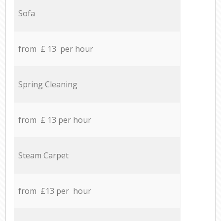
Sofa
from £ 13 per hour
Spring Cleaning
from £ 13 per hour
Steam Carpet
from £13 per hour