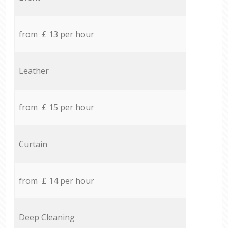
from £ 13 per hour
Leather
from £ 15 per hour
Curtain
from £ 14 per hour
Deep Cleaning