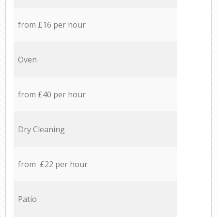
from £16 per hour
Oven
from £40 per hour
Dry Cleaning
from £22 per hour
Patio