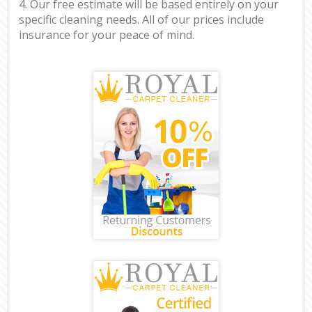
4. Our free estimate will be based entirely on your
specific cleaning needs. All of our prices include
insurance for your peace of mind.