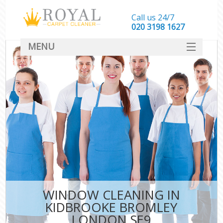
Call us 24/7
‎020 3198 1627
MENU
SERVICES
HOME
DEALS
FAQ
CONTACT
WINDOW CLEANING IN
KIDBROOKE BROMLEY
LONDON SE9