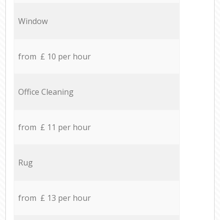
Window
from £ 10 per hour
Office Cleaning
from £ 11 per hour
Rug
from £ 13 per hour