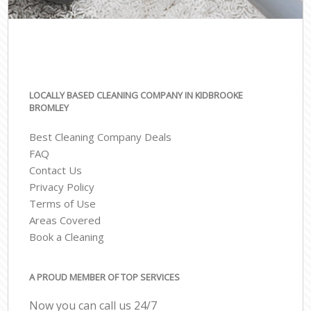
LOCALLY BASED CLEANING COMPANY IN KIDBROOKE
BROMLEY
Best Cleaning Company Deals
FAQ
Contact Us
Privacy Policy
Terms of Use
Areas Covered
Book a Cleaning
A PROUD MEMBER OF TOP SERVICES
Now you can call us 24/7