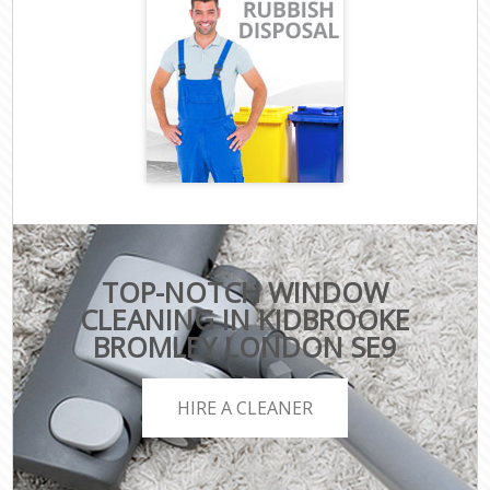
TOP-NOTCH WINDOW
CLEANING IN KIDBROOKE
BROMLEY LONDON SE9
HIRE A CLEANER