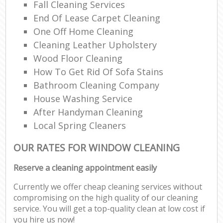
Fall Cleaning Services
End Of Lease Carpet Cleaning
One Off Home Cleaning
Cleaning Leather Upholstery
Wood Floor Cleaning
How To Get Rid Of Sofa Stains
Bathroom Cleaning Company
House Washing Service
After Handyman Cleaning
Local Spring Cleaners
OUR RATES FOR WINDOW CLEANING
Reserve a cleaning appointment easily
Currently we offer cheap cleaning services without
compromising on the high quality of our cleaning
service. You will get a top-quality clean at low cost if
you hire us now!