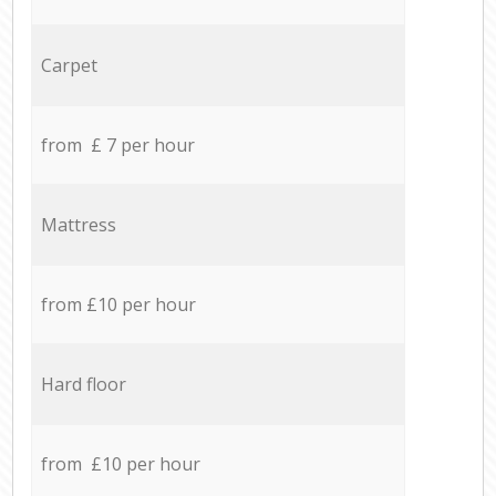
Carpet
from £ 7 per hour
Mattress
from £10 per hour
Hard floor
from £10 per hour