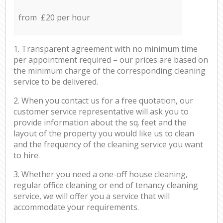
from £20 per hour
1. Transparent agreement with no minimum time
per appointment required – our prices are based on
the minimum charge of the corresponding cleaning
service to be delivered.
2. When you contact us for a free quotation, our
customer service representative will ask you to
provide information about the sq. feet and the
layout of the property you would like us to clean
and the frequency of the cleaning service you want
to hire.
3. Whether you need a one-off house cleaning,
regular office cleaning or end of tenancy cleaning
service, we will offer you a service that will
accommodate your requirements.