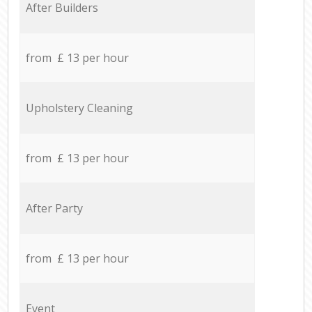
After Builders
from £ 13 per hour
Upholstery Cleaning
from £ 13 per hour
After Party
from £ 13 per hour
Event