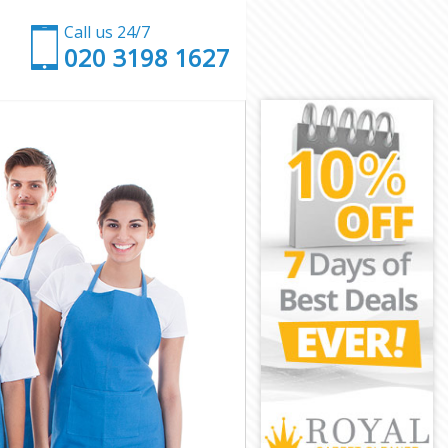
Call us 24/7
‎020 3198 1627
don
London
don
don
ondon
don
 London
on