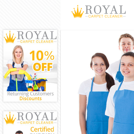
Cleaning Servi
Window Cleani
Mattress Clean
Sofa Cleaners 
Spring Cleanin
Steam Carpet 
Event Cleaning
Curtain Cleani
Deep Cleaning
Dry Cleaning K
Commercial Cl
Move out Clean
House Cleanin
One Off Cleani