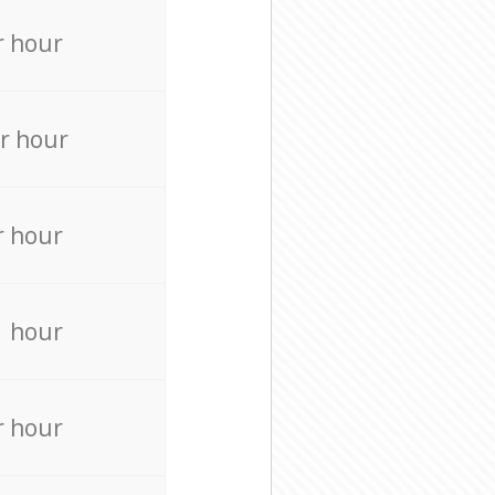
r hour
r hour
r hour
r hour
r hour