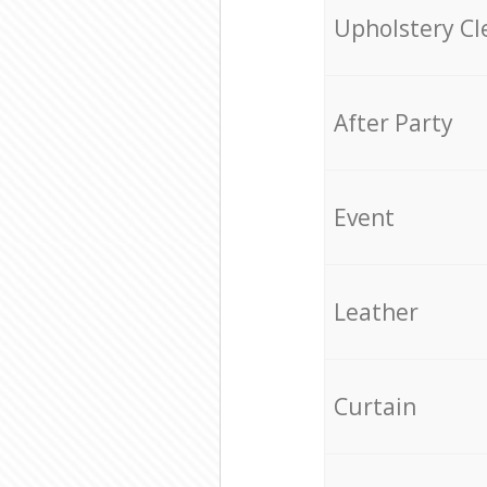
Upholstery Cl
After Party
Event
Leather
Curtain