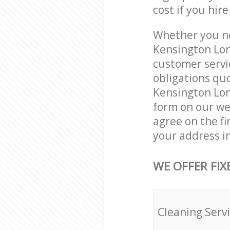
cost if you hir
Whether you ne
Kensington Lon
customer servi
obligations qu
Kensington Lon
form on our web
agree on the fi
your address i
WE OFFER FIX
Cleaning Serv