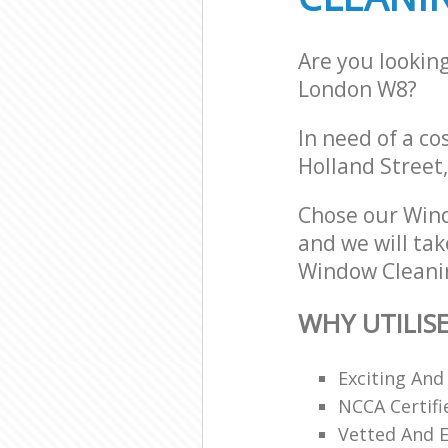
Are you lookin
London W8?
In need of a co
Holland Street
Chose our Win
and we will tak
Window Cleanin
WHY UTILIS
Exciting And
NCCA Certifi
Vetted And E