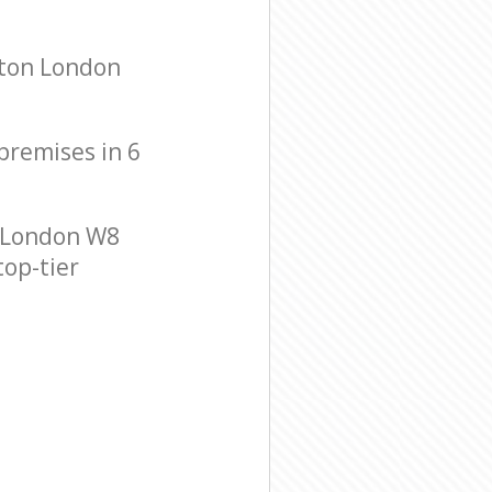
gton London
 premises in 6
 London W8
top-tier