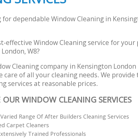
g for dependable Window Cleaning in Kensin
st-effective Window Cleaning service for your
, London, W8?
dow Cleaning company in Kensington London
e care of all your cleaning needs. We provide 
g services at reasonable prices.
E OUR WINDOW CLEANING SERVICES
 Varied Range Of After Builders Cleaning Services
ed Carpet Cleaners
xtensively Trained Professionals