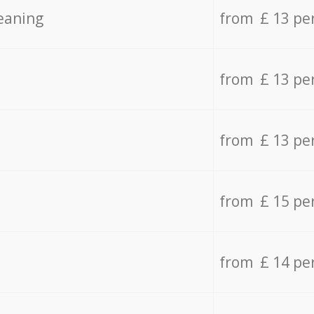
eaning
from £ 13 pe
from £ 13 pe
from £ 13 pe
from £ 15 pe
from £ 14 pe