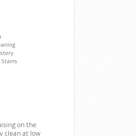
n
eaning
stery
 Stains
ising on the
y clean at low