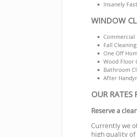
Insanely Fas
WINDOW CL
Commercial 
Fall Cleaning
One Off Hom
Wood Floor 
Bathroom C
After Handy
OUR RATES
Reserve a clea
Currently we o
high quality of