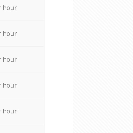
r hour
r hour
r hour
r hour
r hour