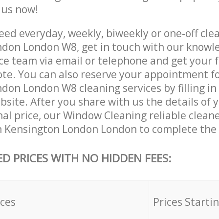
e us now!
ed everyday, weekly, biweekly or one-off clea
don London W8, get in touch with our knowl
ce team via email or telephone and get your 
ote. You can also reserve your appointment f
don London W8 cleaning services by filling in
site. After you share with us the details of 
nal price, our Window Cleaning reliable cleane
n Kensington London London to complete the 
ED PRICES WITH NO HIDDEN FEES:
ices
Prices Starti