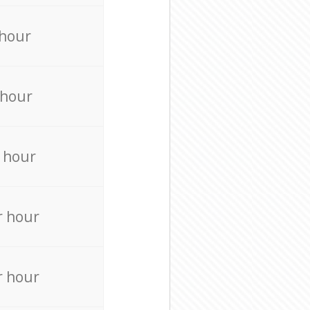
 hour
 hour
 hour
r hour
r hour