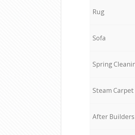
Rug
Sofa
Spring Cleani
Steam Carpet
After Builders