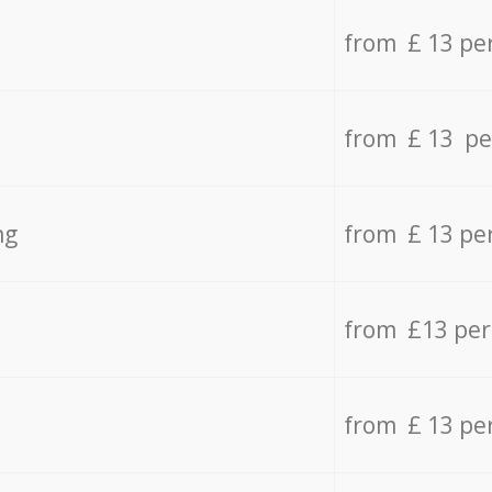
from £ 13 pe
from £ 13 pe
ng
from £ 13 pe
from £13 pe
from £ 13 pe