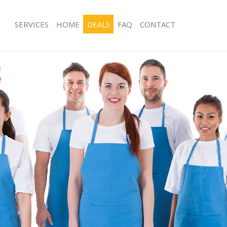
SERVICES
HOME
DEALS
FAQ
CONTACT
ces Kensington London
Carpet Cleaning Kensington London
ng Kensington London
Hard floor Cleaning Kensington Lon
ing Kensington London
Office Cleaning Kensington London
Kensington London
Rug Cleaning Kensington London
g Kensington London
After Builders Cleaning Kensington 
Clean Kensington London
Upholstery Cleaning Kensington Lon
 Kensington London
After Party Cleaning Kensington Lon
ng Kensington London
Leather Sofa Cleaning Kensington L
 Kensington London
Patio Cleaners Kensington London
ensington London
Oven Cleaning Kensington London
eaning Kensington London
Residential Cleaning Kensington Lon
ing Kensington London
End of Tenancy Cleaning Kensington
g Kensington London
Domestic Cleaning Kensington Lond
ng Kensington London
Regular Cleaning Kensington London