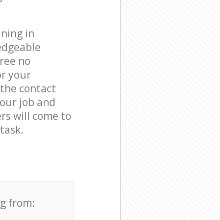
ning in
edgeable
free no
or your
 the contact
your job and
rs will come to
task.
ng from: