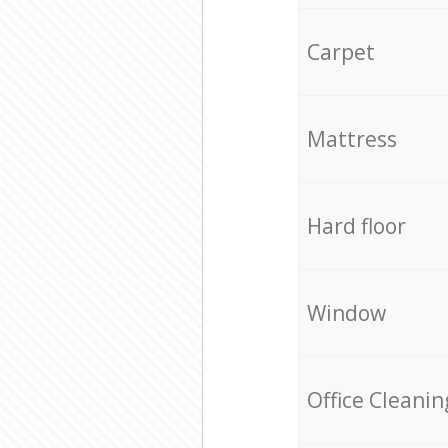
Carpet
Mattress
Hard floor
Window
Office Cleanin