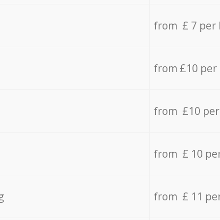
from £ 7 per
from £10 per
from £10 per
from £ 10 pe
g
from £ 11 pe