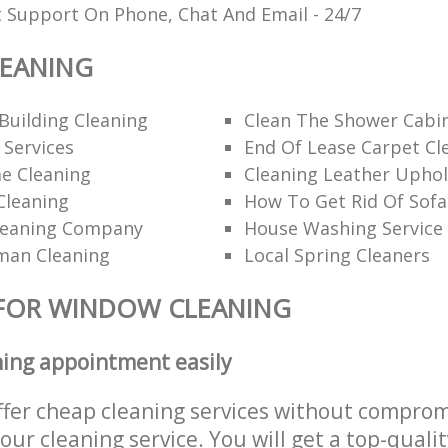
t Support On Phone, Chat And Email - 24/7
EANING
Building Cleaning
Clean The Shower Cabi
 Services
End Of Lease Carpet Cl
e Cleaning
Cleaning Leather Uphol
Cleaning
How To Get Rid Of Sofa
leaning Company
House Washing Service
man Cleaning
Local Spring Cleaners
 FOR WINDOW CLEANING
ning appointment easily
ffer cheap cleaning services without comprom
 our cleaning service. You will get a top-qualit