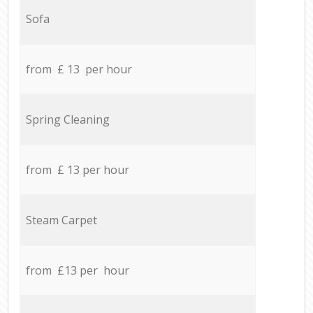
Sofa
from £ 13 per hour
Spring Cleaning
from £ 13 per hour
Steam Carpet
from £13 per hour