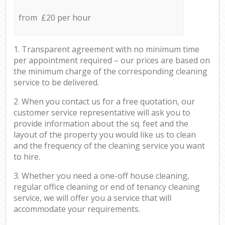
from £20 per hour
1. Transparent agreement with no minimum time
per appointment required – our prices are based on
the minimum charge of the corresponding cleaning
service to be delivered.
2. When you contact us for a free quotation, our
customer service representative will ask you to
provide information about the sq. feet and the
layout of the property you would like us to clean
and the frequency of the cleaning service you want
to hire.
3. Whether you need a one-off house cleaning,
regular office cleaning or end of tenancy cleaning
service, we will offer you a service that will
accommodate your requirements.