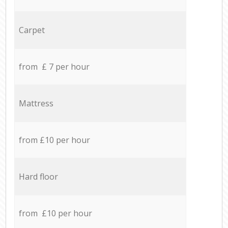
Carpet
from £ 7 per hour
Mattress
from £10 per hour
Hard floor
from £10 per hour