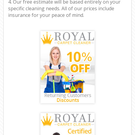
4. Our free estimate will be based entirely on your
specific cleaning needs. All of our prices include
insurance for your peace of mind.