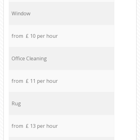
Window
from £ 10 per hour
Office Cleaning
from £ 11 per hour
Rug
from £ 13 per hour