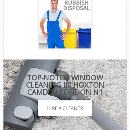
TOP-NOTCH WINDOW
CLEANING IN HOXTON
CAMDEN LONDON N1
HIRE A CLEANER