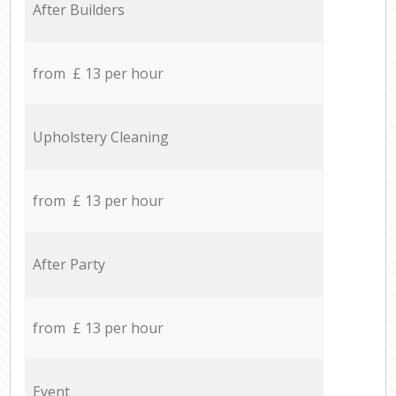
After Builders
from £ 13 per hour
Upholstery Cleaning
from £ 13 per hour
After Party
from £ 13 per hour
Event