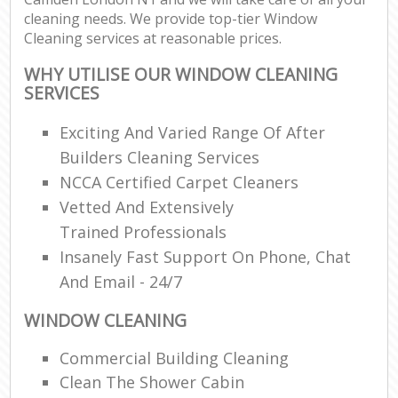
cleaning needs. We provide top-tier Window
Cleaning services at reasonable prices.
WHY UTILISE OUR WINDOW CLEANING
SERVICES
Exciting And Varied Range Of After
Builders Cleaning Services
NCCA Certified Carpet Cleaners
Vetted And Extensively
Trained Professionals
Insanely Fast Support On Phone, Chat
And Email - 24/7
WINDOW CLEANING
Commercial Building Cleaning
Clean The Shower Cabin