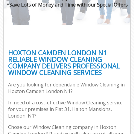
*Save Lots of Money and Time with our Special Offers
HOXTON CAMDEN LONDON N1
RELIABLE WINDOW CLEANING
COMPANY DELIVERS PROFESSIONAL
WINDOW CLEANING SERVICES
Are you looking for dependable Window Cleaning in
Hoxton Camden London N1?
In need of a cost-effective Window Cleaning service
for your premises in Flat 31, Halton Mansions,
London, N1?
Chose our Window Cleaning company in Hoxton
Camden London N1 and we will take care of all your