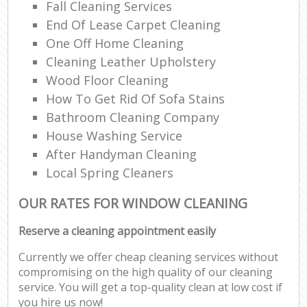
Fall Cleaning Services
End Of Lease Carpet Cleaning
One Off Home Cleaning
Cleaning Leather Upholstery
Wood Floor Cleaning
How To Get Rid Of Sofa Stains
Bathroom Cleaning Company
House Washing Service
After Handyman Cleaning
Local Spring Cleaners
OUR RATES FOR WINDOW CLEANING
Reserve a cleaning appointment easily
Currently we offer cheap cleaning services without
compromising on the high quality of our cleaning
service. You will get a top-quality clean at low cost if
you hire us now!