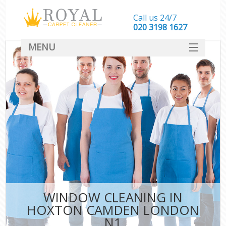
Call us 24/7
‎020 3198 1627
MENU
SERVICES
HOME
DEALS
FAQ
CONTACT
WINDOW CLEANING IN
HOXTON CAMDEN LONDON
N1