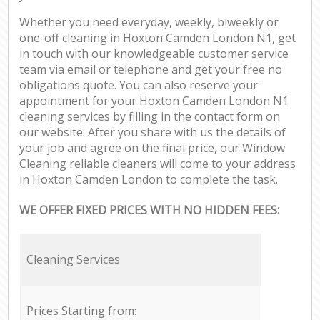
Whether you need everyday, weekly, biweekly or
one-off cleaning in Hoxton Camden London N1, get
in touch with our knowledgeable customer service
team via email or telephone and get your free no
obligations quote. You can also reserve your
appointment for your Hoxton Camden London N1
cleaning services by filling in the contact form on
our website. After you share with us the details of
your job and agree on the final price, our Window
Cleaning reliable cleaners will come to your address
in Hoxton Camden London to complete the task.
WE OFFER FIXED PRICES WITH NO HIDDEN FEES:
Cleaning Services
Prices Starting from: