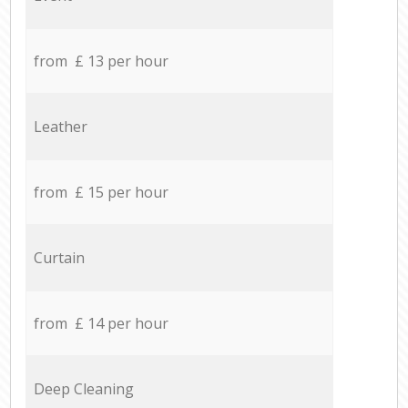
from £ 13 per hour
Leather
from £ 15 per hour
Curtain
from £ 14 per hour
Deep Cleaning