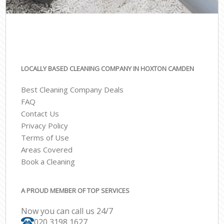
LOCALLY BASED CLEANING COMPANY IN HOXTON CAMDEN
Best Cleaning Company Deals
FAQ
Contact Us
Privacy Policy
Terms of Use
Areas Covered
Book a Cleaning
A PROUD MEMBER OF TOP SERVICES
Now you can call us 24/7
‎020 3198 1627