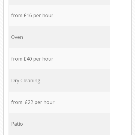
from £16 per hour
Oven
from £40 per hour
Dry Cleaning
from £22 per hour
Patio