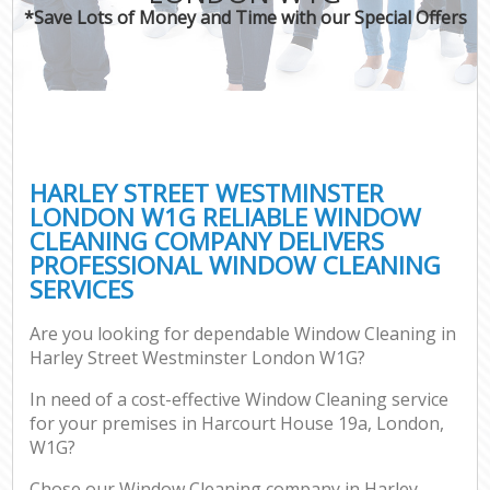
*Save Lots of Money and Time with our Special Offers
HARLEY STREET WESTMINSTER
LONDON W1G RELIABLE WINDOW
CLEANING COMPANY DELIVERS
PROFESSIONAL WINDOW CLEANING
SERVICES
Are you looking for dependable Window Cleaning in
Harley Street Westminster London W1G?
In need of a cost-effective Window Cleaning service
for your premises in Harcourt House 19a, London,
W1G?
Chose our Window Cleaning company in Harley