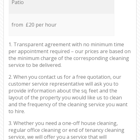
Patio
from £20 per hour
1. Transparent agreement with no minimum time
per appointment required – our prices are based on
the minimum charge of the corresponding cleaning
service to be delivered.
2. When you contact us for a free quotation, our
customer service representative will ask you to
provide information about the sq. feet and the
layout of the property you would like us to clean
and the frequency of the cleaning service you want
to hire.
3. Whether you need a one-off house cleaning,
regular office cleaning or end of tenancy cleaning
service, we will offer you a service that will