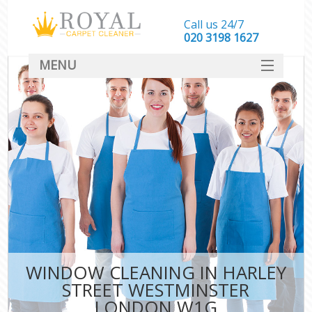
Call us 24/7
‎020 3198 1627
MENU
SERVICES
HOME
DEALS
FAQ
CONTACT
WINDOW CLEANING IN HARLEY
STREET WESTMINSTER
LONDON W1G