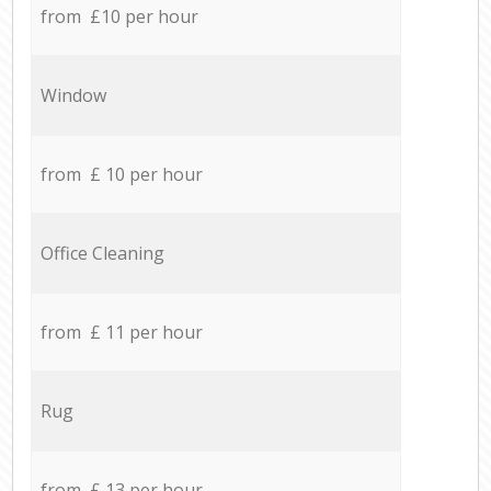
from £10 per hour
Window
from £ 10 per hour
Office Cleaning
from £ 11 per hour
Rug
from £ 13 per hour