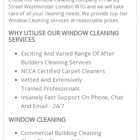
Street Westminster London W1G and we will take
care of all your cleaning needs. We provide top-tier
Window Cleaning services at reasonable prices.
WHY UTILISE OUR WINDOW CLEANING
SERVICES
Exciting And Varied Range Of After
Builders Cleaning Services
NCCA Certified Carpet Cleaners
Vetted And Extensively
Trained Professionals
Insanely Fast Support On Phone, Chat
And Email - 24/7
WINDOW CLEANING
Commercial Building Cleaning