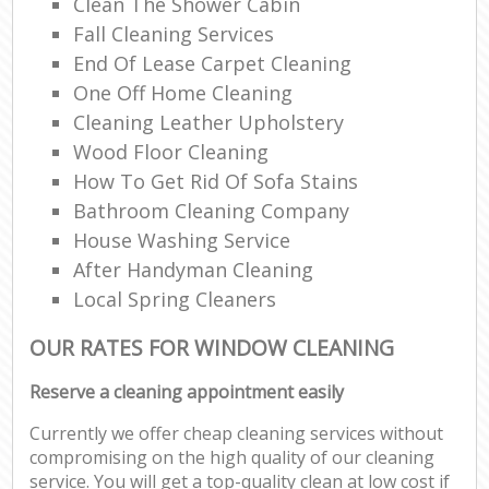
Clean The Shower Cabin
Fall Cleaning Services
End Of Lease Carpet Cleaning
One Off Home Cleaning
Cleaning Leather Upholstery
Wood Floor Cleaning
How To Get Rid Of Sofa Stains
Bathroom Cleaning Company
House Washing Service
After Handyman Cleaning
Local Spring Cleaners
OUR RATES FOR WINDOW CLEANING
Reserve a cleaning appointment easily
Currently we offer cheap cleaning services without
compromising on the high quality of our cleaning
service. You will get a top-quality clean at low cost if