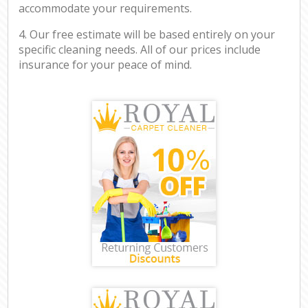
accommodate your requirements.
4. Our free estimate will be based entirely on your
specific cleaning needs. All of our prices include
insurance for your peace of mind.