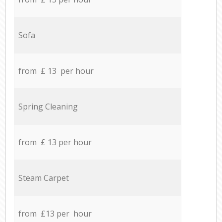
Sofa
from £ 13 per hour
Spring Cleaning
from £ 13 per hour
Steam Carpet
from £13 per hour