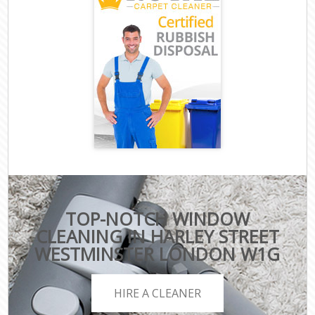
TOP-NOTCH WINDOW
CLEANING IN HARLEY STREET
WESTMINSTER LONDON W1G
HIRE A CLEANER