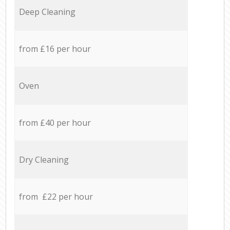
Deep Cleaning
from £16 per hour
Oven
from £40 per hour
Dry Cleaning
from £22 per hour