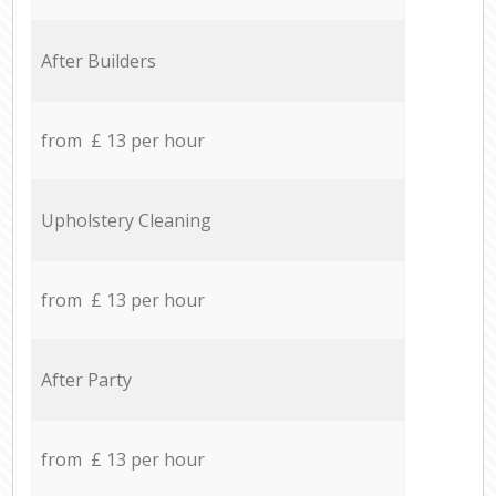
After Builders
from £ 13 per hour
Upholstery Cleaning
from £ 13 per hour
After Party
from £ 13 per hour