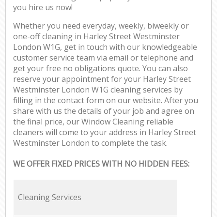
you hire us now!
Whether you need everyday, weekly, biweekly or
one-off cleaning in Harley Street Westminster
London W1G, get in touch with our knowledgeable
customer service team via email or telephone and
get your free no obligations quote. You can also
reserve your appointment for your Harley Street
Westminster London W1G cleaning services by
filling in the contact form on our website. After you
share with us the details of your job and agree on
the final price, our Window Cleaning reliable
cleaners will come to your address in Harley Street
Westminster London to complete the task.
WE OFFER FIXED PRICES WITH NO HIDDEN FEES:
Cleaning Services