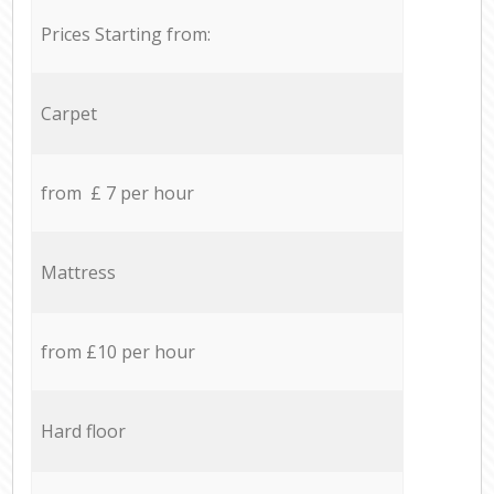
Prices Starting from:
Carpet
from £ 7 per hour
Mattress
from £10 per hour
Hard floor