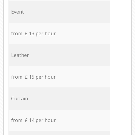
Event
from £ 13 per hour
Leather
from £ 15 per hour
Curtain
from £ 14 per hour