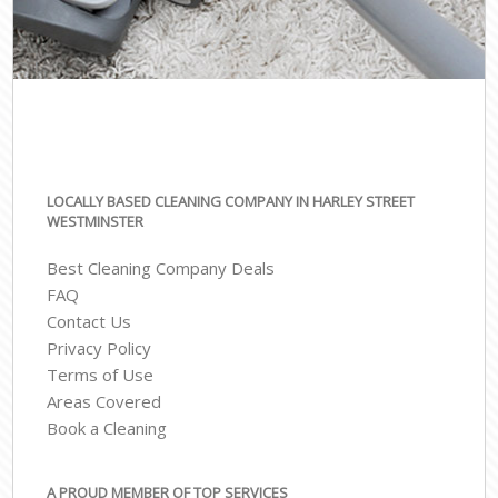
LOCALLY BASED CLEANING COMPANY IN HARLEY STREET
WESTMINSTER
Best Cleaning Company Deals
FAQ
Contact Us
Privacy Policy
Terms of Use
Areas Covered
Book a Cleaning
A PROUD MEMBER OF TOP SERVICES