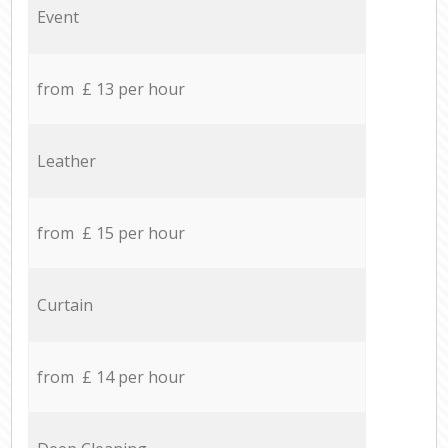
Event
from £ 13 per hour
Leather
from £ 15 per hour
Curtain
from £ 14 per hour