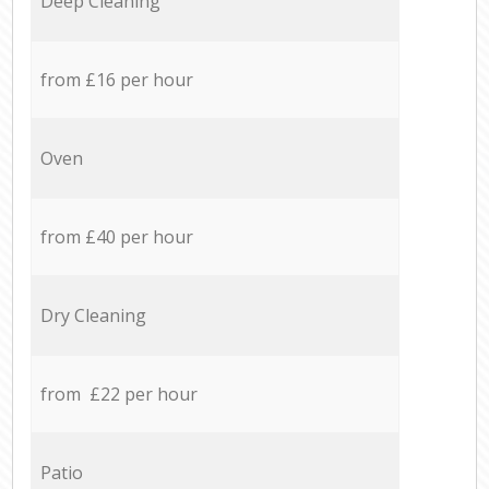
Deep Cleaning
from £16 per hour
Oven
from £40 per hour
Dry Cleaning
from £22 per hour
Patio