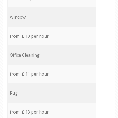
Window
from £ 10 per hour
Office Cleaning
from £ 11 per hour
Rug
from £ 13 per hour