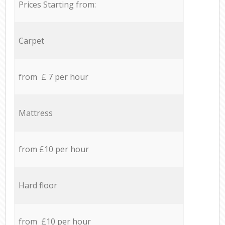
Prices Starting from:
Carpet
from £ 7 per hour
Mattress
from £10 per hour
Hard floor
from £10 per hour