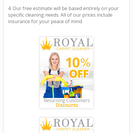
4. Our free estimate will be based entirely on your
specific cleaning needs. All of our prices include
insurance for your peace of mind.