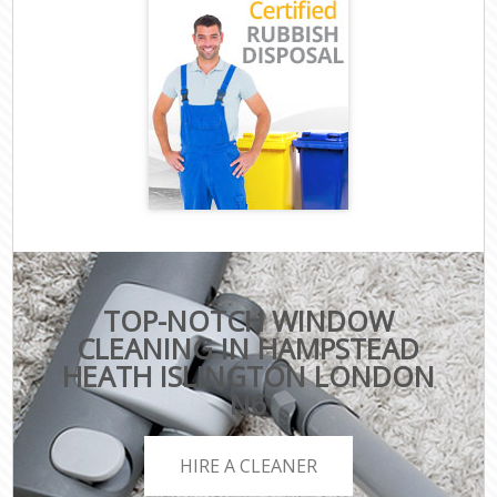
TOP-NOTCH WINDOW
CLEANING IN HAMPSTEAD
HEATH ISLINGTON LONDON
N6
HIRE A CLEANER