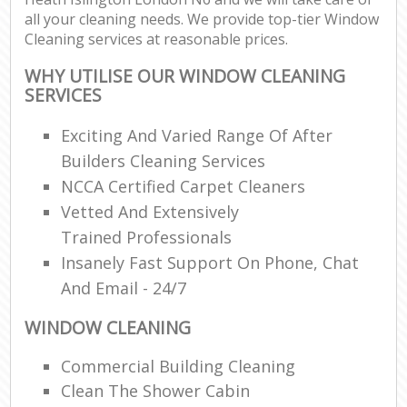
all your cleaning needs. We provide top-tier Window
Cleaning services at reasonable prices.
E
WHY UTILISE OUR WINDOW CLEANING
SERVICES
Exciting And Varied Range Of After
Builders Cleaning Services
NCCA Certified Carpet Cleaners
Vetted And Extensively
Trained Professionals
Insanely Fast Support On Phone, Chat
And Email - 24/7
WINDOW CLEANING
Commercial Building Cleaning
Clean The Shower Cabin