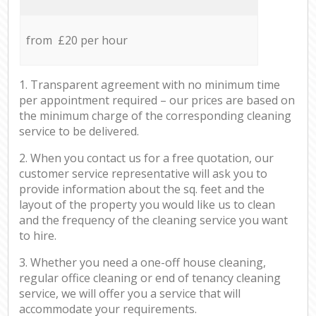
from £20 per hour
1. Transparent agreement with no minimum time
per appointment required – our prices are based on
the minimum charge of the corresponding cleaning
service to be delivered.
2. When you contact us for a free quotation, our
customer service representative will ask you to
provide information about the sq. feet and the
layout of the property you would like us to clean
and the frequency of the cleaning service you want
to hire.
3. Whether you need a one-off house cleaning,
regular office cleaning or end of tenancy cleaning
service, we will offer you a service that will
accommodate your requirements.