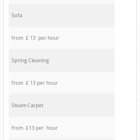
Sofa
from £ 13 per hour
Spring Cleaning
from £ 13 per hour
Steam Carpet
from £13 per hour