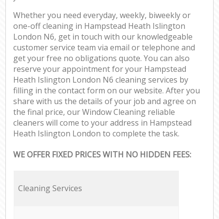
Whether you need everyday, weekly, biweekly or
one-off cleaning in Hampstead Heath Islington
London N6, get in touch with our knowledgeable
customer service team via email or telephone and
get your free no obligations quote. You can also
reserve your appointment for your Hampstead
Heath Islington London N6 cleaning services by
filling in the contact form on our website. After you
share with us the details of your job and agree on
the final price, our Window Cleaning reliable
cleaners will come to your address in Hampstead
Heath Islington London to complete the task.
WE OFFER FIXED PRICES WITH NO HIDDEN FEES:
Cleaning Services