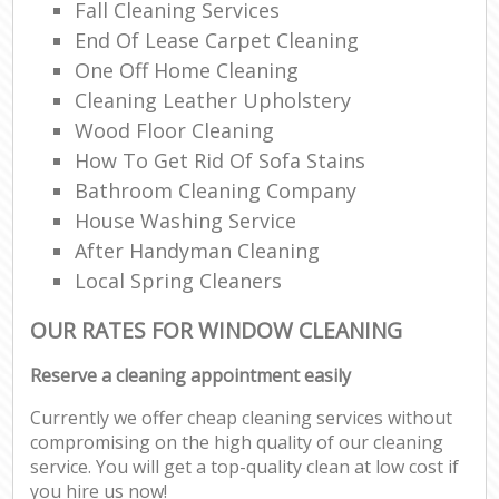
Fall Cleaning Services
End Of Lease Carpet Cleaning
One Off Home Cleaning
Cleaning Leather Upholstery
Wood Floor Cleaning
How To Get Rid Of Sofa Stains
Bathroom Cleaning Company
House Washing Service
After Handyman Cleaning
Local Spring Cleaners
OUR RATES FOR WINDOW CLEANING
Reserve a cleaning appointment easily
Currently we offer cheap cleaning services without
compromising on the high quality of our cleaning
service. You will get a top-quality clean at low cost if
you hire us now!