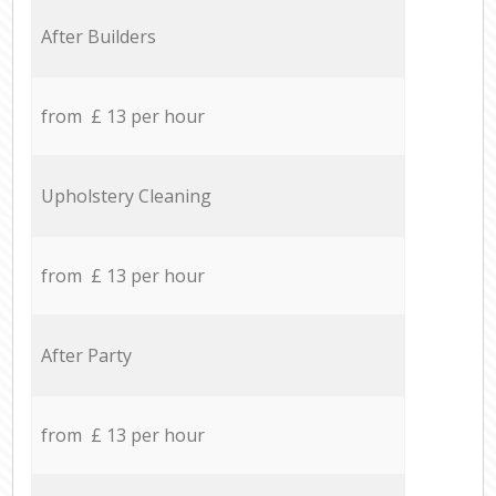
After Builders
from £ 13 per hour
Upholstery Cleaning
from £ 13 per hour
After Party
from £ 13 per hour