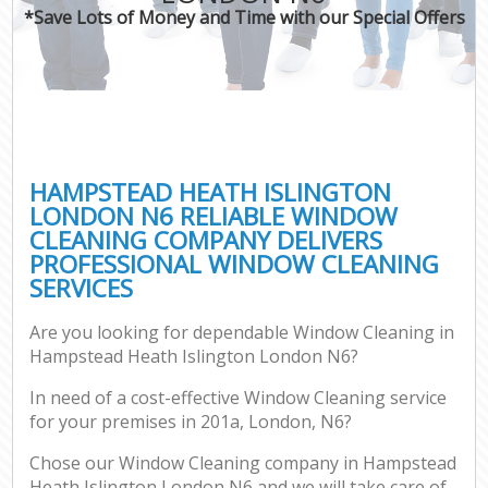
*Save Lots of Money and Time with our Special Offers
C
HAMPSTEAD HEATH ISLINGTON
LONDON N6 RELIABLE WINDOW
CLEANING COMPANY DELIVERS
PROFESSIONAL WINDOW CLEANING
SERVICES
Are you looking for dependable Window Cleaning in
Hampstead Heath Islington London N6?
In need of a cost-effective Window Cleaning service
for your premises in 201a, London, N6?
Chose our Window Cleaning company in Hampstead
Heath Islington London N6 and we will take care of