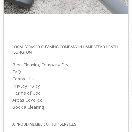
LOCALLY BASED CLEANING COMPANY IN HAMPSTEAD HEATH
ISLINGTON
Best Cleaning Company Deals
FAQ
Contact Us
Privacy Policy
Terms of Use
Areas Covered
Book a Cleaning
A PROUD MEMBER OF TOP SERVICES