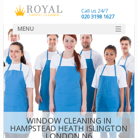
Call us 24/7
‎020 3198 1627
MENU
SERVICES
HOME
DEALS
FAQ
CONTACT
WINDOW CLEANING IN
HAMPSTEAD HEATH ISLINGTON
LONDON N6