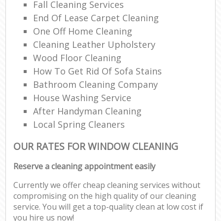
Fall Cleaning Services
End Of Lease Carpet Cleaning
One Off Home Cleaning
Cleaning Leather Upholstery
Wood Floor Cleaning
How To Get Rid Of Sofa Stains
Bathroom Cleaning Company
House Washing Service
After Handyman Cleaning
Local Spring Cleaners
OUR RATES FOR WINDOW CLEANING
Reserve a cleaning appointment easily
Currently we offer cheap cleaning services without
compromising on the high quality of our cleaning
service. You will get a top-quality clean at low cost if
you hire us now!