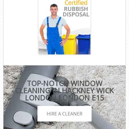
TOP-NOTCH WINDOW
CLEANING IN HACKNEY WICK
LONDON LONDON E15
HIRE A CLEANER