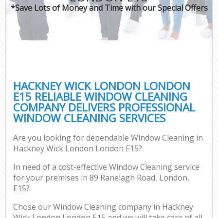
*Save Lots of Money and Time with our Special Offers
HACKNEY WICK LONDON LONDON
E15 RELIABLE WINDOW CLEANING
COMPANY DELIVERS PROFESSIONAL
WINDOW CLEANING SERVICES
Are you looking for dependable Window Cleaning in
Hackney Wick London London E15?
In need of a cost-effective Window Cleaning service
for your premises in 89 Ranelagh Road, London,
E15?
Chose our Window Cleaning company in Hackney
Wick London London E15 and we will take care of all