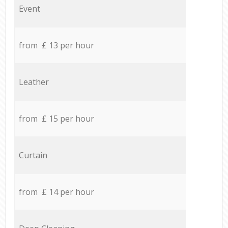
Event
from £ 13 per hour
Leather
from £ 15 per hour
Curtain
from £ 14 per hour