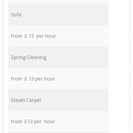
Sofa
from £ 13 per hour
Spring Cleaning
from £ 13 per hour
Steam Carpet
from £13 per hour