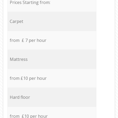
Prices Starting from:
Carpet
from £ 7 per hour
Mattress
from £10 per hour
Hard floor
from £10 per hour