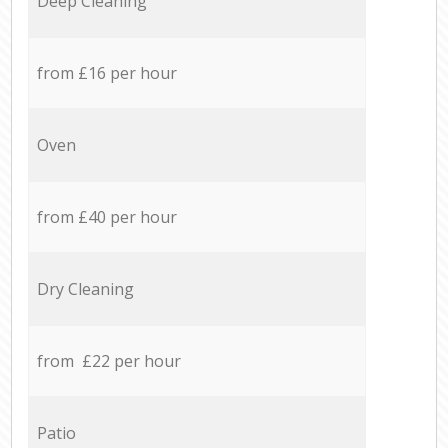
Deep Cleaning
from £16 per hour
Oven
from £40 per hour
Dry Cleaning
from £22 per hour
Patio