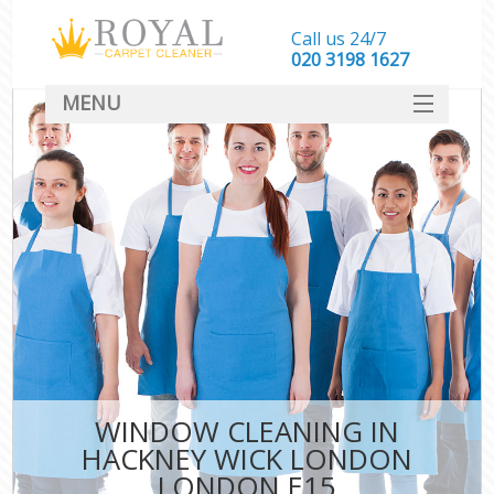
Call us 24/7
‎020 3198 1627
MENU
SERVICES
HOME
DEALS
FAQ
CONTACT
WINDOW CLEANING IN
HACKNEY WICK LONDON
LONDON E15