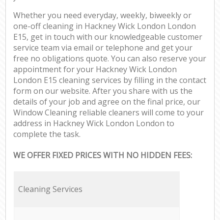
Whether you need everyday, weekly, biweekly or
one-off cleaning in Hackney Wick London London
E15, get in touch with our knowledgeable customer
service team via email or telephone and get your
free no obligations quote. You can also reserve your
appointment for your Hackney Wick London
London E15 cleaning services by filling in the contact
form on our website. After you share with us the
details of your job and agree on the final price, our
Window Cleaning reliable cleaners will come to your
address in Hackney Wick London London to
complete the task.
WE OFFER FIXED PRICES WITH NO HIDDEN FEES:
Cleaning Services