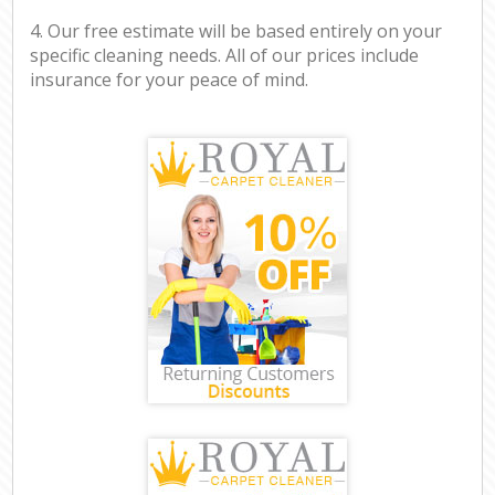
4. Our free estimate will be based entirely on your
specific cleaning needs. All of our prices include
insurance for your peace of mind.