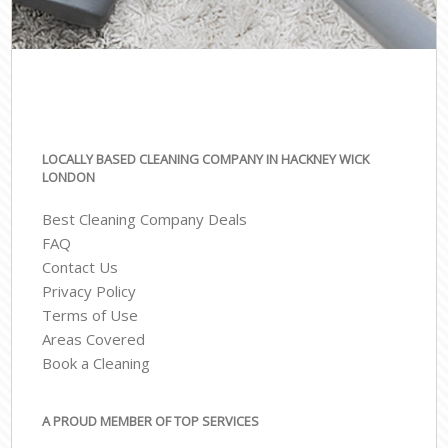
LOCALLY BASED CLEANING COMPANY IN HACKNEY WICK
LONDON
Best Cleaning Company Deals
FAQ
Contact Us
Privacy Policy
Terms of Use
Areas Covered
Book a Cleaning
A PROUD MEMBER OF TOP SERVICES