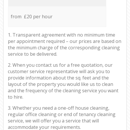
from £20 per hour
1. Transparent agreement with no minimum time
per appointment required – our prices are based on
the minimum charge of the corresponding cleaning
service to be delivered.
2. When you contact us for a free quotation, our
customer service representative will ask you to
provide information about the sq. feet and the
layout of the property you would like us to clean
and the frequency of the cleaning service you want
to hire.
3. Whether you need a one-off house cleaning,
regular office cleaning or end of tenancy cleaning
service, we will offer you a service that will
accommodate your requirements.