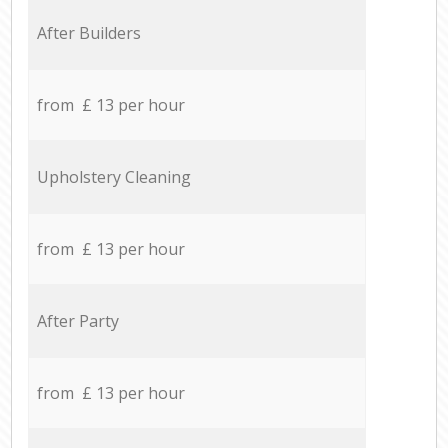
After Builders
from £ 13 per hour
Upholstery Cleaning
from £ 13 per hour
After Party
from £ 13 per hour