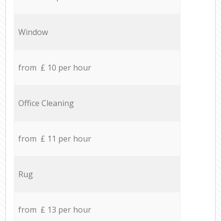
Window
from £ 10 per hour
Office Cleaning
from £ 11 per hour
Rug
from £ 13 per hour