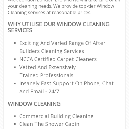
your cleaning needs. We provide top-tier Window
Cleaning services at reasonable prices.
WHY UTILISE OUR WINDOW CLEANING
SERVICES
Exciting And Varied Range Of After
Builders Cleaning Services
NCCA Certified Carpet Cleaners
Vetted And Extensively
Trained Professionals
Insanely Fast Support On Phone, Chat
And Email - 24/7
WINDOW CLEANING
Commercial Building Cleaning
Clean The Shower Cabin