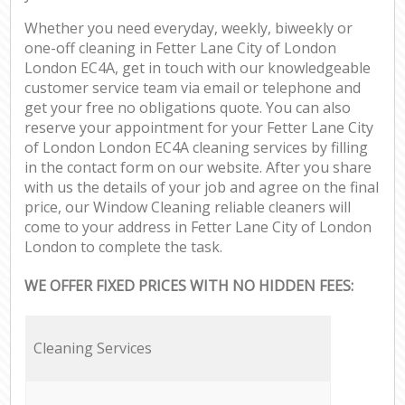
Whether you need everyday, weekly, biweekly or
one-off cleaning in Fetter Lane City of London
London EC4A, get in touch with our knowledgeable
customer service team via email or telephone and
get your free no obligations quote. You can also
reserve your appointment for your Fetter Lane City
of London London EC4A cleaning services by filling
in the contact form on our website. After you share
with us the details of your job and agree on the final
price, our Window Cleaning reliable cleaners will
come to your address in Fetter Lane City of London
London to complete the task.
WE OFFER FIXED PRICES WITH NO HIDDEN FEES:
Cleaning Services