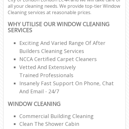
all your cleaning needs. We provide top-tier Window
Cleaning services at reasonable prices.
WHY UTILISE OUR WINDOW CLEANING
SERVICES
Exciting And Varied Range Of After
Builders Cleaning Services
NCCA Certified Carpet Cleaners
Vetted And Extensively
Trained Professionals
Insanely Fast Support On Phone, Chat
And Email - 24/7
WINDOW CLEANING
Commercial Building Cleaning
Clean The Shower Cabin