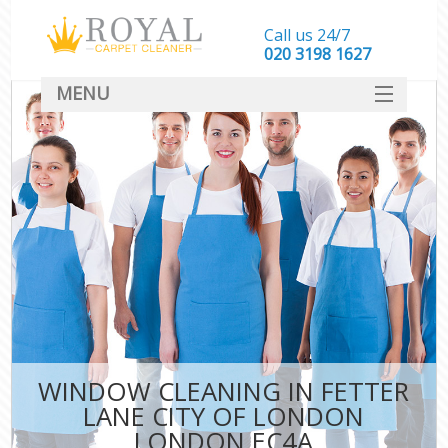
Call us 24/7
‎020 3198 1627
MENU
SERVICES
HOME
DEALS
FAQ
CONTACT
WINDOW CLEANING IN FETTER
LANE CITY OF LONDON
LONDON EC4A