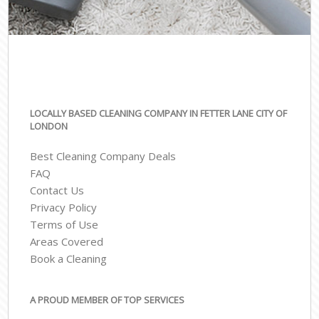
LOCALLY BASED CLEANING COMPANY IN FETTER LANE CITY OF
LONDON
Best Cleaning Company Deals
FAQ
Contact Us
Privacy Policy
Terms of Use
Areas Covered
Book a Cleaning
A PROUD MEMBER OF TOP SERVICES