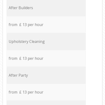
After Builders
from £ 13 per hour
Upholstery Cleaning
from £ 13 per hour
After Party
from £ 13 per hour