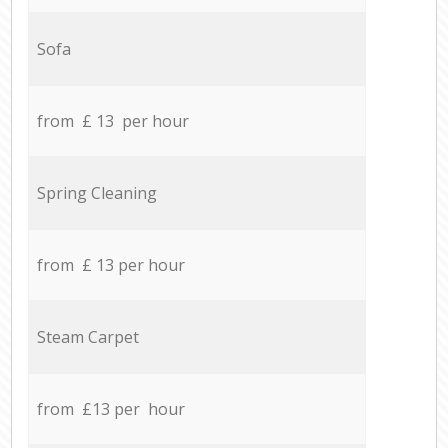
Sofa
from £ 13 per hour
Spring Cleaning
from £ 13 per hour
Steam Carpet
from £13 per hour