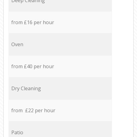
Deep Cleaning
from £16 per hour
Oven
from £40 per hour
Dry Cleaning
from £22 per hour
Patio