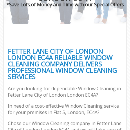
*Save Lots of Money and Time with our Special Offers
C
FETTER LANE CITY OF LONDON
LONDON EC4A RELIABLE WINDOW
CLEANING COMPANY DELIVERS
PROFESSIONAL WINDOW CLEANING
SERVICES
Are you looking for dependable Window Cleaning in
Fetter Lane City of London London EC4A?
In need of a cost-effective Window Cleaning service
for your premises in Flat 5, London, EC4A?
Chose our Window Cleaning company in Fetter Lane
City of London London EC4A and we will take care of