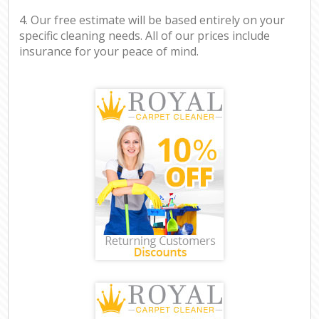
4. Our free estimate will be based entirely on your
specific cleaning needs. All of our prices include
insurance for your peace of mind.