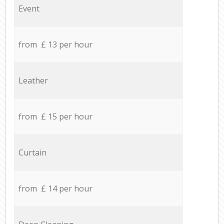
Event
from £ 13 per hour
Leather
from £ 15 per hour
Curtain
from £ 14 per hour