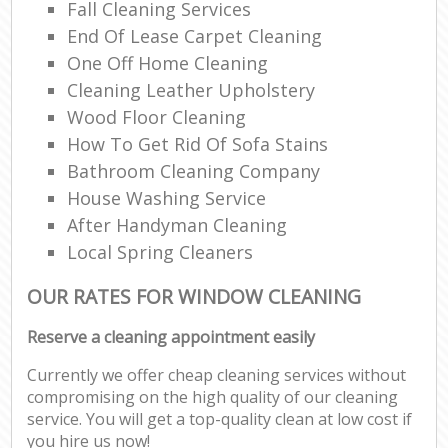
Fall Cleaning Services
End Of Lease Carpet Cleaning
One Off Home Cleaning
Cleaning Leather Upholstery
Wood Floor Cleaning
How To Get Rid Of Sofa Stains
Bathroom Cleaning Company
House Washing Service
After Handyman Cleaning
Local Spring Cleaners
OUR RATES FOR WINDOW CLEANING
Reserve a cleaning appointment easily
Currently we offer cheap cleaning services without
compromising on the high quality of our cleaning
service. You will get a top-quality clean at low cost if
you hire us now!