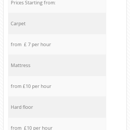
Prices Starting from:
Carpet
from £ 7 per hour
Mattress
from £10 per hour
Hard floor
from £10 per hour