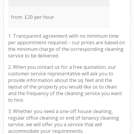
from £20 per hour
1. Transparent agreement with no minimum time
per appointment required – our prices are based on
the minimum charge of the corresponding cleaning
service to be delivered.
2. When you contact us for a free quotation, our
customer service representative will ask you to
provide information about the sq. feet and the
layout of the property you would like us to clean
and the frequency of the cleaning service you want
to hire.
3. Whether you need a one-off house cleaning,
regular office cleaning or end of tenancy cleaning
service, we will offer you a service that will
accommodate your requirements.