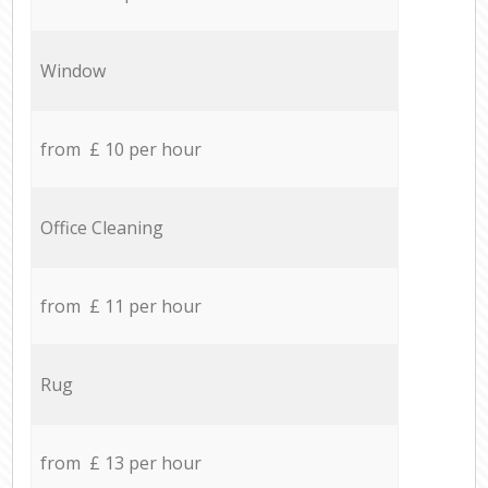
Window
from £ 10 per hour
Office Cleaning
from £ 11 per hour
Rug
from £ 13 per hour