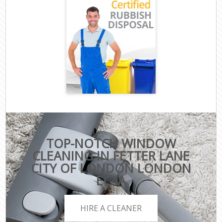
TOP-NOTCH WINDOW
CLEANING IN FETTER LANE
CITY OF LONDON LONDON
EC4A
HIRE A CLEANER