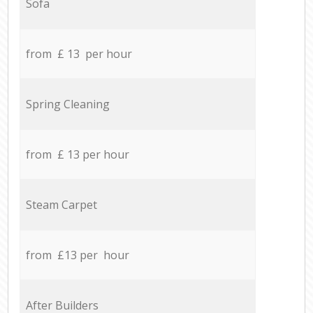
Sofa
from £ 13 per hour
Spring Cleaning
from £ 13 per hour
Steam Carpet
from £13 per hour
After Builders