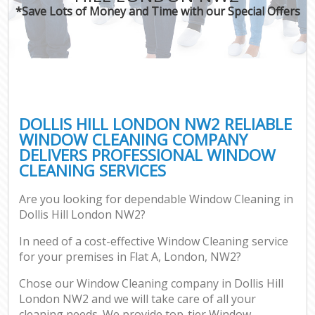
*Save Lots of Money and Time with our Special Offers
DOLLIS HILL LONDON NW2 RELIABLE
WINDOW CLEANING COMPANY
DELIVERS PROFESSIONAL WINDOW
CLEANING SERVICES
Are you looking for dependable Window Cleaning in
Dollis Hill London NW2?
In need of a cost-effective Window Cleaning service
for your premises in Flat A, London, NW2?
Chose our Window Cleaning company in Dollis Hill
London NW2 and we will take care of all your
cleaning needs. We provide top-tier Window