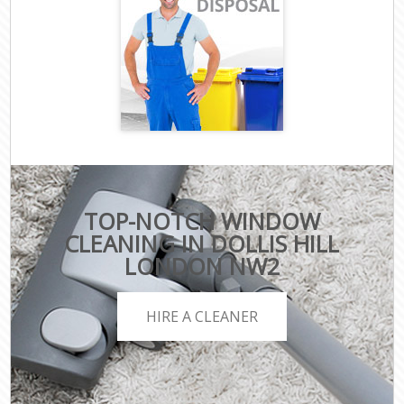
TOP-NOTCH WINDOW
CLEANING IN DOLLIS HILL
LONDON NW2
HIRE A CLEANER