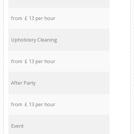
from £ 13 per hour
Upholstery Cleaning
from £ 13 per hour
After Party
from £ 13 per hour
Event