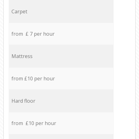
Carpet
from £ 7 per hour
Mattress
from £10 per hour
Hard floor
from £10 per hour