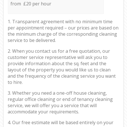
from £20 per hour
1. Transparent agreement with no minimum time
per appointment required – our prices are based on
the minimum charge of the corresponding cleaning
service to be delivered.
2. When you contact us for a free quotation, our
customer service representative will ask you to
provide information about the sq. feet and the
layout of the property you would like us to clean
and the frequency of the cleaning service you want
to hire.
3. Whether you need a one-off house cleaning,
regular office cleaning or end of tenancy cleaning
service, we will offer you a service that will
accommodate your requirements.
4. Our free estimate will be based entirely on your