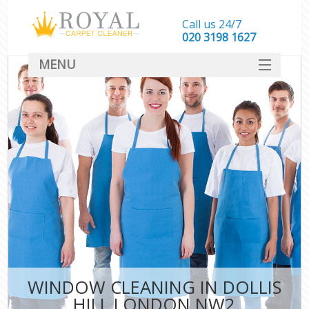
Call us 24/7
‎020 3198 1627
MENU
SERVICES
HOME
DEALS
FAQ
CONTACT
WINDOW CLEANING IN DOLLIS
HILL LONDON NW2