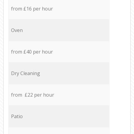
from £16 per hour
Oven
from £40 per hour
Dry Cleaning
from £22 per hour
Patio