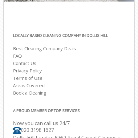
LOCALLY BASED CLEANING COMPANY IN DOLLIS HILL
Best Cleaning Company Deals
FAQ
Contact Us
Privacy Policy
Terms of Use
Areas Covered
Book a Cleaning
A PROUD MEMBER OF TOP SERVICES
Now you can call us 24/7
‎020 3198 1627
Dollis Hill London NW2 Royal Carpet Cleaner is