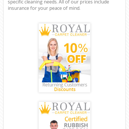
specific cleaning needs. All of our prices include
insurance for your peace of mind.