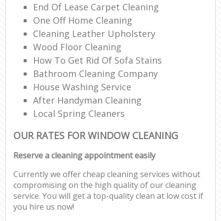
End Of Lease Carpet Cleaning
One Off Home Cleaning
Cleaning Leather Upholstery
Wood Floor Cleaning
How To Get Rid Of Sofa Stains
Bathroom Cleaning Company
House Washing Service
After Handyman Cleaning
Local Spring Cleaners
OUR RATES FOR WINDOW CLEANING
Reserve a cleaning appointment easily
Currently we offer cheap cleaning services without
compromising on the high quality of our cleaning
service. You will get a top-quality clean at low cost if
you hire us now!