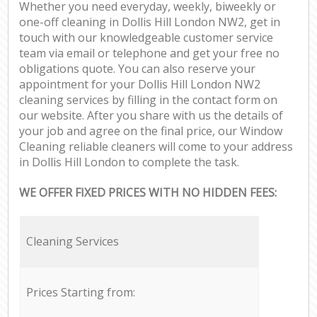
Whether you need everyday, weekly, biweekly or
one-off cleaning in Dollis Hill London NW2, get in
touch with our knowledgeable customer service
team via email or telephone and get your free no
obligations quote. You can also reserve your
appointment for your Dollis Hill London NW2
cleaning services by filling in the contact form on
our website. After you share with us the details of
your job and agree on the final price, our Window
Cleaning reliable cleaners will come to your address
in Dollis Hill London to complete the task.
WE OFFER FIXED PRICES WITH NO HIDDEN FEES:
Cleaning Services
Prices Starting from: