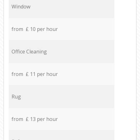
Window
from £ 10 per hour
Office Cleaning
from £ 11 per hour
Rug
from £ 13 per hour