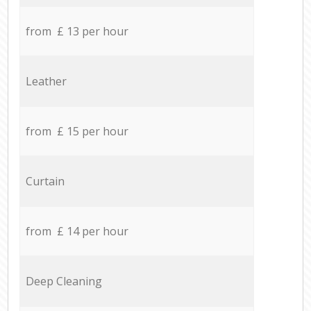
from £ 13 per hour
Leather
from £ 15 per hour
Curtain
from £ 14 per hour
Deep Cleaning