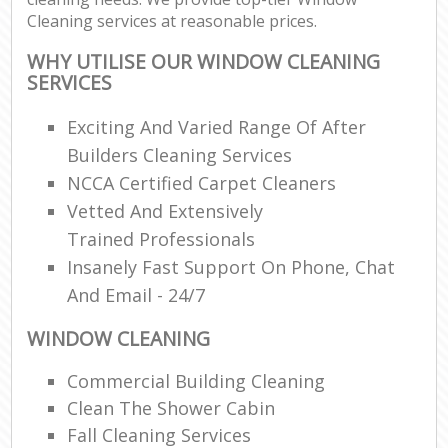
Cleaning services at reasonable prices.
WHY UTILISE OUR WINDOW CLEANING
SERVICES
Exciting And Varied Range Of After
Builders Cleaning Services
NCCA Certified Carpet Cleaners
Vetted And Extensively
Trained Professionals
Insanely Fast Support On Phone, Chat
And Email - 24/7
WINDOW CLEANING
Commercial Building Cleaning
Clean The Shower Cabin
Fall Cleaning Services