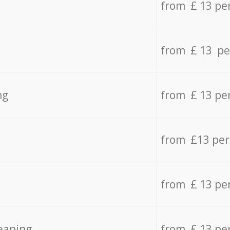
from £ 13 pe
from £ 13 pe
ng
from £ 13 pe
from £13 pe
from £ 13 pe
eaning
from £ 13 pe