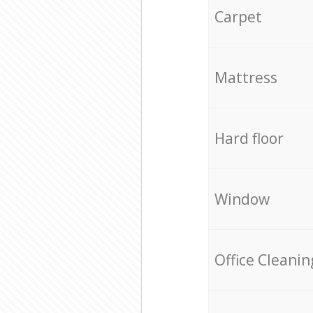
Carpet
Mattress
Hard floor
Window
Office Cleanin