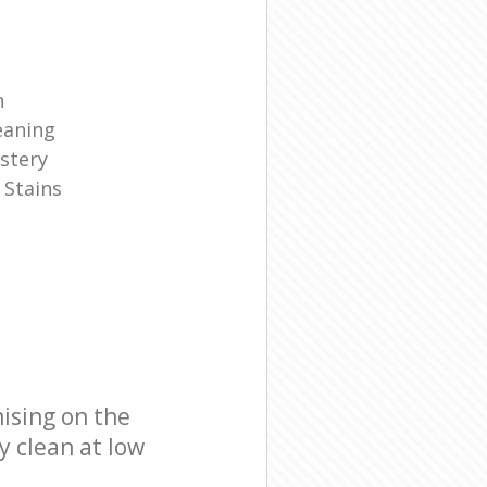
n
eaning
stery
 Stains
ising on the
y clean at low