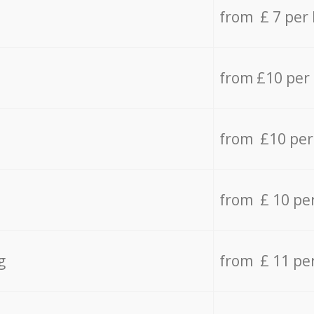
from £ 7 per
from £10 per
from £10 per
from £ 10 pe
g
from £ 11 pe