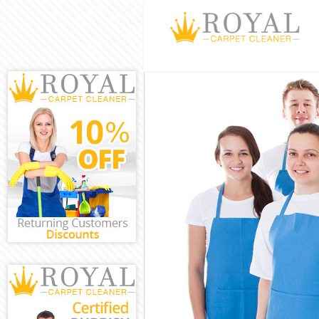
Cleaning Servi
Window Cleani
Mattress Clean
Sofa Cleaners 
Spring Cleanin
Steam Carpet C
Event Cleaning
Curtain Cleani
Deep Cleaning
Dry Cleaning C
Commercial Cl
Move out Clean
House Cleanin
One Off Cleani