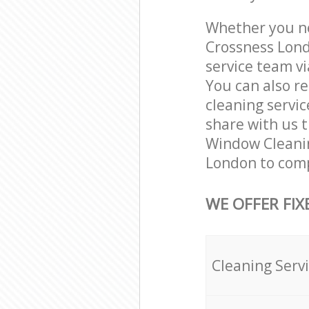
Whether you ne
Crossness Lond
service team vi
You can also r
cleaning servic
share with us t
Window Cleanin
London to comp
WE OFFER FIX
Cleaning Serv