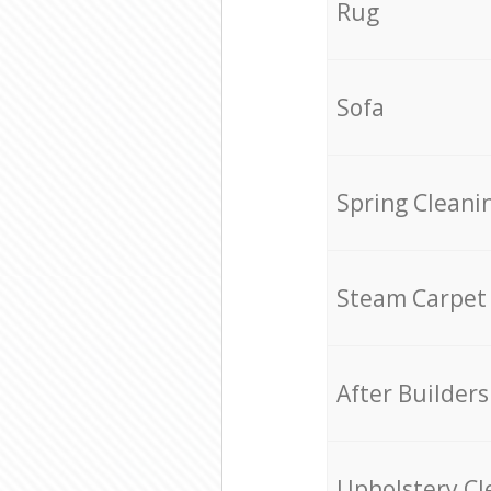
Rug
Sofa
Spring Cleani
Steam Carpet
After Builders
Upholstery Cl