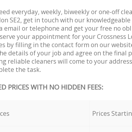
ed everyday, weekly, biweekly or one-off clea
on SE2, get in touch with our knowledgeabl
a email or telephone and get your free no obl
eserve your appointment for your Crossness 
es by filling in the contact form on our websit
he details of your job and agree on the final p
g reliable cleaners will come to your address
lete the task.
ED PRICES WITH NO HIDDEN FEES:
ices
Prices Starti