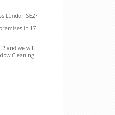
ss London SE2?
 premises in 17
2 and we will
indow Cleaning