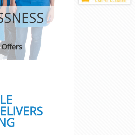
SSNESS
 Offers
LE
ELIVERS
ING