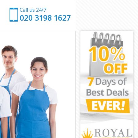
Call us 24/7
‎020 3198 1627