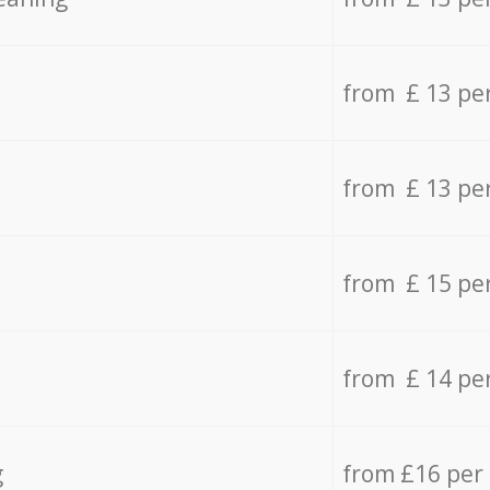
from £ 13 pe
from £ 13 pe
from £ 15 pe
from £ 14 pe
g
from £16 per