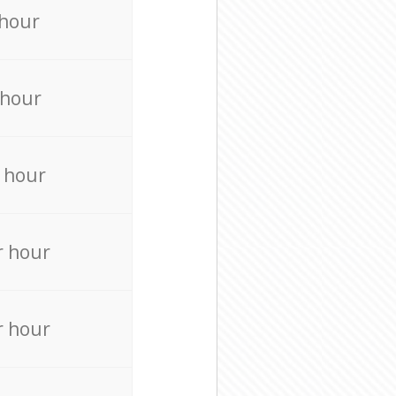
 hour
 hour
 hour
r hour
r hour