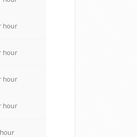
r hour
r hour
r hour
r hour
 hour