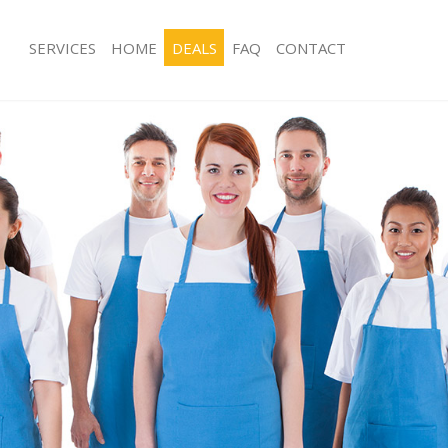
SERVICES
HOME
DEALS
FAQ
CONTACT
ces Crossness
Carpet Cleaning Crossness
ng Crossness
Hard floor Cleaning Crossness
ing Crossness
Office Cleaning Crossness
Crossness
Rug Cleaning Crossness
g Crossness
After Builders Cleaning Crossness
lean Crossness
Upholstery Cleaning Crossness
 Crossness
After Party Cleaning Crossness
ng Crossness
Leather Sofa Cleaning Crossness
 Crossness
Patio Cleaners Crossness
rossness
Oven Cleaning Crossness
eaning Crossness
Residential Cleaning Crossness
ing Crossness
End of Tenancy Cleaning Crossness
g Crossness
Domestic Cleaning Crossness
ng Crossness
Regular Cleaning Crossness