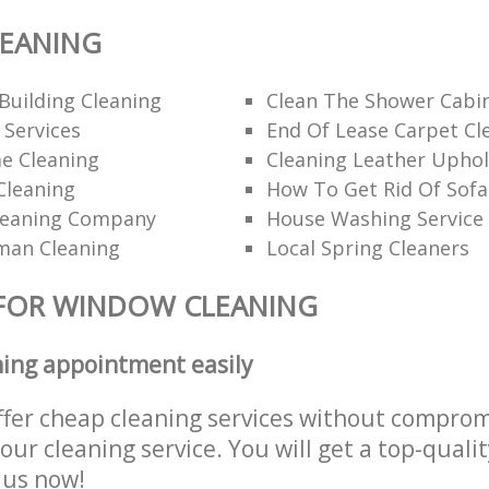
EANING
Building Cleaning
Clean The Shower Cabi
 Services
End Of Lease Carpet Cl
e Cleaning
Cleaning Leather Uphol
Cleaning
How To Get Rid Of Sofa
leaning Company
House Washing Service
man Cleaning
Local Spring Cleaners
 FOR WINDOW CLEANING
ning appointment easily
ffer cheap cleaning services without comprom
 our cleaning service. You will get a top-qualit
e us now!