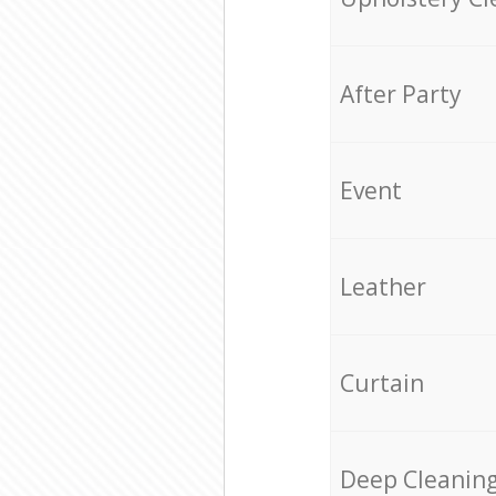
After Party
Event
Leather
Curtain
Deep Cleanin