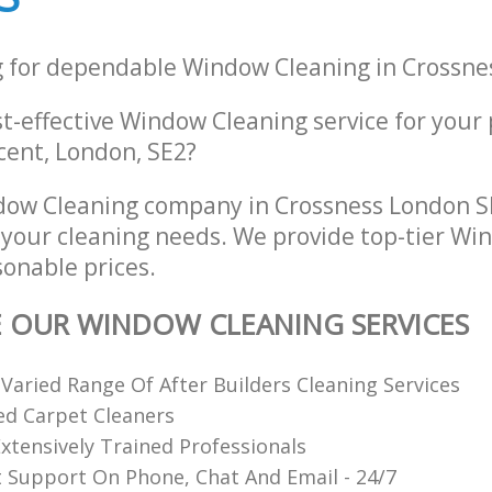
g for dependable Window Cleaning in Crossne
st-effective Window Cleaning service for your
ent, London, SE2?
ow Cleaning company in Crossness London SE
l your cleaning needs. We provide top-tier W
sonable prices.
E OUR WINDOW CLEANING SERVICES
 Varied Range Of After Builders Cleaning Services
ed Carpet Cleaners
xtensively Trained Professionals
t Support On Phone, Chat And Email - 24/7