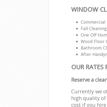
WINDOW CL
Commercial 
Fall Cleaning
One Off Hom
Wood Floor 
Bathroom C
After Handy
OUR RATES
Reserve a clea
Currently we o
high quality of
cost if you hir