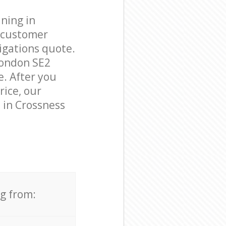
ning in
e customer
igations quote.
London SE2
e. After you
rice, our
 in Crossness
ng from: