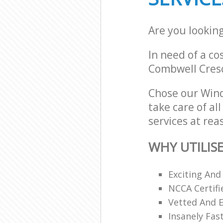
Are you lookin
In need of a co
Combwell Cresc
Chose our Wind
take care of al
services at rea
WHY UTILIS
Exciting And
NCCA Certifi
Vetted And E
Insanely Fas