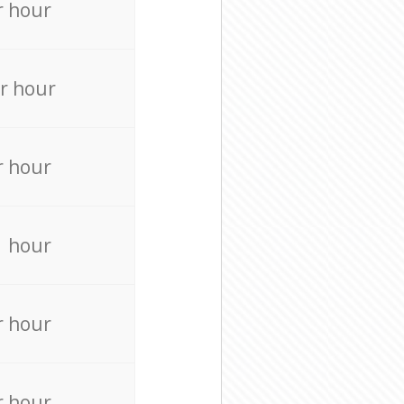
r hour
r hour
r hour
r hour
r hour
r hour