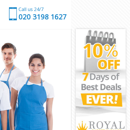
Call us 24/7
‎020 3198 1627
rnet
t
et
t
arnet