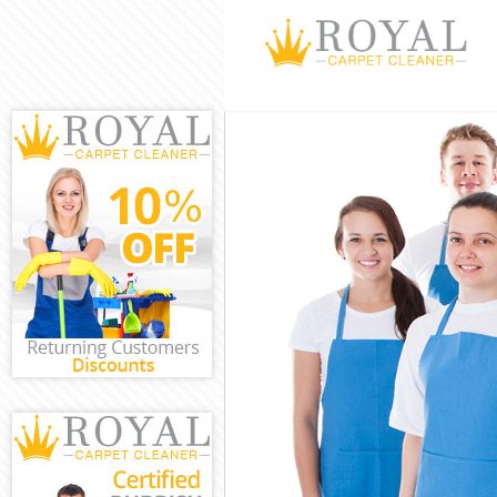
Cleaning Servic
Window Cleanin
Mattress Clean
Sofa Cleaners 
Spring Cleaning
Steam Carpet C
Event Cleaning 
Curtain Cleanin
Deep Cleaning 
Dry Cleaning C
Commercial Cle
Move out Clean
House Cleaning
One Off Cleani