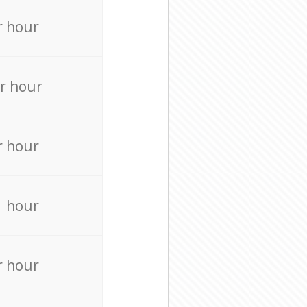
r hour
r hour
r hour
r hour
r hour