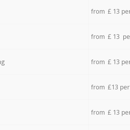
from £ 13 pe
from £ 13 pe
ng
from £ 13 pe
from £13 pe
from £ 13 pe