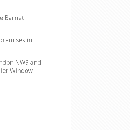
le Barnet
 premises in
London NW9 and
-tier Window