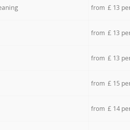
eaning
from £ 13 pe
from £ 13 pe
from £ 13 pe
from £ 15 pe
from £ 14 pe