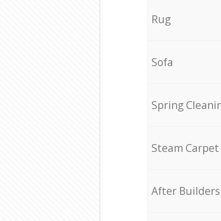
Rug
Sofa
Spring Cleani
Steam Carpet
After Builders