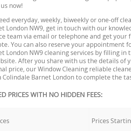
e us now!
ed everyday, weekly, biweekly or one-off clea
et London NW9, get in touch with our knowle
ce team via email or telephone and get your 
ote. You can also reserve your appointment f
t London NW9 cleaning services by filling in 
site. After you share with us the details of 
nal price, our Window Cleaning reliable cleane
n Colindale Barnet London to complete the ta
ED PRICES WITH NO HIDDEN FEES:
ices
Prices Starti