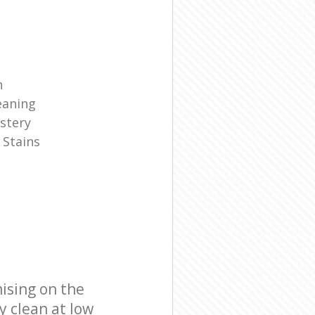
n
eaning
stery
 Stains
ising on the
y clean at low