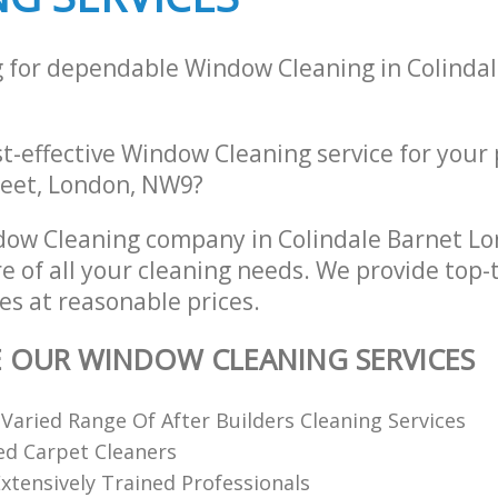
g for dependable Window Cleaning in Colinda
st-effective Window Cleaning service for your
eet, London, NW9?
dow Cleaning company in Colindale Barnet 
re of all your cleaning needs. We provide top
es at reasonable prices.
E OUR WINDOW CLEANING SERVICES
 Varied Range Of After Builders Cleaning Services
ed Carpet Cleaners
xtensively Trained Professionals