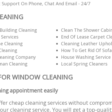
t Support On Phone, Chat And Email - 24/7
EANING
Building Cleaning
Clean The Shower Cabi
 Services
End Of Lease Carpet Cl
e Cleaning
Cleaning Leather Uphol
Cleaning
How To Get Rid Of Sofa
leaning Company
House Washing Service
man Cleaning
Local Spring Cleaners
 FOR WINDOW CLEANING
ning appointment easily
ffer cheap cleaning services without comprom
 our cleaning service. You will get a top-qualit