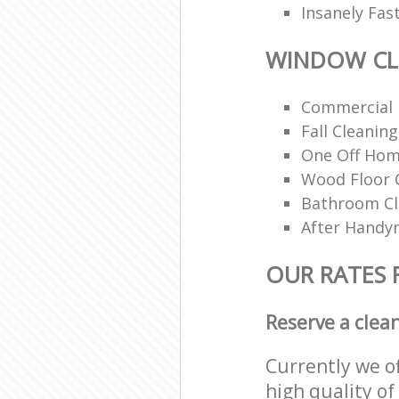
Insanely Fas
WINDOW CL
Commercial 
Fall Cleaning
One Off Hom
Wood Floor 
Bathroom C
After Handy
OUR RATES
Reserve a clea
Currently we o
high quality of