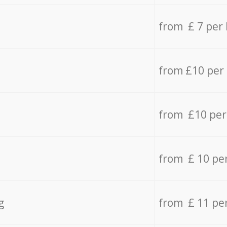
from £ 7 per
from £10 per
from £10 per
from £ 10 pe
g
from £ 11 pe