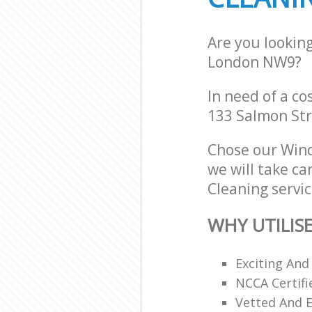
Are you lookin
London NW9?
In need of a co
133 Salmon Str
Chose our Win
we will take ca
Cleaning servic
WHY UTILIS
Exciting And
NCCA Certifi
Vetted And E