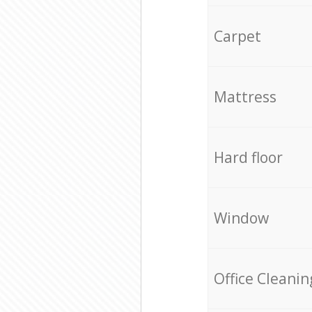
Carpet
Mattress
Hard floor
Window
Office Cleanin