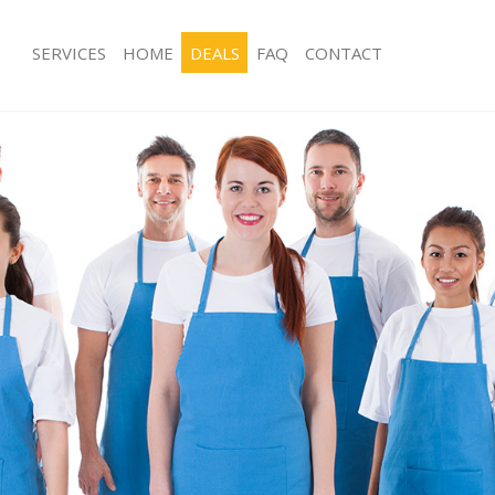
SERVICES
HOME
DEALS
FAQ
CONTACT
es Colindale Barnet
Carpet Cleaning Colindale Barnet
g Colindale Barnet
Hard floor Cleaning Colindale Barnet
ing Colindale Barnet
Office Cleaning Colindale Barnet
Colindale Barnet
Rug Cleaning Colindale Barnet
 Colindale Barnet
After Builders Cleaning Colindale Ba
lean Colindale Barnet
Upholstery Cleaning Colindale Barne
Colindale Barnet
After Party Cleaning Colindale Barnet
g Colindale Barnet
Leather Sofa Cleaning Colindale Barn
Colindale Barnet
Patio Cleaners Colindale Barnet
olindale Barnet
Oven Cleaning Colindale Barnet
aning Colindale Barnet
Residential Cleaning Colindale Barne
ing Colindale Barnet
End of Tenancy Cleaning Colindale B
 Colindale Barnet
Domestic Cleaning Colindale Barnet
ng Colindale Barnet
Regular Cleaning Colindale Barnet