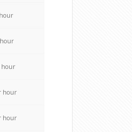
 hour
 hour
 hour
r hour
r hour