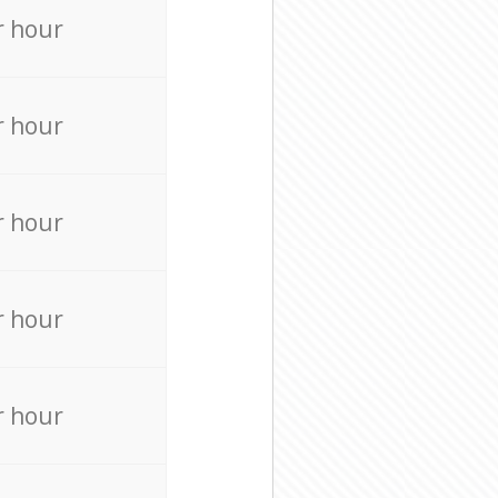
r hour
r hour
r hour
r hour
r hour