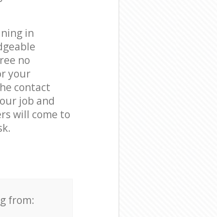
ning in
dgeable
free no
or your
the contact
your job and
rs will come to
sk.
ng from: