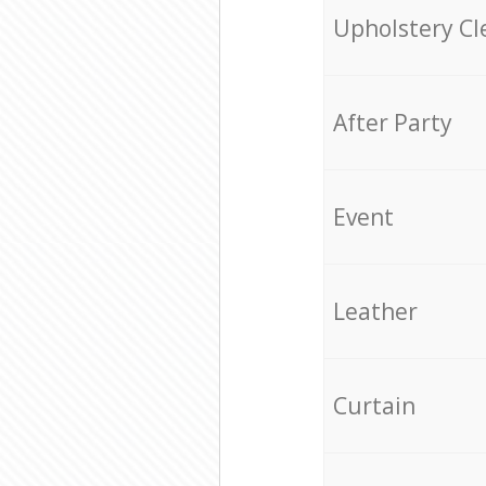
Upholstery Cl
After Party
Event
Leather
Curtain