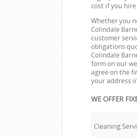
cost if you hir
Whether you ne
Colindale Barn
customer servi
obligations qu
Colindale Barne
form on our web
agree on the fi
your address i
WE OFFER FIX
Cleaning Serv