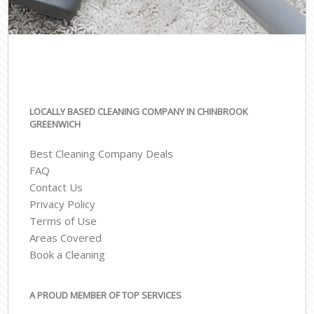
LOCALLY BASED CLEANING COMPANY IN CHINBROOK
GREENWICH
Best Cleaning Company Deals
FAQ
Contact Us
Privacy Policy
Terms of Use
Areas Covered
Book a Cleaning
A PROUD MEMBER OF TOP SERVICES