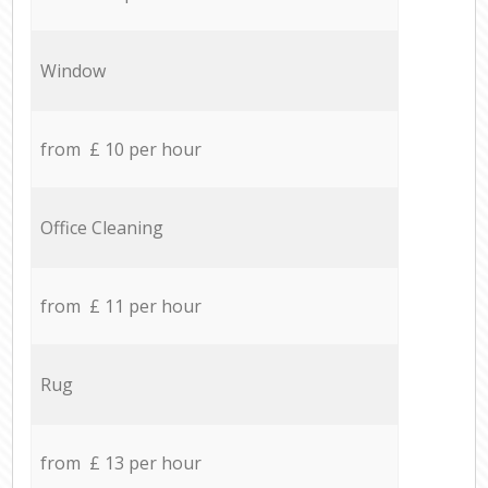
Window
from £ 10 per hour
Office Cleaning
from £ 11 per hour
Rug
from £ 13 per hour