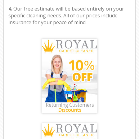
4. Our free estimate will be based entirely on your
specific cleaning needs. All of our prices include
insurance for your peace of mind.