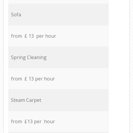
Sofa
from £ 13 per hour
Spring Cleaning
from £ 13 per hour
Steam Carpet
from £13 per hour