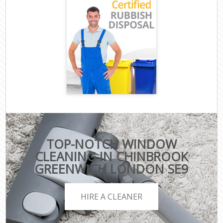
TOP-NOTCH WINDOW
CLEANING IN CHINBROOK
GREENWICH LONDON SE9
HIRE A CLEANER