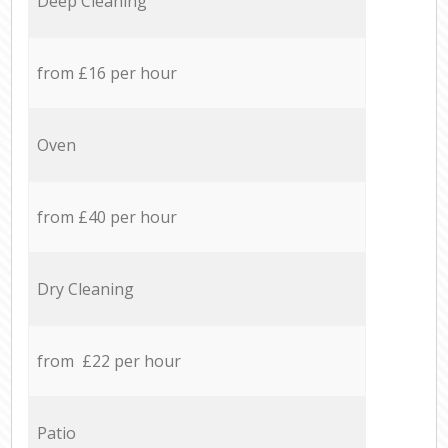
Deep Cleaning
from £16 per hour
Oven
from £40 per hour
Dry Cleaning
from £22 per hour
Patio