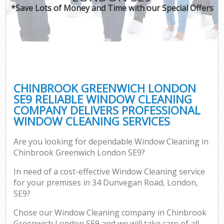
*Save Lots of Money and Time with our Special Offers
CHINBROOK GREENWICH LONDON
SE9 RELIABLE WINDOW CLEANING
COMPANY DELIVERS PROFESSIONAL
WINDOW CLEANING SERVICES
Are you looking for dependable Window Cleaning in
Chinbrook Greenwich London SE9?
In need of a cost-effective Window Cleaning service
for your premises in 34 Dunvegan Road, London,
SE9?
Chose our Window Cleaning company in Chinbrook
Greenwich London SE9 and we will take care of all