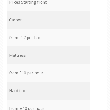
Prices Starting from:
Carpet
from £ 7 per hour
Mattress
from £10 per hour
Hard floor
from £10 per hour