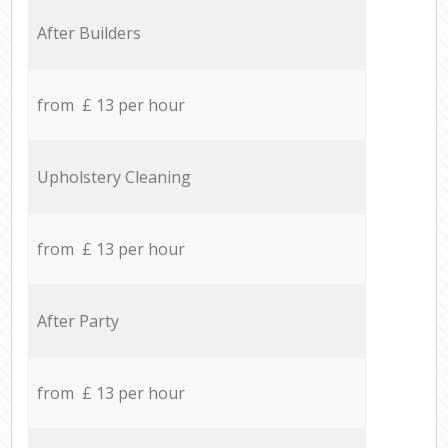
After Builders
from £ 13 per hour
Upholstery Cleaning
from £ 13 per hour
After Party
from £ 13 per hour