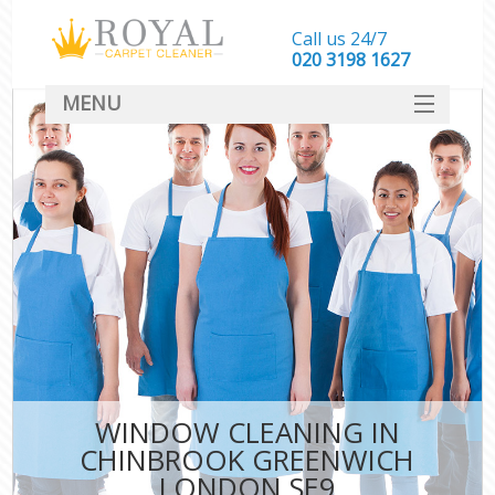
Call us 24/7
‎020 3198 1627
MENU
SERVICES
HOME
DEALS
FAQ
CONTACT
WINDOW CLEANING IN
CHINBROOK GREENWICH
LONDON SE9