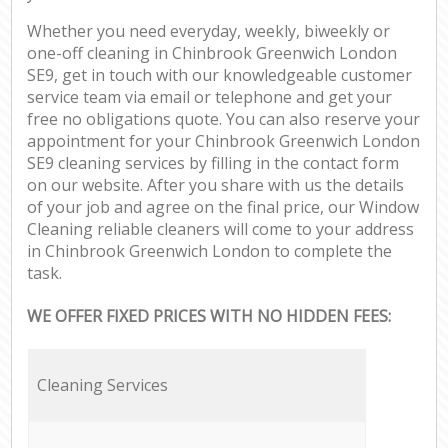
Whether you need everyday, weekly, biweekly or
one-off cleaning in Chinbrook Greenwich London
SE9, get in touch with our knowledgeable customer
service team via email or telephone and get your
free no obligations quote. You can also reserve your
appointment for your Chinbrook Greenwich London
SE9 cleaning services by filling in the contact form
on our website. After you share with us the details
of your job and agree on the final price, our Window
Cleaning reliable cleaners will come to your address
in Chinbrook Greenwich London to complete the
task.
WE OFFER FIXED PRICES WITH NO HIDDEN FEES:
Cleaning Services