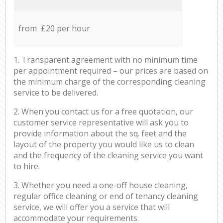
from £20 per hour
1. Transparent agreement with no minimum time
per appointment required – our prices are based on
the minimum charge of the corresponding cleaning
service to be delivered.
2. When you contact us for a free quotation, our
customer service representative will ask you to
provide information about the sq. feet and the
layout of the property you would like us to clean
and the frequency of the cleaning service you want
to hire.
3. Whether you need a one-off house cleaning,
regular office cleaning or end of tenancy cleaning
service, we will offer you a service that will
accommodate your requirements.