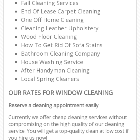
Fall Cleaning Services
End Of Lease Carpet Cleaning
One Off Home Cleaning
Cleaning Leather Upholstery
Wood Floor Cleaning
How To Get Rid Of Sofa Stains
Bathroom Cleaning Company
House Washing Service
After Handyman Cleaning
Local Spring Cleaners
OUR RATES FOR WINDOW CLEANING
Reserve a cleaning appointment easily
Currently we offer cheap cleaning services without
compromising on the high quality of our cleaning
service. You will get a top-quality clean at low cost if
you hire us now!