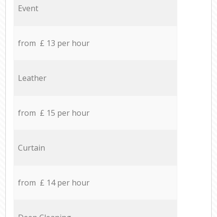
Event
from £ 13 per hour
Leather
from £ 15 per hour
Curtain
from £ 14 per hour