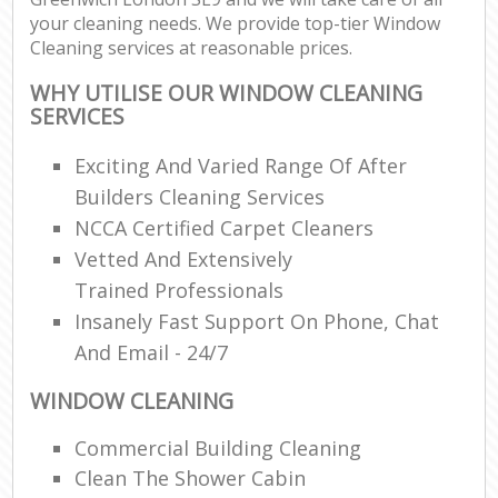
your cleaning needs. We provide top-tier Window
Cleaning services at reasonable prices.
WHY UTILISE OUR WINDOW CLEANING
SERVICES
Exciting And Varied Range Of After
Builders Cleaning Services
NCCA Certified Carpet Cleaners
Vetted And Extensively
Trained Professionals
Insanely Fast Support On Phone, Chat
And Email - 24/7
WINDOW CLEANING
Commercial Building Cleaning
Clean The Shower Cabin