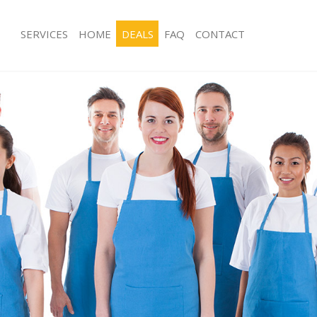
SERVICES
HOME
DEALS
FAQ
CONTACT
ces Chinatown
Carpet Cleaning Chinatown
ng Chinatown
Hard floor Cleaning Chinatown
ing Chinatown
Office Cleaning Chinatown
Chinatown
Rug Cleaning Chinatown
g Chinatown
After Builders Cleaning Chinatown
Clean Chinatown
Upholstery Cleaning Chinatown
 Chinatown
After Party Cleaning Chinatown
ng Chinatown
Leather Sofa Cleaning Chinatown
 Chinatown
Patio Cleaners Chinatown
hinatown
Oven Cleaning Chinatown
eaning Chinatown
Residential Cleaning Chinatown
ing Chinatown
End of Tenancy Cleaning Chinatown
g Chinatown
Domestic Cleaning Chinatown
ng Chinatown
Regular Cleaning Chinatown