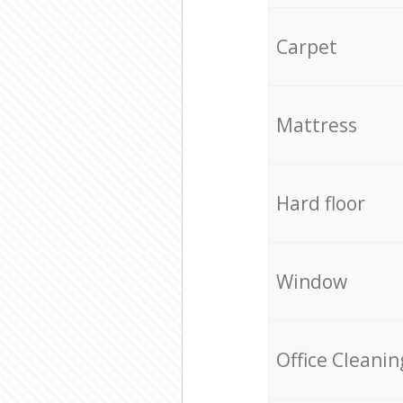
Carpet
Mattress
Hard floor
Window
Office Cleanin