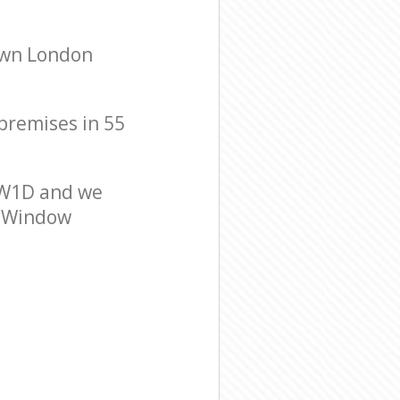
own London
 premises in 55
 W1D and we
er Window