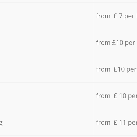
from £ 7 per
from £10 per
from £10 per
from £ 10 pe
g
from £ 11 pe