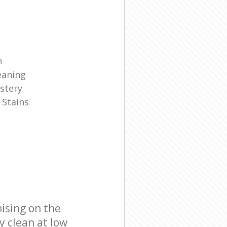
n
eaning
stery
 Stains
ising on the
y clean at low