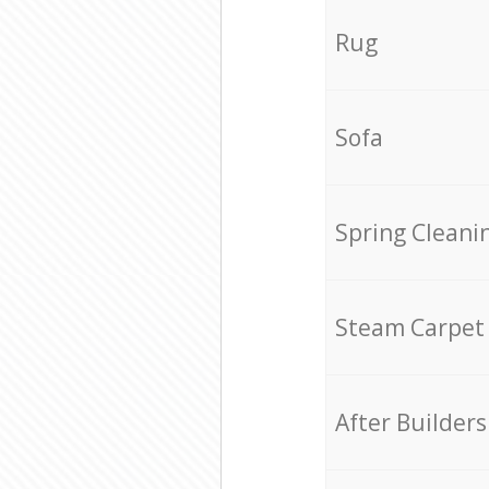
Rug
Sofa
Spring Cleani
Steam Carpet
After Builders