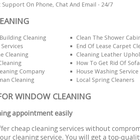
t Support On Phone, Chat And Email - 24/7
EANING
Building Cleaning
Clean The Shower Cabi
 Services
End Of Lease Carpet Cl
e Cleaning
Cleaning Leather Uphol
Cleaning
How To Get Rid Of Sofa
leaning Company
House Washing Service
man Cleaning
Local Spring Cleaners
 FOR WINDOW CLEANING
ning appointment easily
ffer cheap cleaning services without comprom
 our cleaning service. You will get a top-qualit