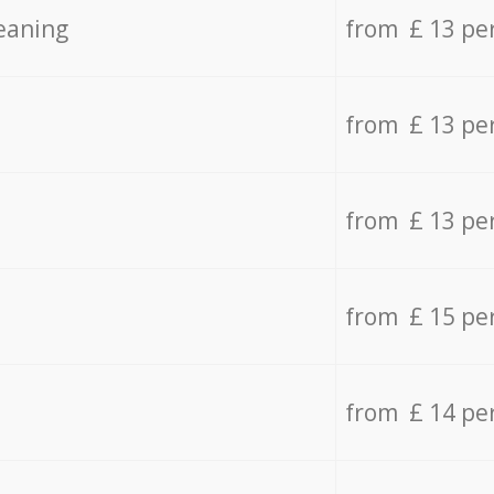
eaning
from £ 13 pe
from £ 13 pe
from £ 13 pe
from £ 15 pe
from £ 14 pe