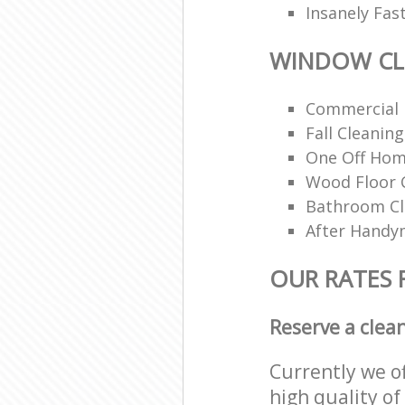
Insanely Fas
WINDOW CL
Commercial 
Fall Cleaning
One Off Hom
Wood Floor 
Bathroom C
After Handy
OUR RATES
Reserve a clea
Currently we o
high quality of