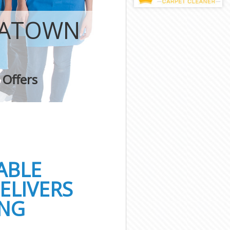
NATOWN
 Offers
ABLE
ELIVERS
ING