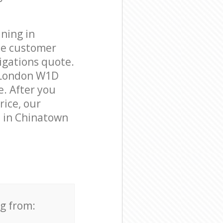
ning in
le customer
igations quote.
n London W1D
e. After you
rice, our
s in Chinatown
ng from: