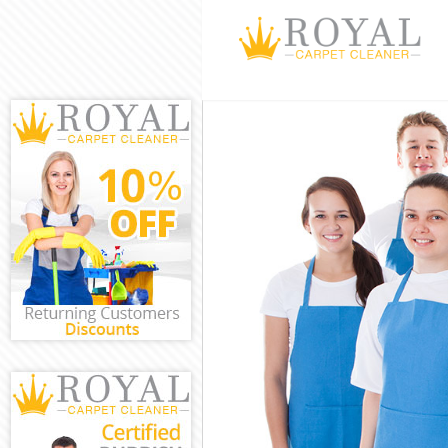
Cleaning Servi
Window Cleani
Mattress Clean
Sofa Cleaners 
Spring Cleanin
Steam Carpet 
Event Cleaning
Curtain Cleani
Deep Cleaning
Dry Cleaning C
Commercial Cl
Move out Clean
House Cleanin
One Off Cleani