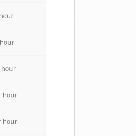
 hour
 hour
 hour
r hour
r hour