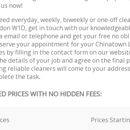
e us now!
ed everyday, weekly, biweekly or one-off clea
don W1D, get in touch with our knowledgeab
a email or telephone and get your free no obl
eserve your appointment for your Chinatow
es by filling in the contact form on our websit
he details of your job and agree on the final p
g reliable cleaners will come to your addres
lete the task.
ED PRICES WITH NO HIDDEN FEES:
ices
Prices Starti