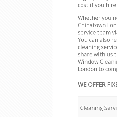
cost if you hir
Whether you ne
Chinatown Lon
service team vi
You can also r
cleaning servic
share with us t
Window Cleanin
London to comp
WE OFFER FIX
Cleaning Serv