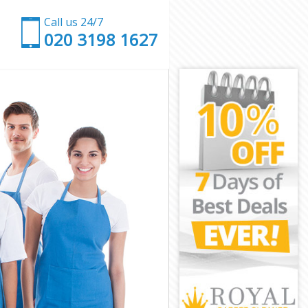
Call us 24/7
‎020 3198 1627