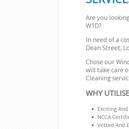
Are you lookin
W1D?
In need of a co
Dean Street, 
Chose our Win
will take care 
Cleaning servic
WHY UTILIS
Exciting And
NCCA Certifi
Vetted And E