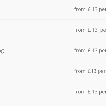
from £ 13 pe
from £ 13 pe
ng
from £ 13 pe
from £13 pe
from £ 13 pe