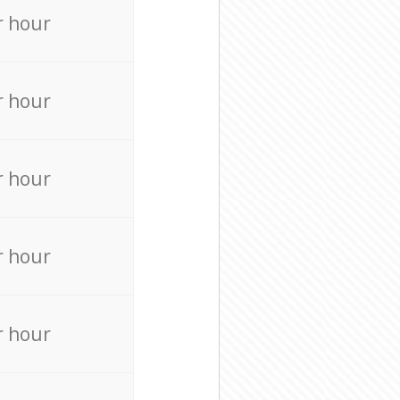
r hour
r hour
r hour
r hour
r hour