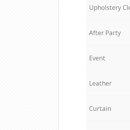
Upholstery Cl
After Party
Event
Leather
Curtain