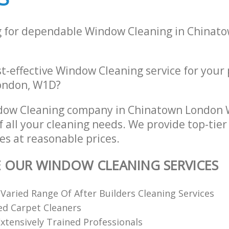
g for dependable Window Cleaning in Chinat
st-effective Window Cleaning service for your
London, W1D?
dow Cleaning company in Chinatown London
of all your cleaning needs. We provide top-ti
es at reasonable prices.
E OUR WINDOW CLEANING SERVICES
 Varied Range Of After Builders Cleaning Services
ed Carpet Cleaners
xtensively Trained Professionals