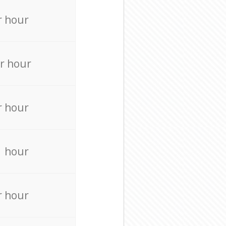
r hour
r hour
r hour
r hour
r hour