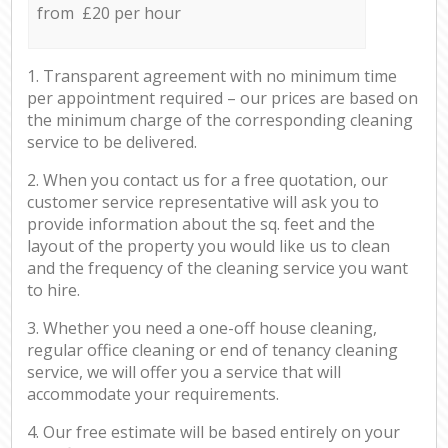
from £20 per hour
1. Transparent agreement with no minimum time
per appointment required – our prices are based on
the minimum charge of the corresponding cleaning
service to be delivered.
2. When you contact us for a free quotation, our
customer service representative will ask you to
provide information about the sq. feet and the
layout of the property you would like us to clean
and the frequency of the cleaning service you want
to hire.
3. Whether you need a one-off house cleaning,
regular office cleaning or end of tenancy cleaning
service, we will offer you a service that will
accommodate your requirements.
4. Our free estimate will be based entirely on your