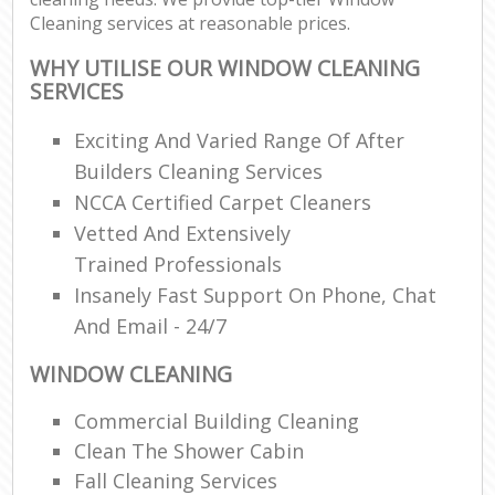
Cleaning services at reasonable prices.
WHY UTILISE OUR WINDOW CLEANING
SERVICES
Exciting And Varied Range Of After
Builders Cleaning Services
NCCA Certified Carpet Cleaners
Vetted And Extensively
Trained Professionals
Insanely Fast Support On Phone, Chat
And Email - 24/7
WINDOW CLEANING
Commercial Building Cleaning
Clean The Shower Cabin
Fall Cleaning Services