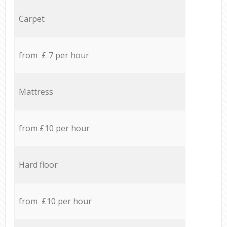
Carpet
from £ 7 per hour
Mattress
from £10 per hour
Hard floor
from £10 per hour