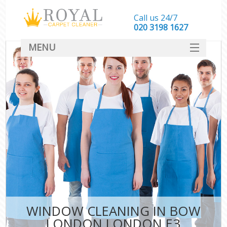
Call us 24/7
‎020 3198 1627
MENU
SERVICES
HOME
DEALS
FAQ
CONTACT
WINDOW CLEANING IN BOW
LONDON LONDON E3