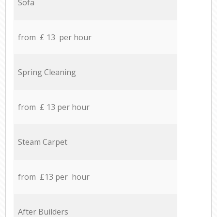
Sofa
from £ 13 per hour
Spring Cleaning
from £ 13 per hour
Steam Carpet
from £13 per hour
After Builders