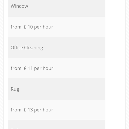
Window
from £ 10 per hour
Office Cleaning
from £ 11 per hour
Rug
from £ 13 per hour