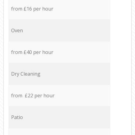
from £16 per hour
Oven
from £40 per hour
Dry Cleaning
from £22 per hour
Patio