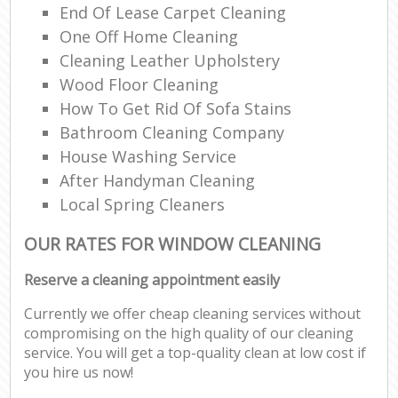
End Of Lease Carpet Cleaning
One Off Home Cleaning
Cleaning Leather Upholstery
Wood Floor Cleaning
How To Get Rid Of Sofa Stains
Bathroom Cleaning Company
House Washing Service
After Handyman Cleaning
Local Spring Cleaners
OUR RATES FOR WINDOW CLEANING
Reserve a cleaning appointment easily
Currently we offer cheap cleaning services without
compromising on the high quality of our cleaning
service. You will get a top-quality clean at low cost if
you hire us now!