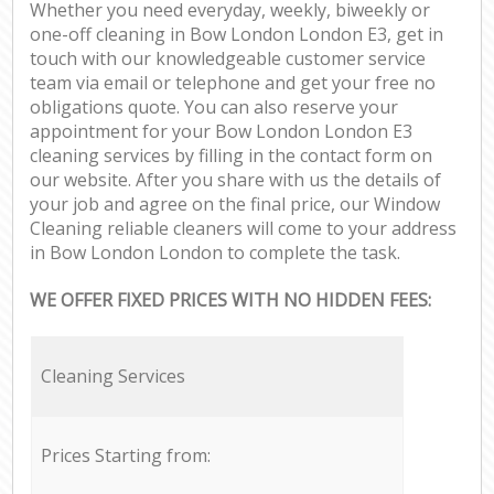
Whether you need everyday, weekly, biweekly or
one-off cleaning in Bow London London E3, get in
touch with our knowledgeable customer service
team via email or telephone and get your free no
obligations quote. You can also reserve your
appointment for your Bow London London E3
cleaning services by filling in the contact form on
our website. After you share with us the details of
your job and agree on the final price, our Window
Cleaning reliable cleaners will come to your address
in Bow London London to complete the task.
WE OFFER FIXED PRICES WITH NO HIDDEN FEES:
Cleaning Services
Prices Starting from: