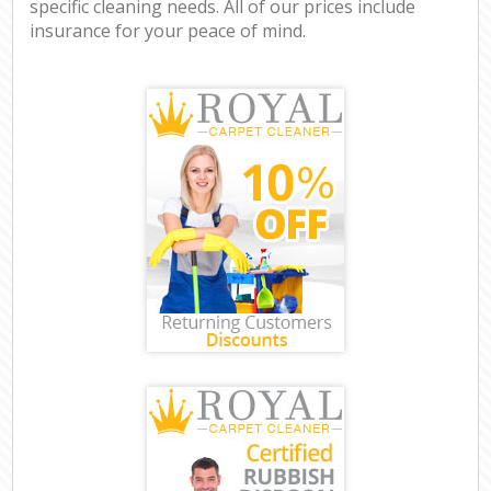
specific cleaning needs. All of our prices include
insurance for your peace of mind.