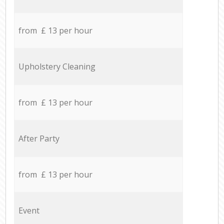
from £ 13 per hour
Upholstery Cleaning
from £ 13 per hour
After Party
from £ 13 per hour
Event