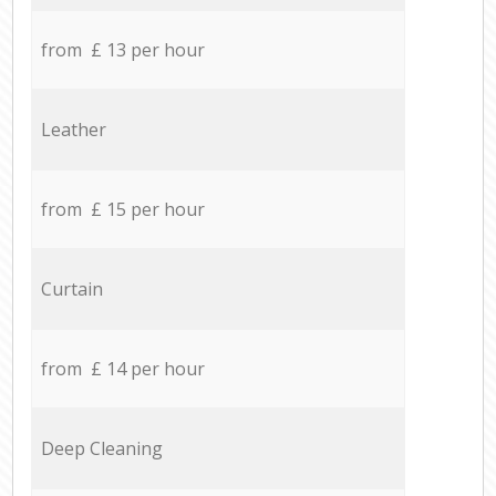
from £ 13 per hour
Leather
from £ 15 per hour
Curtain
from £ 14 per hour
Deep Cleaning