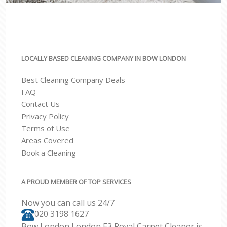
LOCALLY BASED CLEANING COMPANY IN BOW LONDON
Best Cleaning Company Deals
FAQ
Contact Us
Privacy Policy
Terms of Use
Areas Covered
Book a Cleaning
A PROUD MEMBER OF TOP SERVICES
Now you can call us 24/7
‎020 3198 1627
Bow London London E3 Royal Carpet Cleaner is