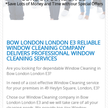
*Save Lots of Money and Time with our Special Offers
BOW LONDON LONDON E3 RELIABLE
WINDOW CLEANING COMPANY
DELIVERS PROFESSIONAL WINDOW
CLEANING SERVICES
Are you looking for dependable Window Cleaning in
Bow London London E3?
In need of a cost-effective Window Cleaning service
for your premises in 49 Heylyn Square, London, E3?
Chose our Window Cleaning company in Bow
London London E3 and we will take care of all your
cleaning needs. We provide top-tier Window