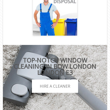
TOP-NOTCH WINDOW
CLEANING IN BOW LONDON
LONDON E3
HIRE A CLEANER