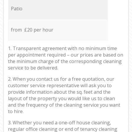
Patio
from £20 per hour
1. Transparent agreement with no minimum time
per appointment required – our prices are based on
the minimum charge of the corresponding cleaning
service to be delivered.
2. When you contact us for a free quotation, our
customer service representative will ask you to
provide information about the sq. feet and the
layout of the property you would like us to clean
and the frequency of the cleaning service you want
to hire.
3. Whether you need a one-off house cleaning,
regular office cleaning or end of tenancy cleaning