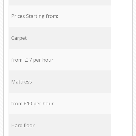
Prices Starting from:
Carpet
from £ 7 per hour
Mattress
from £10 per hour
Hard floor