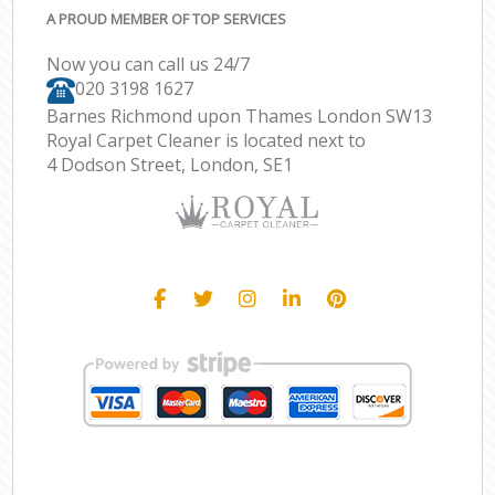
A PROUD MEMBER OF TOP SERVICES
Now you can call us 24/7
‎020 3198 1627
Barnes Richmond upon Thames London SW13
Royal Carpet Cleaner is located next to
4 Dodson Street, London, SE1