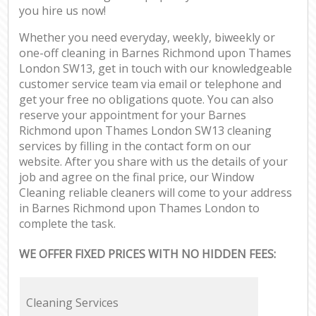
you hire us now!
Whether you need everyday, weekly, biweekly or
one-off cleaning in Barnes Richmond upon Thames
London SW13, get in touch with our knowledgeable
customer service team via email or telephone and
get your free no obligations quote. You can also
reserve your appointment for your Barnes
Richmond upon Thames London SW13 cleaning
services by filling in the contact form on our
website. After you share with us the details of your
job and agree on the final price, our Window
Cleaning reliable cleaners will come to your address
in Barnes Richmond upon Thames London to
complete the task.
WE OFFER FIXED PRICES WITH NO HIDDEN FEES:
Cleaning Services