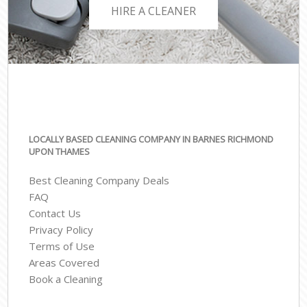
HIRE A CLEANER
LOCALLY BASED CLEANING COMPANY IN BARNES RICHMOND
UPON THAMES
Best Cleaning Company Deals
FAQ
Contact Us
Privacy Policy
Terms of Use
Areas Covered
Book a Cleaning