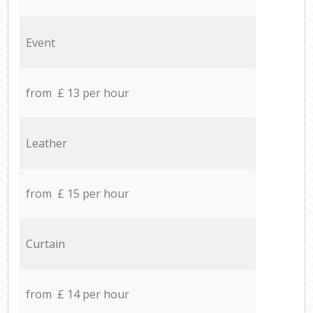
Event
from £ 13 per hour
Leather
from £ 15 per hour
Curtain
from £ 14 per hour