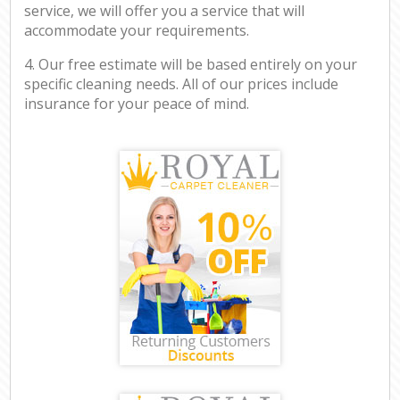
service, we will offer you a service that will
accommodate your requirements.
4. Our free estimate will be based entirely on your
specific cleaning needs. All of our prices include
insurance for your peace of mind.