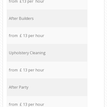
from £13 per hour
After Builders
from £ 13 per hour
Upholstery Cleaning
from £ 13 per hour
After Party
from £ 13 per hour