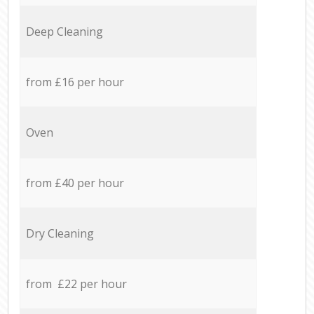
Deep Cleaning
from £16 per hour
Oven
from £40 per hour
Dry Cleaning
from £22 per hour