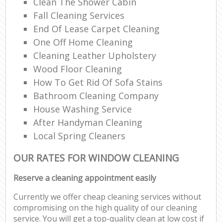
Clean The Shower Cabin
Fall Cleaning Services
End Of Lease Carpet Cleaning
One Off Home Cleaning
Cleaning Leather Upholstery
Wood Floor Cleaning
How To Get Rid Of Sofa Stains
Bathroom Cleaning Company
House Washing Service
After Handyman Cleaning
Local Spring Cleaners
OUR RATES FOR WINDOW CLEANING
Reserve a cleaning appointment easily
Currently we offer cheap cleaning services without
compromising on the high quality of our cleaning
service. You will get a top-quality clean at low cost if