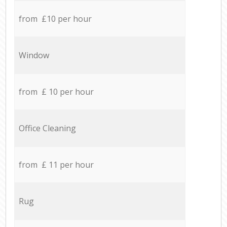
from £10 per hour
Window
from £ 10 per hour
Office Cleaning
from £ 11 per hour
Rug