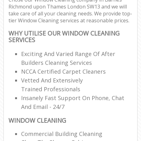
Richmond upon Thames London SW13 and we will
R
take care of all your cleaning needs. We provide top-
End
tier Window Cleaning services at reasonable prices.
WHY UTILISE OUR WINDOW CLEANING
SERVICES
Exciting And Varied Range Of After
R
Of
Builders Cleaning Services
NCCA Certified Carpet Cleaners
Vetted And Extensively
Trained Professionals
Insanely Fast Support On Phone, Chat
And Email - 24/7
WINDOW CLEANING
Commercial Building Cleaning