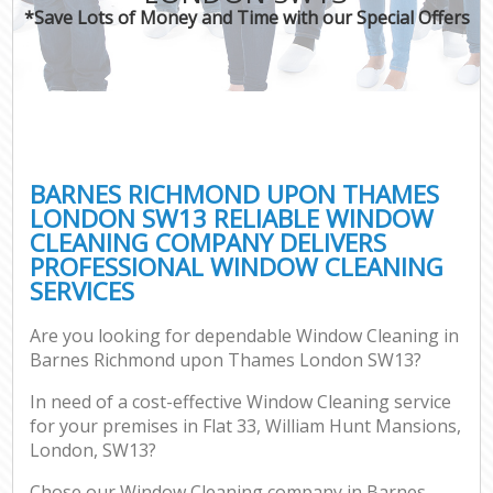
*Save Lots of Money and Time with our Special Offers
P
Com
BARNES RICHMOND UPON THAMES
LONDON SW13 RELIABLE WINDOW
CLEANING COMPANY DELIVERS
PROFESSIONAL WINDOW CLEANING
H
SERVICES
Are you looking for dependable Window Cleaning in
Af
Barnes Richmond upon Thames London SW13?
U
In need of a cost-effective Window Cleaning service
A
for your premises in Flat 33, William Hunt Mansions,
L
London, SW13?
Chose our Window Cleaning company in Barnes