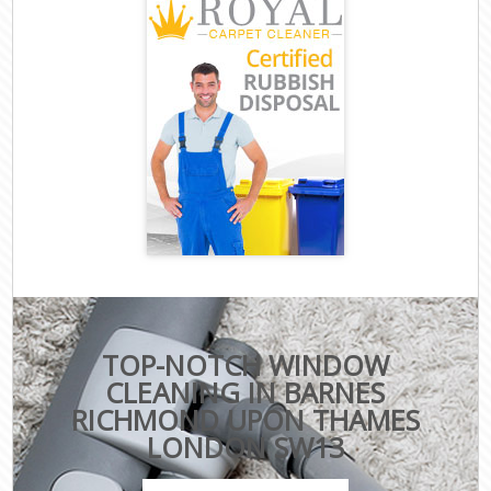
TOP-NOTCH WINDOW
CLEANING IN BARNES
RICHMOND UPON THAMES
LONDON SW13