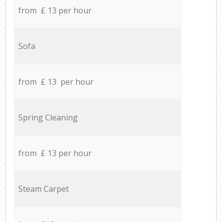
from £ 13 per hour
Sofa
from £ 13 per hour
Spring Cleaning
from £ 13 per hour
Steam Carpet